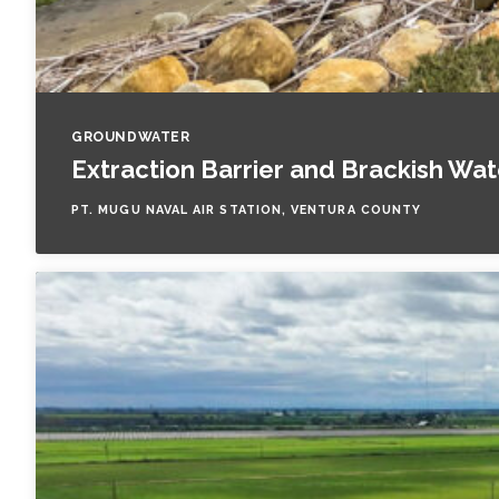
GROUNDWATER
Extraction Barrier and Brackish Wa
PT. MUGU NAVAL AIR STATION, VENTURA COUNTY