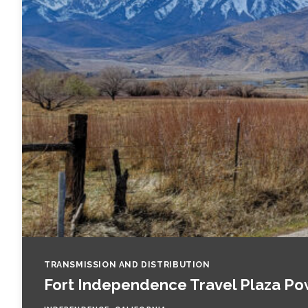
Fish and Aquatic Sciences
Flood & Stormwater Management
Landscape Architecture
Marine Infrastructure
Planning
Restoration
Technology
TRANSMISSION AND DISTRIBUTION
Fort Independence Travel Plaza Po
Water Resources