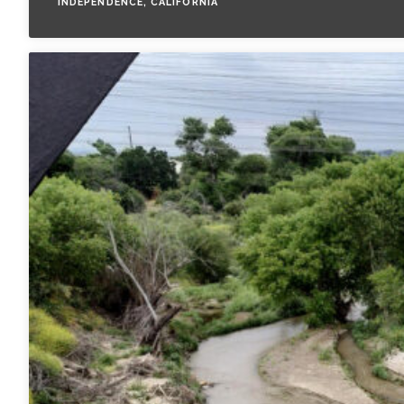
INDEPENDENCE, CALIFORNIA
All Services
VIEW PROJECT PORTFOLIO
VIEW OUR CLIENTS