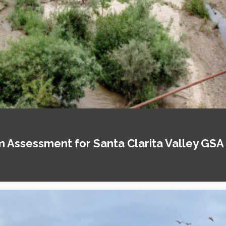
Assessment for Santa Clarita Valley GSA