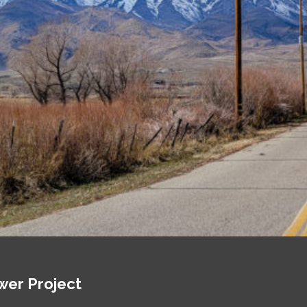
wer Project