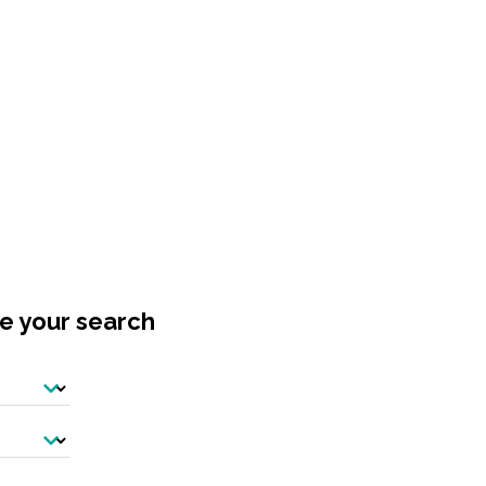
ne your search