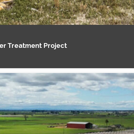
ter Treatment Project