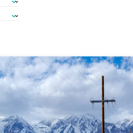
-Based Adaptation