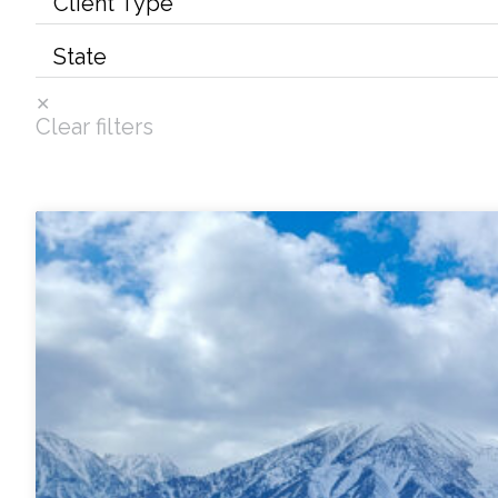
Services
Air Quality
Clear filters
Biological Resources
Climate Change & Resilience
Coastal Engineering, Management & Nature
Cultural & Historic Resources
Environmental Compliance
Environmental Review & Documentation
Federal Services