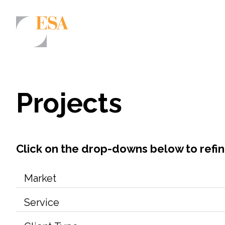
Markets
Airports/Aviation
Projects
Community Development
Energy
Natural Resource Management
Click on the drop-downs below to refi
Surface Transportation & Ports
Water