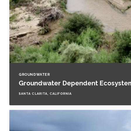
GROUNDWATER
Groundwater Dependent Ecosystem 
SANTA CLARITA, CALIFORNIA