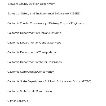
Services
Broward County Aviation Department
Air Quality
Bureau of Safety and Environmental Enforcement (BSEE)
California Coastal Conservancy, US Army Corps of Engineers
Biological Resources
California Department of Fish and Wildlife
Climate Change & Resilience
California Department of General Services
Coastal Engineering, Management &
California Department of Transportation
Nature-Based Adaptation
California Department of Water Resources
Cultural & Historic Resources
California State Coastal Conservancy
Environmental Compliance
California State Department of of Toxic Substances Control (DTSC)
California State Lands Commission
Environmental Review &
Documentation
City of Bellevue