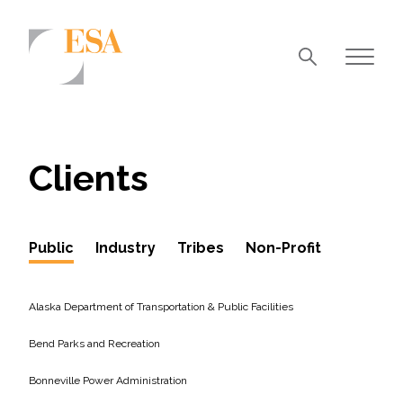
Markets
Airports/Aviation
Clients
Community Development
Energy
Public
Industry
Tribes
Non-Profit
Natural Resource Management
Surface Transportation & Ports
Alaska Department of Transportation & Public Facilities
Water
Bend Parks and Recreation
Bonneville Power Administration