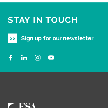
STAY IN TOUCH
Sign up for our newsletter