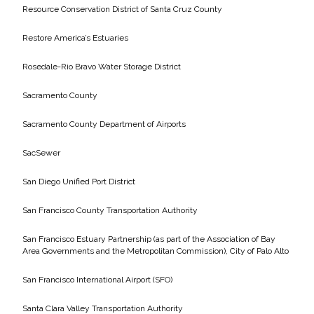
Resource Conservation District of Santa Cruz County
Restore America’s Estuaries
Rosedale-Rio Bravo Water Storage District
Sacramento County
Sacramento County Department of Airports
SacSewer
San Diego Unified Port District
San Francisco County Transportation Authority
San Francisco Estuary Partnership (as part of the Association of Bay
Area Governments and the Metropolitan Commission), City of Palo Alto
San Francisco International Airport (SFO)
Santa Clara Valley Transportation Authority