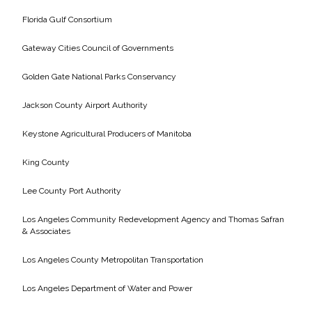
Florida Gulf Consortium
Gateway Cities Council of Governments
Golden Gate National Parks Conservancy
Jackson County Airport Authority
Keystone Agricultural Producers of Manitoba
King County
Lee County Port Authority
Los Angeles Community Redevelopment Agency and Thomas Safran
& Associates
Los Angeles County Metropolitan Transportation
Los Angeles Department of Water and Power