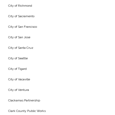
City of Richmond
All Services
City of Sacramento
City of San Francisco
City of San Jose
VIEW PROJECT PORTFOLIO
City of Santa Cruz
VIEW OUR CLIENTS
City of Seattle
City of Tigard
City of Vacaville
City of Ventura
Clackamas Partnership
Clark County Public Works