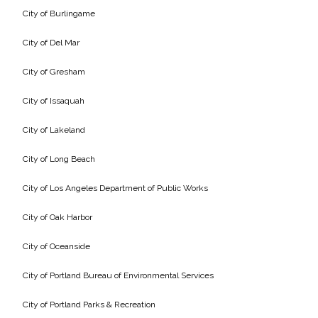
Federal Services
City of Burlingame
City of Del Mar
Fish and Aquatic Sciences
City of Gresham
Flood & Stormwater Management
City of Issaquah
Landscape Architecture
City of Lakeland
Marine Infrastructure
City of Long Beach
City of Los Angeles Department of Public Works
Planning
City of Oak Harbor
Restoration
City of Oceanside
Technology
City of Portland Bureau of Environmental Services
City of Portland Parks & Recreation
Water Resources