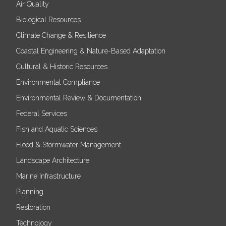
Air Quality
Biological Resources
Climate Change & Resilience
Coastal Engineering & Nature-Based Adaptation
Cultural & Historic Resources
Environmental Compliance
Environmental Review & Documentation
Federal Services
Fish and Aquatic Sciences
Flood & Stormwater Management
Landscape Architecture
Marine Infrastructure
Planning
Restoration
Technology