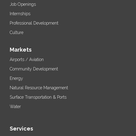
Job Openings
Internships
Professional Development
Culture
Markets
Airports / Aviation
Community Development
Energy
Natural Resource Management
Surface Transportation & Ports
Water
Services