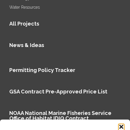
Water Resources
All Projects
News & Ideas
Permitting Policy Tracker
GSA Contract Pre-Approved Price List
NOAA National Marine Fisheries Service
Office of Habitat IDIQ Contract