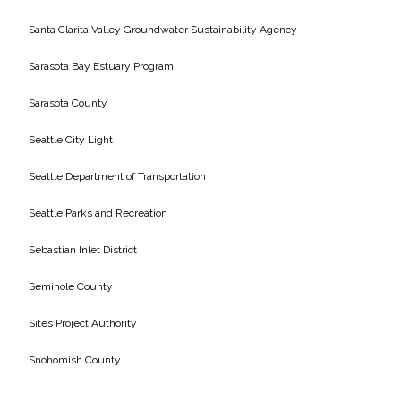
Santa Clarita Valley Groundwater Sustainability Agency
Sarasota Bay Estuary Program
Sarasota County
Seattle City Light
Seattle Department of Transportation
Seattle Parks and Recreation
Sebastian Inlet District
Seminole County
Sites Project Authority
Snohomish County