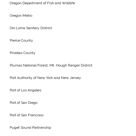
Oregon Department of Fish and Wildlife
Oregon Metro
Oro Loma Sanitary District
Pierce County
Pinellas County
Plumas National Forest, Mt. Hough Ranger District
Port Authority of New York and New Jersey
Port of Los Angeles
Port of San Diego
Port of San Francisco
Puget Sound Partnership