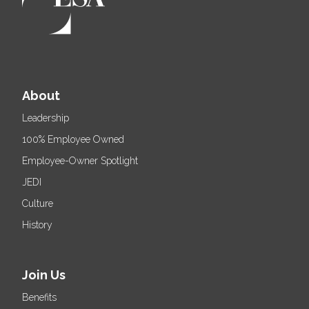
About
Leadership
100% Employee Owned
Employee-Owner Spotlight
JEDI
Culture
History
Join Us
Benefits