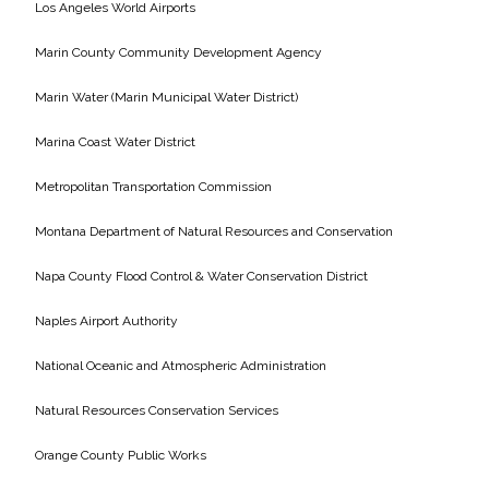
Los Angeles World Airports
Marin County Community Development Agency
Marin Water (Marin Municipal Water District)
Marina Coast Water District
Metropolitan Transportation Commission
Montana Department of Natural Resources and Conservation
Napa County Flood Control & Water Conservation District
Naples Airport Authority
National Oceanic and Atmospheric Administration
Natural Resources Conservation Services
Orange County Public Works