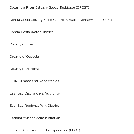
Columbia River Estuary Study Taskforce (CREST)
Contra Costa County Flood Control & Water Conservation District
Contra Costa Water District
County of Fresno
County of Osceola
County of Sonoma
E.ON Climate and Renewables
East Bay Dischargers Authority
East Bay Regional Park District
Federal Aviation Administration
Florida Department of Transportation (FDOT)