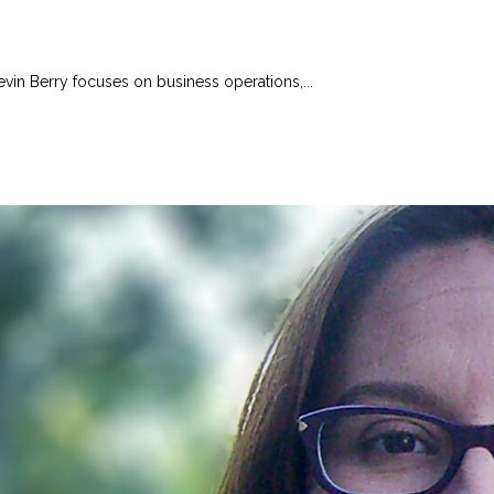
evin Berry focuses on business operations,...