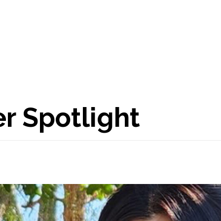
 Spotlight