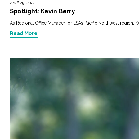
April 29, 2026
Spotlight: Kevin Berry
As Regional Office Manager for ESA’s Pacific Northwest region, K
Read More