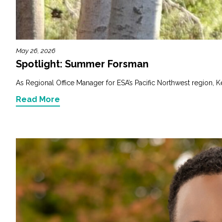
Fish and Aquatic Sciences
Flood & Stormwater Management
May 26, 2026
Spotlight: Summer Forsman
Landscape Architecture
As Regional Office Manager for ESA’s Pacific Northwest region, K
Marine Infrastructure
Read More
Planning
Restoration
Technology
Water Resources