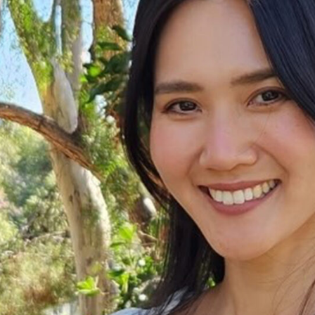
-Based Adaptation