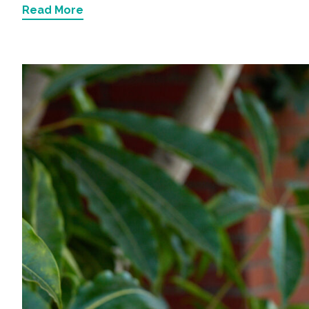
Read More