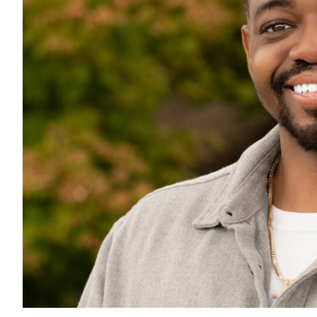
All Services
VIEW PROJECT PORTFOLIO
VIEW OUR CLIENTS