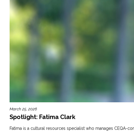
March 25, 2026
Spotlight: Fatima Clark
Fatima is a cultural resources specialist who manages CEQA-compl