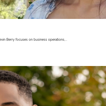
evin Berry focuses on business operations,...