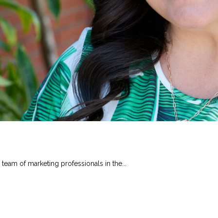
 team of marketing professionals in the...