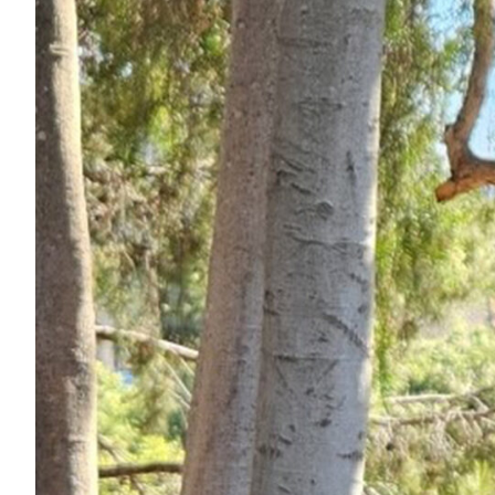
Services
Air Quality
Biological Resources
Climate Change & Resilience
Coastal Engineering, Management & Nature
Cultural & Historic Resources
Environmental Compliance
Environmental Review & Documentation
Federal Services