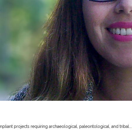
iant projects requiring archaeological, paleontological, and tribal...