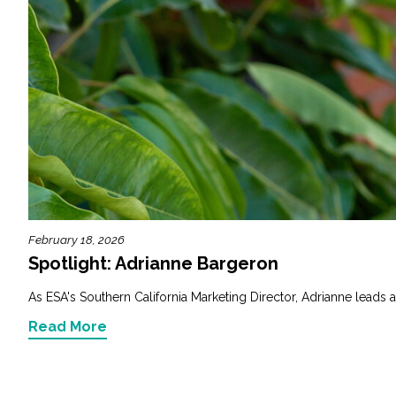
February 18, 2026
Spotlight: Adrianne Bargeron
As ESA's Southern California Marketing Director, Adrianne leads a
Read More