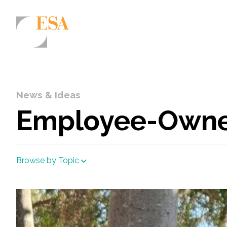
Markets
Airports/Aviation
News & Ideas
Community Development
Employee-Owner
Energy
Natural Resource Management
Browse by Topic
Surface Transportation & Ports
Water