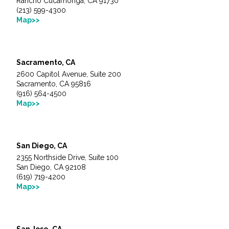
Rancho Cucamonga, CA 91730
(213) 599-4300
Map>>
Sacramento, CA
2600 Capitol Avenue, Suite 200
Sacramento, CA 95816
(916) 564-4500
Map>>
San Diego, CA
2355 Northside Drive, Suite 100
San Diego, CA 92108
(619) 719-4200
Map>>
San Jose, CA