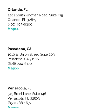
Orlando, FL
5401 South Kirkman Road, Suite 475
Orlando, FL 32819
(407) 403-6300
Map>>
Pasadena, CA
1010 E. Union Street, Suite 203
Pasadena, CA 91106
(626) 204-6170
Map>>
Pensacola, FL
545 Brent Lane, Suite 146
Pensacola, FL 32503
(850) 288-1677
Map>>