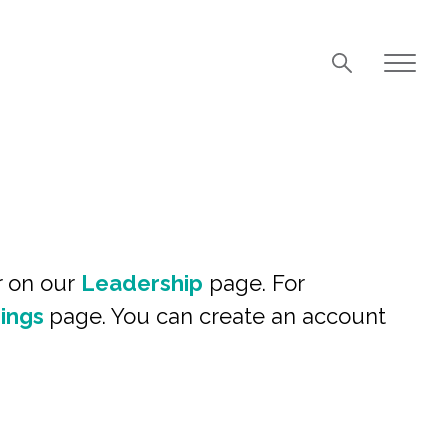
r on our
Leadership
page. For
ings
page. You can create an account