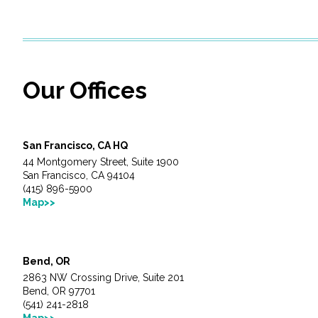
Services
Air Quality
Our Offices
Biological Resources
Climate Change & Resilience
San Francisco, CA HQ
Coastal Engineering, Management & Nature
44 Montgomery Street, Suite 1900
San Francisco, CA 94104
(415) 896-5900
Cultural & Historic Resources
Map>>
Environmental Compliance
Bend, OR
Environmental Review & Documentation
2863 NW Crossing Drive, Suite 201
Bend, OR 97701
(541) 241-2818
Federal Services
Map>>