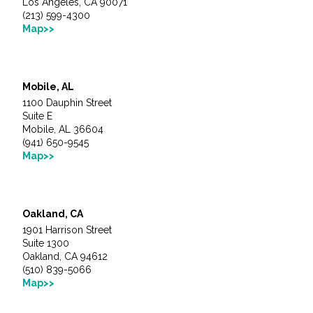
Los Angeles, CA 90071
All Services
(213) 599-4300
Map>>
VIEW PROJECT PORTFOLIO
Mobile, AL
1100 Dauphin Street
Suite E
VIEW OUR CLIENTS
Mobile, AL 36604
(941) 650-9545
Map>>
Oakland, CA
1901 Harrison Street
Suite 1300
Oakland, CA 94612
(510) 839-5066
Map>>