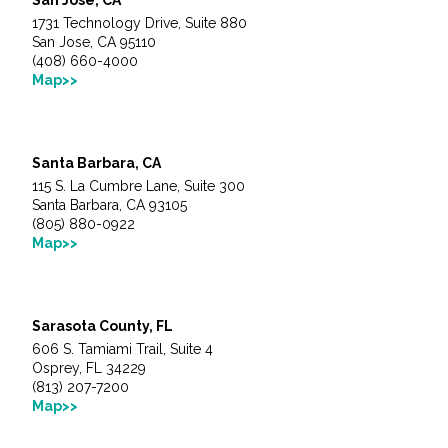
1731 Technology Drive, Suite 880
San Jose, CA 95110
(408) 660-4000
Map>>
Santa Barbara, CA
115 S. La Cumbre Lane, Suite 300
Santa Barbara, CA 93105
(805) 880-0922
Map>>
Sarasota County, FL
606 S. Tamiami Trail, Suite 4
Osprey, FL 34229
(813) 207-7200
Map>>