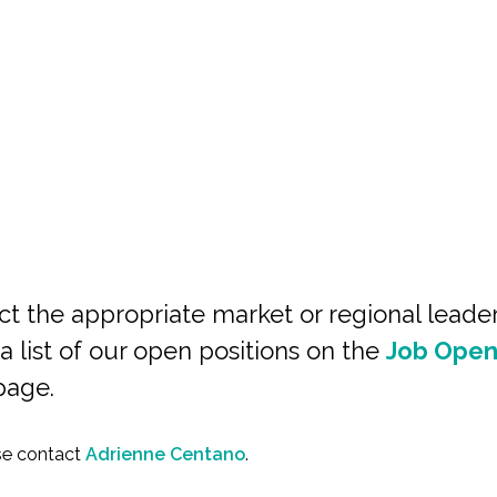
ct the appropriate market or regional leade
a list of our open positions on the
Job Open
page.
ase contact
Adrienne Centano
.