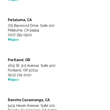
Petaluma, CA
775 Baywood Drive, Suite 100
Petaluma, CA 94954
(707) 795-0900
Map>>
Portland, OR
1615 SE 3rd Avenue, Suite 400
Portland, OR 97214
(503) 274-2010
Map>>
Rancho Cucamonga, CA
9431 Haven Avenue, Suite 100