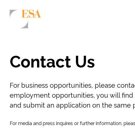
Markets
Airports/Aviation
Contact Us
Community Development
Energy
For business opportunities, please conta
Natural Resource Management
employment opportunities, you will find 
Surface Transportation & Ports
and submit an application on the same 
Water
For media and press inquires or further information, ple