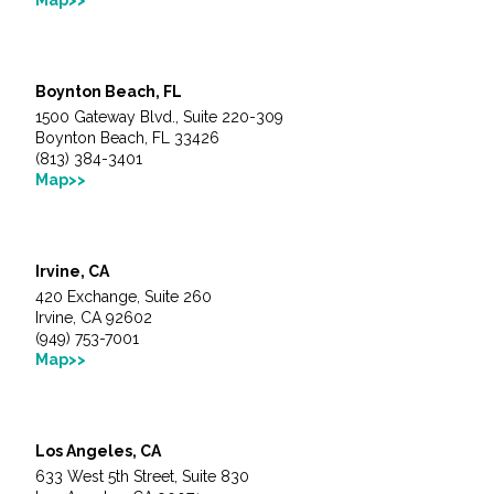
Fish and Aquatic Sciences
Boynton Beach, FL
Flood & Stormwater Management
1500 Gateway Blvd., Suite 220-309
Boynton Beach, FL 33426
Landscape Architecture
(813) 384-3401
Map>>
Marine Infrastructure
Irvine, CA
Planning
420 Exchange, Suite 260
Irvine, CA 92602
Restoration
(949) 753-7001
Map>>
Technology
Los Angeles, CA
Water Resources
633 West 5th Street, Suite 830