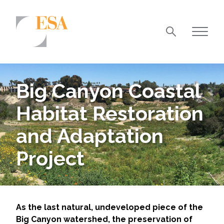
Markets
Airports/Aviation
Big Canyon Coastal
Community Development
Habitat Restoration
Energy
and Adaptation
Natural Resource Management
Project
Surface Transportation & Ports
Water
As the last natural, undeveloped piece of the
Big Canyon watershed, the preservation of