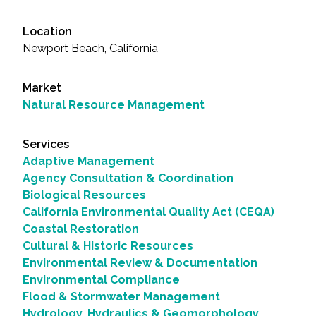
Location
Newport Beach, California
Market
Natural Resource Management
Services
Adaptive Management
Agency Consultation & Coordination
Biological Resources
California Environmental Quality Act (CEQA)
Coastal Restoration
Cultural & Historic Resources
Environmental Review & Documentation
Environmental Compliance
Flood & Stormwater Management
Hydrology, Hydraulics & Geomorphology