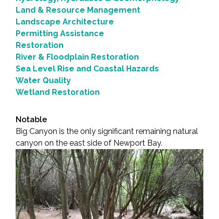
Land & Resource Management
Landscape Architecture
Permitting Assistance
Restoration
River & Floodplain Restoration
Sea Level Rise and Coastal Hazards
Water Quality
Wetland Restoration
Notable
Big Canyon is the only significant remaining natural
canyon on the east side of Newport Bay.