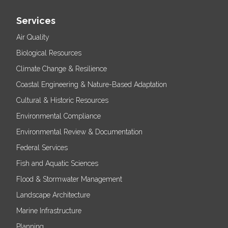
Services
Air Quality
Biological Resources
Climate Change & Resilience
Coastal Engineering & Nature-Based Adaptation
Cultural & Historic Resources
Environmental Compliance
Environmental Review & Documentation
Federal Services
Fish and Aquatic Sciences
Flood & Stormwater Management
Landscape Architecture
Marine Infrastructure
Planning