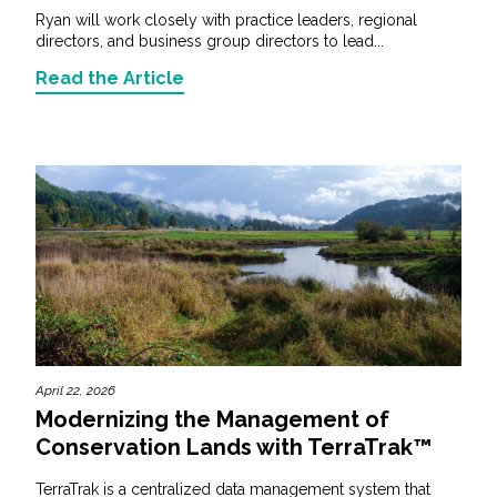
Ryan will work closely with practice leaders, regional
directors, and business group directors to lead...
Read the Article
April 22, 2026
Modernizing the Management of
Conservation Lands with TerraTrak™
TerraTrak is a centralized data management system that