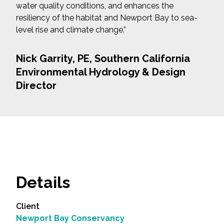
water quality conditions, and enhances the
resiliency of the habitat and Newport Bay to sea-
level rise and climate change.”
Nick Garrity, PE, Southern California
Environmental Hydrology & Design
Director
Details
Client
Newport Bay Conservancy