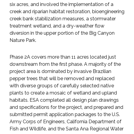
six acres, and involved the implementation of a
creek and riparian habitat restoration, bioengineering
All Services
creek bank stabilization measures, a stormwater
treatment wetland, and a dry-weather flow
diversion in the upper portion of the Big Canyon
Nature Park.
VIEW PROJECT PORTFOLIO
Phase 2A covers more than 11 acres located just
VIEW OUR CLIENTS
downstream from the first phase. A majority of the
project area is dominated by invasive Brazilian
pepper trees that will be removed and replaced
with diverse groups of carefully selected native
plants to create a mosaic of wetland and upland
habitats. ESA completed all design plan drawings
and specifications for the project, and prepared and
submitted permit application packages to the U.S.
Army Corps of Engineers, California Department of
Fish and Wildlife, and the Santa Ana Regional Water