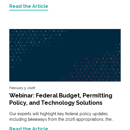
Read the Article
February 5, 2026
Webinar: Federal Budget, Permitting
Policy, and Technology Solutions
Our experts will highlight key federal policy updates,
including takeaways from the 2026 appropriations, the...
Read the Article