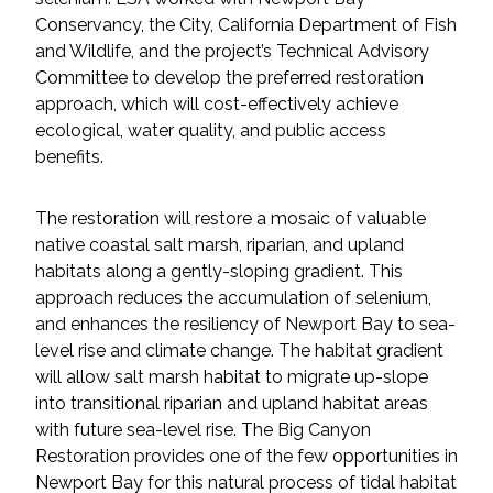
Conservancy, the City, California Department of Fish
and Wildlife, and the project’s Technical Advisory
Committee to develop the preferred restoration
approach, which will cost-effectively achieve
ecological, water quality, and public access
benefits.
The restoration will restore a mosaic of valuable
native coastal salt marsh, riparian, and upland
habitats along a gently-sloping gradient. This
approach reduces the accumulation of selenium,
and enhances the resiliency of Newport Bay to sea-
level rise and climate change. The habitat gradient
will allow salt marsh habitat to migrate up-slope
into transitional riparian and upland habitat areas
with future sea-level rise. The Big Canyon
Restoration provides one of the few opportunities in
Newport Bay for this natural process of tidal habitat