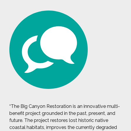
“The Big Canyon Restoration is an innovative multi-
benefit project grounded in the past, present, and
future. The project restores lost historic native
coastal habitats, improves the currently degraded