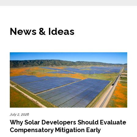
News & Ideas
July 2, 2026
Why Solar Developers Should Evaluate
Compensatory Mitigation Early