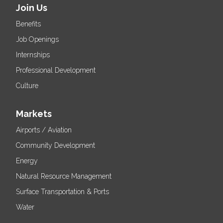
Join Us
Benefits
Job Openings
Internships
Professional Development
Culture
Markets
Airports / Aviation
Community Development
Energy
Natural Resource Management
Surface Transportation & Ports
Water