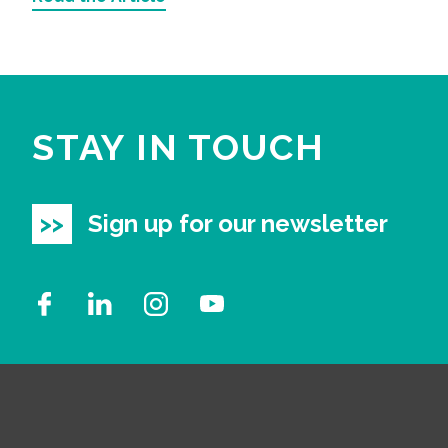
STAY IN TOUCH
Sign up for our newsletter