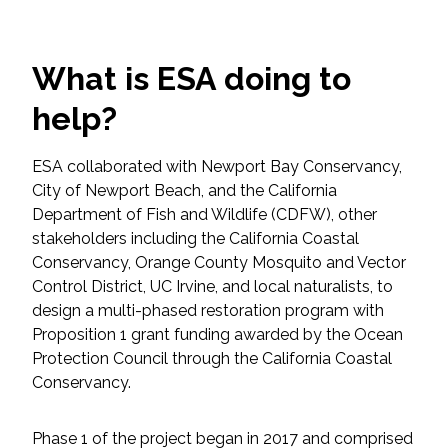
Federal Services
What is ESA doing to
Fish and Aquatic Sciences
help?
Flood & Stormwater Management
ESA collaborated with Newport Bay Conservancy,
Landscape Architecture
City of Newport Beach, and the California
Department of Fish and Wildlife (CDFW), other
Marine Infrastructure
stakeholders including the California Coastal
Conservancy, Orange County Mosquito and Vector
Planning
Control District, UC Irvine, and local naturalists, to
design a multi-phased restoration program with
Proposition 1 grant funding awarded by the Ocean
Restoration
Protection Council through the California Coastal
Conservancy.
Technology
Phase 1 of the project began in 2017 and comprised
Water Resources