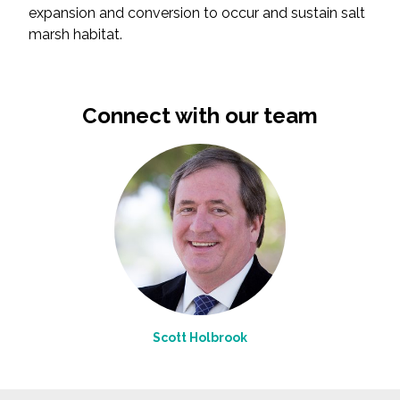
expansion and conversion to occur and sustain salt
marsh habitat.
Connect with our team
Scott Holbrook