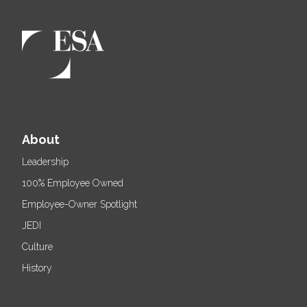
About
Leadership
100% Employee Owned
Employee-Owner Spotlight
JEDI
Culture
History