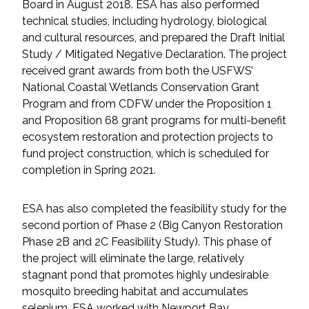
Board in August 2018. ESA has also performed
technical studies, including hydrology, biological
and cultural resources, and prepared the Draft Initial
Study / Mitigated Negative Declaration. The project
received grant awards from both the USFWS’
National Coastal Wetlands Conservation Grant
Program and from CDFW under the Proposition 1
and Proposition 68 grant programs for multi-benefit
ecosystem restoration and protection projects to
fund project construction, which is scheduled for
completion in Spring 2021.
ESA has also completed the feasibility study for the
second portion of Phase 2 (Big Canyon Restoration
Phase 2B and 2C Feasibility Study). This phase of
the project will eliminate the large, relatively
stagnant pond that promotes highly undesirable
mosquito breeding habitat and accumulates
selenium. ESA worked with Newport Bay