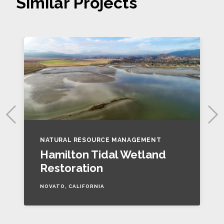
Similar Projects
NATURAL RESOURCE MANAGEMENT
Hamilton Tidal Wetland
Restoration
NOVATO, CALIFORNIA