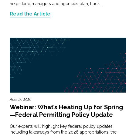
helps land managers and agencies plan, track,...
Read the Article
April 15, 2026
Webinar: What’s Heating Up for Spring
—Federal Permitting Policy Update
Our experts will highlight key federal policy updates,
including takeaways from the 2026 appropriations, the...