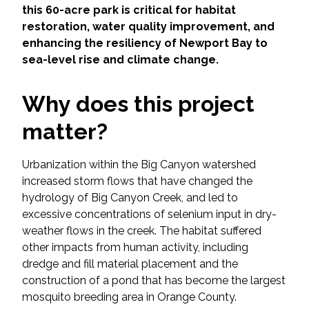
Services
this 60-acre park is critical for habitat
restoration, water quality improvement, and
Air Quality
enhancing the resiliency of Newport Bay to
sea-level rise and climate change.
Biological Resources
Why does this project
Climate Change & Resilience
matter?
Coastal Engineering, Management &
Nature-Based Adaptation
Urbanization within the Big Canyon watershed
increased storm flows that have changed the
hydrology of Big Canyon Creek, and led to
Cultural & Historic Resources
excessive concentrations of selenium input in dry-
weather flows in the creek. The habitat suffered
Environmental Compliance
other impacts from human activity, including
dredge and fill material placement and the
Environmental Review &
construction of a pond that has become the largest
Documentation
mosquito breeding area in Orange County.