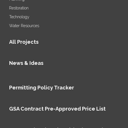
Restoration
Technology
Water Resources
All Projects
News & Ideas
Permitting Policy Tracker
GSA Contract Pre-Approved Price List