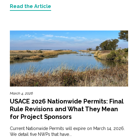
Read the Article
March 4, 2026
USACE 2026 Nationwide Permits: Final
Rule Revisions and What They Mean
for Project Sponsors
Current Nationwide Permits will expire on March 14, 2026.
We detail five NWPs that have...