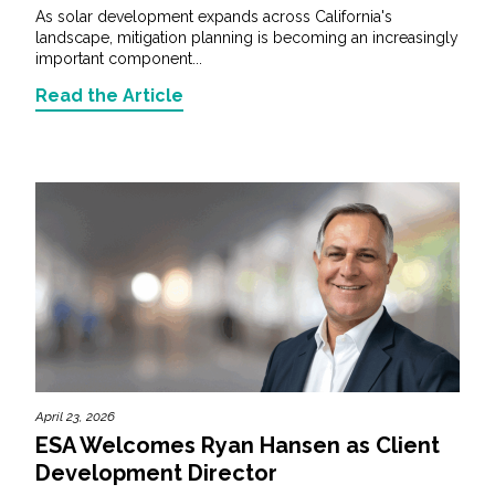
As solar development expands across California's
landscape, mitigation planning is becoming an increasingly
important component...
Read the Article
April 23, 2026
ESA Welcomes Ryan Hansen as Client
Development Director