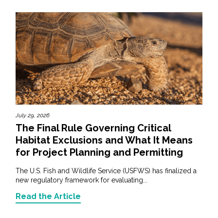
July 29, 2026
The Final Rule Governing Critical
Habitat Exclusions and What It Means
for Project Planning and Permitting
The U.S. Fish and Wildlife Service (USFWS) has finalized a
new regulatory framework for evaluating...
Read the Article