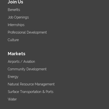
Join Us
Benefits
Job Openings
Internships
Professional Development
Culture
Markets
Airports / Aviation
Community Development
Energy
Natural Resource Management
Surface Transportation & Ports
Water