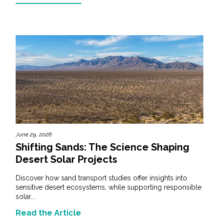
June 29, 2026
Shifting Sands: The Science Shaping
Desert Solar Projects
Discover how sand transport studies offer insights into
sensitive desert ecosystems, while supporting responsible
solar...
Read the Article