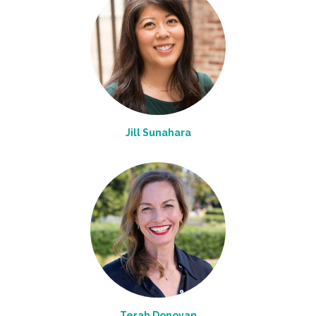
Jill Sunahara
Terah Donovan