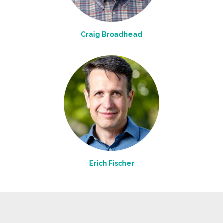
Craig Broadhead
Erich Fischer