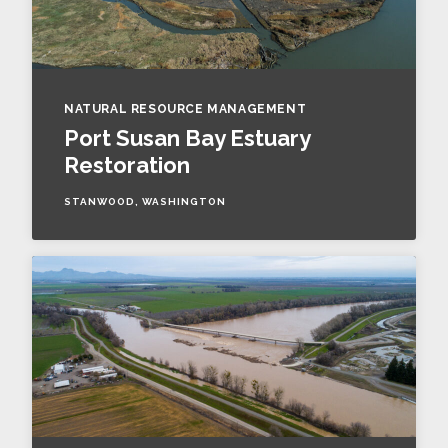
NATURAL RESOURCE MANAGEMENT
Port Susan Bay Estuary
Restoration
STANWOOD, WASHINGTON