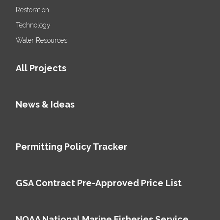
Restoration
Technology
Water Resources
All Projects
News & Ideas
Permitting Policy Tracker
GSA Contract Pre-Approved Price List
NOAA National Marine Fisheries Service