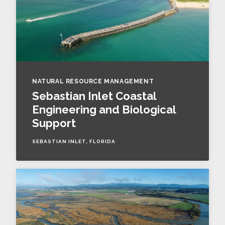
NATURAL RESOURCE MANAGEMENT
Sebastian Inlet Coastal
Engineering and Biological
Support
SEBASTIAN INLET, FLORIDA