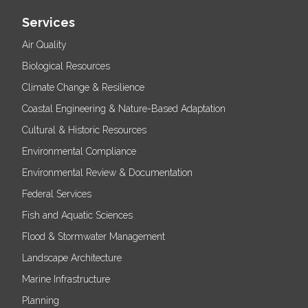
Services
Air Quality
Biological Resources
Climate Change & Resilience
Coastal Engineering & Nature-Based Adaptation
Cultural & Historic Resources
Environmental Compliance
Environmental Review & Documentation
Federal Services
Fish and Aquatic Sciences
Flood & Stormwater Management
Landscape Architecture
Marine Infrastructure
Planning