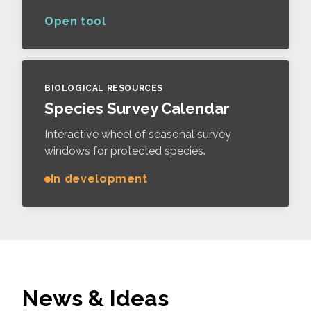
Open tool
BIOLOGICAL RESOURCES
Species Survey Calendar
Interactive wheel of seasonal survey
windows for protected species.
In development
News & Ideas