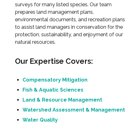
surveys for many listed species. Our team
prepares land management plans,
All Services
environmental documents, and recreation plans
to assist land managers in conservation for the
protection, sustainability, and enjoyment of our
natural resources.
VIEW PROJECT PORTFOLIO
Our Expertise Covers:
VIEW OUR CLIENTS
Compensatory Mitigation
Fish & Aquatic Sciences
Land & Resource Management
Watershed Assessment & Management
Water Quality