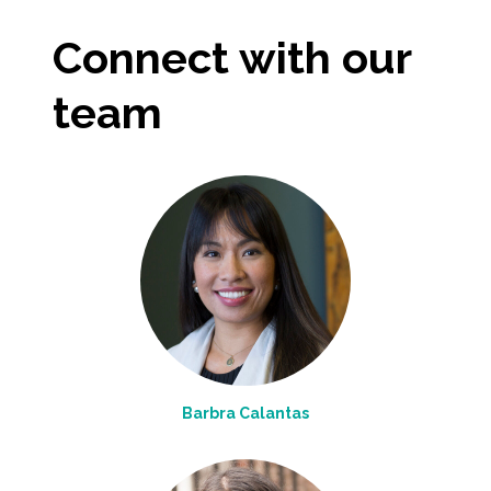
Connect with our
team
Barbra Calantas