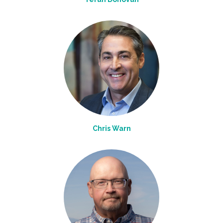
Chris Warn