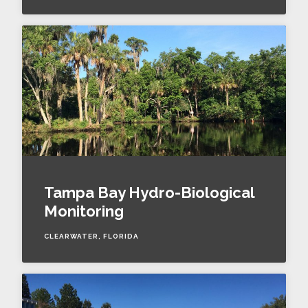
Tampa Bay Hydro-Biological
Monitoring
CLEARWATER, FLORIDA