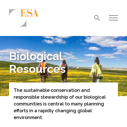
Markets
Airports/Aviation
Biological
Community Development
Resources
Energy
Natural Resource Management
The sustainable conservation and
Surface Transportation & Ports
responsible stewardship of our biological
Water
communities is central to many planning
efforts in a rapidly changing global
environment.