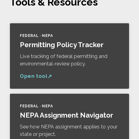
Tools & Resources
FEDERAL · NEPA
Permitting Policy Tracker
Live tracking of federal permitting and
environmental-review policy.
Open tool
FEDERAL · NEPA
NEPA Assignment Navigator
See how NEPA assignment applies to your
state or project.