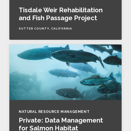
Tisdale Weir Rehabilitation
and Fish Passage Project
SUTTER COUNTY, CALIFORNIA
NATURAL RESOURCE MANAGEMENT
Private: Data Management
for Salmon Habitat