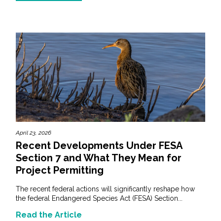
April 23, 2026
Recent Developments Under FESA
Section 7 and What They Mean for
Project Permitting
The recent federal actions will significantly reshape how
the federal Endangered Species Act (FESA) Section...
Read the Article