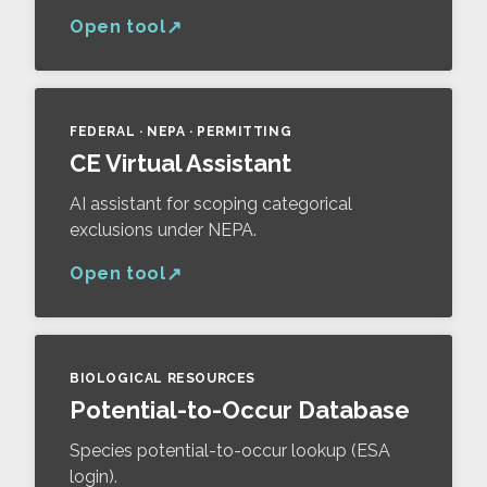
Open tool
FEDERAL · NEPA · PERMITTING
CE Virtual Assistant
AI assistant for scoping categorical
exclusions under NEPA.
Open tool
BIOLOGICAL RESOURCES
Potential-to-Occur Database
Species potential-to-occur lookup (ESA
login).