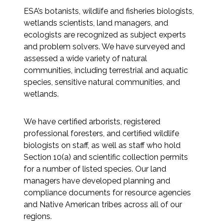
Services
ESA’s botanists, wildlife and fisheries biologists,
wetlands scientists, land managers, and
Air Quality
ecologists are recognized as subject experts
and problem solvers. We have surveyed and
Biological Resources
assessed a wide variety of natural
communities, including terrestrial and aquatic
Climate Change & Resilience
species, sensitive natural communities, and
wetlands.
Coastal Engineering, Management &
Nature-Based Adaptation
We have certified arborists, registered
professional foresters, and certified wildlife
Cultural & Historic Resources
biologists on staff, as well as staff who hold
Section 10(a) and scientific collection permits
Environmental Compliance
for a number of listed species. Our land
managers have developed planning and
compliance documents for resource agencies
Environmental Review &
and Native American tribes across all of our
Documentation
regions.