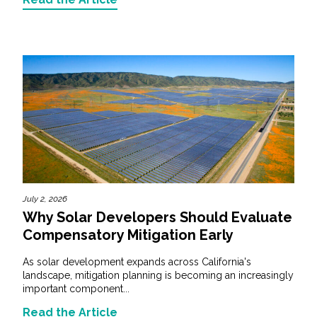
July 2, 2026
Why Solar Developers Should Evaluate
Compensatory Mitigation Early
As solar development expands across California's
landscape, mitigation planning is becoming an increasingly
important component...
Read the Article