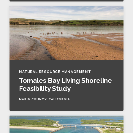
NATURAL RESOURCE MANAGEMENT
Tomales Bay Living Shoreline
Feasibility Study
MARIN COUNTY, CALIFORNIA