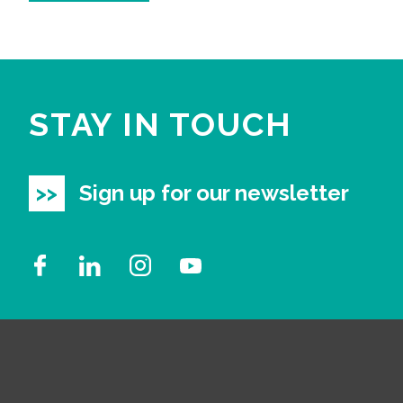
STAY IN TOUCH
Sign up for our newsletter