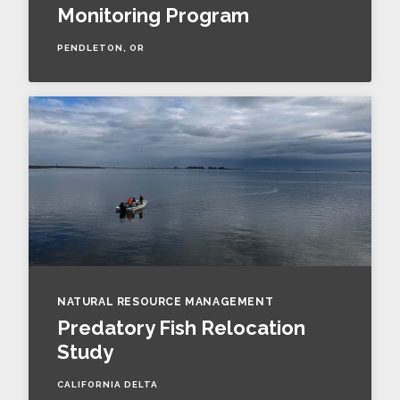
Monitoring Program
PENDLETON, OR
NATURAL RESOURCE MANAGEMENT
Predatory Fish Relocation
Study
CALIFORNIA DELTA