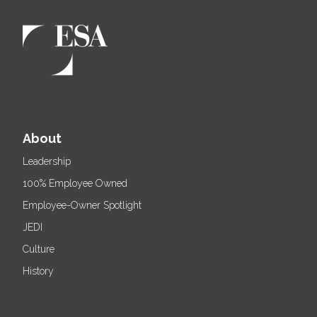
About
Leadership
100% Employee Owned
Employee-Owner Spotlight
JEDI
Culture
History