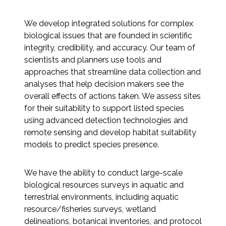
Federal Services
We develop integrated solutions for complex
biological issues that are founded in scientific
Fish and Aquatic Sciences
integrity, credibility, and accuracy. Our team of
scientists and planners use tools and
Flood & Stormwater Management
approaches that streamline data collection and
analyses that help decision makers see the
Landscape Architecture
overall effects of actions taken. We assess sites
for their suitability to support listed species
Marine Infrastructure
using advanced detection technologies and
remote sensing and develop habitat suitability
Planning
models to predict species presence.
Restoration
We have the ability to conduct large-scale
biological resources surveys in aquatic and
Technology
terrestrial environments, including aquatic
resource/fisheries surveys, wetland
delineations, botanical inventories, and protocol
Water Resources