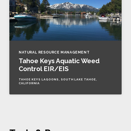
NATURAL RESOURCE MANAGEMENT
Tahoe Keys Aquatic Weed
Control EIR/EIS
TAHOE KEYS LAGOONS, SOUTH LAKE TAHOE,
CALIFORNIA