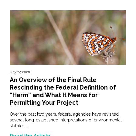
July 17, 2026
An Overview of the Final Rule
Rescinding the Federal Definition of
“Harm” and What It Means for
Permitting Your Project
Over the past two years, federal agencies have revisited
several long-established interpretations of environmental
statutes...
Read the Article