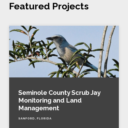
Featured Projects
Seminole County Scrub Jay
Monitoring and Land
Management
SANFORD, FLORIDA