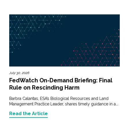
July 30, 2026
FedWatch On-Demand Briefing: Final
Rule on Rescinding Harm
Barbra Calantas, ESA’s Biological Resources and Land
Management Practice Leader, shares timely guidance in a...
Read the Article