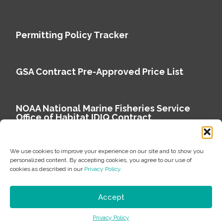
Permitting Policy Tracker
GSA Contract Pre-Approved Price List
NOAA National Marine Fisheries Service
Office of Habitat IDIQ Contract
We use cookies to improve your experience on our site and to show you
personalized content. By accepting cookies, you agree to our use of
cookies as described in our
Privacy Policy
.
Copyright © 2026 Environmental Science Associates
Privacy Policy
Accept
ESA is a 100% employee-owned environmental
Privacy Policy