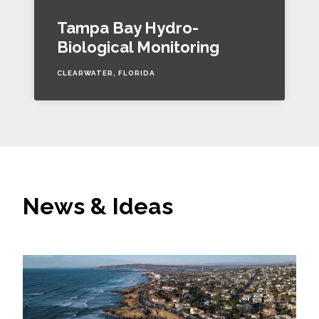
Tampa Bay Hydro-
Biological Monitoring
CLEARWATER, FLORIDA
News & Ideas