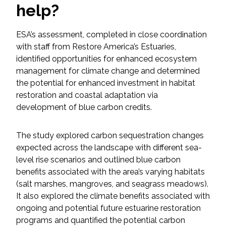
help?
Federal Services
ESA’s assessment, completed in close coordination
Fish and Aquatic Sciences
with staff from Restore America’s Estuaries,
identified opportunities for enhanced ecosystem
Flood & Stormwater Management
management for climate change and determined
the potential for enhanced investment in habitat
Landscape Architecture
restoration and coastal adaptation via
development of blue carbon credits.
Marine Infrastructure
The study explored carbon sequestration changes
Planning
expected across the landscape with different sea-
level rise scenarios and outlined blue carbon
Restoration
benefits associated with the area’s varying habitats
(salt marshes, mangroves, and seagrass meadows).
It also explored the climate benefits associated with
Technology
ongoing and potential future estuarine restoration
programs and quantified the potential carbon
Water Resources