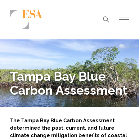
Markets
Airports/Aviation
Community Development
Tampa Bay Blue
Energy
Carbon Assessment
Natural Resource Management
Surface Transportation & Ports
Water
The Tampa Bay Blue Carbon Assessment
determined the past, current, and future
climate change mitigation benefits of coastal