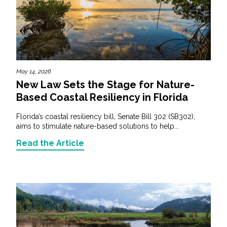
May 14, 2026
New Law Sets the Stage for Nature-
Based Coastal Resiliency in Florida
Florida’s coastal resiliency bill, Senate Bill 302 (SB302),
aims to stimulate nature-based solutions to help...
Read the Article