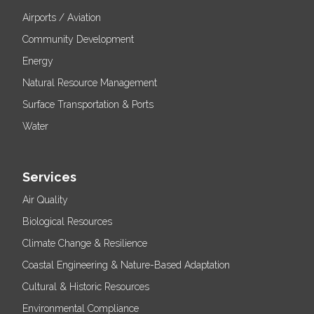
Airports / Aviation
Community Development
Energy
Natural Resource Management
Surface Transportation & Ports
Water
Services
Air Quality
Biological Resources
Climate Change & Resilience
Coastal Engineering & Nature-Based Adaptation
Cultural & Historic Resources
Environmental Compliance