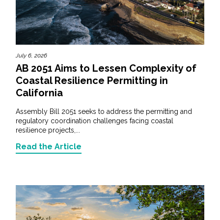
July 6, 2026
AB 2051 Aims to Lessen Complexity of
Coastal Resilience Permitting in
California
Assembly Bill 2051 seeks to address the permitting and
regulatory coordination challenges facing coastal
resilience projects,...
Read the Article