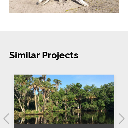
Similar Projects