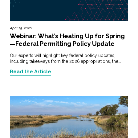
April 15, 2026
Webinar: What’s Heating Up for Spring
—Federal Permitting Policy Update
Our experts will highlight key federal policy updates,
including takeaways from the 2026 appropriations, the...
Read the Article