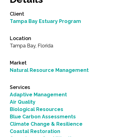
Client
Tampa Bay Estuary Program
Location
Tampa Bay, Florida
Market
Natural Resource Management
Services
Adaptive Management
Air Quality
Biological Resources
Blue Carbon Assessments
Climate Change & Resilience
Coastal Restoration