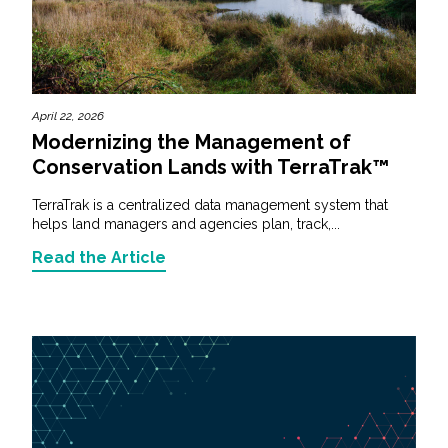
April 22, 2026
Modernizing the Management of
Conservation Lands with TerraTrak™
TerraTrak is a centralized data management system that
helps land managers and agencies plan, track,...
Read the Article