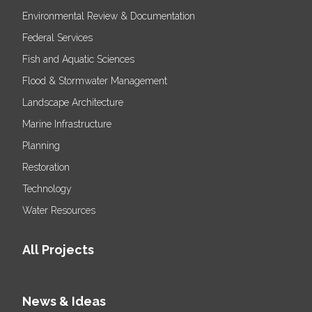
Environmental Review & Documentation
Federal Services
Fish and Aquatic Sciences
Flood & Stormwater Management
Landscape Architecture
Marine Infrastructure
Planning
Restoration
Technology
Water Resources
All Projects
News & Ideas