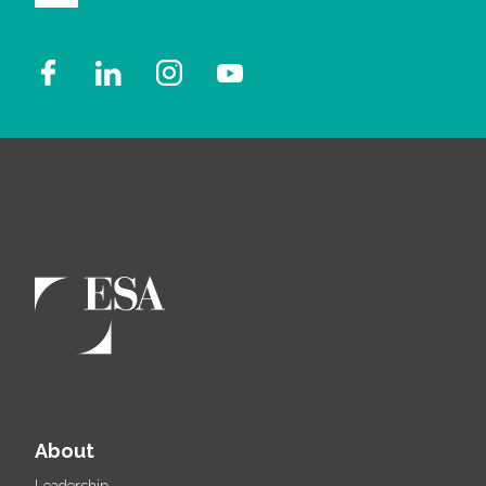
About
Leadership