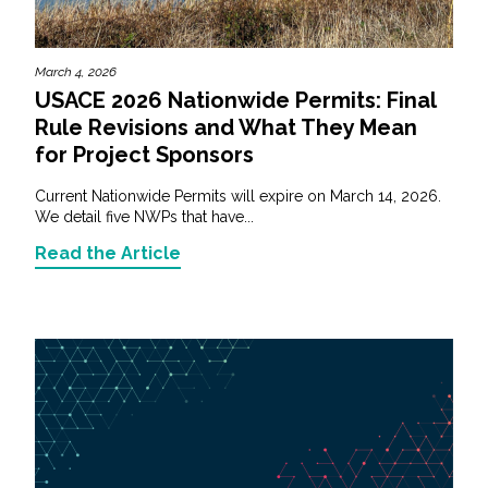
March 4, 2026
USACE 2026 Nationwide Permits: Final
Rule Revisions and What They Mean
for Project Sponsors
Current Nationwide Permits will expire on March 14, 2026.
We detail five NWPs that have...
Read the Article