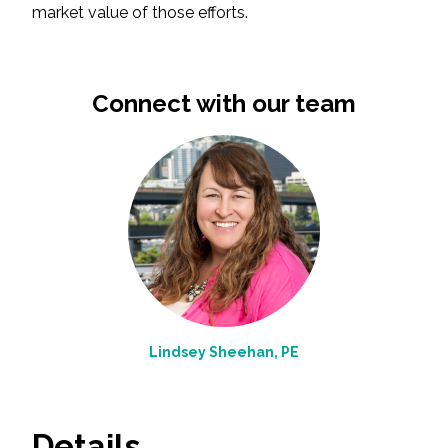
market value of those efforts.
All Services
Connect with our team
VIEW PROJECT PORTFOLIO
VIEW OUR CLIENTS
Lindsey Sheehan, PE
Details