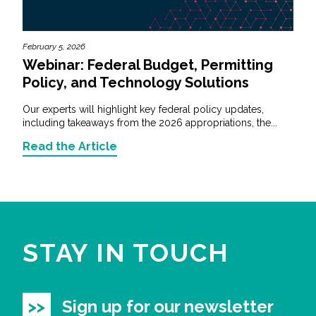
February 5, 2026
Webinar: Federal Budget, Permitting
Policy, and Technology Solutions
Our experts will highlight key federal policy updates,
including takeaways from the 2026 appropriations, the...
Read the Article
STAY IN TOUCH
Sign up for our newsletter