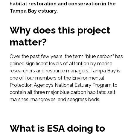
Services
habitat restoration and conservation in the
Tampa Bay estuary.
Air Quality
Why does this project
Biological Resources
matter?
Climate Change & Resilience
Over the past few years, the term “blue carbon” has
gained significant levels of attention by marine
Coastal Engineering, Management &
Nature-Based Adaptation
researchers and resource managers. Tampa Bay is
one of four members of the Environmental
Protection Agency’s National Estuary Program to
Cultural & Historic Resources
contain all three major blue carbon habitats: salt
marshes, mangroves, and seagrass beds.
Environmental Compliance
Environmental Review &
Documentation
What is ESA doing to