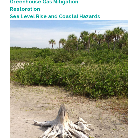
Greenhouse Gas Mitigation
Restoration
Sea Level Rise and Coastal Hazards