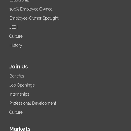
100% Employee Owned
Employee-Owner Spotlight
JEDI
Culture
History
Join Us
Benefits
Job Openings
Internships
Professional Development
Culture
Markets