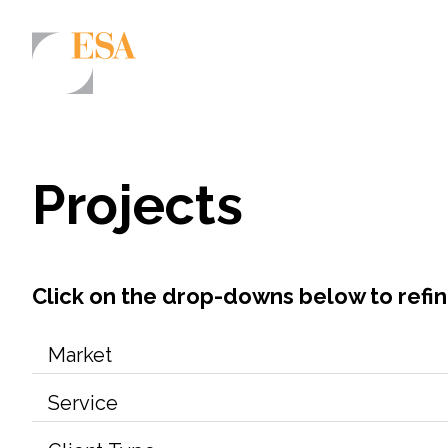
Markets
Airports/Aviation
Projects
Community Development
Energy
Natural Resource Management
Click on the drop-downs below to refi
Surface Transportation & Ports
Water