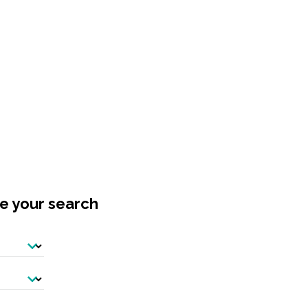
ne your search