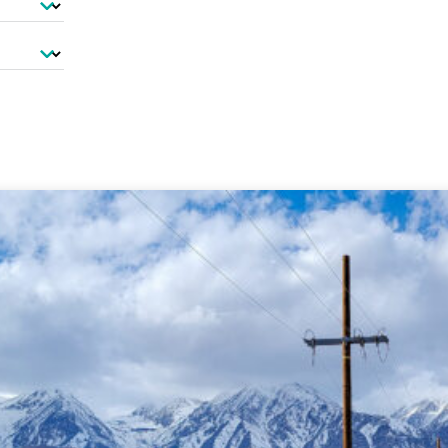
-Based Adaptation