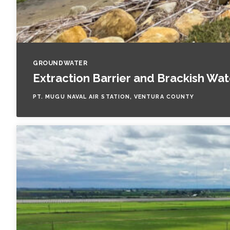
GROUNDWATER
Extraction Barrier and Brackish Wa
PT. MUGU NAVAL AIR STATION, VENTURA COUNTY