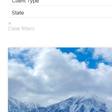
Services
Air Quality
Clear filters
Biological Resources
Climate Change & Resilience
Coastal Engineering, Management & Nature
Cultural & Historic Resources
Environmental Compliance
Environmental Review & Documentation
Federal Services