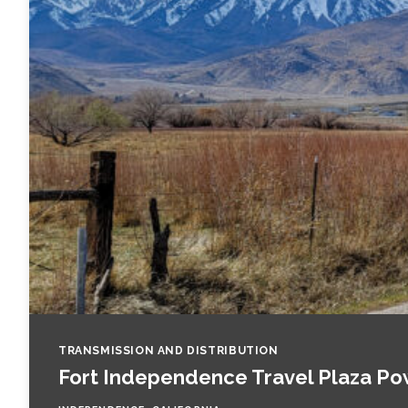
Fish and Aquatic Sciences
Flood & Stormwater Management
Landscape Architecture
Marine Infrastructure
Planning
Restoration
Technology
TRANSMISSION AND DISTRIBUTION
Fort Independence Travel Plaza Po
Water Resources