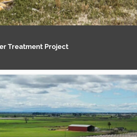
ter Treatment Project