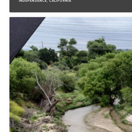
INDEPENDENCE, CALIFORNIA
All Services
VIEW PROJECT PORTFOLIO
VIEW OUR CLIENTS