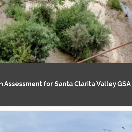
Assessment for Santa Clarita Valley GSA