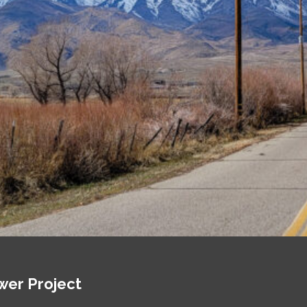
wer Project