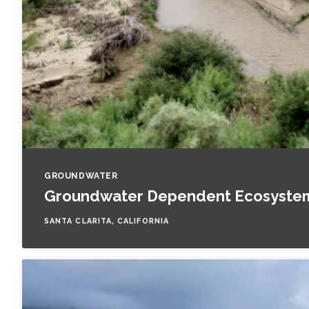
GROUNDWATER
Groundwater Dependent Ecosystem 
SANTA CLARITA, CALIFORNIA