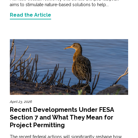
aims to stimulate nature-based solutions to help...
Read the Article
April 23, 2026
Recent Developments Under FESA
Section 7 and What They Mean for
Project Permitting
The recent federal actions will significantly reshape how