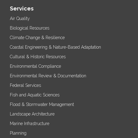
Services
Air Quality
Biological Resources
Climate Change & Resilience
Coastal Engineering & Nature-Based Adaptation
Cultural & Historic Resources
Environmental Compliance
Environmental Review & Documentation
Federal Services
Fish and Aquatic Sciences
Flood & Stormwater Management
Landscape Architecture
Marine Infrastructure
Planning