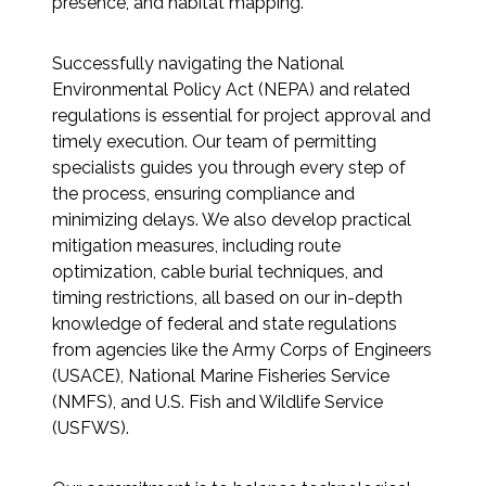
presence, and habitat mapping.
All Services
Successfully navigating the National
Environmental Policy Act (NEPA) and related
regulations is essential for project approval and
timely execution. Our team of permitting
VIEW PROJECT PORTFOLIO
specialists guides you through every step of
the process, ensuring compliance and
VIEW OUR CLIENTS
minimizing delays. We also develop practical
mitigation measures, including route
optimization, cable burial techniques, and
timing restrictions, all based on our in-depth
knowledge of federal and state regulations
from agencies like the Army Corps of Engineers
(USACE), National Marine Fisheries Service
(NMFS), and U.S. Fish and Wildlife Service
(USFWS).