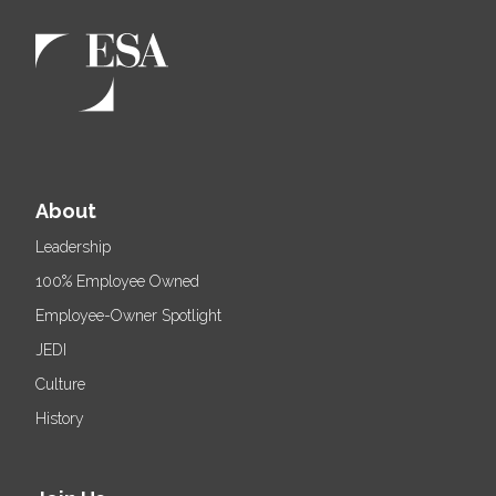
About
Leadership
100% Employee Owned
Employee-Owner Spotlight
JEDI
Culture
History