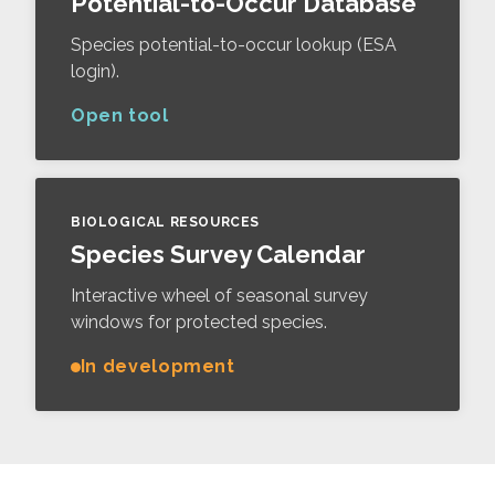
Potential-to-Occur Database
Species potential-to-occur lookup (ESA
login).
Open tool
BIOLOGICAL RESOURCES
Species Survey Calendar
Interactive wheel of seasonal survey
windows for protected species.
In development