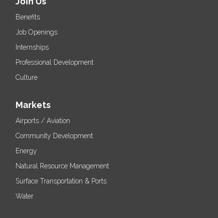
Join Us
Benefits
Job Openings
Internships
Professional Development
Culture
Markets
Airports / Aviation
Community Development
Energy
Natural Resource Management
Surface Transportation & Ports
Water