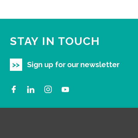
STAY IN TOUCH
Sign up for our newsletter