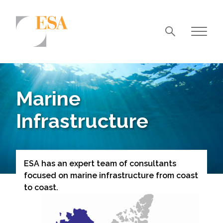
Markets
Airports/Aviation
Marine
Community Development
Infrastructure
Energy
Natural Resource Management
Surface Transportation & Ports
ESA has an expert team of consultants
focused on marine infrastructure from coast
Water
to coast.