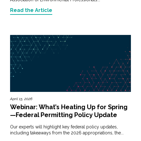
Read the Article
April 15, 2026
Webinar: What’s Heating Up for Spring
—Federal Permitting Policy Update
Our experts will highlight key federal policy updates,
including takeaways from the 2026 appropriations, the...