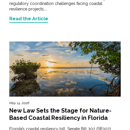
regulatory coordination challenges facing coastal
resilience projects,...
Read the Article
May 14, 2026
New Law Sets the Stage for Nature-
Based Coastal Resiliency in Florida
Florida’s coastal resiliency bill, Senate Bill 302 (SB302),