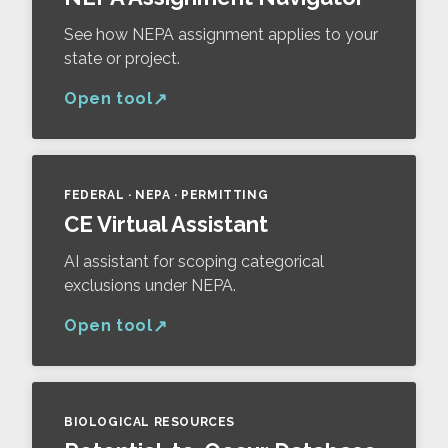
See how NEPA assignment applies to your
state or project.
Open tool
FEDERAL · NEPA · PERMITTING
CE Virtual Assistant
AI assistant for scoping categorical
exclusions under NEPA.
Open tool
BIOLOGICAL RESOURCES