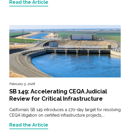
Read the Article
February 5, 2026
SB 149: Accelerating CEQA Judicial
Review for Critical Infrastructure
California’s SB 149 introduces a 270-day target for resolving
CEQA litigation on certified infrastructure projects,...
Read the Article