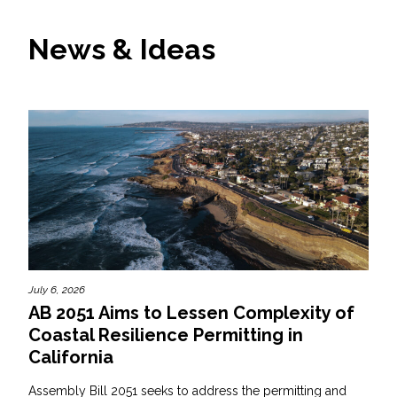
News & Ideas
July 6, 2026
AB 2051 Aims to Lessen Complexity of
Coastal Resilience Permitting in
California
Assembly Bill 2051 seeks to address the permitting and