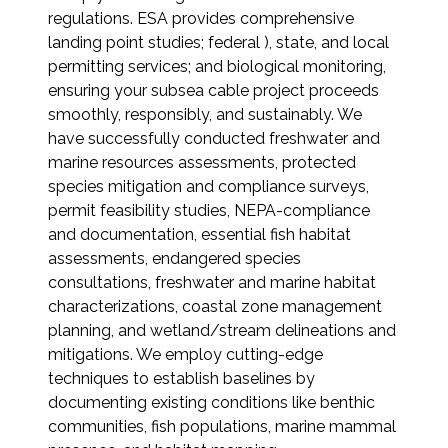
regulations. ESA provides comprehensive
Federal Services
landing point studies; federal ), state, and local
permitting services; and biological monitoring,
Fish and Aquatic Sciences
ensuring your subsea cable project proceeds
smoothly, responsibly, and sustainably. We
Flood & Stormwater Management
have successfully conducted freshwater and
marine resources assessments, protected
Landscape Architecture
species mitigation and compliance surveys,
permit feasibility studies, NEPA-compliance
Marine Infrastructure
and documentation, essential fish habitat
assessments, endangered species
Planning
consultations, freshwater and marine habitat
characterizations, coastal zone management
planning, and wetland/stream delineations and
Restoration
mitigations. We employ cutting-edge
techniques to establish baselines by
Technology
documenting existing conditions like benthic
communities, fish populations, marine mammal
Water Resources