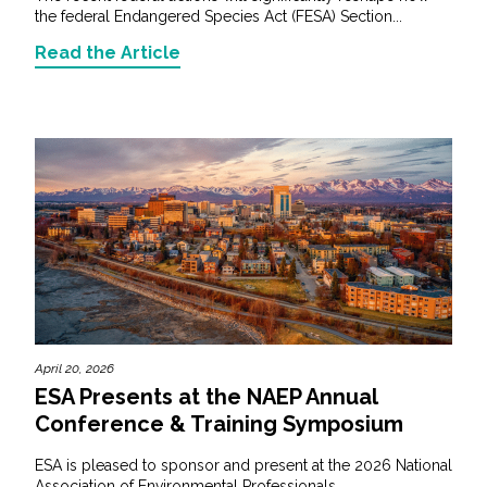
the federal Endangered Species Act (FESA) Section...
Read the Article
April 20, 2026
ESA Presents at the NAEP Annual
Conference & Training Symposium
ESA is pleased to sponsor and present at the 2026 National
Association of Environmental Professionals...