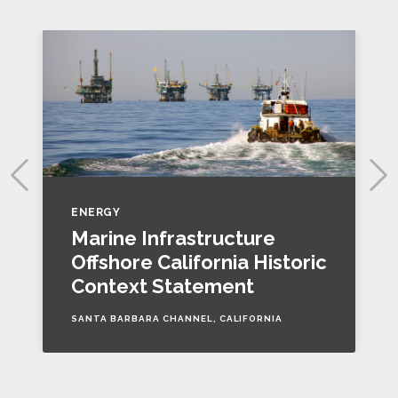
ENERGY
Marine Infrastructure
Offshore California Historic
Context Statement
SANTA BARBARA CHANNEL, CALIFORNIA