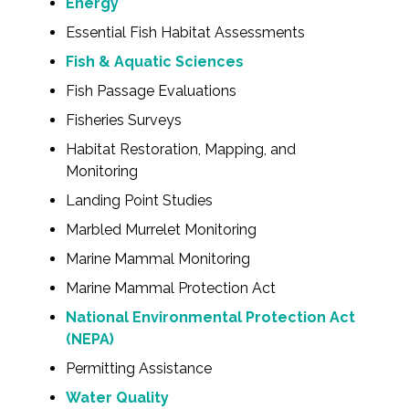
Energy
Essential Fish Habitat Assessments
Fish & Aquatic Sciences
Fish Passage Evaluations
Fisheries Surveys
Habitat Restoration, Mapping, and
Monitoring
Landing Point Studies
Marbled Murrelet Monitoring
Marine Mammal Monitoring
Marine Mammal Protection Act
National Environmental Protection Act
(NEPA)
Permitting Assistance
Water Quality