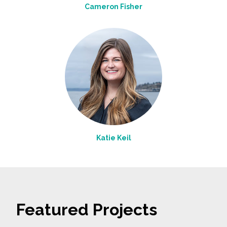
Cameron Fisher
Katie Keil
Featured Projects