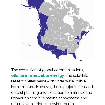
Services
Air Quality
Biological Resources
Climate Change & Resilience
Coastal Engineering, Management &
Nature-Based Adaptation
Cultural & Historic Resources
The expansion of global communications,
offshore renewable energy
, and scientific
Environmental Compliance
research relies heavily on underwater cable
infrastructure. However, these projects demand
Environmental Review &
careful planning and execution to minimize their
Documentation
impact on sensitive marine ecosystems and
comply with stringent environmental