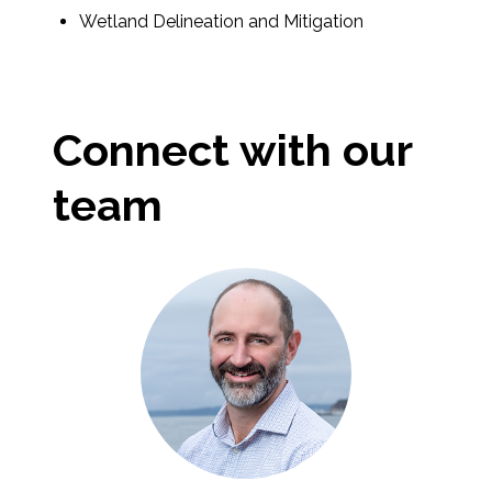
Wetland Delineation and Mitigation
Connect with our
team