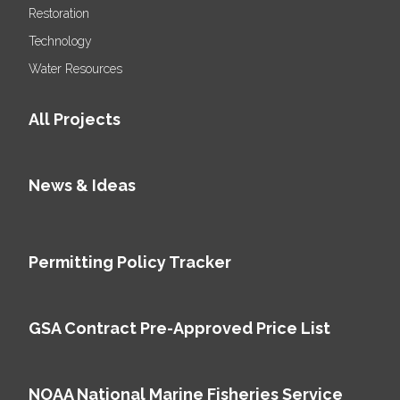
Restoration
Technology
Water Resources
All Projects
News & Ideas
Permitting Policy Tracker
GSA Contract Pre-Approved Price List
NOAA National Marine Fisheries Service