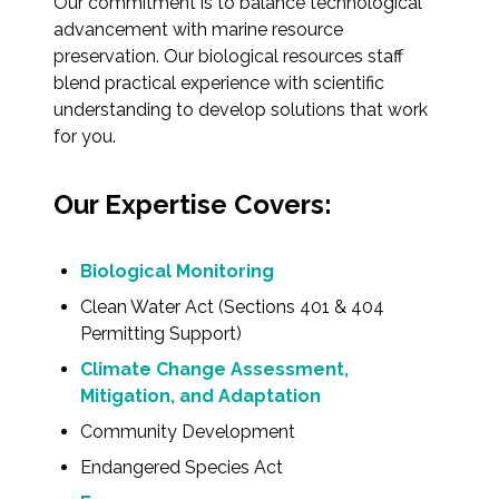
Our commitment is to balance technological
advancement with marine resource
preservation. Our biological resources staff
blend practical experience with scientific
understanding to develop solutions that work
for you.
Our Expertise Covers:
Biological Monitoring
Clean Water Act (Sections 401 & 404
Permitting Support)
Climate Change Assessment,
Mitigation, and Adaptation
Community Development
Endangered Species Act