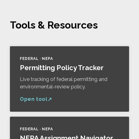
Tools & Resources
FEDERAL · NEPA
Permitting Policy Tracker
Live tracking of federal permitting and
environmental-review policy.
Open tool
FEDERAL · NEPA
NEPA Assignment Navigator