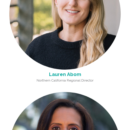
Lauren Abom
Northern California Regional Director