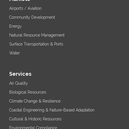
Airports / Aviation
Community Development
Energy
Natural Resource Management
Surface Transportation & Ports
Water
Services
Air Quality
Biological Resources
Climate Change & Resilience
Coastal Engineering & Nature-Based Adaptation
Cultural & Historic Resources
Environmental Compliance