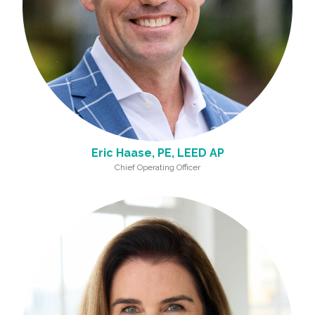
Eric Haase, PE, LEED AP
Chief Operating Officer