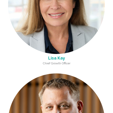
Lisa Kay
Chief Growth Officer