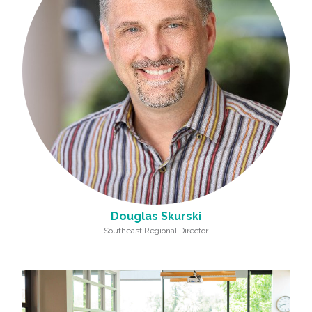
Douglas Skurski
Southeast Regional Director