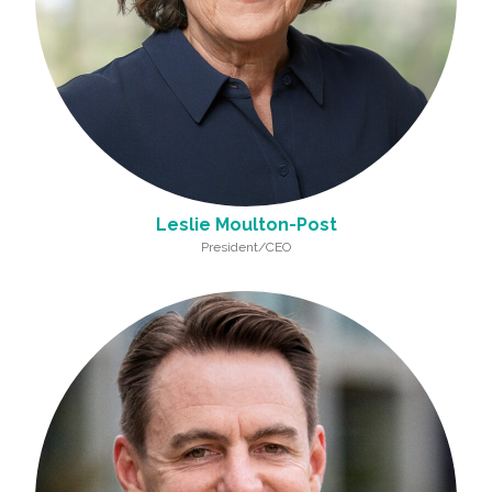
Leslie Moulton-Post
President/CEO