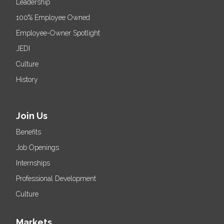
Leadership
100% Employee Owned
Employee-Owner Spotlight
JEDI
Culture
History
Join Us
Benefits
Job Openings
Internships
Professional Development
Culture
Markets