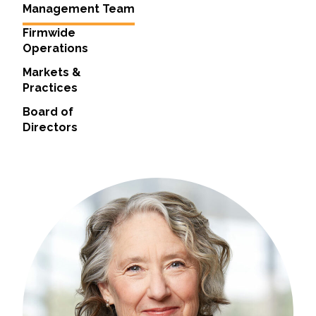
Management Team
All Services
Firmwide
Operations
Markets &
Practices
VIEW PROJECT PORTFOLIO
Board of
Directors
VIEW OUR CLIENTS