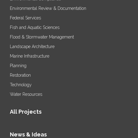
Environmental Review & Documentation
Federal Services
Fish and Aquatic Sciences
Flood & Stormwater Management
Landscape Architecture
Marine Infrastructure
Planning
Restoration
Technology
Water Resources
All Projects
News & Ideas