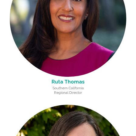
Ruta Thomas
Southern California
Regional Director