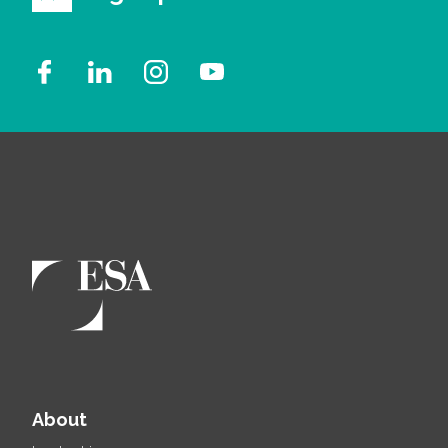
About