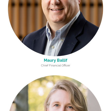
Maury Ballif
Chief Financial Officer