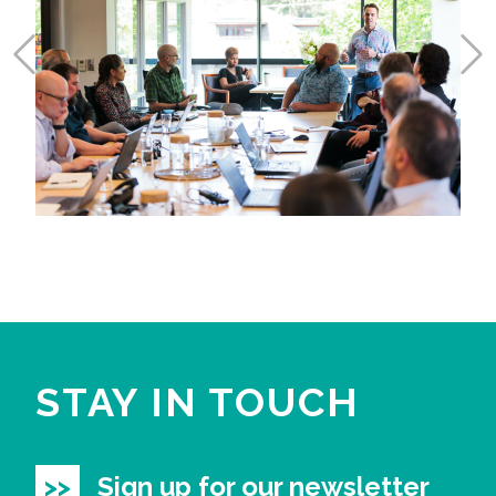
STAY IN TOUCH
Sign up for our newsletter