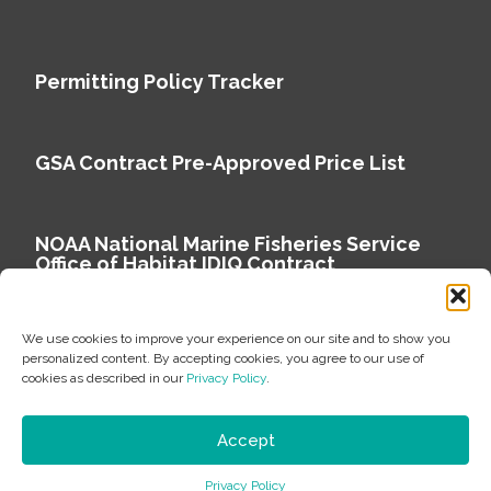
Permitting Policy Tracker
GSA Contract Pre-Approved Price List
NOAA National Marine Fisheries Service
Office of Habitat IDIQ Contract
We use cookies to improve your experience on our site and to show you
personalized content. By accepting cookies, you agree to our use of
cookies as described in our
Privacy Policy
.
Copyright © 2026 Environmental Science Associates
Privacy Policy
Accept
ESA is a 100% employee-owned environmental
Privacy Policy