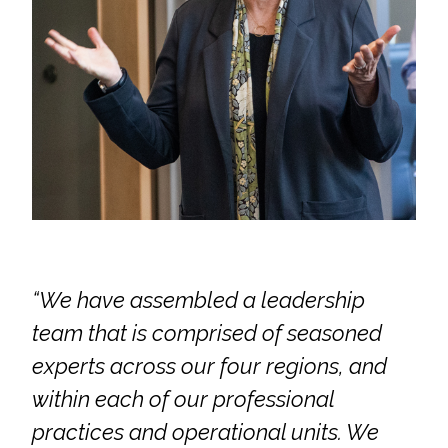
Services
Air Quality
Biological Resources
Climate Change & Resilience
Coastal Engineering, Management &
Nature-Based Adaptation
Cultural & Historic Resources
“We have assembled a leadership
team that is comprised of seasoned
Environmental Compliance
experts across our four regions, and
Environmental Review &
within each of our professional
Documentation
practices and operational units. We