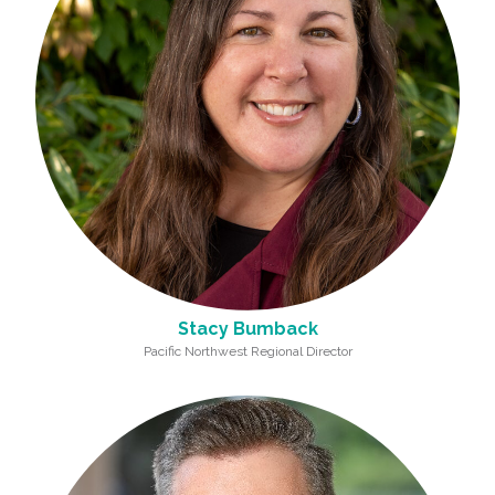
Stacy Bumback
Pacific Northwest Regional Director