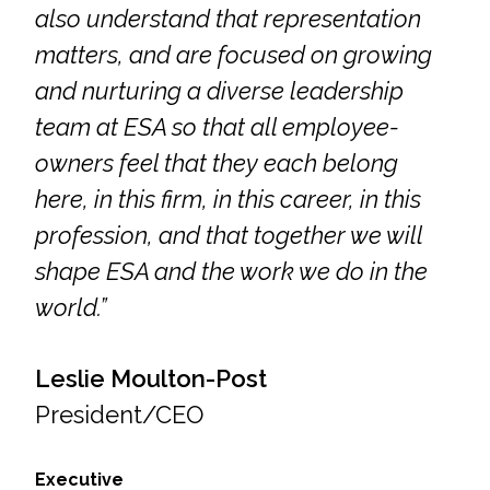
also understand that representation
Federal Services
matters, and are focused on growing
Fish and Aquatic Sciences
and nurturing a diverse leadership
team at ESA so that all employee-
Flood & Stormwater Management
owners feel that they each belong
Landscape Architecture
here, in this firm, in this career, in this
profession, and that together we will
Marine Infrastructure
shape ESA and the work we do in the
world.”
Planning
Restoration
Leslie Moulton-Post
President/CEO
Technology
Executive
Water Resources