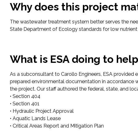
Why does this project ma
Fish and Aquatic Sciences
The wastewater treatment system better serves the nee
State Department of Ecology standards for low nutrient l
Flood & Stormwater Management
Landscape Architecture
What is ESA doing to hel
Marine Infrastructure
As a subconsultant to Carollo Engineers, ESA provided en
Planning
prepared environmental documentation in accordance w
the project. Our staff authored the federal, state, and l
Restoration
• Section 404
• Section 401
• Hydraulic Project Approval
Technology
• Aquatic Lands Lease
• Critical Areas Report and Mitigation Plan
Water Resources