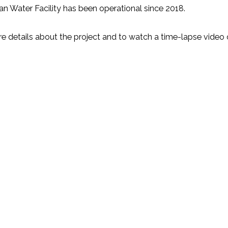
n Water Facility has been operational since 2018.
e details about the project and to watch a time-lapse video o