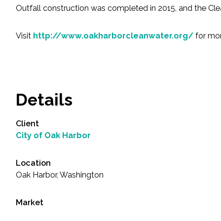
All Services
Outfall construction was completed in 2015, and the Clea
Visit
http://www.oakharborcleanwater.org/
for mor
VIEW PROJECT PORTFOLIO
VIEW OUR CLIENTS
Details
Client
City of Oak Harbor
Location
Oak Harbor, Washington
Market