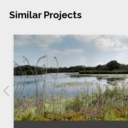
Similar Projects