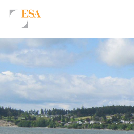
Markets
Airports/Aviation
Community Development
Energy
Natural Resource Management
Surface Transportation & Ports
Water