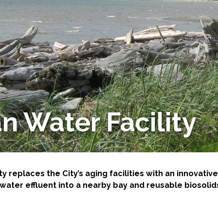
-Based Adaptation
n Water Facility
ty replaces the City’s aging facilities with an innovat
ater effluent into a nearby bay and reusable biosolids 