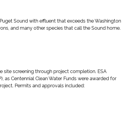
Puget Sound with effluent that exceeds the Washington
herons, and many other species that call the Sound home.
ive site screening through project completion. ESA
, as Centennial Clean Water Funds were awarded for
project. Permits and approvals included: