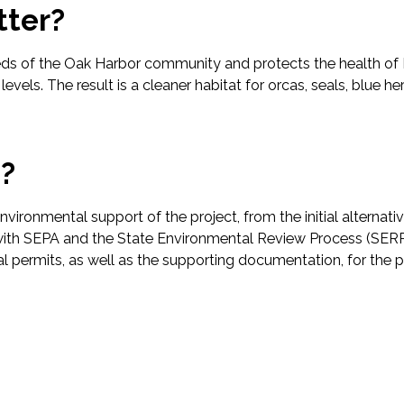
tter?
ds of the Oak Harbor community and protects the health of 
evels. The result is a cleaner habitat for orcas, seals, blue 
p?
vironmental support of the project, from the initial alternat
ith SEPA and the State Environmental Review Process (SERP)
ocal permits, as well as the supporting documentation, for the 