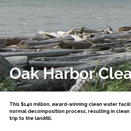
Services
Air Quality
Biological Resources
Climate Change & Resilience
Coastal Engineering, Management & Nature
Oak Harbor Clea
Cultural & Historic Resources
Environmental Compliance
This $140 million, award-winning clean water facili
normal decomposition process, resulting in clean w
Environmental Review & Documentation
trip to the landfill.
Federal Services