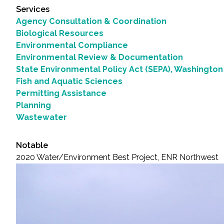
Services
Agency Consultation & Coordination
Biological Resources
Environmental Compliance
Environmental Review & Documentation
State Environmental Policy Act (SEPA), Washington
Fish and Aquatic Sciences
Permitting Assistance
Planning
Wastewater
Notable
2020 Water/Environment Best Project, ENR Northwest