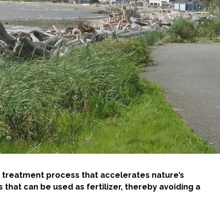
ive treatment process that accelerates nature’s
that can be used as fertilizer, thereby avoiding a