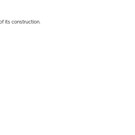
f its construction.