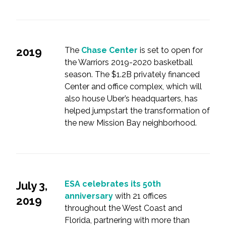
2019
The
Chase Center
is set to open for
the Warriors 2019-2020 basketball
season. The $1.2B privately financed
Center and office complex, which will
also house Uber’s headquarters, has
helped jumpstart the transformation of
the new Mission Bay neighborhood.
July 3,
ESA celebrates its 50th
anniversary
with 21 offices
2019
throughout the West Coast and
Florida, partnering with more than