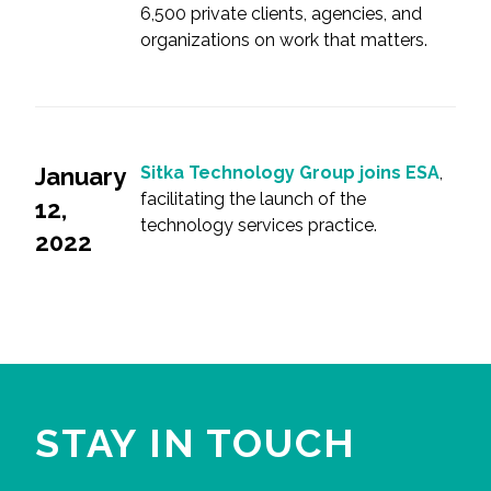
6,500 private clients, agencies, and
organizations on work that matters.
January
Sitka Technology Group joins ESA
,
facilitating the launch of the
12,
technology services practice.
2022
STAY IN TOUCH