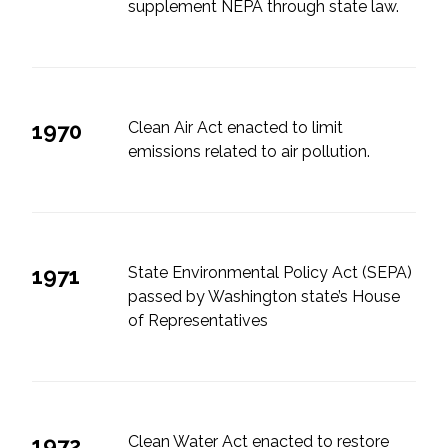
supplement NEPA through state law.
1970
Clean Air Act enacted to limit
emissions related to air pollution.
1971
State Environmental Policy Act (SEPA)
passed by Washington state’s House
of Representatives
1972
Clean Water Act enacted to restore