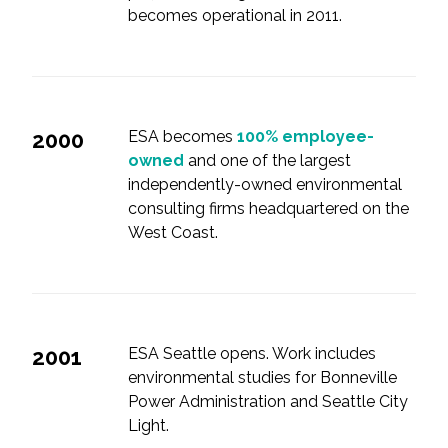
becomes operational in 2011.
2000
ESA becomes
100% employee-
owned
and one of the largest
independently-owned environmental
consulting firms headquartered on the
West Coast.
2001
ESA Seattle opens. Work includes
environmental studies for Bonneville
Power Administration and Seattle City
Light.