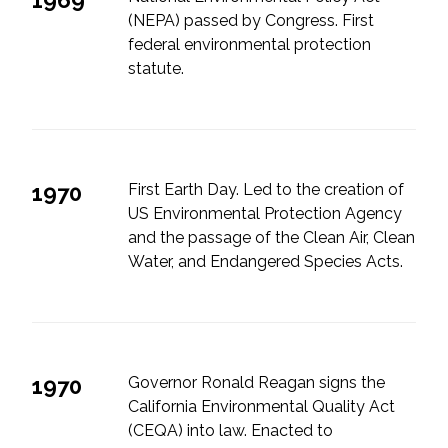
(NEPA) passed by Congress. First
All Services
federal environmental protection
statute.
VIEW PROJECT PORTFOLIO
1970
First Earth Day. Led to the creation of
VIEW OUR CLIENTS
US Environmental Protection Agency
and the passage of the Clean Air, Clean
Water, and Endangered Species Acts.
1970
Governor Ronald Reagan signs the
California Environmental Quality Act
(CEQA) into law. Enacted to