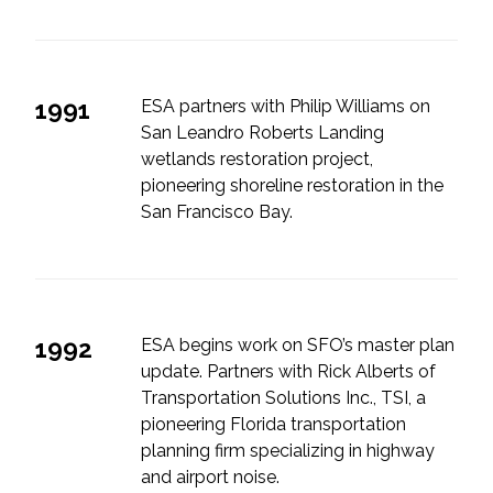
1991
ESA partners with Philip Williams on
San Leandro Roberts Landing
wetlands restoration project,
pioneering shoreline restoration in the
San Francisco Bay.
1992
ESA begins work on SFO’s master plan
update. Partners with Rick Alberts of
Transportation Solutions Inc., TSI, a
pioneering Florida transportation
planning firm specializing in highway
and airport noise.