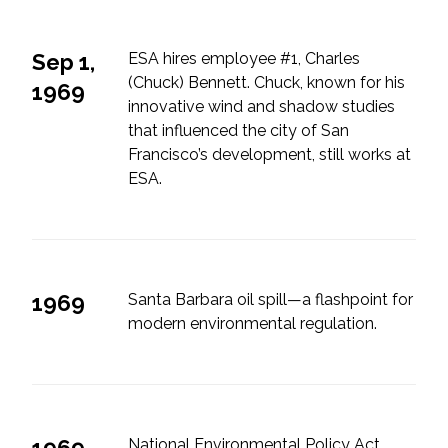
Federal Services
Sep 1,
ESA hires employee #1, Charles
Fish and Aquatic Sciences
(Chuck) Bennett. Chuck, known for his
1969
innovative wind and shadow studies
Flood & Stormwater Management
that influenced the city of San
Francisco’s development, still works at
Landscape Architecture
ESA.
Marine Infrastructure
Planning
1969
Santa Barbara oil spill—a flashpoint for
modern environmental regulation.
Restoration
Technology
Water Resources
1969
National Environmental Policy Act