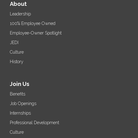
About
Leadership
100% Employee Owned
Employee-Owner Spotlight
JEDI
Culture
History
Join Us
Benefits
Job Openings
Internships
Professional Development
Culture