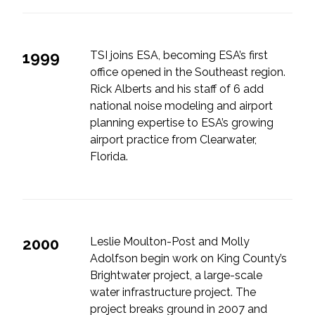
1999
TSI joins ESA, becoming ESA’s first
office opened in the Southeast region.
Rick Alberts and his staff of 6 add
national noise modeling and airport
planning expertise to ESA’s growing
airport practice from Clearwater,
Florida.
2000
Leslie Moulton-Post and Molly
Adolfson begin work on King County’s
Brightwater project, a large-scale
water infrastructure project. The
project breaks ground in 2007 and