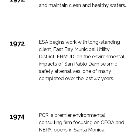
and maintain clean and healthy waters.
1972
ESA begins work with long-standing
client, East Bay Municipal Utility
District, EBMUD, on the environmental
impacts of San Pablo Dam seismic
safety alternatives, one of many
completed over the last 47 years.
1974
PCR, a premier environmental
consulting firm focusing on CEQA and
NEPA, opens in Santa Monica.