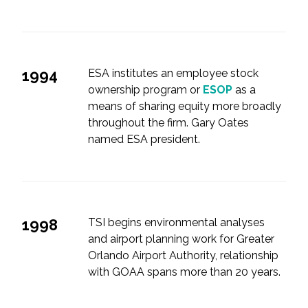
1994
ESA institutes an employee stock
ownership program or
ESOP
as a
means of sharing equity more broadly
throughout the firm. Gary Oates
named ESA president.
1998
TSI begins environmental analyses
and airport planning work for Greater
Orlando Airport Authority, relationship
with GOAA spans more than 20 years.