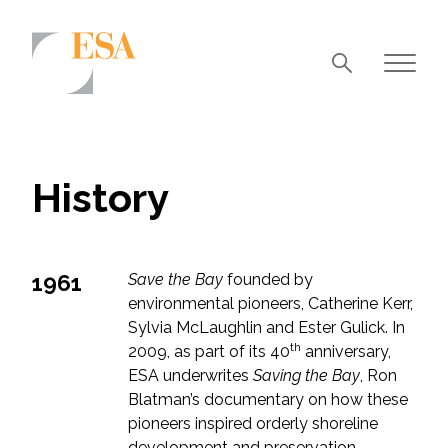
Markets
Airports/Aviation
History
Community Development
Energy
1961
Save the Bay
founded by
Natural Resource Management
environmental pioneers, Catherine Kerr,
Surface Transportation & Ports
Sylvia McLaughlin and Ester Gulick. In
th
2009, as part of its 40
anniversary,
Water
ESA underwrites
Saving the Bay
, Ron
Blatman’s documentary on how these
pioneers inspired orderly shoreline
development and preservation.