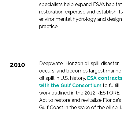
specialists help expand ESA’s habitat
restoration expertise and establish its
environmental hydrology and design
practice.
2010
Deepwater Horizon oil spill disaster
occurs, and becomes largest marine
oil spill in U.S. history.
ESA contracts
with the Gulf Consortium
to fulfill
work outlined in the 2012 RESTORE
Act to restore and revitalize Florida’s
Gulf Coast in the wake of the oil spill.