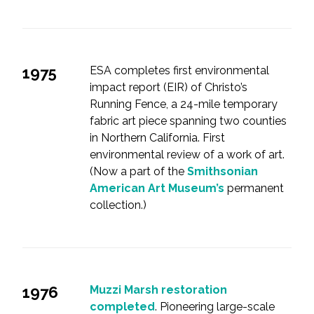
1975
ESA completes first environmental
impact report (EIR) of Christo’s
Running Fence, a 24-mile temporary
fabric art piece spanning two counties
in Northern California. First
environmental review of a work of art.
(Now a part of the
Smithsonian
American Art Museum’s
permanent
collection.)
1976
Muzzi Marsh restoration
completed
. Pioneering large-scale