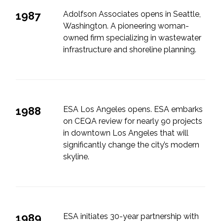
1987
Adolfson Associates opens in Seattle,
Washington. A pioneering woman-
owned firm specializing in wastewater
infrastructure and shoreline planning.
1988
ESA Los Angeles opens. ESA embarks
on CEQA review for nearly 90 projects
in downtown Los Angeles that will
significantly change the city’s modern
skyline.
1989
ESA initiates 30-year partnership with