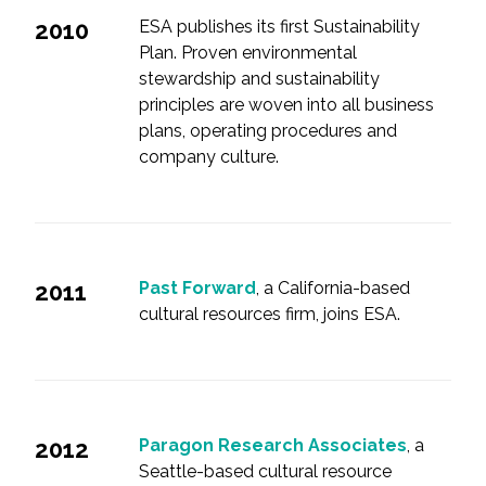
2010
ESA publishes its first Sustainability
Plan. Proven environmental
stewardship and sustainability
principles are woven into all business
plans, operating procedures and
company culture.
2011
Past Forward
, a California-based
cultural resources firm, joins ESA.
2012
Paragon Research Associates
, a
Seattle-based cultural resource