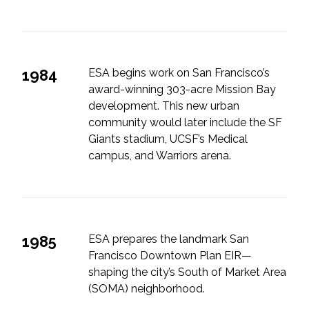
1984
ESA begins work on San Francisco’s
award-winning 303-acre Mission Bay
development. This new urban
community would later include the SF
Giants stadium, UCSF’s Medical
campus, and Warriors arena.
1985
ESA prepares the landmark San
Francisco Downtown Plan EIR—
shaping the city’s South of Market Area
(SOMA) neighborhood.