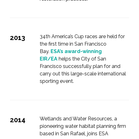
2013
34th America’s Cup races are held for
the first time in San Francisco
Bay.
ESA’s award-winning
EIR/EA
helps the City of San
Francisco successfully plan for and
carry out this large-scale international
sporting event.
2014
Wetlands and Water Resources, a
pioneering water habitat planning firm
based in San Rafael, joins ESA