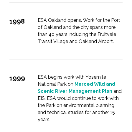
1998
ESA Oakland opens. Work for the Port
of Oakland and the city spans more
than 40 years including the Fruitvale
Transit Village and Oakland Airport.
1999
ESA begins work with Yosemite
National Park on
Merced Wild and
Scenic River Management Plan
and
EIS. ESA would continue to work with
the Park on environmental planning
and technical studies for another 15
years.