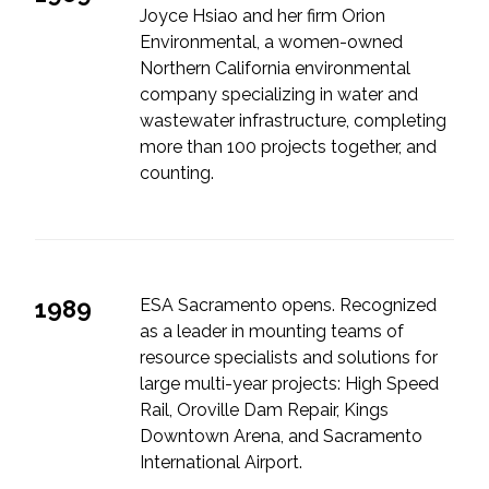
Joyce Hsiao and her firm Orion
Environmental, a women-owned
Northern California environmental
company specializing in water and
wastewater infrastructure, completing
more than 100 projects together, and
counting.
1989
ESA Sacramento opens. Recognized
as a leader in mounting teams of
resource specialists and solutions for
large multi-year projects: High Speed
Rail, Oroville Dam Repair, Kings
Downtown Arena, and Sacramento
International Airport.