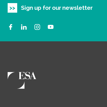
Sign up for our newsletter