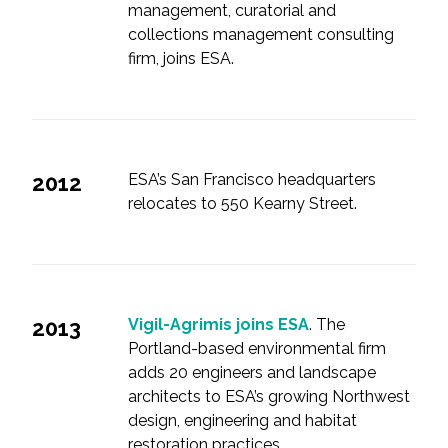
management, curatorial and
collections management consulting
firm, joins ESA.
2012
ESA’s San Francisco headquarters
relocates to 550 Kearny Street.
2013
Vigil-Agrimis joins ESA
. The
Portland-based environmental firm
adds 20 engineers and landscape
architects to ESA’s growing Northwest
design, engineering and habitat
restoration practices.