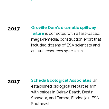
2017
Oroville Dam’s dramatic spillway
failure
is corrected with a fast-paced,
mega-remedial construction effort that
included dozens of ESA scientists and
cultural resources specialists.
2017
Scheda Ecological Associates
, an
established biological resources firm
with offices in Delray Beach, Destin,
Sarasota, and Tampa, Florida join ESA
Southeast.