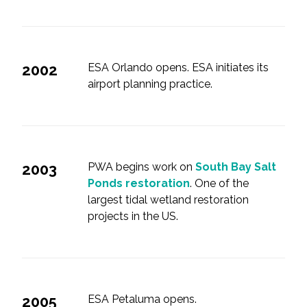
2002
ESA Orlando opens. ESA initiates its
airport planning practice.
2003
PWA begins work on
South Bay Salt
Ponds restoration
. One of the
largest tidal wetland restoration
projects in the US.
2005
ESA Petaluma opens.