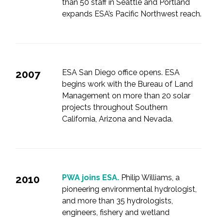
than 50 staff in Seattle and Portland
expands ESA’s Pacific Northwest reach.
2007
ESA San Diego office opens. ESA
begins work with the Bureau of Land
Management on more than 20 solar
projects throughout Southern
California, Arizona and Nevada.
2010
PWA joins ESA.
Philip Williams, a
pioneering environmental hydrologist,
and more than 35 hydrologists,
engineers, fishery and wetland