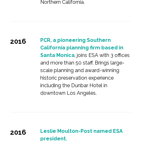
Northern California.
2016
PCR, a pioneering Southern
California planning firm based in
Santa Monica
, joins ESA with 3 offices
and more than 50 staff. Brings large-
scale planning and award-winning
historic preservation experience
including the Dunbar Hotel in
downtown Los Angeles.
2016
Leslie Moulton-Post named ESA
president.