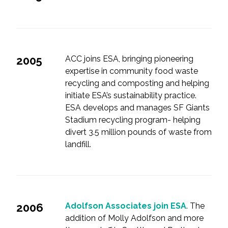
2005
ACC joins ESA, bringing pioneering
expertise in community food waste
recycling and composting and helping
initiate ESA’s sustainability practice.
ESA develops and manages SF Giants
Stadium recycling program- helping
divert 3.5 million pounds of waste from
landfill.
2006
Adolfson Associates join ESA
. The
addition of Molly Adolfson and more