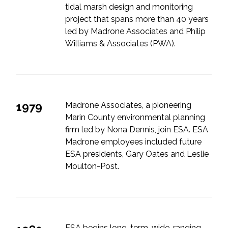
tidal marsh design and monitoring
project that spans more than 40 years
led by Madrone Associates and Philip
Williams & Associates (PWA).
1979
Madrone Associates, a pioneering
Marin County environmental planning
firm led by Nona Dennis, join ESA. ESA
Madrone employees included future
ESA presidents, Gary Oates and Leslie
Moulton-Post.
ESA begins long-term, wide-ranging