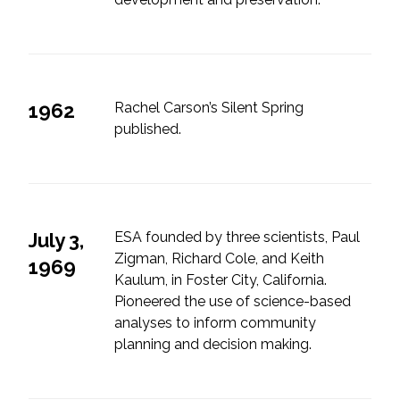
Services
Air Quality
Biological Resources
1962
Rachel Carson’s Silent Spring
published.
Climate Change & Resilience
Coastal Engineering, Management &
Nature-Based Adaptation
July 3,
ESA founded by three scientists, Paul
Cultural & Historic Resources
Zigman, Richard Cole, and Keith
1969
Kaulum, in Foster City, California.
Pioneered the use of science-based
Environmental Compliance
analyses to inform community
planning and decision making.
Environmental Review &
Documentation