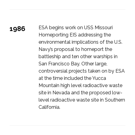
1986
ESA begins work on USS Missouri
Homeporting EIS addressing the
environmental implications of the U.S.
Navy’s proposal to homeport the
battleship and ten other warships in
San Francisco Bay. Other large,
controversial projects taken on by ESA
at the time included the Yucca
Mountain high level radioactive waste
site in Nevada and the proposed low-
level radioactive waste site in Southern
California.