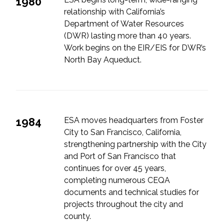
1980
relationship with California’s
Department of Water Resources
(DWR) lasting more than 40 years.
Work begins on the EIR/EIS for DWR’s
North Bay Aqueduct.
1984
ESA moves headquarters from Foster
City to San Francisco, California,
strengthening partnership with the City
and Port of San Francisco that
continues for over 45 years,
completing numerous CEQA
documents and technical studies for
projects throughout the city and
county.