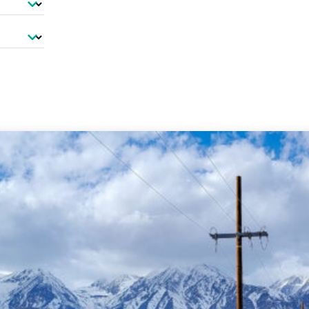
-Based Adaptation