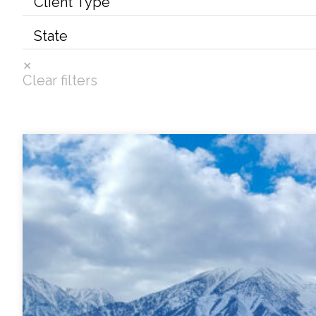
Services
Air Quality
Clear filters
Biological Resources
Climate Change & Resilience
Coastal Engineering, Management & Nature
Cultural & Historic Resources
Environmental Compliance
Environmental Review & Documentation
Federal Services