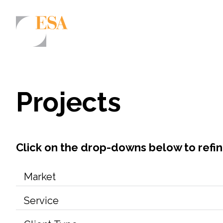
Markets
Airports/Aviation
Projects
Community Development
Energy
Natural Resource Management
Click on the drop-downs below to refi
Surface Transportation & Ports
Water