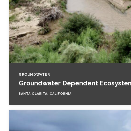
GROUNDWATER
Groundwater Dependent Ecosystem 
SANTA CLARITA, CALIFORNIA