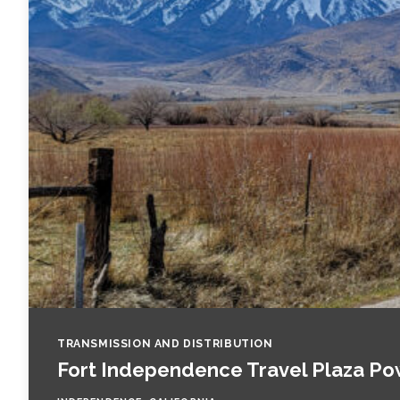
Fish and Aquatic Sciences
Flood & Stormwater Management
Landscape Architecture
Marine Infrastructure
Planning
Restoration
Technology
TRANSMISSION AND DISTRIBUTION
Fort Independence Travel Plaza Po
Water Resources