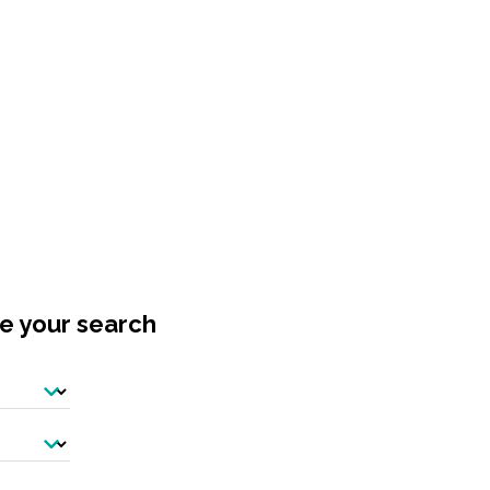
ne your search