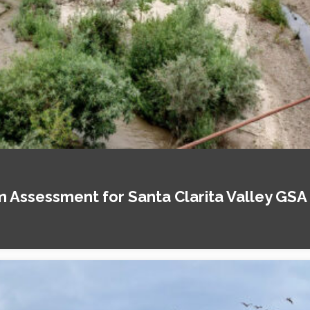
Assessment for Santa Clarita Valley GSA