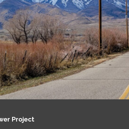
wer Project