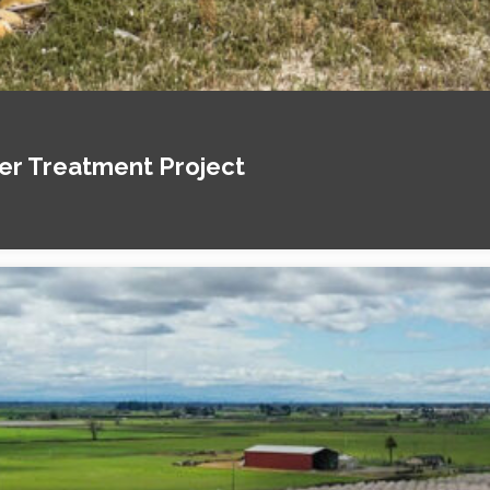
ter Treatment Project