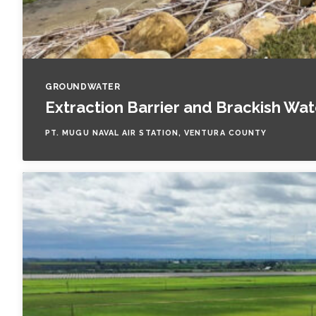
GROUNDWATER
Extraction Barrier and Brackish Wa
PT. MUGU NAVAL AIR STATION, VENTURA COUNTY