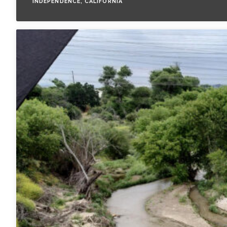
INDEPENDENCE, CALIFORNIA
All Services
VIEW PROJECT PORTFOLIO
VIEW OUR CLIENTS