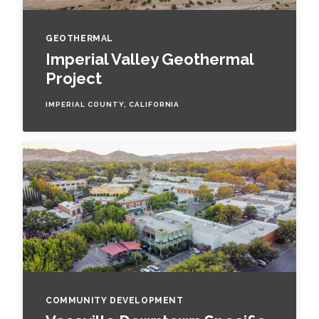
GEOTHERMAL
Imperial Valley Geothermal
Project
IMPERIAL COUNTY, CALIFORNIA
COMMUNITY DEVELOPMENT