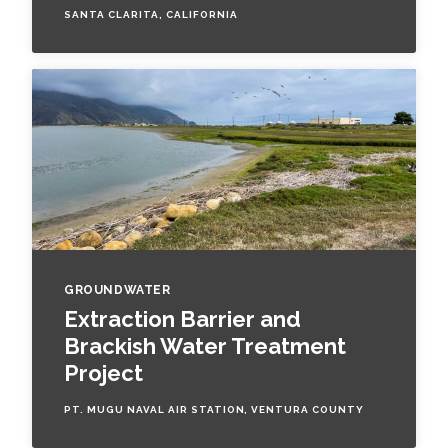
SANTA CLARITA, CALIFORNIA
All Services
VIEW PROJECT PORTFOLIO
VIEW OUR CLIENTS
GROUNDWATER
Extraction Barrier and
Brackish Water Treatment
Project
PT. MUGU NAVAL AIR STATION, VENTURA COUNTY