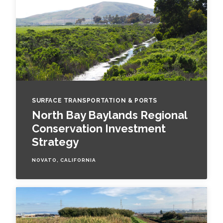
SURFACE TRANSPORTATION & PORTS
North Bay Baylands Regional
Conservation Investment
Strategy
NOVATO, CALIFORNIA