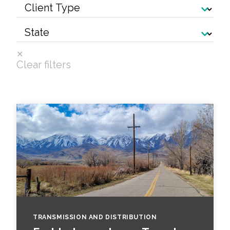
Services
Air Quality
Biological Resources
Clear filters
Climate Change & Resilience
Coastal Engineering, Management &
Nature-Based Adaptation
Cultural & Historic Resources
Environmental Compliance
Environmental Review &
Documentation
TRANSMISSION AND DISTRIBUTION