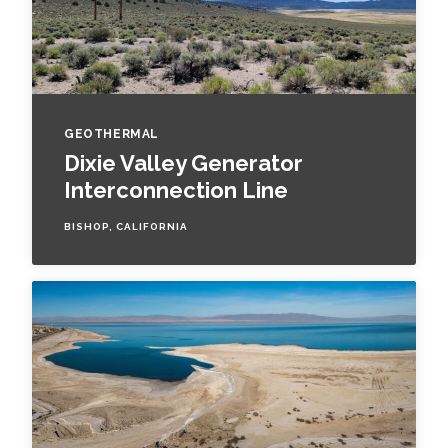
GEOTHERMAL
Dixie Valley Generator
Interconnection Line
BISHOP, CALIFORNIA