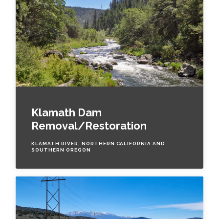
Klamath Dam
Removal/Restoration
KLAMATH RIVER, NORTHERN CALIFORNIA AND
SOUTHERN OREGON