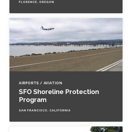
FLORENCE, OREGON
AIRPORTS / AVIATION
SFO Shoreline Protection
Program
SAN FRANCISCO, CALIFORNIA