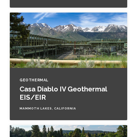
GEOTHERMAL
Casa Diablo IV Geothermal
EIS/EIR
MAMMOTH LAKES, CALIFORNIA