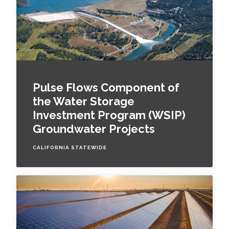
Pulse Flows Component of
the Water Storage
Investment Program (WSIP)
Groundwater Projects
CALIFORNIA STATEWIDE