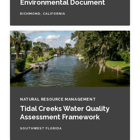
Environmental Document
RICHMOND, CALIFORNIA
NATURAL RESOURCE MANAGEMENT
Tidal Creeks Water Quality
Assessment Framework
SOUTHWEST FLORIDA