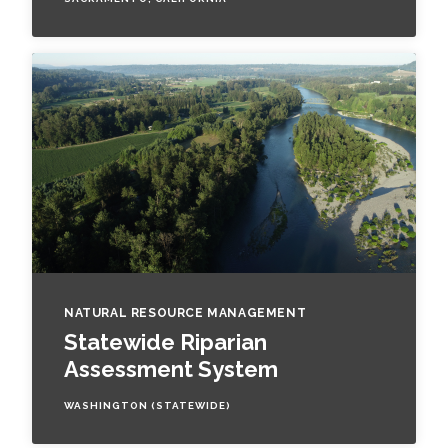
NATURAL RESOURCE MANAGEMENT
Statewide Riparian
Assessment System
WASHINGTON (STATEWIDE)