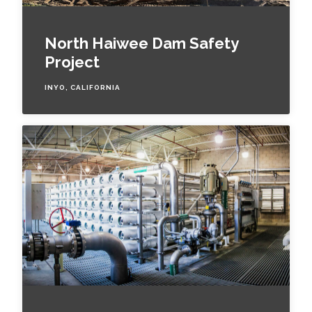
North Haiwee Dam Safety
Project
INYO, CALIFORNIA