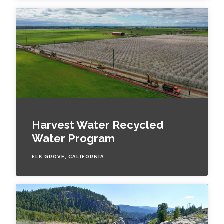
Harvest Water Recycled
Water Program
ELK GROVE, CALIFORNIA