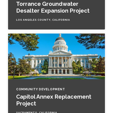
Torrance Groundwater
Desalter Expansion Project
LOS ANGELES COUNTY, CALIFORNIA
COMMUNITY DEVELOPMENT
Capitol Annex Replacement
Project
SACRAMENTO, CALIFORNIA