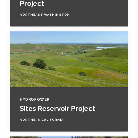
Project
NORTHEAST WASHINGTON
HYDROPOWER
Sites Reservoir Project
NORTHERN CALIFORNIA