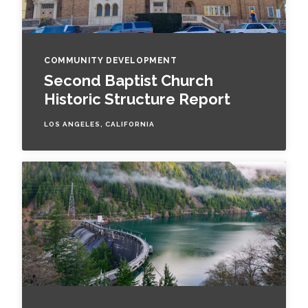
COMMUNITY DEVELOPMENT
Second Baptist Church
Historic Structure Report
LOS ANGELES, CALIFORNIA