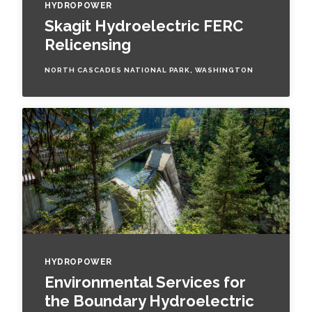
HYDROPOWER
Skagit Hydroelectric FERC
Relicensing
NORTH CASCADES NATIONAL PARK, WASHINGTON
HYDROPOWER
Environmental Services for
the Boundary Hydroelectric