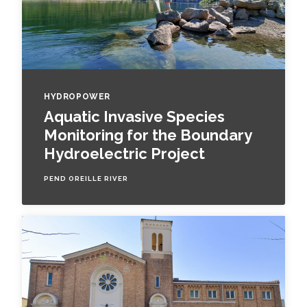
HYDROPOWER
Aquatic Invasive Species
Monitoring for the Boundary
Hydroelectric Project
PEND OREILLE RIVER