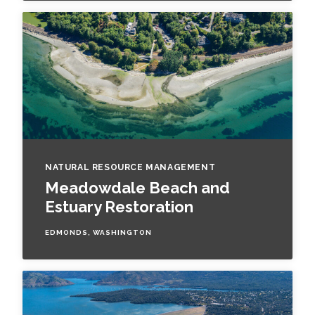
NATURAL RESOURCE MANAGEMENT
Meadowdale Beach and
Estuary Restoration
EDMONDS, WASHINGTON