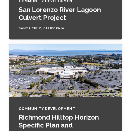
COMMUNITY DEVELOPMENT
San Lorenzo River Lagoon
Culvert Project
SANTA CRUZ, CALIFORNIA
COMMUNITY DEVELOPMENT
Richmond Hilltop Horizon
Specific Plan and