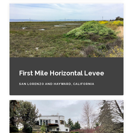
First Mile Horizontal Levee
SAN LORENZO AND HAYWARD, CALIFORNIA