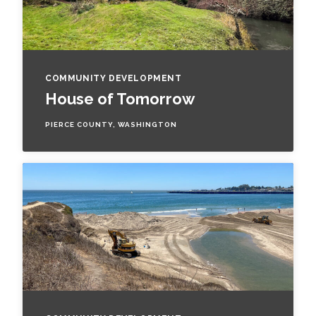
COMMUNITY DEVELOPMENT
House of Tomorrow
PIERCE COUNTY, WASHINGTON