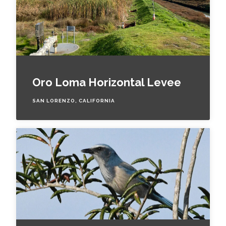
Oro Loma Horizontal Levee
SAN LORENZO, CALIFORNIA