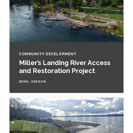
COMMUNITY DEVELOPMENT
Miller’s Landing River Access
and Restoration Project
BEND, OREGON