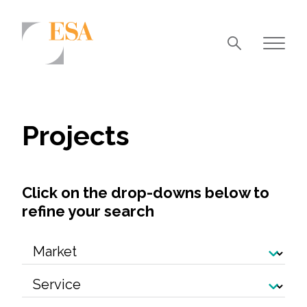
Markets
Airports/Aviation
Projects
Community Development
Energy
Click on the drop-downs below to
Natural Resource Management
refine your search
Surface Transportation & Ports
Water