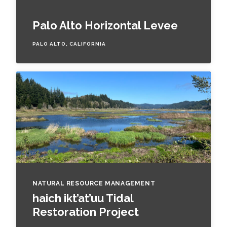
Palo Alto Horizontal Levee
PALO ALTO, CALIFORNIA
NATURAL RESOURCE MANAGEMENT
haich ikt’at’uu Tidal
Restoration Project