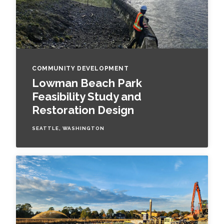
COMMUNITY DEVELOPMENT
Lowman Beach Park
Feasibility Study and
Restoration Design
SEATTLE, WASHINGTON