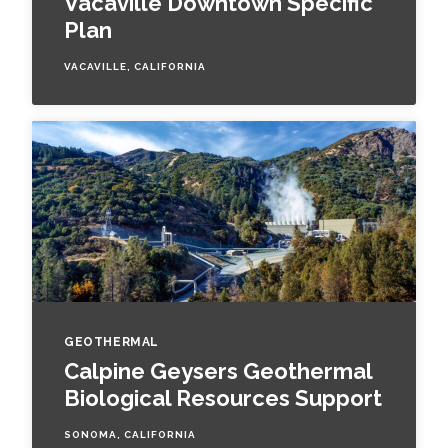
Vacaville Downtown Specific
Plan
VACAVILLE, CALIFORNIA
GEOTHERMAL
Calpine Geysers Geothermal
Biological Resources Support
SONOMA, CALIFORNIA