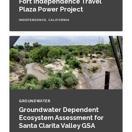
Fort Independence Travel
Federal Services
Plaza Power Project
INDEPENDENCE, CALIFORNIA
Fish and Aquatic Sciences
Flood & Stormwater Management
Landscape Architecture
Marine Infrastructure
Planning
Restoration
GROUNDWATER
Groundwater Dependent
Technology
Ecosystem Assessment for
Santa Clarita Valley GSA
Water Resources