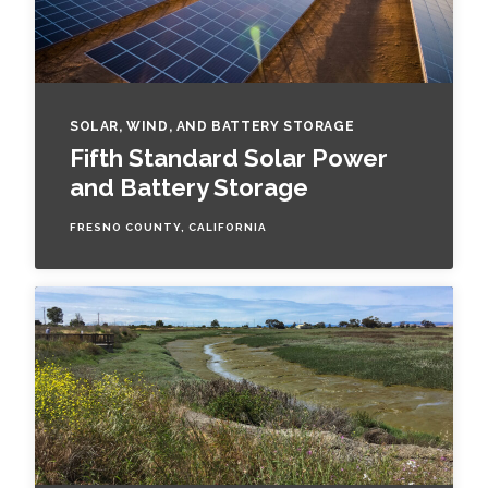
SOLAR, WIND, AND BATTERY STORAGE
Fifth Standard Solar Power
and Battery Storage
FRESNO COUNTY, CALIFORNIA