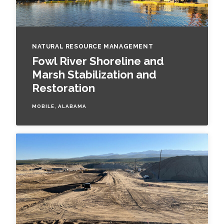
NATURAL RESOURCE MANAGEMENT
Fowl River Shoreline and
Marsh Stabilization and
Restoration
MOBILE, ALABAMA