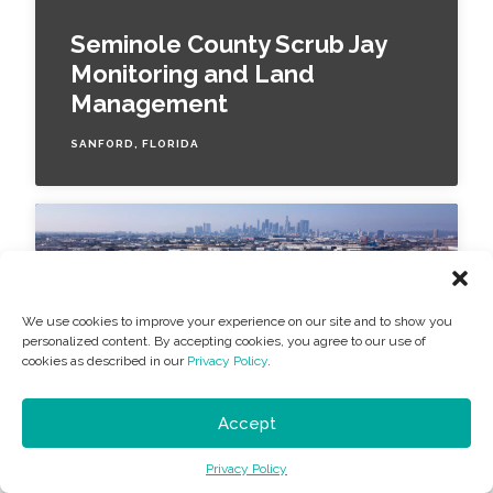
Seminole County Scrub Jay
Monitoring and Land
Management
SANFORD, FLORIDA
We use cookies to improve your experience on our site and to show you
personalized content. By accepting cookies, you agree to our use of
cookies as described in our
Privacy Policy
.
Accept
COMMUNITY DEVELOPMENT
Privacy Policy
Exide Battery Recycling