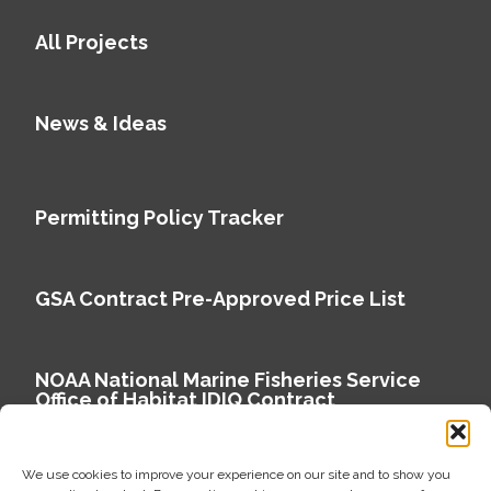
All Projects
News & Ideas
Permitting Policy Tracker
GSA Contract Pre-Approved Price List
NOAA National Marine Fisheries Service
Office of Habitat IDIQ Contract
We use cookies to improve your experience on our site and to show you