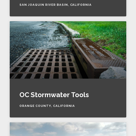
SAN JOAQUIN RIVER BASIN, CALIFORNIA
OC Stormwater Tools
ORANGE COUNTY, CALIFORNIA