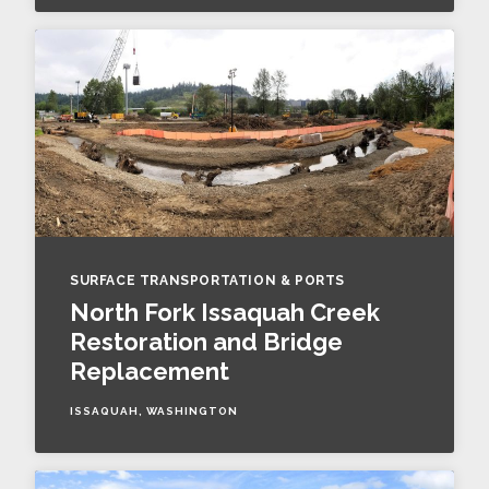
SURFACE TRANSPORTATION & PORTS
North Fork Issaquah Creek
Restoration and Bridge
Replacement
ISSAQUAH, WASHINGTON