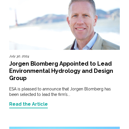
July 30, 2024
Jorgen Blomberg Appointed to Lead
Environmental Hydrology and Design
Group
ESA is pleased to announce that Jorgen Blomberg has
been selected to lead the firm’s...
Read the Article