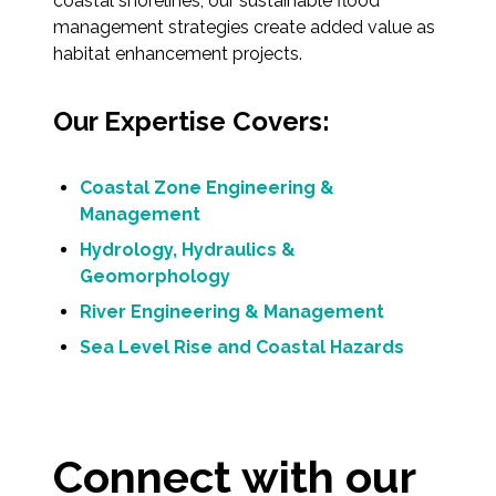
coastal shorelines, our sustainable flood
Federal Services
management strategies create added value as
habitat enhancement projects.
Fish and Aquatic Sciences
Our Expertise Covers:
Flood & Stormwater Management
Coastal Zone Engineering &
Landscape Architecture
Management
Marine Infrastructure
Hydrology, Hydraulics &
Geomorphology
Planning
River Engineering & Management
Sea Level Rise and Coastal Hazards
Restoration
Technology
Connect with our
Water Resources