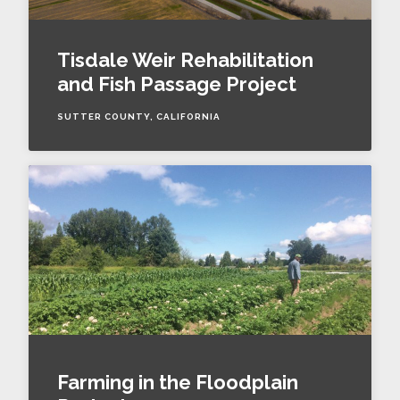
Tisdale Weir Rehabilitation
and Fish Passage Project
SUTTER COUNTY, CALIFORNIA
Farming in the Floodplain