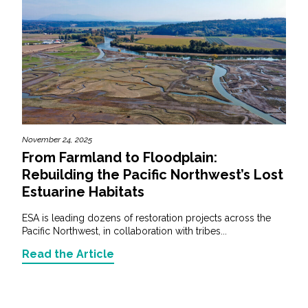
November 24, 2025
From Farmland to Floodplain:
Rebuilding the Pacific Northwest’s Lost
Estuarine Habitats
ESA is leading dozens of restoration projects across the
Pacific Northwest, in collaboration with tribes...
Read the Article