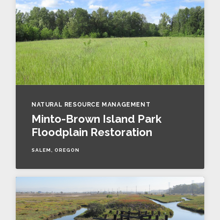
NATURAL RESOURCE MANAGEMENT
Minto-Brown Island Park
Floodplain Restoration
SALEM, OREGON