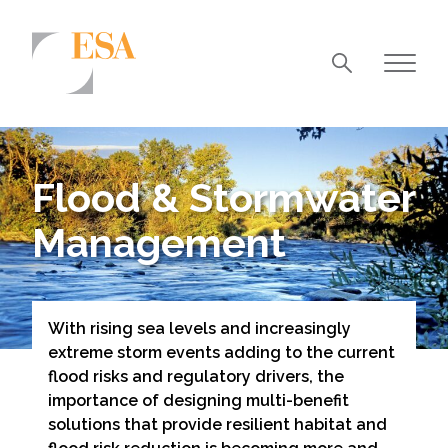
Markets
Airports/Aviation
Flood & Stormwater
Community Development
Management
Energy
Natural Resource Management
Surface Transportation & Ports
With rising sea levels and increasingly
extreme storm events adding to the current
Water
flood risks and regulatory drivers, the
importance of designing multi-benefit
solutions that provide resilient habitat and