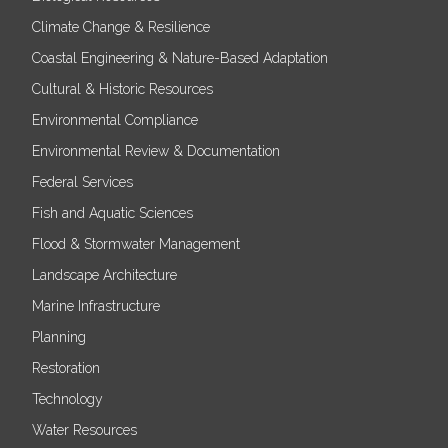
Climate Change & Resilience
Coastal Engineering & Nature-Based Adaptation
Cultural & Historic Resources
Environmental Compliance
Environmental Review & Documentation
Federal Services
Fish and Aquatic Sciences
Flood & Stormwater Management
Landscape Architecture
Marine Infrastructure
Planning
Restoration
Technology
Water Resources