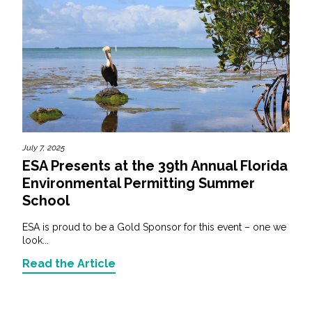
July 7, 2025
ESA Presents at the 39th Annual Florida
Environmental Permitting Summer
School
ESA is proud to be a Gold Sponsor for this event – one we
look...
Read the Article