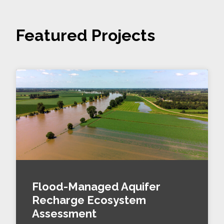
Featured Projects
Flood-Managed Aquifer
Recharge Ecosystem
Assessment