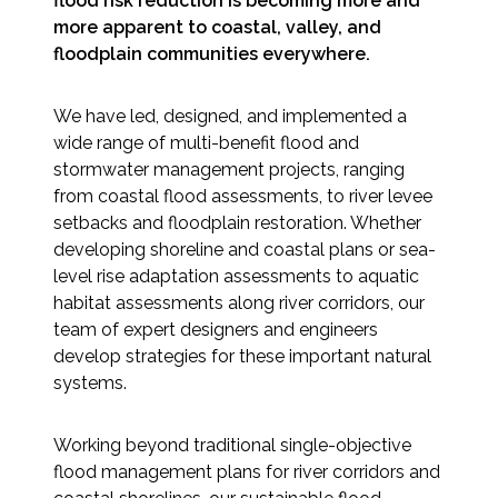
flood risk reduction is becoming more and
Services
more apparent to coastal, valley, and
floodplain communities everywhere.
Air Quality
We have led, designed, and implemented a
Biological Resources
wide range of multi-benefit flood and
stormwater management projects, ranging
Climate Change & Resilience
from coastal flood assessments, to river levee
setbacks and floodplain restoration. Whether
Coastal Engineering, Management &
developing shoreline and coastal plans or sea-
Nature-Based Adaptation
level rise adaptation assessments to aquatic
habitat assessments along river corridors, our
Cultural & Historic Resources
team of expert designers and engineers
develop strategies for these important natural
Environmental Compliance
systems.
Environmental Review &
Working beyond traditional single-objective
Documentation
flood management plans for river corridors and