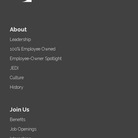
About
Leadership
100% Employee Owned
Employee-Owner Spotlight
JEDI
Culture
History
Join Us
Benefits
Job Openings