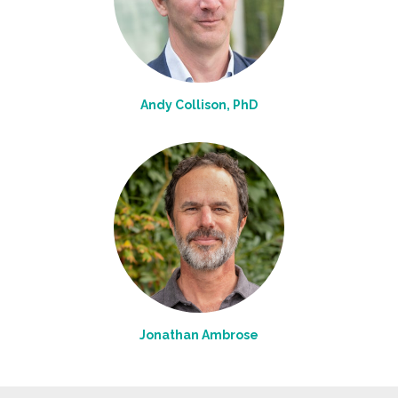
Andy Collison, PhD
Jonathan Ambrose