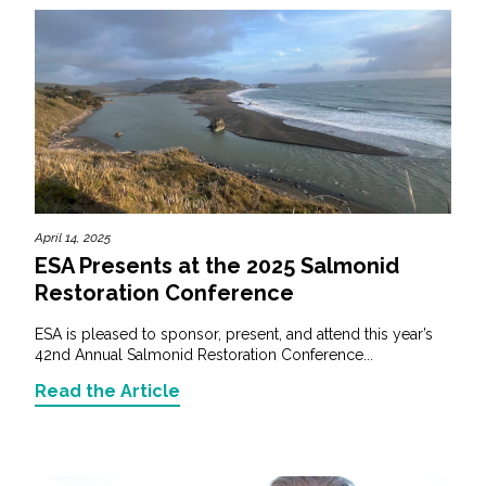
April 14, 2025
ESA Presents at the 2025 Salmonid
Restoration Conference
ESA is pleased to sponsor, present, and attend this year’s
42nd Annual Salmonid Restoration Conference...
Read the Article