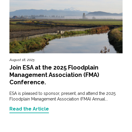
August 18, 2025
Join ESA at the 2025 Floodplain
Management Association (FMA)
Conference.
ESA is pleased to sponsor, present, and attend the 2025
Floodplain Management Association (FMA) Annual...
Read the Article