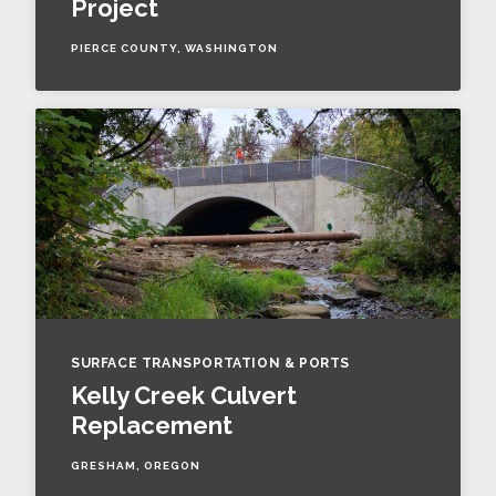
Project
PIERCE COUNTY, WASHINGTON
SURFACE TRANSPORTATION & PORTS
Kelly Creek Culvert
Replacement
GRESHAM, OREGON