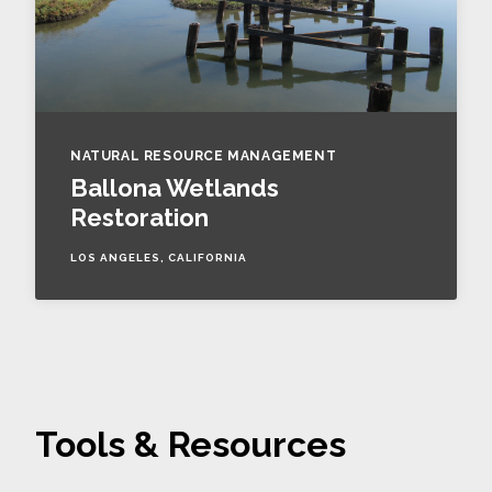
NATURAL RESOURCE MANAGEMENT
Ballona Wetlands
Restoration
LOS ANGELES, CALIFORNIA
Tools & Resources