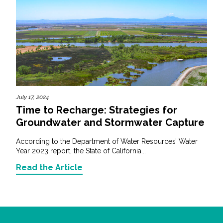
July 17, 2024
Time to Recharge: Strategies for
Groundwater and Stormwater Capture
According to the Department of Water Resources’ Water
Year 2023 report, the State of California...
Read the Article