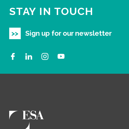
STAY IN TOUCH
Sign up for our newsletter