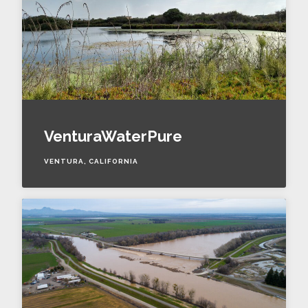
VenturaWaterPure
VENTURA, CALIFORNIA