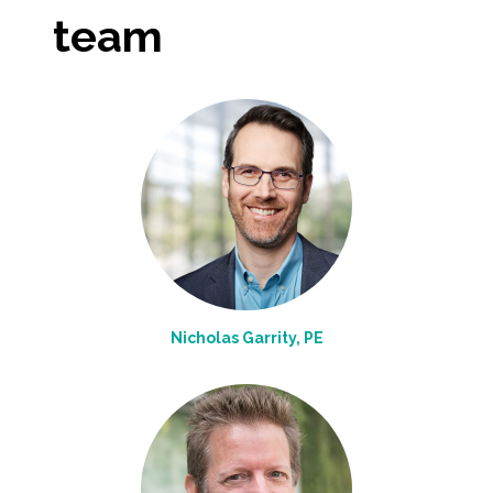
team
All Services
VIEW PROJECT PORTFOLIO
VIEW OUR CLIENTS
Nicholas Garrity, PE