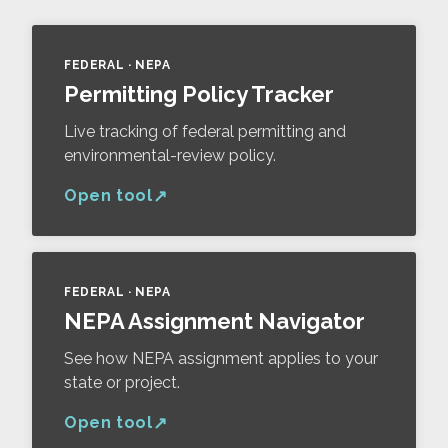
FEDERAL · NEPA
Permitting Policy Tracker
Live tracking of federal permitting and
environmental-review policy.
Open tool
FEDERAL · NEPA
NEPA Assignment Navigator
See how NEPA assignment applies to your
state or project.
Open tool