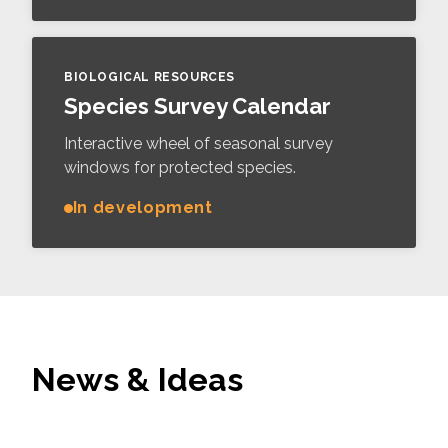
BIOLOGICAL RESOURCES
Species Survey Calendar
Interactive wheel of seasonal survey
windows for protected species.
In development
News & Ideas