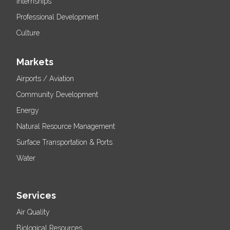
Internships
Professional Development
Culture
Markets
Airports / Aviation
Community Development
Energy
Natural Resource Management
Surface Transportation & Ports
Water
Services
Air Quality
Biological Resources