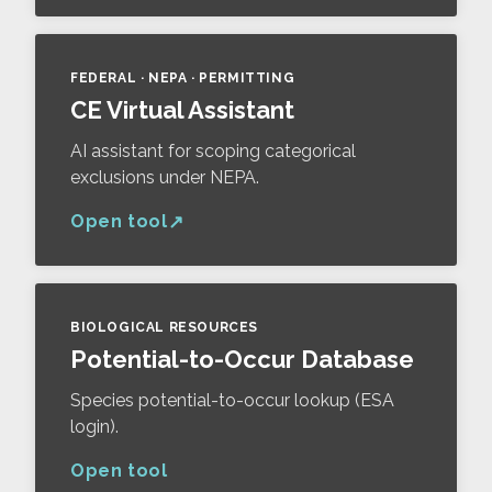
FEDERAL · NEPA · PERMITTING
CE Virtual Assistant
AI assistant for scoping categorical
exclusions under NEPA.
Open tool
BIOLOGICAL RESOURCES
Potential-to-Occur Database
Species potential-to-occur lookup (ESA
login).
Open tool