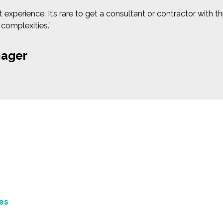
xperience. It’s rare to get a consultant or contractor with t
 complexities.”
nager
es