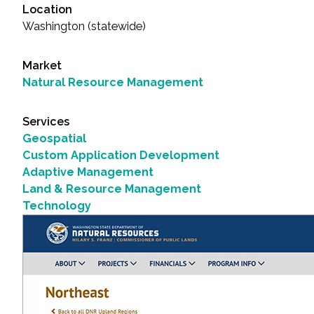
Location
Washington (statewide)
Market
Natural Resource Management
Services
Geospatial
Custom Application Development
Adaptive Management
Land & Resource Management
Technology