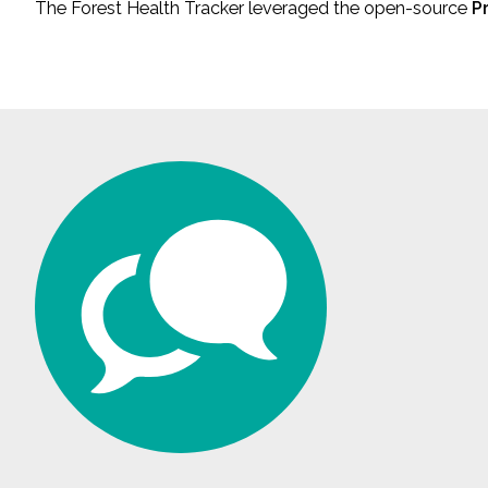
The Forest Health Tracker leveraged the open-source
P
All Services
VIEW PROJECT PORTFOLIO
VIEW OUR CLIENTS