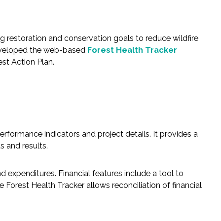
 restoration and conservation goals to reduce wildfire
developed the web-based
Forest Health Tracker
st Action Plan.
rformance indicators and project details. It provides a
s and results.
 expenditures. Financial features include a tool to
Forest Health Tracker allows reconciliation of financial