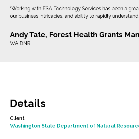
“Working with ESA Technology Services has been a great e
our business intricacies, and ability to rapidly understand
Andy Tate, Forest Health Grants Ma
WA DNR
Details
Client
Washington State Department of Natural Resourc