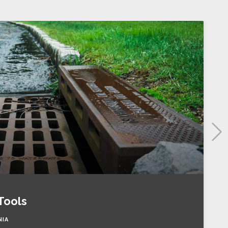
Tools
NIA