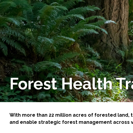
Services
Air Quality
Biological Resources
Climate Change & Resilience
Coastal Engineering, Management & Nature
Forest Health T
Cultural & Historic Resources
Environmental Compliance
Environmental Review & Documentation
With more than 22 million acres of forested land
and enable strategic forest management across va
Federal Services