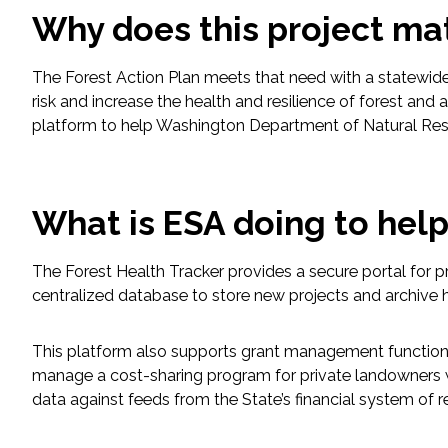
Why does this project ma
Fish and Aquatic Sciences
The Forest Action Plan meets that need with a statewide
Flood & Stormwater Management
risk and increase the health and resilience of forest
platform to help Washington Department of Natural Reso
Landscape Architecture
Marine Infrastructure
What is ESA doing to hel
Planning
The Forest Health Tracker provides a secure portal for p
centralized database to store new projects and archive h
Restoration
This platform also supports grant management functionali
Technology
manage a cost-sharing program for private landowners who
data against feeds from the State’s financial system of r
Water Resources