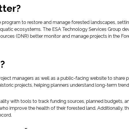
tter?
 program to restore and manage forested landscapes, setting
 and aquatic ecosystems. The ESA Technology Services Group 
urces (DNR) better monitor and manage projects in the Fore
p?
roject managers as well as a public-facing website to share pe
istoric projects, helping planners understand long-term trend
ty with tools to track funding sources, planned budgets, and
 improve the health of their forested land. Additionally, the 
ecord.