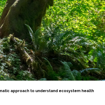
tematic approach to understand ecosystem health