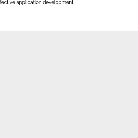
ffective application development.