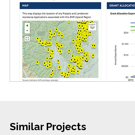
Similar Projects