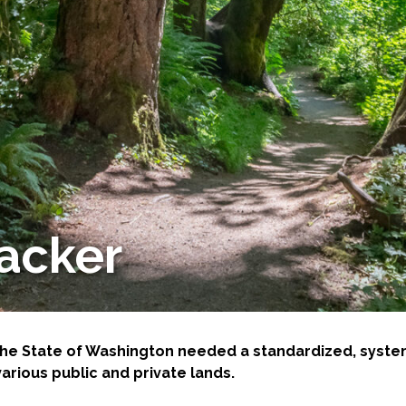
-Based Adaptation
racker
, the State of Washington needed a standardized, sys
rious public and private lands.