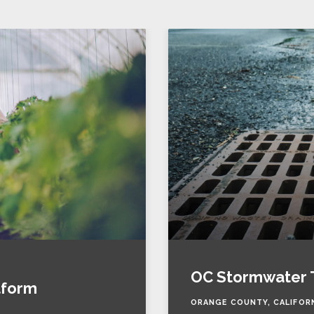
OC Stormwater 
tform
ORANGE COUNTY, CALIFOR