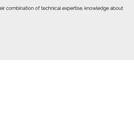
heir combination of technical expertise, knowledge about