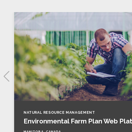
NATURAL RESOURCE MANAGEMENT
Environmental Farm Plan Web Pla
MANITOBA, CANADA