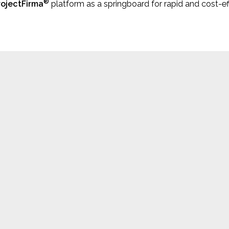
®
rojectFirma
platform as a springboard for rapid and cost-e