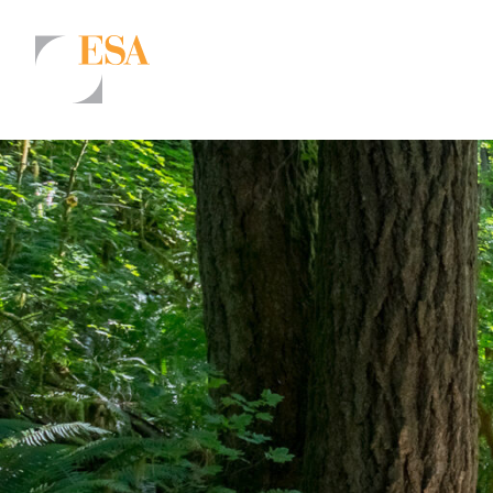
Markets
Airports/Aviation
Community Development
Energy
Natural Resource Management
Surface Transportation & Ports
Water