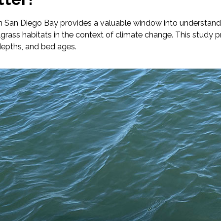
n San Diego Bay provides a valuable window into understandin
elgrass habitats in the context of climate change. This study
depths, and bed ages.