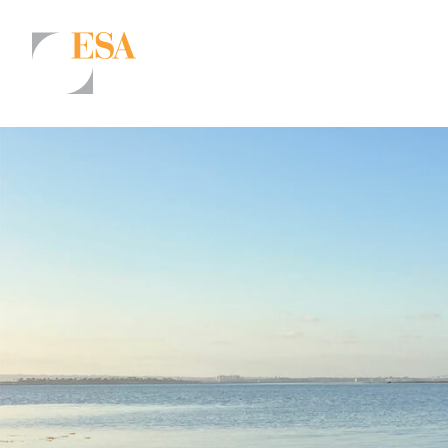
Markets
Airports/Aviation
Community Development
Energy
Natural Resource Management
Surface Transportation & Ports
Water