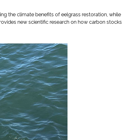
g the climate benefits of eelgrass restoration, while
 provides new scientific research on how carbon stocks