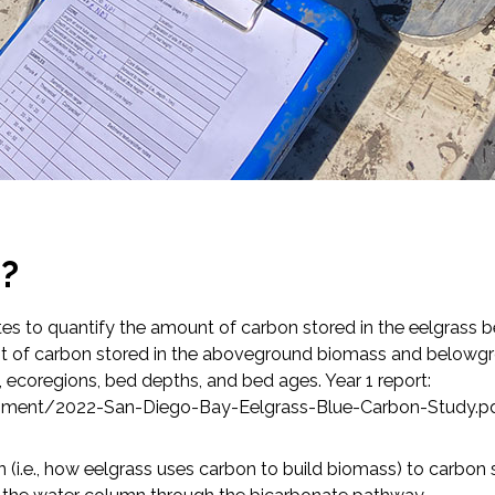
p?
ates to quantify the amount of carbon stored in the eelgrass 
t of carbon stored in the aboveground biomass and belowgr
 ecoregions, bed depths, and bed ages. Year 1 report:
ronment/2022-San-Diego-Bay-Eelgrass-Blue-Carbon-Study.p
(i.e., how eelgrass uses carbon to build biomass) to carbon se