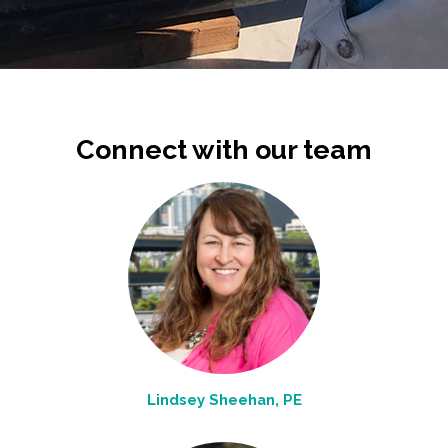
Connect with our team
Lindsey Sheehan, PE