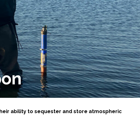
bon
heir ability to sequester and store atmospheric