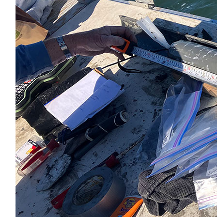
All Services
VIEW PROJECT PORTFOLIO
VIEW OUR CLIENTS