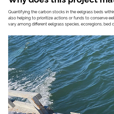
Quantifying the carbon stocks in the eelgrass beds withi
Fish and Aquatic Sciences
also helping to prioritize actions or funds to conserve e
vary among different eelgrass species, ecoregions, bed 
Flood & Stormwater Management
Landscape Architecture
Marine Infrastructure
Planning
Restoration
Technology
Water Resources