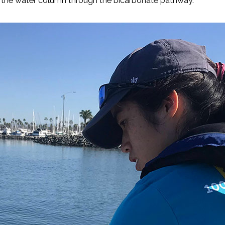
in the water column through the bicarbonate pathway.