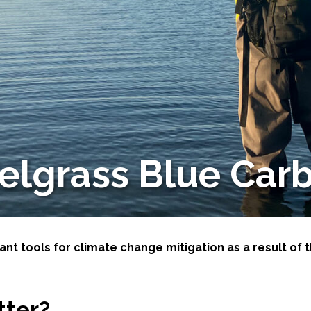
-Based Adaptation
elgrass Blue Car
t tools for climate change mitigation as a result of t
tter?