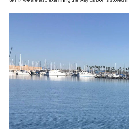
term). We are also examining the way carbon is stored 