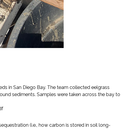
beds in San Diego Bay. The team collected eelgrass
ound sediments. Samples were taken across the bay to
df
questration (i.e., how carbon is stored in soil long-