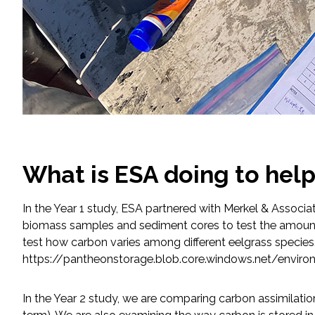
What is ESA doing to hel
In the Year 1 study, ESA partnered with Merkel & Associ
biomass samples and sediment cores to test the amoun
test how carbon varies among different eelgrass species,
https://pantheonstorage.blob.core.windows.net/envi
In the Year 2 study, we are comparing carbon assimilation 