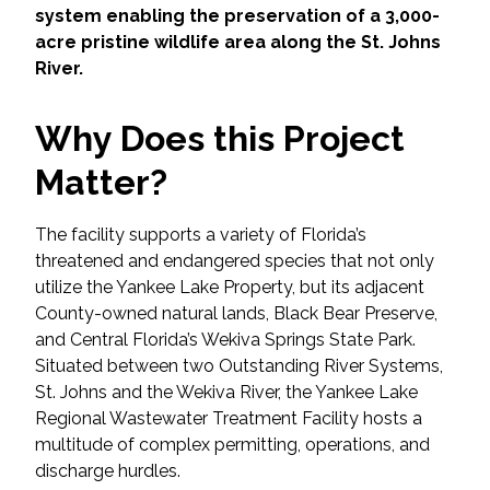
Services
system enabling the preservation of a 3,000-
acre pristine wildlife area along the St. Johns
Air Quality
River.
Biological Resources
Why Does this Project
Matter?
Climate Change & Resilience
The facility supports a variety of Florida’s
Coastal Engineering, Management &
Nature-Based Adaptation
threatened and endangered species that not only
utilize the Yankee Lake Property, but its adjacent
County-owned natural lands, Black Bear Preserve,
Cultural & Historic Resources
and Central Florida’s Wekiva Springs State Park.
Situated between two Outstanding River Systems,
Environmental Compliance
St. Johns and the Wekiva River, the Yankee Lake
Regional Wastewater Treatment Facility hosts a
Environmental Review &
multitude of complex permitting, operations, and
Documentation
discharge hurdles.