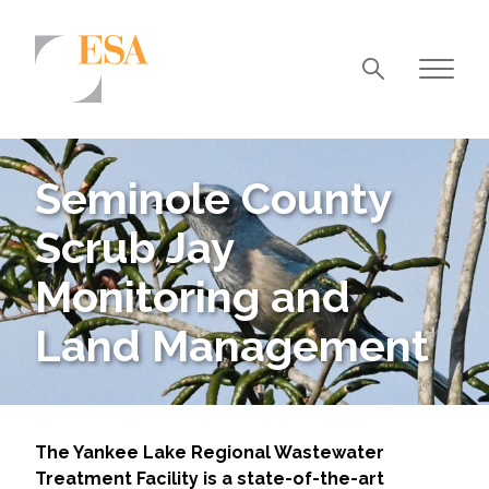
Markets
Airports/Aviation
Seminole County
Community Development
Scrub Jay
Energy
Monitoring and
Natural Resource Management
Land Management
Surface Transportation & Ports
Water
The Yankee Lake Regional Wastewater
Treatment Facility is a state-of-the-art