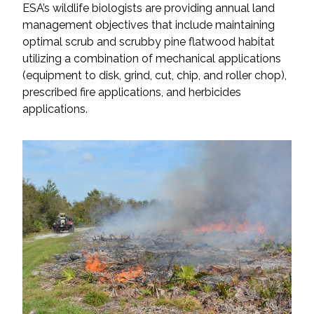
ESA’s wildlife biologists are providing annual land
management objectives that include maintaining
optimal scrub and scrubby pine flatwood habitat
utilizing a combination of mechanical applications
(equipment to disk, grind, cut, chip, and roller chop),
prescribed fire applications, and herbicides
applications.