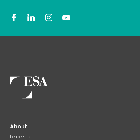
About
Leadership