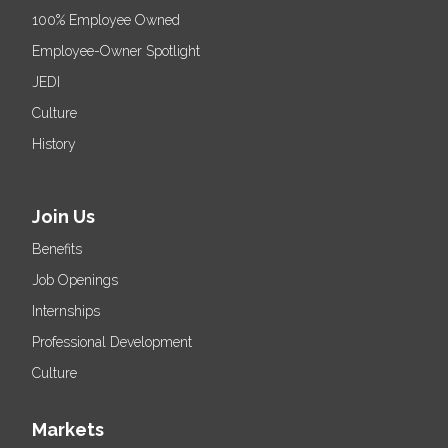
100% Employee Owned
Employee-Owner Spotlight
JEDI
Culture
History
Join Us
Benefits
Job Openings
Internships
Professional Development
Culture
Markets