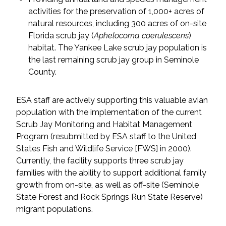
activities for the preservation of 1,000+ acres of
All Services
natural resources, including 300 acres of on-site
Florida scrub jay (
Aphelocoma coerulescens
)
habitat. The Yankee Lake scrub jay population is
the last remaining scrub jay group in Seminole
County.
VIEW PROJECT PORTFOLIO
ESA staff are actively supporting this valuable avian
VIEW OUR CLIENTS
population with the implementation of the current
Scrub Jay Monitoring and Habitat Management
Program (resubmitted by ESA staff to the United
States Fish and Wildlife Service [FWS] in 2000).
Currently, the facility supports three scrub jay
families with the ability to support additional family
growth from on-site, as well as off-site (Seminole
State Forest and Rock Springs Run State Reserve)
migrant populations.