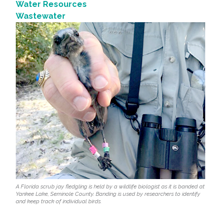
Water Resources
Wastewater
A Florida scrub jay fledgling is held by a wildlife biologist as it is banded at
Yankee Lake, Seminole County. Banding is used by researchers to identify
and keep track of individual birds.