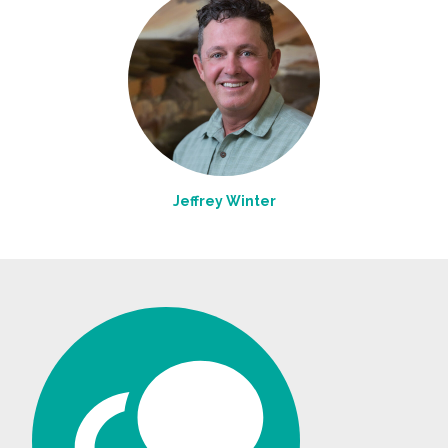
Jeffrey Winter