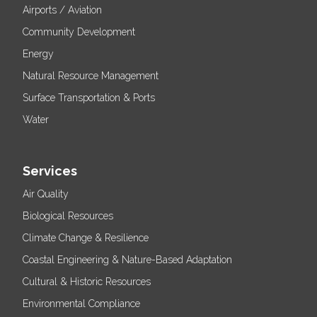
Airports / Aviation
Community Development
Energy
Natural Resource Management
Surface Transportation & Ports
Water
Services
Air Quality
Biological Resources
Climate Change & Resilience
Coastal Engineering & Nature-Based Adaptation
Cultural & Historic Resources
Environmental Compliance