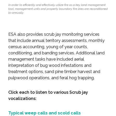
In order to efficiently and effectively utilize fire as a key land management
tool, management units and property boundary fire lines are reconditioned
bi-annually.
ESA also provides scrub jay monitoring services
that include annual territory assessments, monthly
census accounting, young of year counts,
conditioning, and banding services. Additional land
management tasks have included aerial
interpretation of bug wood infestations and
treatment options, sand pine timber harvest and
pulpwood operations, and feral hog trapping.
Click each to listen to various Scrub jay
vocalizations:
Typical weep calls and scold calls