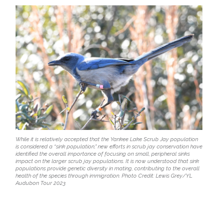
While it is relatively accepted that the Yankee Lake Scrub Jay population
is considered a “sink population,” new efforts in scrub jay conservation have
identified the overall importance of focusing on small, peripheral sinks
impact on the larger scrub jay populations. It is now understood that sink
populations provide genetic diversity in mating, contributing to the overall
health of the species through immigration. Photo Credit: Lewis Grey/YL
Audubon Tour 2023