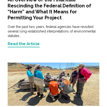
Rescinding the Federal Definition of
“Harm” and What It Means for
Permitting Your Project
Over the past two years, federal agencies have revisited
several long-established interpretations of environmental
statutes...
Read the Article