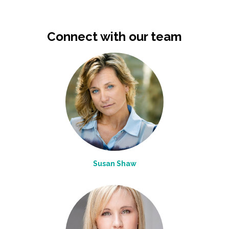
Connect with our team
Susan Shaw