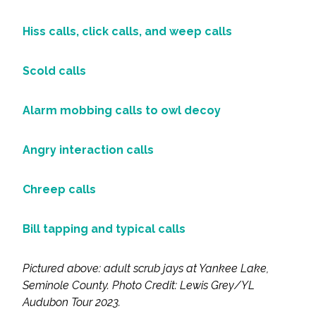
Hiss calls, click calls, and weep calls
Scold calls
Alarm mobbing calls to owl decoy
Angry interaction calls
Chreep calls
Bill tapping and typical calls
Pictured above: adult scrub jays at Yankee Lake,
Seminole County. Photo
Credit: Lewis Grey/YL
Audubon Tour 2023.