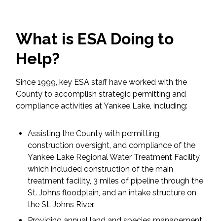
Federal Services
What is ESA Doing to
Fish and Aquatic Sciences
Help?
Flood & Stormwater Management
Since 1999, key ESA staff have worked with the
Landscape Architecture
County to accomplish strategic permitting and
compliance activities at Yankee Lake, including:
Marine Infrastructure
Assisting the County with permitting,
Planning
construction oversight, and compliance of the
Yankee Lake Regional Water Treatment Facility,
Restoration
which included construction of the main
treatment facility, 3 miles of pipeline through the
Technology
St. Johns floodplain, and an intake structure on
the St. Johns River.
Water Resources
Providing annual land and species management