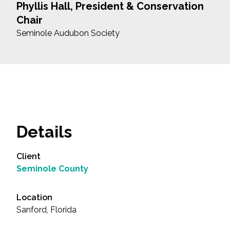
Phyllis Hall, President & Conservation
Chair
Seminole Audubon Society
Details
Client
Seminole County
Location
Sanford, Florida