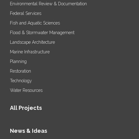
Environmental Review & Documentation
Federal Services
Fish and Aquatic Sciences
Flood & Stormwater Management
Landscape Architecture
Marine Infrastructure
Planning
Restoration
Technology
Water Resources
All Projects
News & Ideas