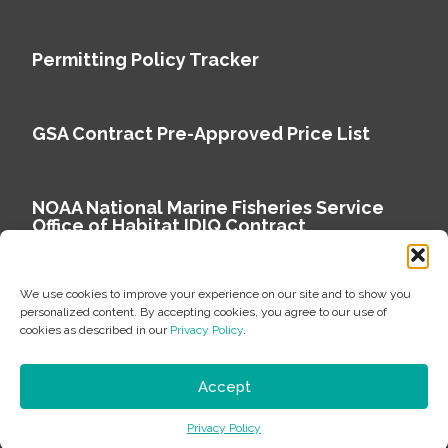
Permitting Policy Tracker
GSA Contract Pre-Approved Price List
NOAA National Marine Fisheries Service
Office of Habitat IDIQ Contract
We use cookies to improve your experience on our site and to show you
personalized content. By accepting cookies, you agree to our use of
cookies as described in our
Privacy Policy
.
Copyright © 2026 Environmental Science Associates
Privacy Policy
Accept
ESA is a 100% employee-owned environmental
Privacy Policy
consulting firm delivering work that matters.