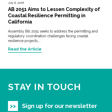
July 6, 2026
AB 2051 Aims to Lessen Complexity of
Coastal Resilience Permitting in
California
Assembly Bill 2051 seeks to address the permitting and
regulatory coordination challenges facing coastal
resilience projects,...
Read the Article
STAY IN TOUCH
Sign up for our newsletter