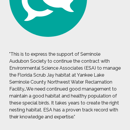
"This is to express the support of Seminole
Audubon Society to continue the contract with
Environmental Science Associates (ESA) to manage
the Florida Scrub Jay habitat at Yankee Lake
Seminole County Northwest Water Reclamation
Facility…We need continued good management to
maintain a good habitat and healthy population of
these special birds. It takes years to create the right
nesting habitat. ESA has a proven track record with
their knowledge and expertise.”