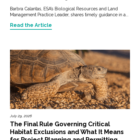
Barbra Calantas, ESA’s Biological Resources and Land
Management Practice Leader, shares timely guidance in a...
Read the Article
July 29, 2026
The Final Rule Governing Critical
Habitat Exclusions and What It Means
for Project Planning and Permitting