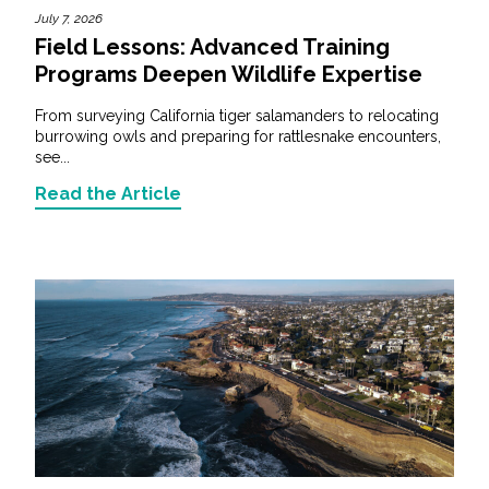
July 7, 2026
Field Lessons: Advanced Training
Programs Deepen Wildlife Expertise
From surveying California tiger salamanders to relocating
burrowing owls and preparing for rattlesnake encounters,
see...
Read the Article