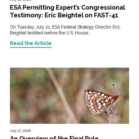
ESA Permitting Expert’s Congressional
Testimony: Eric Beightel on FAST-41
On Tuesday, July 21, ESA Federal Strategy Director Eric
Beightel testified before the U.S. House...
Read the Article
July 17, 2026
An Overview of the Final Rule