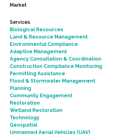
Market
Services
Biological Resources
Land & Resource Management
Environmental Compliance
Adaptive Management
Agency Consultation & Coordination
Construction Compliance Monitoring
Permitting Assistance
Flood & Stormwater Management
Planning
Community Engagement
Restoration
Wetland Restoration
Technology
Geospatial
Unmanned Aerial Vehicles (UAV)