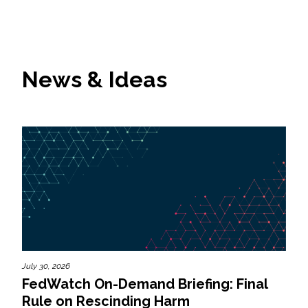
News & Ideas
July 30, 2026
FedWatch On-Demand Briefing: Final
Rule on Rescinding Harm