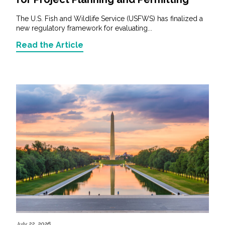
The U.S. Fish and Wildlife Service (USFWS) has finalized a
new regulatory framework for evaluating...
Read the Article
July 22, 2026