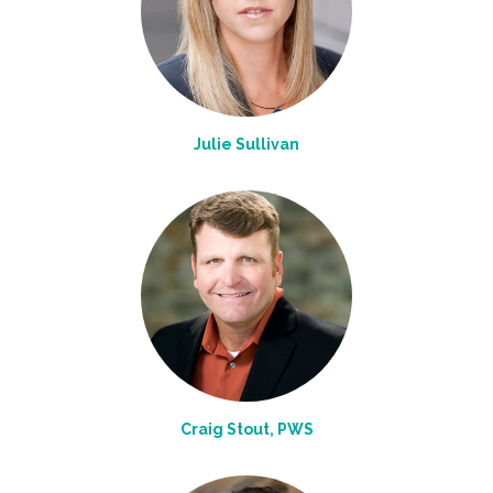
Julie Sullivan
Craig Stout, PWS