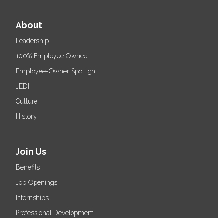
About
Leadership
100% Employee Owned
Employee-Owner Spotlight
JEDI
Culture
History
Join Us
Benefits
Job Openings
Internships
Professional Development