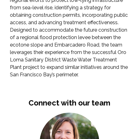
regional efforts to protect low-lying infrastructure
from sea-level rise, identifying a strategy for
obtaining construction permits, incorporating public
access, and advancing treatment effectiveness.
Designed to accommodate the future construction
of a regional flood protection levee between the
ecotone slope and Embarcadero Road, the team
leverages their experience from the successful Oro
Loma Sanitary District Waste Water Treatment
Plant project to expand similar initiatives around the
San Francisco Bay’s perimeter.
Connect with our team