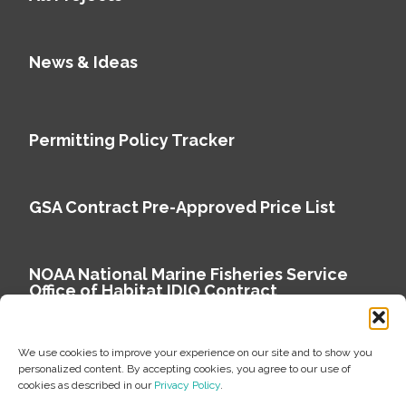
News & Ideas
Permitting Policy Tracker
GSA Contract Pre-Approved Price List
NOAA National Marine Fisheries Service
Office of Habitat IDIQ Contract
We use cookies to improve your experience on our site and to show you
personalized content. By accepting cookies, you agree to our use of
cookies as described in our
Privacy Policy
.
Copyright © 2026 Environmental Science Associates