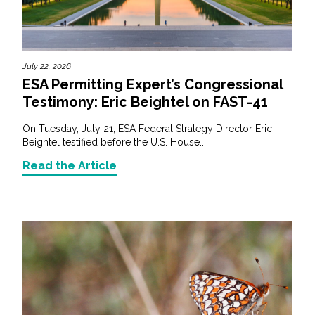
July 22, 2026
ESA Permitting Expert’s Congressional
Testimony: Eric Beightel on FAST-41
On Tuesday, July 21, ESA Federal Strategy Director Eric
Beightel testified before the U.S. House...
Read the Article