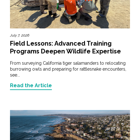
July 7, 2026
Field Lessons: Advanced Training
Programs Deepen Wildlife Expertise
From surveying California tiger salamanders to relocating
burrowing owls and preparing for rattlesnake encounters,
see...
Read the Article