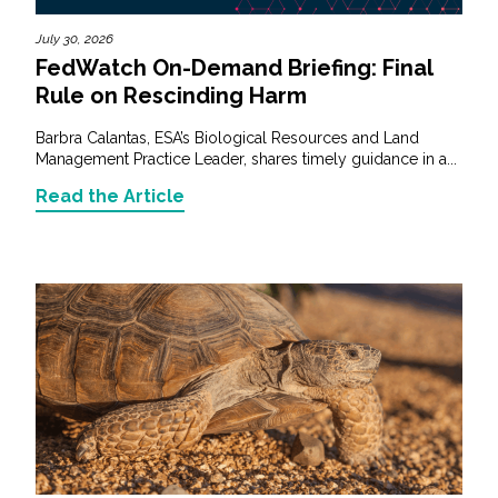
July 30, 2026
FedWatch On-Demand Briefing: Final
Rule on Rescinding Harm
Barbra Calantas, ESA’s Biological Resources and Land
Management Practice Leader, shares timely guidance in a...
Read the Article