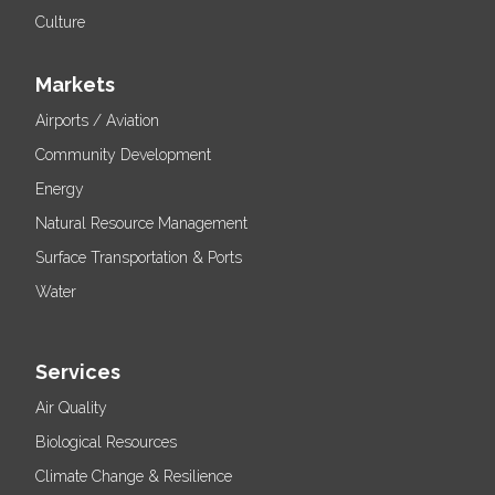
Culture
Markets
Airports / Aviation
Community Development
Energy
Natural Resource Management
Surface Transportation & Ports
Water
Services
Air Quality
Biological Resources
Climate Change & Resilience