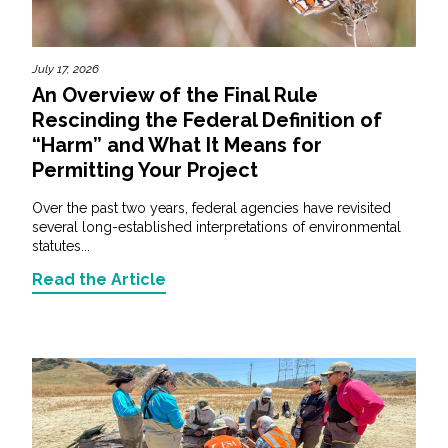
July 17, 2026
An Overview of the Final Rule
Rescinding the Federal Definition of
“Harm” and What It Means for
Permitting Your Project
Over the past two years, federal agencies have revisited
several long-established interpretations of environmental
statutes...
Read the Article