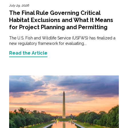
July 29, 2026
The Final Rule Governing Critical
Habitat Exclusions and What It Means
for Project Planning and Permitting
The U.S. Fish and Wildlife Service (USFWS) has finalized a
new regulatory framework for evaluating...
Read the Article