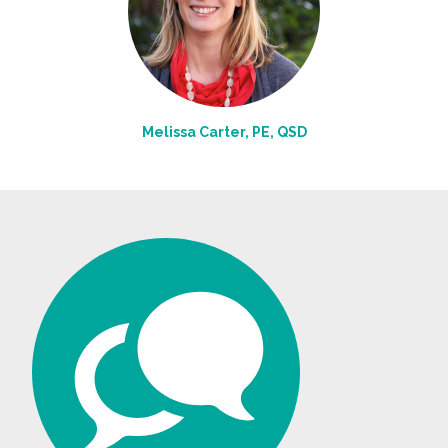
Melissa Carter, PE, QSD