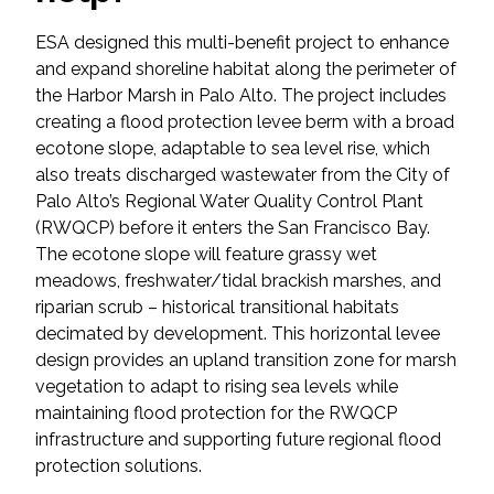
Federal Services
ESA designed this multi-benefit project to enhance
and expand shoreline habitat along the perimeter of
Fish and Aquatic Sciences
the Harbor Marsh in Palo Alto. The project includes
creating a flood protection levee berm with a broad
Flood & Stormwater Management
ecotone slope, adaptable to sea level rise, which
also treats discharged wastewater from the City of
Landscape Architecture
Palo Alto’s Regional Water Quality Control Plant
(RWQCP) before it enters the San Francisco Bay.
Marine Infrastructure
The ecotone slope will feature grassy wet
meadows, freshwater/tidal brackish marshes, and
riparian scrub – historical transitional habitats
Planning
decimated by development. This horizontal levee
design provides an upland transition zone for marsh
Restoration
vegetation to adapt to rising sea levels while
maintaining flood protection for the RWQCP
Technology
infrastructure and supporting future regional flood
protection solutions.
Water Resources