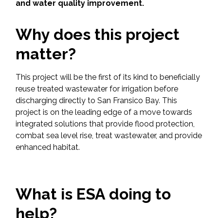
Services
and water quality improvement.
Air Quality
Why does this project
matter?
Biological Resources
This project will be the first of its kind to beneficially
Climate Change & Resilience
reuse treated wastewater for irrigation before
discharging directly to San Fransico Bay. This
Coastal Engineering, Management &
project is on the leading edge of a move towards
Nature-Based Adaptation
integrated solutions that provide flood protection,
combat sea level rise, treat wastewater, and provide
Cultural & Historic Resources
enhanced habitat.
Environmental Compliance
What is ESA doing to
Environmental Review &
Documentation
help?