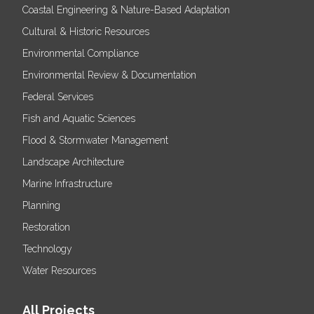
Coastal Engineering & Nature-Based Adaptation
Cultural & Historic Resources
Environmental Compliance
Environmental Review & Documentation
Federal Services
Fish and Aquatic Sciences
Flood & Stormwater Management
Landscape Architecture
Marine Infrastructure
Planning
Restoration
Technology
Water Resources
All Projects