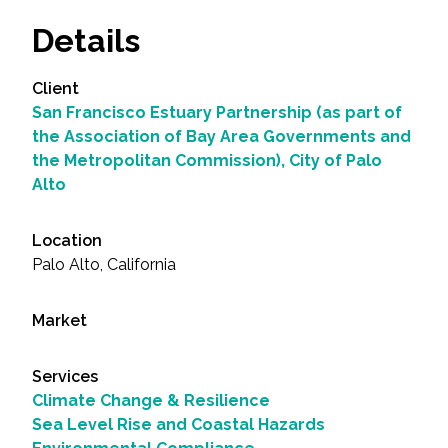
Details
Client
San Francisco Estuary Partnership (as part of
the Association of Bay Area Governments and
the Metropolitan Commission), City of Palo
Alto
Location
Palo Alto, California
Market
Services
Climate Change & Resilience
Sea Level Rise and Coastal Hazards