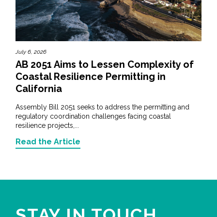
July 6, 2026
AB 2051 Aims to Lessen Complexity of
Coastal Resilience Permitting in
California
Assembly Bill 2051 seeks to address the permitting and
regulatory coordination challenges facing coastal
resilience projects,...
Read the Article
STAY IN TOUCH