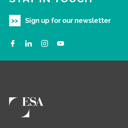
Sign up for our newsletter