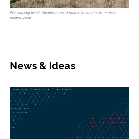
ESA working with Subcontractors to take soils samples from deep
underground.
News & Ideas