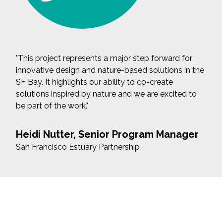
"This project represents a major step forward for
innovative design and nature-based solutions in the
SF Bay. It highlights our ability to co-create
solutions inspired by nature and we are excited to
be part of the work."
Heidi Nutter, Senior Program Manager
San Francisco Estuary Partnership