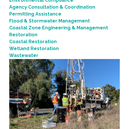
Environmental Compliance
Agency Consultation & Coordination
Permitting Assistance
Flood & Stormwater Management
Coastal Zone Engineering & Management
Restoration
Coastal Restoration
Wetland Restoration
Wastewater