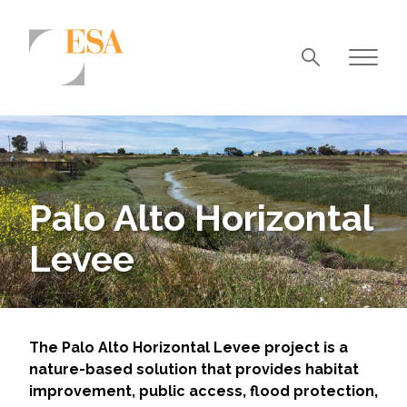
Markets
Airports/Aviation
Community Development
Palo Alto Horizontal
Energy
Levee
Natural Resource Management
Surface Transportation & Ports
Water
The Palo Alto Horizontal Levee project is a
nature-based solution that provides habitat
improvement, public access, flood protection,