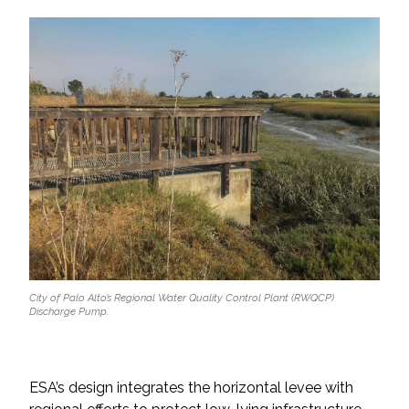
All Services
VIEW PROJECT PORTFOLIO
VIEW OUR CLIENTS
City of Palo Alto’s Regional Water Quality Control Plant (RWQCP)
Discharge Pump.
ESA’s design integrates the horizontal levee with