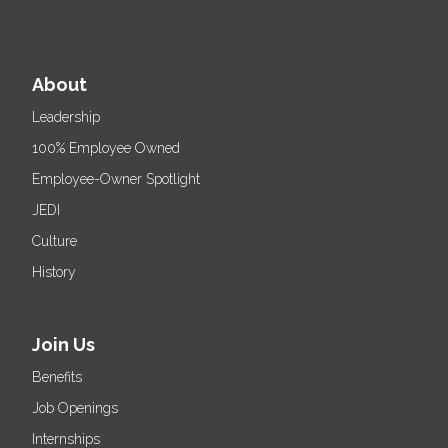
About
Leadership
100% Employee Owned
Employee-Owner Spotlight
JEDI
Culture
History
Join Us
Benefits
Job Openings
Internships