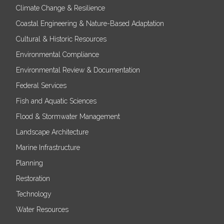
Climate Change & Resilience
Coastal Engineering & Nature-Based Adaptation
Cultural & Historic Resources
Environmental Compliance
Environmental Review & Documentation
Federal Services
Fish and Aquatic Sciences
Flood & Stormwater Management
Landscape Architecture
Marine Infrastructure
Planning
Restoration
Technology
Water Resources