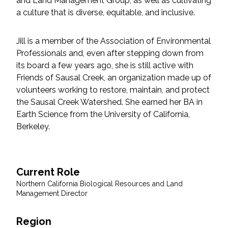
and Land Management Group, as well as cultivating
a culture that is diverse, equitable, and inclusive.
All Services
Jill is a member of the Association of Environmental
Professionals and, even after stepping down from
its board a few years ago, she is still active with
Friends of Sausal Creek, an organization made up of
VIEW PROJECT PORTFOLIO
volunteers working to restore, maintain, and protect
the Sausal Creek Watershed. She earned her BA in
VIEW OUR CLIENTS
Earth Science from the University of California,
Berkeley.
Current Role
Northern California Biological Resources and Land
Management Director
Region