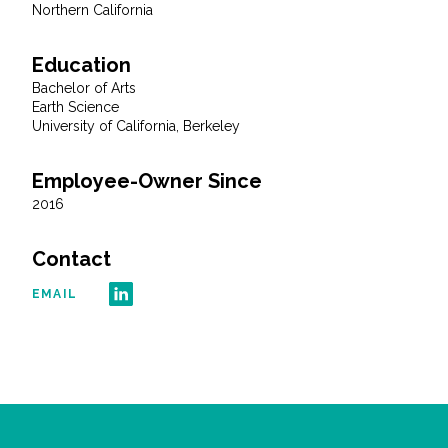
Northern California
Education
Bachelor of Arts
Earth Science
University of California, Berkeley
Employee-Owner Since
2016
Contact
EMAIL