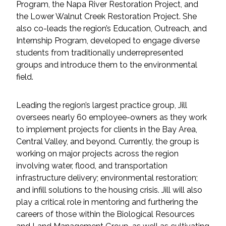
Program, the Napa River Restoration Project, and
Federal Services
the Lower Walnut Creek Restoration Project. She
also co-leads the region’s Education, Outreach, and
Fish and Aquatic Sciences
Internship Program, developed to engage diverse
students from traditionally underrepresented
Flood & Stormwater Management
groups and introduce them to the environmental
field.
Landscape Architecture
Leading the region’s largest practice group, Jill
Marine Infrastructure
oversees nearly 60 employee-owners as they work
to implement projects for clients in the Bay Area,
Planning
Central Valley, and beyond. Currently, the group is
working on major projects across the region
involving water, flood, and transportation
Restoration
infrastructure delivery; environmental restoration;
and infill solutions to the housing crisis. Jill will also
Technology
play a critical role in mentoring and furthering the
careers of those within the Biological Resources
Water Resources