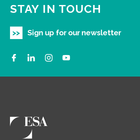
STAY IN TOUCH
Sign up for our newsletter