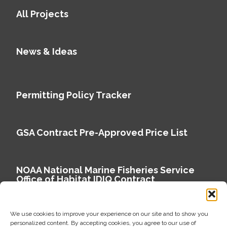
All Projects
News & Ideas
Permitting Policy Tracker
GSA Contract Pre-Approved Price List
NOAA National Marine Fisheries Service
Office of Habitat IDIQ Contract
We use cookies to improve your experience on our site and to show you
personalized content. By accepting cookies, you agree to our use of