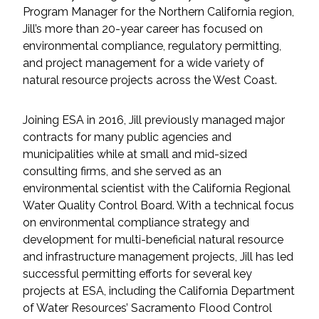
Services
Program Manager for the Northern California region,
Jill’s more than 20-year career has focused on
Air Quality
environmental compliance, regulatory permitting,
and project management for a wide variety of
Biological Resources
natural resource projects across the West Coast.
Climate Change & Resilience
Joining ESA in 2016, Jill previously managed major
contracts for many public agencies and
Coastal Engineering, Management &
municipalities while at small and mid-sized
Nature-Based Adaptation
consulting firms, and she served as an
environmental scientist with the California Regional
Cultural & Historic Resources
Water Quality Control Board. With a technical focus
on environmental compliance strategy and
development for multi-beneficial natural resource
Environmental Compliance
and infrastructure management projects, Jill has led
successful permitting efforts for several key
Environmental Review &
projects at ESA, including the California Department
Documentation
of Water Resources’ Sacramento Flood Control