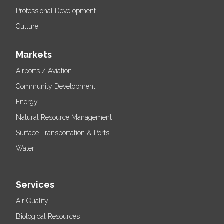
Professional Development
Culture
Markets
Airports / Aviation
Community Development
Energy
Natural Resource Management
Surface Transportation & Ports
Water
Services
Air Quality
Biological Resources