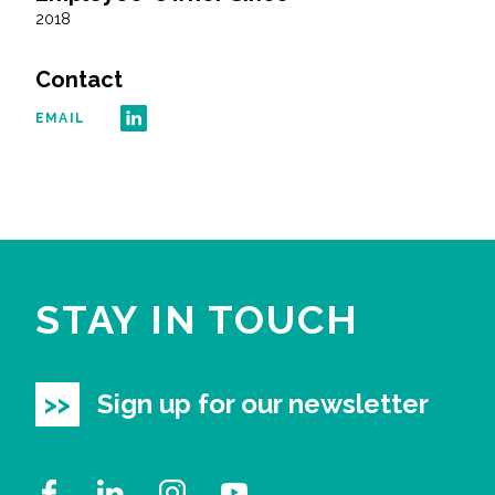
2018
Contact
EMAIL
STAY IN TOUCH
Sign up for our newsletter