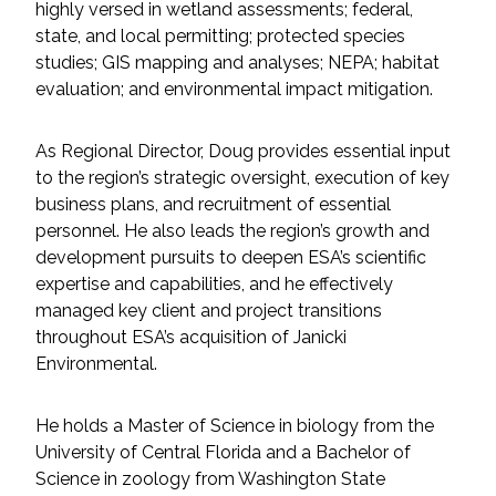
highly versed in wetland assessments; federal,
Federal Services
state, and local permitting; protected species
studies; GIS mapping and analyses; NEPA; habitat
Fish and Aquatic Sciences
evaluation; and environmental impact mitigation.
Flood & Stormwater Management
As Regional Director, Doug provides essential input
to the region’s strategic oversight, execution of key
Landscape Architecture
business plans, and recruitment of essential
personnel. He also leads the region’s growth and
Marine Infrastructure
development pursuits to deepen ESA’s scientific
expertise and capabilities, and he effectively
Planning
managed key client and project transitions
throughout ESA’s acquisition of Janicki
Environmental.
Restoration
He holds a Master of Science in biology from the
Technology
University of Central Florida and a Bachelor of
Science in zoology from Washington State
Water Resources