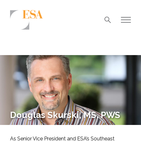
Markets
Airports/Aviation
Community Development
Energy
Natural Resource Management
Surface Transportation & Ports
Douglas Skurski, MS, PWS
Water
As Senior Vice President and ESA’s Southeast