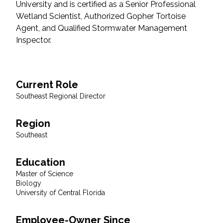
University and is certified as a Senior Professional
Wetland Scientist, Authorized Gopher Tortoise
All Services
Agent, and Qualified Stormwater Management
Inspector.
VIEW PROJECT PORTFOLIO
Current Role
Southeast Regional Director
VIEW OUR CLIENTS
Region
Southeast
Education
Master of Science
Biology
University of Central Florida
Employee-Owner Since