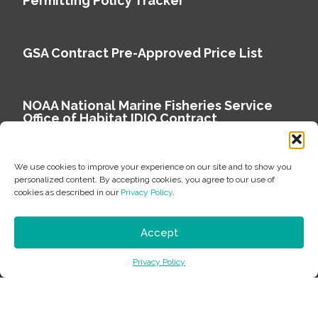
Permitting Policy Tracker
GSA Contract Pre-Approved Price List
NOAA National Marine Fisheries Service
Office of Habitat IDIQ Contract
We use cookies to improve your experience on our site and to show you
personalized content. By accepting cookies, you agree to our use of
cookies as described in our
Privacy Policy
.
Copyright © 2026 Environmental Science Associates
Privacy Policy
Accept
ESA is a 100% employee-owned environmental
Privacy Policy
consulting firm delivering work that matters.