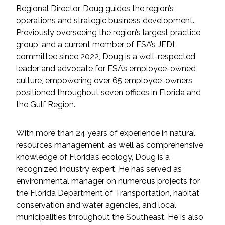
Services
Regional Director, Doug guides the region’s
operations and strategic business development.
Air Quality
Previously overseeing the region’s largest practice
group, and a current member of ESA’s JEDI
Biological Resources
committee since 2022, Doug is a well-respected
leader and advocate for ESA’s employee-owned
culture, empowering over 65 employee-owners
Climate Change & Resilience
positioned throughout seven offices in Florida and
the Gulf Region.
Coastal Engineering, Management &
Nature-Based Adaptation
With more than 24 years of experience in natural
Cultural & Historic Resources
resources management, as well as comprehensive
knowledge of Florida’s ecology, Doug is a
recognized industry expert. He has served as
Environmental Compliance
environmental manager on numerous projects for
the Florida Department of Transportation, habitat
Environmental Review &
conservation and water agencies, and local
Documentation
municipalities throughout the Southeast. He is also