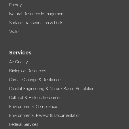
Energy
Natural Resource Management
Surface Transportation & Ports
Water
Services
Air Quality
Biological Resources
Climate Change & Resilience
Coastal Engineering & Nature-Based Adaptation
Cultural & Historic Resources
Environmental Compliance
Environmental Review & Documentation
Federal Services