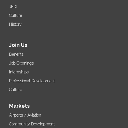
JEDI
Culture
History
Join Us
Benefits
Job Openings
Internships
Professional Development
Culture
Markets
Airports / Aviation
Community Development