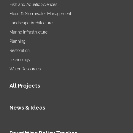
Fish and Aquatic Sciences
Flood & Stormwater Management
Landscape Architecture
Marine Infrastructure
Planning
Restoration
Technology
Water Resources
All Projects
News & Ideas