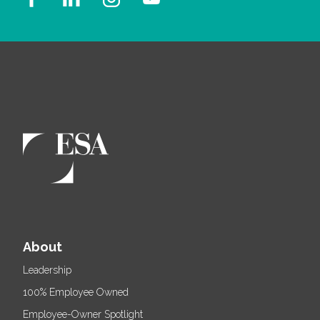
About
Leadership
100% Employee Owned
Employee-Owner Spotlight