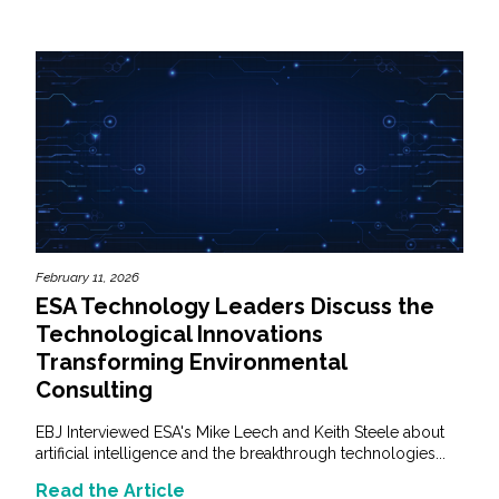
February 11, 2026
ESA Technology Leaders Discuss the
Technological Innovations
Transforming Environmental
Consulting
EBJ Interviewed ESA's Mike Leech and Keith Steele about
artificial intelligence and the breakthrough technologies...
Read the Article