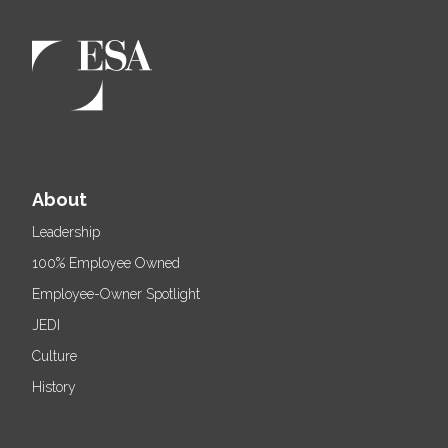
About
Leadership
100% Employee Owned
Employee-Owner Spotlight
JEDI
Culture
History