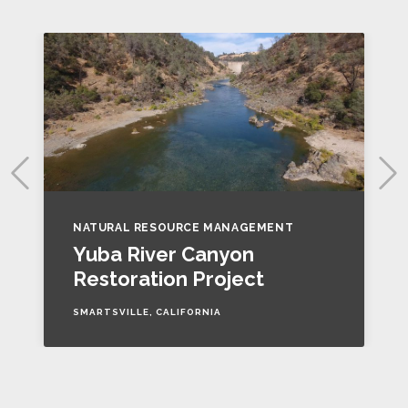
NATURAL RESOURCE MANAGEMENT
Yuba River Canyon
Restoration Project
SMARTSVILLE, CALIFORNIA