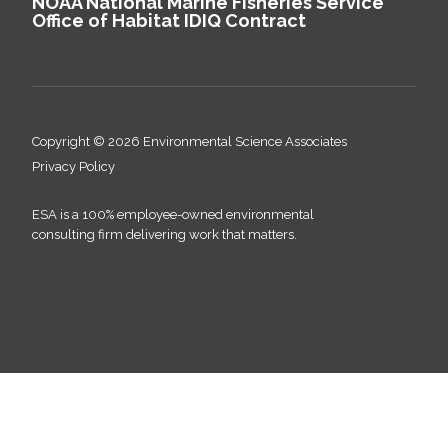
NOAA National Marine Fisheries Service
Office of Habitat IDIQ Contract
Copyright © 2026 Environmental Science Associates
Privacy Policy
ESA is a 100% employee-owned environmental
consulting firm delivering work that matters.