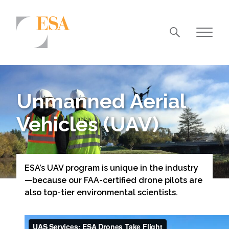
Markets
Airports/Aviation
Unmanned Aerial
Community Development
Vehicles (UAV)
Energy
Natural Resource Management
Surface Transportation & Ports
ESA’s UAV program is unique in the industry
—because our FAA-certified drone pilots are
Water
also top-tier environmental scientists.