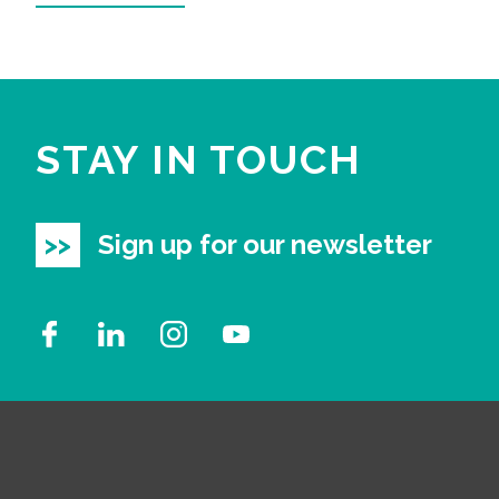
STAY IN TOUCH
Sign up for our newsletter