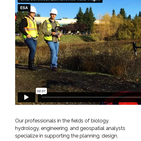
Services
Air Quality
Biological Resources
Climate Change & Resilience
Coastal Engineering, Management &
Nature-Based Adaptation
Cultural & Historic Resources
Environmental Compliance
Our professionals in the fields of biology,
Environmental Review &
hydrology, engineering, and geospatial analysts
Documentation
specialize in supporting the planning, design,