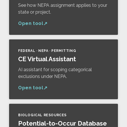
See how NEPA assignment applies to your
state or project.
Open tool
FEDERAL · NEPA · PERMITTING
CE Virtual Assistant
AI assistant for scoping categorical
exclusions under NEPA.
Open tool
BIOLOGICAL RESOURCES
Potential-to-Occur Database