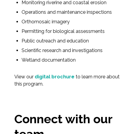
Monitoring riverine and coastal erosion
Operations and maintenance inspections
Orthomosaic imagery
Permitting for biological assessments
Public outreach and education
Scientific research and investigations
Wetland documentation
View our
digital brochure
to learn more about
this program.
Connect with our
team