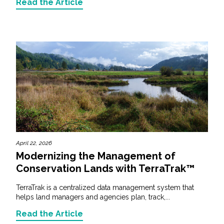
Read the Article
April 22, 2026
Modernizing the Management of
Conservation Lands with TerraTrak™
TerraTrak is a centralized data management system that
helps land managers and agencies plan, track,...
Read the Article