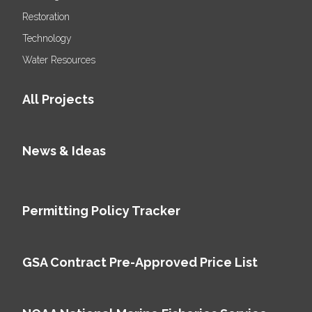
Restoration
Technology
Water Resources
All Projects
News & Ideas
Permitting Policy Tracker
GSA Contract Pre-Approved Price List