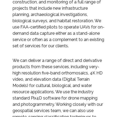
construction, and monitoring of a full range of
Federal Services
projects that include new infrastructure
planning, archaeological investigations,
Fish and Aquatic Sciences
biological surveys, and habitat restoration. We
use FAA-certified pilots to operate UAVs for on-
Flood & Stormwater Management
demand data capture either as a stand-alone
service or often as a complement to an existing
Landscape Architecture
set of services for our clients.
Marine Infrastructure
We can deliver a range of direct and derivative
products from these services, including very-
high resolution five-band orthomosaics, 4K HD
Planning
video, and elevation data (Digital Terrain
Models) for cultural, biological, and water
Restoration
resource applications. We use the industry
standard Pix4D software for drone mapping
Technology
and photogrammetry. Working closely with our
geospatial services team, we can also use
Water Resources
remote-sensing classification techniques to