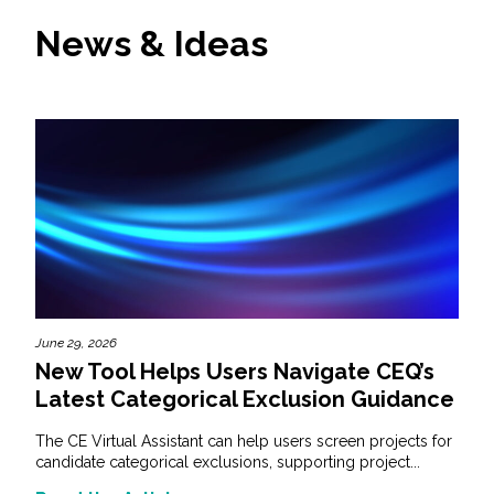
News & Ideas
June 29, 2026
New Tool Helps Users Navigate CEQ’s
Latest Categorical Exclusion Guidance
The CE Virtual Assistant can help users screen projects for
candidate categorical exclusions, supporting project...