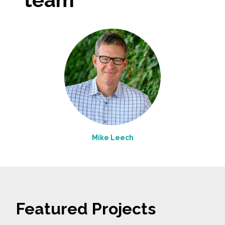
Mike Leech
Featured Projects