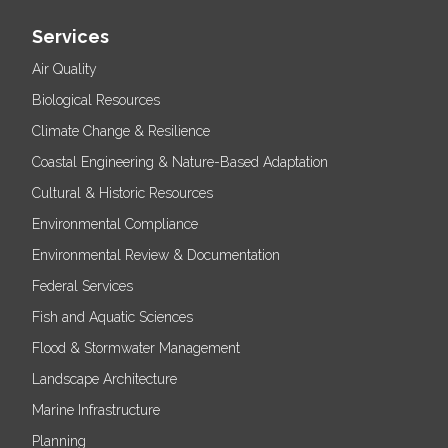
Services
Air Quality
Biological Resources
Climate Change & Resilience
Coastal Engineering & Nature-Based Adaptation
Cultural & Historic Resources
Environmental Compliance
Environmental Review & Documentation
Federal Services
Fish and Aquatic Sciences
Flood & Stormwater Management
Landscape Architecture
Marine Infrastructure
Planning