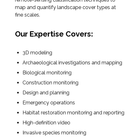
map and quantify landscape cover types at
All Services
fine scales.
Our Expertise Covers:
VIEW PROJECT PORTFOLIO
3D modeling
Archaeological investigations and mapping
VIEW OUR CLIENTS
Biological monitoring
Construction monitoring
Design and planning
Emergency operations
Habitat restoration monitoring and reporting
High-definition video
Invasive species monitoring