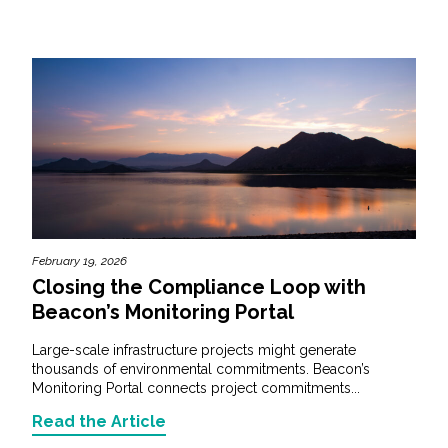
February 19, 2026
Closing the Compliance Loop with
Beacon’s Monitoring Portal
Large-scale infrastructure projects might generate
thousands of environmental commitments. Beacon’s
Monitoring Portal connects project commitments...
Read the Article