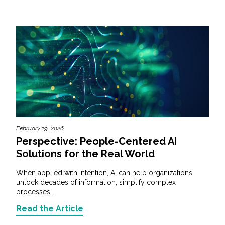
February 19, 2026
Perspective: People-Centered AI
Solutions for the Real World
When applied with intention, AI can help organizations
unlock decades of information, simplify complex
processes,...
Read the Article