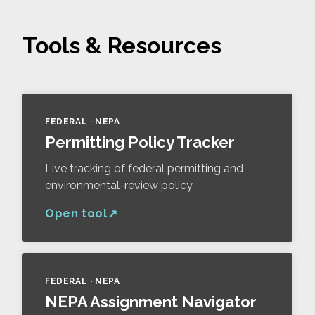
Tools & Resources
FEDERAL · NEPA
Permitting Policy Tracker
Live tracking of federal permitting and
environmental-review policy.
Open tool
FEDERAL · NEPA
NEPA Assignment Navigator