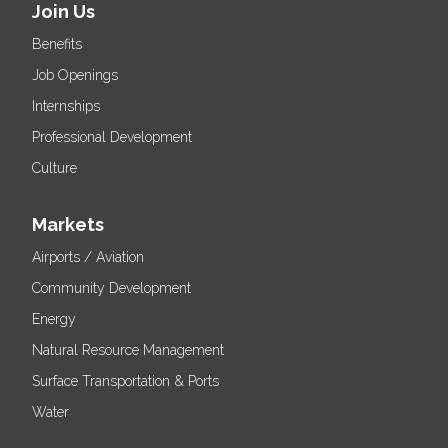
Join Us
Benefits
Job Openings
Internships
Professional Development
Culture
Markets
Airports / Aviation
Community Development
Energy
Natural Resource Management
Surface Transportation & Ports
Water