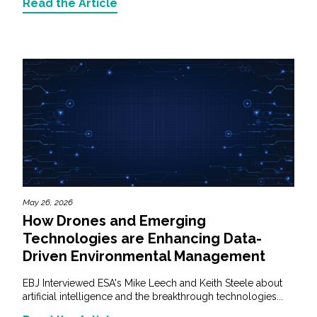
Read the Article
May 26, 2026
How Drones and Emerging
Technologies are Enhancing Data-
Driven Environmental Management
EBJ Interviewed ESA's Mike Leech and Keith Steele about
artificial intelligence and the breakthrough technologies...