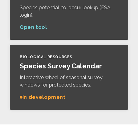
Species potential-to-occur lookup (ESA
login).
Open tool
BIOLOGICAL RESOURCES
Species Survey Calendar
Interactive wheel of seasonal survey
windows for protected species.
In development