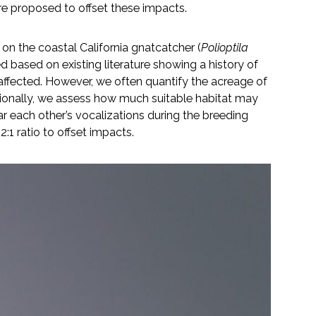
e proposed to offset these impacts.
 on the coastal California gnatcatcher (
Polioptila
d based on existing literature showing a history of
ffected. However, we often quantify the acreage of
tionally, we assess how much suitable habitat may
ar each other’s vocalizations during the breeding
:1 ratio to offset impacts.