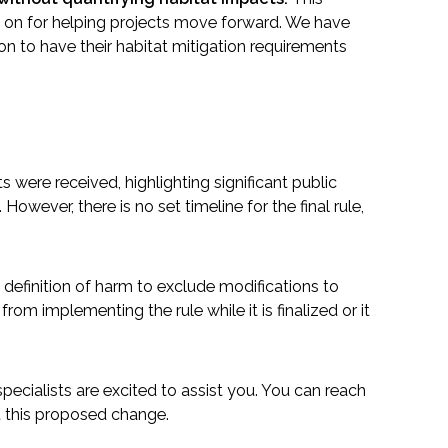
ly on for helping projects move forward. We have
on to have their habitat mitigation requirements
re received, highlighting significant public
wever, there is no set timeline for the final rule,
e definition of harm to exclude modifications to
rom implementing the rule while it is finalized or it
ecialists are excited to assist you. You can reach
t this proposed change.