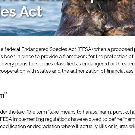
es Act
he federal Endangered Species Act (FESA) when a proposed pro
s been in place to provide a framework for the protection o
overy plans for species classified as endangered or threatened
-Based Adaptation
ooperation with states and the authorization of financial ass
m”
 the law, “the term ‘take’ means to harass, harm, pursue, hunt,
FESA implementing regulations have evolved to define “harm” t
odification or degradation where it actually kills or injures wil