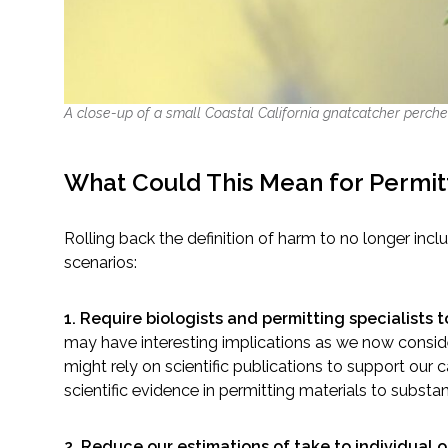
A close-up of a small Coastal California gnatcatcher perche
What Could This Mean for Permit
Rolling back the definition of harm to no longer inc
scenarios:
1. Require biologists and permitting specialists 
may have interesting implications as we now consid
might rely on scientific publications to support our
scientific evidence in permitting materials to substa
2. Reduce our estimations of take to individual 