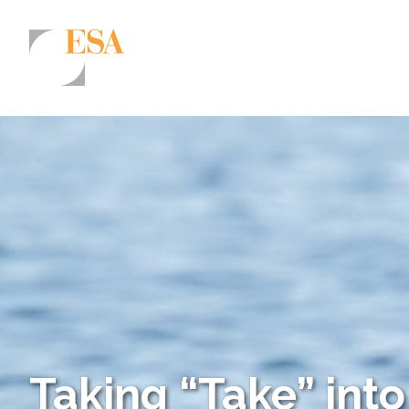
Markets
Airports/Aviation
Community Development
Energy
Natural Resource Management
Surface Transportation & Ports
Water
Taking “Take” int