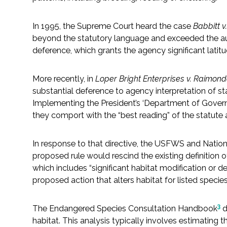
Fish and Aquatic Sciences
In 1995, the Supreme Court heard the case
Babbitt 
beyond the statutory language and exceeded the aut
Flood & Stormwater Management
deference, which grants the agency significant latitu
Landscape Architecture
More recently, in
Loper Bright Enterprises v. Raimon
substantial deference to agency interpretation of s
Marine Infrastructure
Implementing the President’s ‘Department of Governme
they comport with the “best reading” of the statute a
Planning
In response to that directive, the USFWS and Natio
proposed rule would rescind the existing definition o
Restoration
which includes “significant habitat modification or d
proposed action that alters habitat for listed species is
Technology
3
The Endangered Species Consultation Handbook
d
Water Resources
habitat. This analysis typically involves estimating 