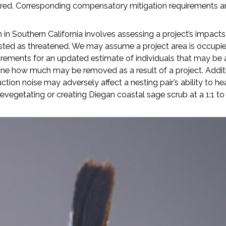
ered. Corresponding compensatory mitigation requirements ar
in Southern California involves assessing a project’s impacts
-listed as threatened. We may assume a project area is occupie
ements for an updated estimate of individuals that may be a
mine how much may be removed as a result of a project. Addi
ion noise may adversely affect a nesting pair’s ability to he
vegetating or creating Diegan coastal sage scrub at a 1:1 to 2