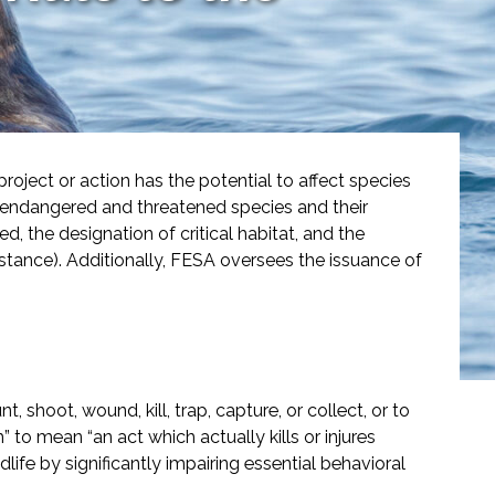
ject or action has the potential to affect species
f endangered and threatened species and their
, the designation of critical habitat, and the
istance). Additionally, FESA oversees the issuance of
 shoot, wound, kill, trap, capture, or collect, or to
o mean “an act which actually kills or injures
dlife by significantly impairing essential behavioral