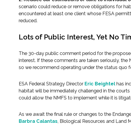
scenario could reduce or remove obligations for habi
encountered at least one client whose FESA permittin
reduced.
Lots of Public Interest, Yet No Ti
The 30-day public comment period for the proposed
interest. If these comments are taken seriously, the 
so we recommend operating under the status quo f
ESA Federal Strategy Director
Eric Beightel
has ind
habitat will be immediately challenged in the courts 
could allow the NMFS to implement while it is litigate
As we await the final rule or changes to the Endang
Barbra Calantas
, Biological Resources and Land 