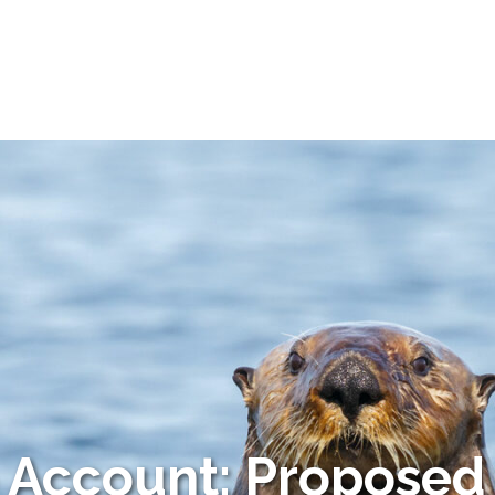
o Account: Proposed 