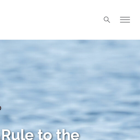
Rule to the