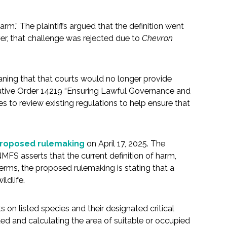
arm.” The plaintiffs argued that the definition went
er, that challenge was rejected due to
Chevron
ning that that courts would no longer provide
ecutive Order 14219 “Ensuring Lawful Governance and
s to review existing regulations to help ensure that
 proposed rulemaking
on April 17, 2025. The
NMFS asserts that the current definition of harm,
terms, the proposed rulemaking is stating that a
ildlife.
 on listed species and their designated critical
ted and calculating the area of suitable or occupied