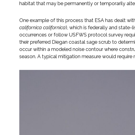
habitat that may be permanently or temporarily alt
All Services
One example of this process that ESA has dealt with 
californica californica
), which is federally and state
occurrences or follow USFWS protocol survey requir
VIEW PROJECT PORTFOLIO
their preferred Diegan coastal sage scrub to deter
occur within a modeled noise contour where construct
VIEW OUR CLIENTS
season. A typical mitigation measure would require re