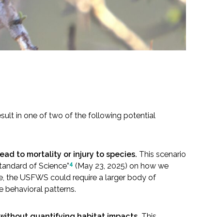
sult in one of two of the following potential
ad to mortality or injury to species.
This scenario
4
tandard of Science”
(May 23, 2025) on how we
ple, the USFWS could require a larger body of
e behavioral patterns.
without quantifying habitat impacts.
This