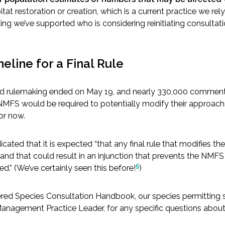
tat restoration or creation, which is a current practice we re
g we’ve supported who is considering reinitiating consultati
meline for a Final Rule
 rulemaking ended on May 19, and nearly 330,000 comments we
NMFS would be required to potentially modify their approach. Ho
or now.
icated that it is expected “that any final rule that modifies th
and that could result in an injunction that prevents the NMFS f
5
d.” (We’ve certainly seen this before!
)
ered Species Consultation Handbook, our species permitting sp
Management Practice Leader, for any specific questions abou