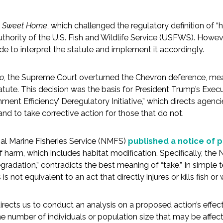
v. Sweet Home
, which challenged the regulatory definition of “h
hority of the U.S. Fish and Wildlife Service (USFWS). Howev
de to interpret the statute and implement it accordingly.
do
, the Supreme Court overturned the Chevron deference, mea
tatute. This decision was the basis for President Trump’s Ex
nt Efficiency’ Deregulatory Initiative,” which directs agencie
nd to take corrective action for those that do not.
nal Marine Fisheries Service (NMFS)
published a notice of
f harm, which includes habitat modification. Specifically, the 
egradation,” contradicts the best meaning of “take.” In simple 
 not equivalent to an act that directly injures or kills fish or w
irects us to conduct an analysis on a proposed action’s effects
the number of individuals or population size that may be affec