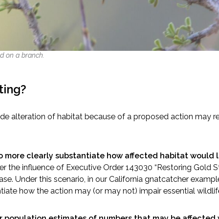
d on a branch.
ting?
lude alteration of habitat because of a proposed action may re
to more clearly substantiate how affected habitat would le
er the influence of Executive Order 143030 “Restoring Gold S
 case. Under this scenario, in our California gnatcatcher exam
ntiate how the action may (or may not) impair essential wildlif
or population estimates of numbers that may be affected 