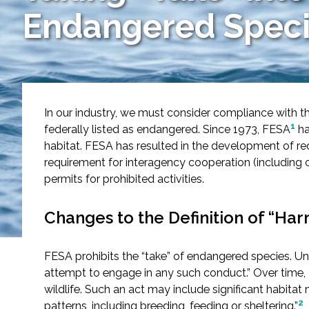
Services
Endangered Speci
Air Quality
Biological Resources
In our industry, we must consider compliance with t
Climate Change & Resilience
1
federally listed as endangered. Since 1973, FESA
ha
habitat. FESA has resulted in the development of rec
Coastal Engineering, Management & Nature
requirement for interagency cooperation (including c
permits for prohibited activities.
Cultural & Historic Resources
Changes to the Definition of “Har
Environmental Compliance
FESA prohibits the “take” of endangered species. Under
Environmental Review & Documentation
attempt to engage in any such conduct.” Over time, 
wildlife. Such an act may include significant habitat m
Federal Services
2
patterns, including breeding, feeding or sheltering.”