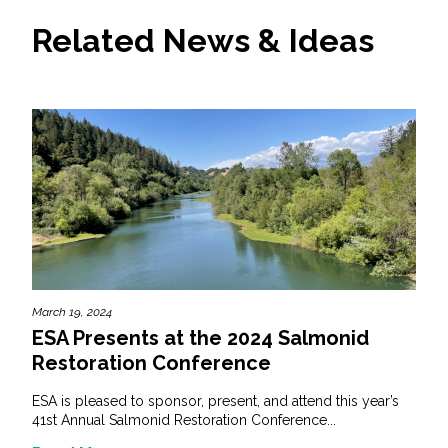
Related News & Ideas
March 19, 2024
ESA Presents at the 2024 Salmonid
Restoration Conference
ESA is pleased to sponsor, present, and attend this year’s
41st Annual Salmonid Restoration Conference...