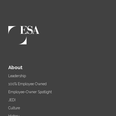
About
Leadership
100% Employee Owned
Employee-Owner Spotlight
JEDI
Culture
History