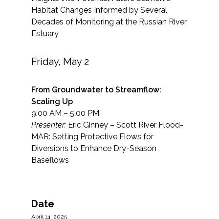
Habitat Changes Informed by Several
Decades of Monitoring at the Russian River
Estuary
Friday, May 2
From Groundwater to Streamflow:
Scaling Up
9:00 AM – 5:00 PM
Presenter:
Eric Ginney – Scott River Flood-
MAR: Setting Protective Flows for
Diversions to Enhance Dry-Season
Baseflows
Date
April 14, 2025