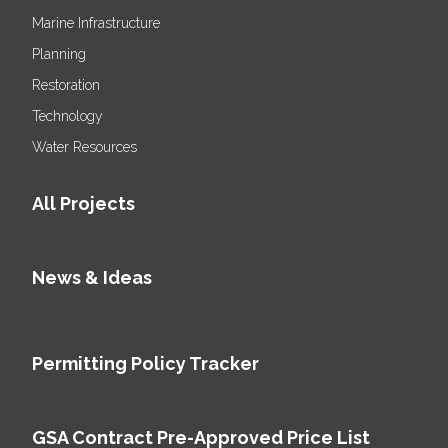
Marine Infrastructure
Planning
Restoration
Technology
Water Resources
All Projects
News & Ideas
Permitting Policy Tracker
GSA Contract Pre-Approved Price List