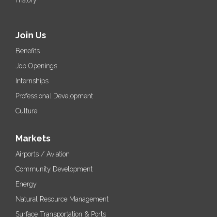
Join Us
Benefits
Job Openings
Internships
Professional Development
Culture
Markets
Airports / Aviation
Community Development
Energy
Natural Resource Management
Surface Transportation & Ports