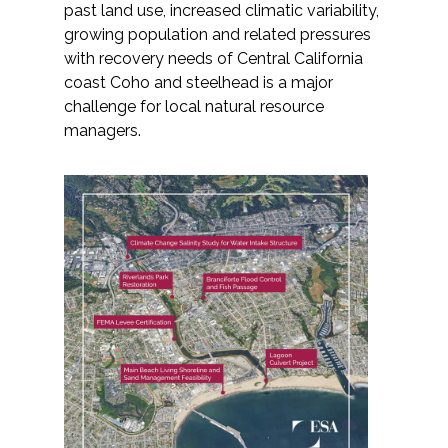
past land use, increased climatic variability,
growing population and related pressures
with recovery needs of Central California
coast Coho and steelhead is a major
challenge for local natural resource
managers.