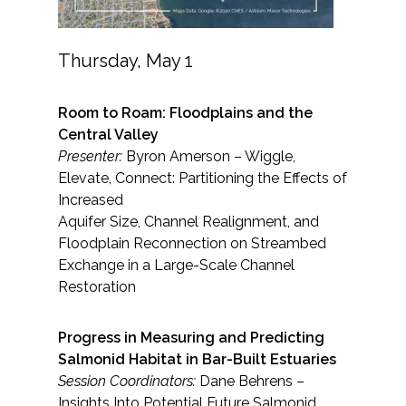
Thursday, May 1
Room to Roam: Floodplains and the
Central Valley
Presenter:
Byron Amerson – Wiggle,
Elevate, Connect: Partitioning the Effects of
Increased
Aquifer Size, Channel Realignment, and
Floodplain Reconnection on Streambed
Exchange in a Large-Scale Channel
Restoration
Progress in Measuring and Predicting
Salmonid Habitat in Bar-Built Estuaries
Session Coordinators:
Dane Behrens –
Insights Into Potential Future Salmonid