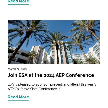
Read More
March 19, 2024
Join ESA at the 2024 AEP Conference
ESA is pleased to sponsor, present, and attend this year’s
AEP California State Conference in...
Read More