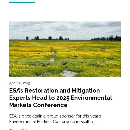
April 28, 2025
ESA’s Restoration and Mitigation
Experts Head to 2025 Environmental
Markets Conference
ESA is once again a proud sponsor for this year’s
Environmental Markets Conference in Seattle,...