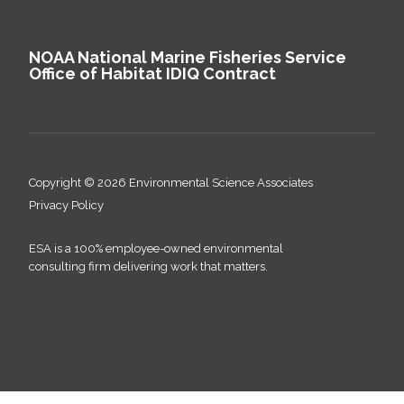
NOAA National Marine Fisheries Service
Office of Habitat IDIQ Contract
Copyright © 2026 Environmental Science Associates
Privacy Policy
ESA is a 100% employee-owned environmental
consulting firm delivering work that matters.