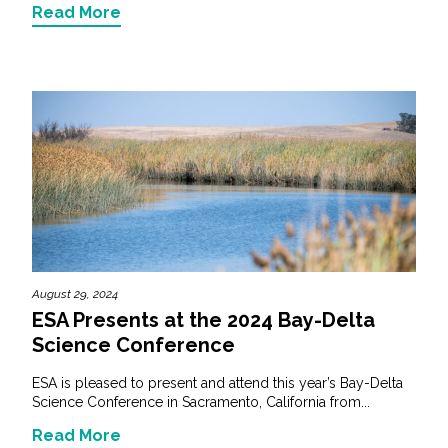
Read More
August 29, 2024
ESA Presents at the 2024 Bay-Delta
Science Conference
ESA is pleased to present and attend this year’s Bay-Delta
Science Conference in Sacramento, California from...
Read More