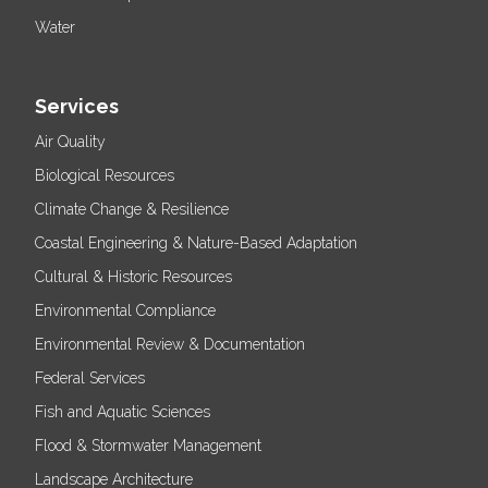
Water
Services
Air Quality
Biological Resources
Climate Change & Resilience
Coastal Engineering & Nature-Based Adaptation
Cultural & Historic Resources
Environmental Compliance
Environmental Review & Documentation
Federal Services
Fish and Aquatic Sciences
Flood & Stormwater Management
Landscape Architecture