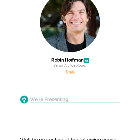
Robin Hoffman
Senior Archaeologist
Email
We’ll be presenting at the following events,