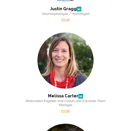
Justin Gragg
Geomorphologist / Hydrologist
Email
Melissa Carter
Restoration Engineer and Coasts and Estuaries Team
Manager
Email