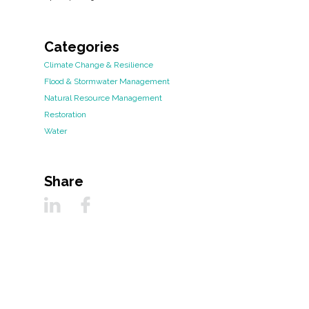
Categories
Climate Change & Resilience
Flood & Stormwater Management
Natural Resource Management
Restoration
Water
Share