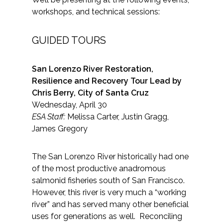
workshops, and technical sessions:
GUIDED TOURS
San Lorenzo River Restoration,
Resilience and Recovery Tour Lead by
Chris Berry, City of Santa Cruz
Wednesday, April 30
ESA Staff:
Melissa Carter, Justin Gragg,
James Gregory
The San Lorenzo River historically had one
of the most productive anadromous
salmonid fisheries south of San Francisco.
However, this river is very much a “working
river” and has served many other beneficial
uses for generations as well. Reconciling