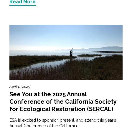
Read More
April 11, 2025
See You at the 2025 Annual
Conference of the California Society
for Ecological Restoration (SERCAL)
ESA is excited to sponsor, present, and attend this year’s
Annual Conference of the California...