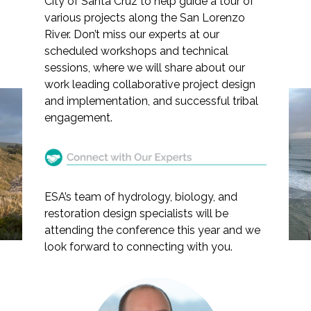
City of Santa Cruz to help guide a tour of
various projects along the San Lorenzo
River. Don’t miss our experts at our
scheduled workshops and technical
sessions, where we will share about our
Markets
work leading collaborative project design
and implementation, and successful tribal
Airports/Aviation
engagement.
ESA Presents at the 2025
Community Development
Salmonid Restoration
Energy
Conference
Natural Resource Management
ESA’s team of hydrology, biology, and
restoration design specialists will be
Surface Transportation & Ports
attending the conference this year and we
look forward to connecting with you.
Water