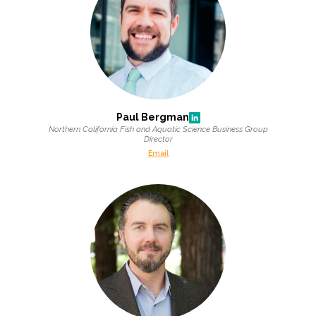
All Services
VIEW PROJECT PORTFOLIO
Paul Bergman
Northern California Fish and Aquatic Science Business Group
Director
VIEW OUR CLIENTS
Email