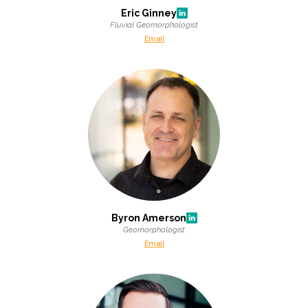
Federal Services
Eric Ginney
Fluvial Geomorphologist
Email
Fish and Aquatic Sciences
Flood & Stormwater Management
Landscape Architecture
Marine Infrastructure
Planning
Byron Amerson
Restoration
Geomorphologist
Email
Technology
Water Resources