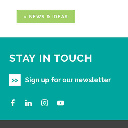
NEWS & IDEAS
STAY IN TOUCH
Sign up for our newsletter