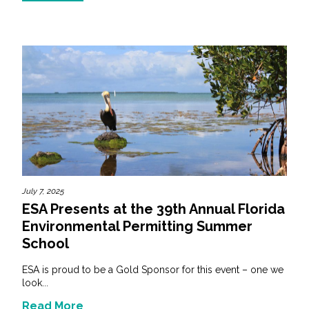
July 7, 2025
ESA Presents at the 39th Annual Florida
Environmental Permitting Summer
School
ESA is proud to be a Gold Sponsor for this event – one we
look...
Read More