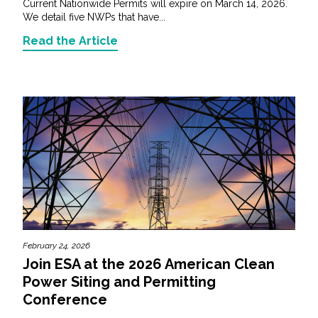
Current Nationwide Permits will expire on March 14, 2026.
We detail five NWPs that have...
Read the Article
February 24, 2026
Join ESA at the 2026 American Clean
Power Siting and Permitting
Conference