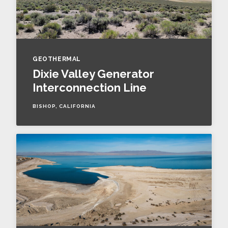
GEOTHERMAL
Dixie Valley Generator
Interconnection Line
BISHOP, CALIFORNIA