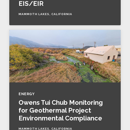
EIS/EIR
MAMMOTH LAKES, CALIFORNIA
ENERGY
Owens Tui Chub Monitoring
for Geothermal Project
Environmental Compliance
MAMMOTH LAKES, CALIFORNIA