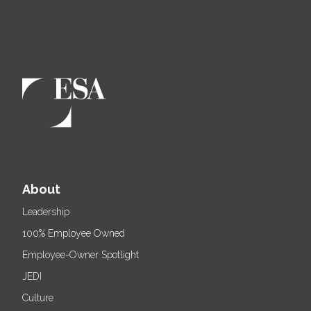
About
Leadership
100% Employee Owned
Employee-Owner Spotlight
JEDI
Culture