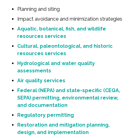
Planning and siting
Impact avoidance and minimization strategies
Aquatic, botanical, fish, and wildlife
resources services
Cultural, paleontological, and historic
resources services
Hydrological and water quality
assessments
Air quality services
Federal (NEPA) and state-specific (CEQA,
SEPA) permitting, environmental review,
and documentation
Regulatory permitting
Restoration and mitigation planning,
design, and implementation