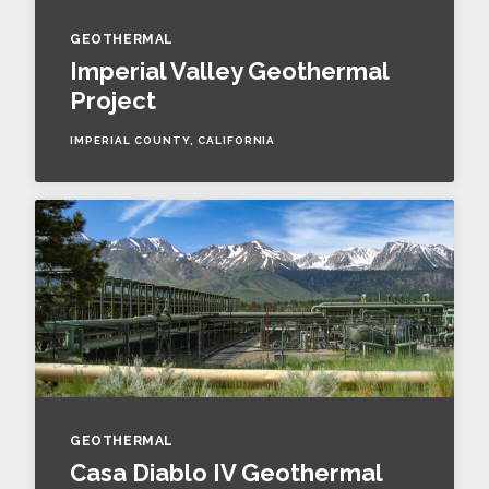
GEOTHERMAL
Imperial Valley Geothermal
Project
IMPERIAL COUNTY, CALIFORNIA
GEOTHERMAL
Casa Diablo IV Geothermal