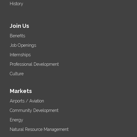
History
Join Us
Benefits
Job Openings
Internships
Professional Development
Culture
Markets
Airports / Aviation
Community Development
Energy
Natural Resource Management