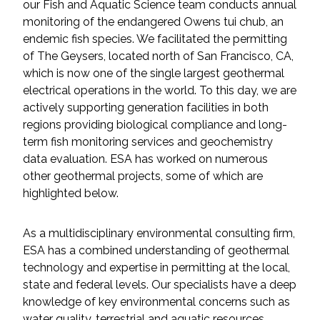
our Fish and Aquatic Science team conducts annual
Federal Services
monitoring of the endangered Owens tui chub, an
endemic fish species. We facilitated the permitting
Fish and Aquatic Sciences
of The Geysers, located north of San Francisco, CA,
which is now one of the single largest geothermal
Flood & Stormwater Management
electrical operations in the world. To this day, we are
actively supporting generation facilities in both
Landscape Architecture
regions providing biological compliance and long-
term fish monitoring services and geochemistry
data evaluation. ESA has worked on numerous
Marine Infrastructure
other geothermal projects, some of which are
highlighted below.
Planning
As a multidisciplinary environmental consulting firm,
Restoration
ESA has a combined understanding of geothermal
technology and expertise in permitting at the local,
Technology
state and federal levels. Our specialists have a deep
knowledge of key environmental concerns such as
Water Resources
water quality, terrestrial and aquatic resources,