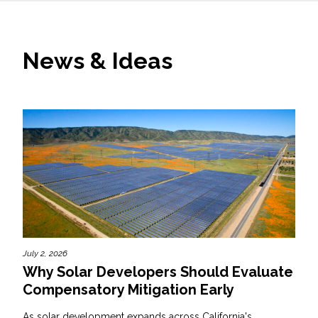
News & Ideas
July 2, 2026
Why Solar Developers Should Evaluate
Compensatory Mitigation Early
As solar development expands across California's