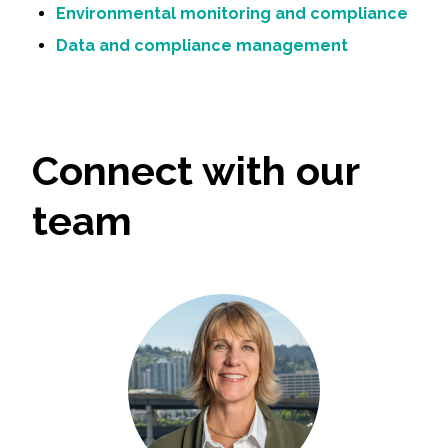
Environmental monitoring and compliance
Data and compliance management
Connect with our
team