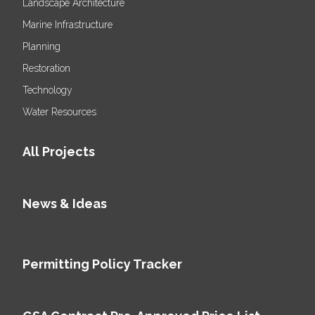
Landscape Architecture
Marine Infrastructure
Planning
Restoration
Technology
Water Resources
All Projects
News & Ideas
Permitting Policy Tracker