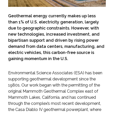
Services
Air Quality
Geothermal energy currently makes up less
than 1% of U.S. electricity generation, largely
due to geographic constraints. However, with
Biological Resources
new technologies, increased investment, and
bipartisan support and driven by rising power
Climate Change & Resilience
demand from data centers, manufacturing, and
electric vehicles, this carbon-free source is
Coastal Engineering, Management &
gaining momentum in the U.S.
Nature-Based Adaptation
Environmental Science Associates (ESA) has been
Cultural & Historic Resources
supporting geothermal development since the
1980s. Our work began with the permitting of the
Environmental Compliance
original Mammoth Geothermal Complex east of
Mammoth Lakes, California, and has continued
Environmental Review &
through the complex’s most recent development,
Documentation
the Casa Diablo IV geothermal powerplant, where