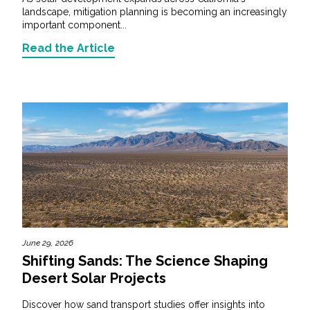
landscape, mitigation planning is becoming an increasingly
important component...
Read the Article
June 29, 2026
Shifting Sands: The Science Shaping
Desert Solar Projects
Discover how sand transport studies offer insights into