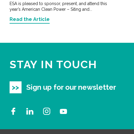
ESA is pleased to sponsor, present, and attend this
year’s American Clean Power – Siting and...
Read the Article
STAY IN TOUCH
Sign up for our newsletter