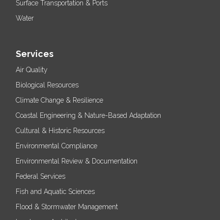
Surface Transportation & Ports
Water
Services
Air Quality
Biological Resources
Climate Change & Resilience
Coastal Engineering & Nature-Based Adaptation
Cultural & Historic Resources
Environmental Compliance
Environmental Review & Documentation
Federal Services
Fish and Aquatic Sciences
Flood & Stormwater Management