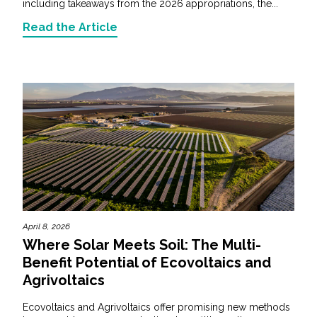
including takeaways from the 2026 appropriations, the...
Read the Article
April 8, 2026
Where Solar Meets Soil: The Multi-
Benefit Potential of Ecovoltaics and
Agrivoltaics
Ecovoltaics and Agrivoltaics offer promising new methods