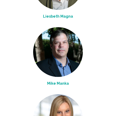
Liesbeth Magna
Mike Manka