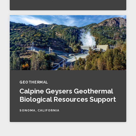
GEOTHERMAL
Calpine Geysers Geothermal
Biological Resources Support
SONOMA, CALIFORNIA