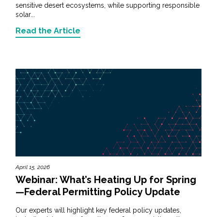
sensitive desert ecosystems, while supporting responsible
solar...
Read the Article
April 15, 2026
Webinar: What’s Heating Up for Spring
—Federal Permitting Policy Update
Our experts will highlight key federal policy updates,