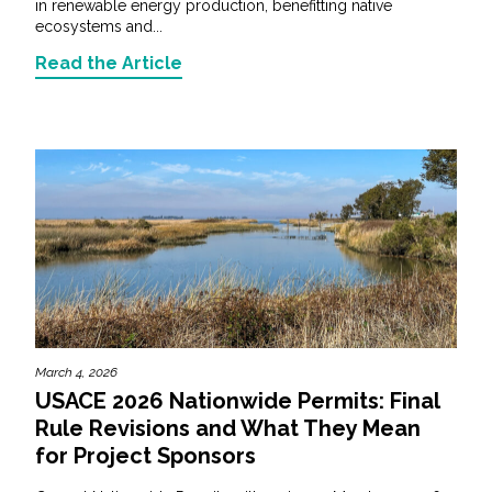
in renewable energy production, benefitting native
ecosystems and...
Read the Article
March 4, 2026
USACE 2026 Nationwide Permits: Final
Rule Revisions and What They Mean
for Project Sponsors