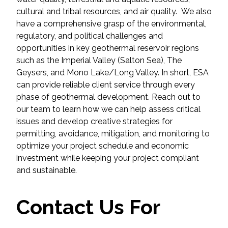
cultural and tribal resources, and air quality. We also
All Services
have a comprehensive grasp of the environmental,
regulatory, and political challenges and
opportunities in key geothermal reservoir regions
such as the Imperial Valley (Salton Sea), The
Geysers, and Mono Lake/Long Valley. In short, ESA
VIEW PROJECT PORTFOLIO
can provide reliable client service through every
phase of geothermal development. Reach out to
VIEW OUR CLIENTS
our team to learn how we can help assess critical
issues and develop creative strategies for
permitting, avoidance, mitigation, and monitoring to
optimize your project schedule and economic
investment while keeping your project compliant
and sustainable.
Contact Us For