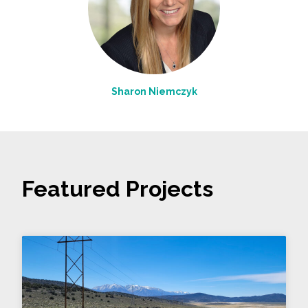
Sharon Niemczyk
Featured Projects