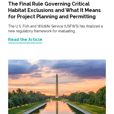
The Final Rule Governing Critical
Habitat Exclusions and What It Means
for Project Planning and Permitting
The U.S. Fish and Wildlife Service (USFWS) has finalized a
new regulatory framework for evaluating...
Read the Article