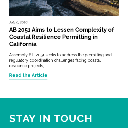
July 6, 2026
AB 2051 Aims to Lessen Complexity of
Coastal Resilience Permitting in
California
Assembly Bill 2051 seeks to address the permitting and
regulatory coordination challenges facing coastal
resilience projects,...
Read the Article
STAY IN TOUCH