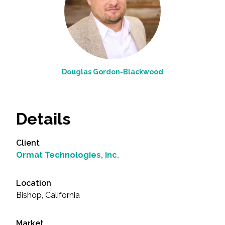
Douglas Gordon-Blackwood
Details
Client
Ormat Technologies, Inc.
Location
Bishop, California
Market