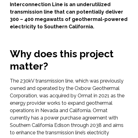
Services
Interconnection Line is an underutilized
transmission line that can potentially deliver
Air Quality
300 – 400 megawatts of geothermal-powered
electricity to Southern California.
Biological Resources
Climate Change & Resilience
Why does this project
matter?
Coastal Engineering, Management &
Nature-Based Adaptation
The 230kV transmission line, which was previously
owned and operated by the Oxbow Geothermal
Cultural & Historic Resources
Corporation, was acquired by Ormat in 2021 as the
energy provider works to expand geothermal
Environmental Compliance
operations in Nevada and California. Ormat
currently has a power purchase agreement with
Environmental Review &
Southern California Edison through 2038 and aims
Documentation
to enhance the transmission line’s electricity