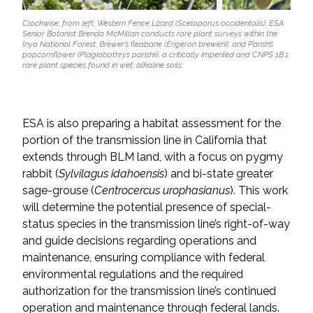
Clockwise, from left, Western Fence Lizard (Sceloporus occidentalis), ESA
Senior Botanist Brenda McMillan conducts rare plant surveys within the
Inyo National Forest, Brewer’s fleabane (Erigeron brewerii), and Parish’s
popcornflower (Plagiobothrys parishii), a critically imperiled and CNPS 1B.1
rare plant species found in wet, alkaline soils.
ESA is also preparing a habitat assessment for the
portion of the transmission line in California that
extends through BLM land, with a focus on pygmy
rabbit (
Sylvilagus idahoensis
) and bi-state greater
sage-grouse (
Centrocercus urophasianus
). This work
will determine the potential presence of special-
status species in the transmission line’s right-of-way
and guide decisions regarding operations and
maintenance, ensuring compliance with federal
environmental regulations and the required
authorization for the transmission line’s continued
operation and maintenance through federal lands.