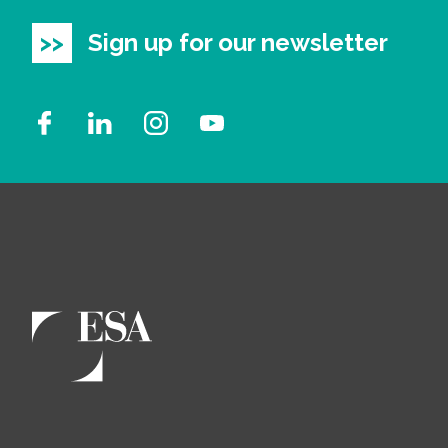
Sign up for our newsletter