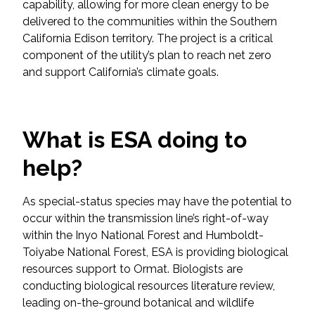
capability, allowing for more clean energy to be
Federal Services
delivered to the communities within the Southern
California Edison territory. The project is a critical
Fish and Aquatic Sciences
component of the utility’s plan to reach net zero
and support California’s climate goals.
Flood & Stormwater Management
Landscape Architecture
What is ESA doing to
Marine Infrastructure
help?
Planning
As special-status species may have the potential to
occur within the transmission line’s right-of-way
within the Inyo National Forest and Humboldt-
Restoration
Toiyabe National Forest, ESA is providing biological
resources support to Ormat. Biologists are
Technology
conducting biological resources literature review,
leading on-the-ground botanical and wildlife
Water Resources