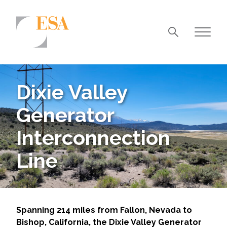
Markets
Airports/Aviation
Dixie Valley
Community Development
Generator
Energy
Interconnection
Natural Resource Management
Line
Surface Transportation & Ports
Water
Spanning 214 miles from Fallon, Nevada to
Bishop, California, the Dixie Valley Generator