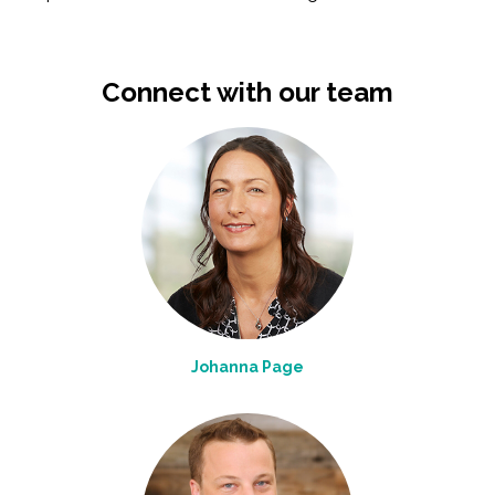
Connect with our team
Johanna Page