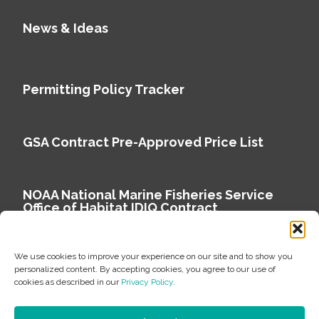
News & Ideas
Permitting Policy Tracker
GSA Contract Pre-Approved Price List
NOAA National Marine Fisheries Service
Office of Habitat IDIQ Contract
We use cookies to improve your experience on our site and to show you
personalized content. By accepting cookies, you agree to our use of
cookies as described in our
Privacy Policy
.
Copyright © 2026 Environmental Science Associates
Privacy Policy