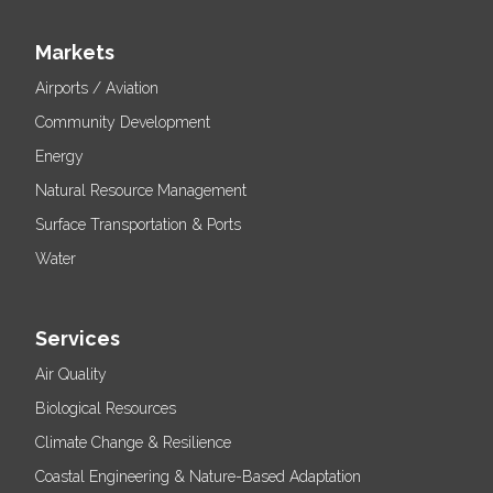
Markets
Airports / Aviation
Community Development
Energy
Natural Resource Management
Surface Transportation & Ports
Water
Services
Air Quality
Biological Resources
Climate Change & Resilience
Coastal Engineering & Nature-Based Adaptation