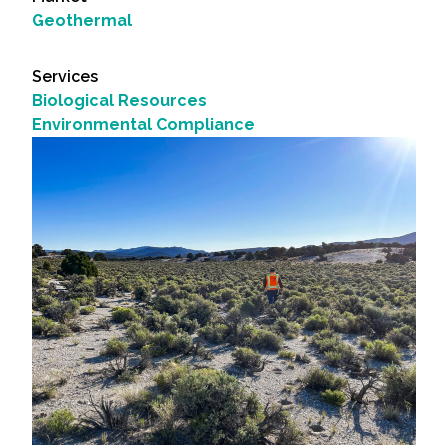
Geothermal
Services
Biological Resources
Environmental Compliance