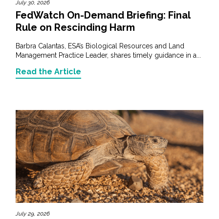
July 30, 2026
FedWatch On-Demand Briefing: Final
Rule on Rescinding Harm
Barbra Calantas, ESA’s Biological Resources and Land
Management Practice Leader, shares timely guidance in a...
Read the Article
July 29, 2026