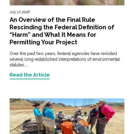
July 17, 2026
An Overview of the Final Rule
Rescinding the Federal Definition of
“Harm” and What It Means for
Permitting Your Project
Over the past two years, federal agencies have revisited
several long-established interpretations of environmental
statutes...
Read the Article