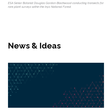
ESA Senior Botanist Douglas Gordon-Blackwood conducting transects for
rare plant surveys within the Inyo National Forest.
News & Ideas