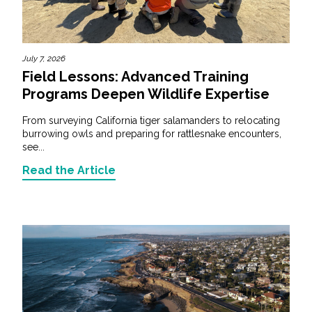
July 7, 2026
Field Lessons: Advanced Training
Programs Deepen Wildlife Expertise
From surveying California tiger salamanders to relocating
burrowing owls and preparing for rattlesnake encounters,
see...
Read the Article