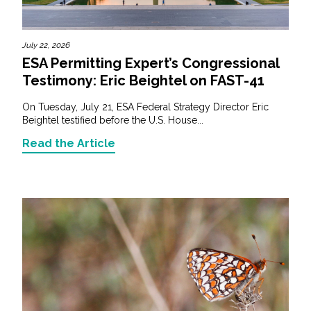
July 22, 2026
ESA Permitting Expert’s Congressional
Testimony: Eric Beightel on FAST-41
On Tuesday, July 21, ESA Federal Strategy Director Eric
Beightel testified before the U.S. House...
Read the Article