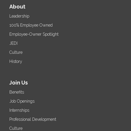
About
Leadership
100% Employee Owned
Employee-Owner Spotlight
JEDI
Culture
History
Join Us
Benefits
Job Openings
Internships
Professional Development
Culture