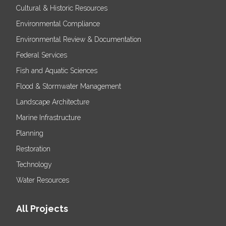
Cultural & Historic Resources
Environmental Compliance
Environmental Review & Documentation
Federal Services
Fish and Aquatic Sciences
Flood & Stormwater Management
Landscape Architecture
Marine Infrastructure
Planning
Restoration
Technology
Water Resources
All Projects