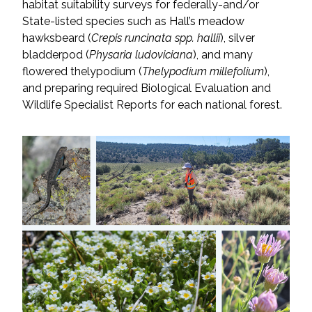
habitat suitability surveys for federally-and/or
State-listed species such as Hall’s meadow
All Services
hawksbeard (
Crepis runcinata spp. hallii
), silver
bladderpod (
Physaria ludoviciana
), and many
flowered thelypodium (
Thelypodium millefolium
),
and preparing required Biological Evaluation and
Wildlife Specialist Reports for each national forest.
VIEW PROJECT PORTFOLIO
VIEW OUR CLIENTS