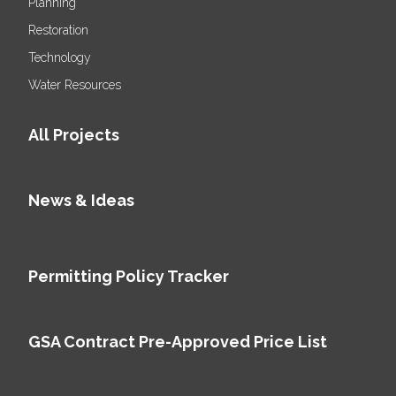
Planning
Restoration
Technology
Water Resources
All Projects
News & Ideas
Permitting Policy Tracker
GSA Contract Pre-Approved Price List