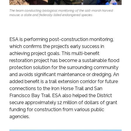
The team conducting biological monitoring of the salt-marsh harvest
mouse, a state and federally listed endangered species.
ESA is performing post-construction monitoring,
which confirms the project’s early success in
achieving project goals. This multi-benefit
restoration project has become a sustainable flood
protection solution for the surrounding community
and avoids significant maintenance or dredging. An
added benefit is a trail extension corridor for future
connections to the Iron Horse Trail and San
Francisco Bay Trail. ESA also helped the District
secure approximately 12 million of dollars of grant
funding for construction from various public
agencies.