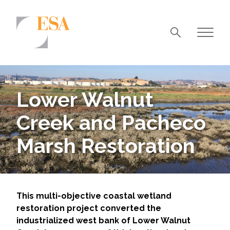
Markets
Airports/Aviation
Lower Walnut
Community Development
Creek and Pacheco
Energy
Marsh Restoration
Natural Resource Management
Surface Transportation & Ports
Water
This multi-objective coastal wetland
restoration project converted the
industrialized west bank of Lower Walnut