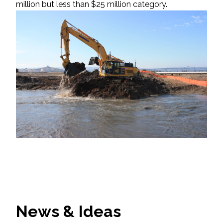
million but less than $25 million category.
News & Ideas