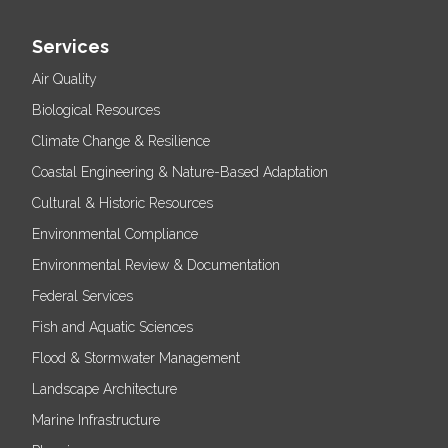
Services
Air Quality
Biological Resources
Climate Change & Resilience
Coastal Engineering & Nature-Based Adaptation
Cultural & Historic Resources
Environmental Compliance
Environmental Review & Documentation
Federal Services
Fish and Aquatic Sciences
Flood & Stormwater Management
Landscape Architecture
Marine Infrastructure