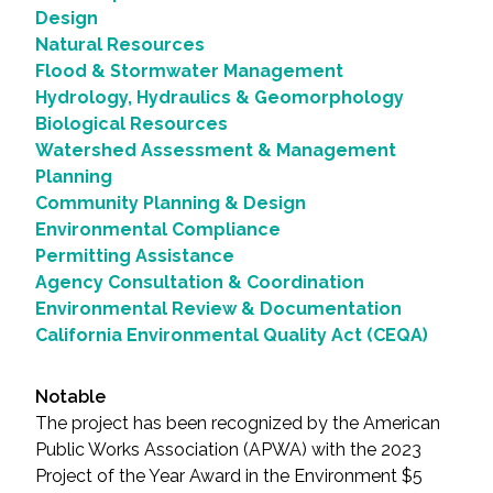
Design
Natural Resources
Flood & Stormwater Management
Hydrology, Hydraulics & Geomorphology
Biological Resources
Watershed Assessment & Management
Planning
Community Planning & Design
Environmental Compliance
Permitting Assistance
Agency Consultation & Coordination
Environmental Review & Documentation
California Environmental Quality Act (CEQA)
Notable
The project has been recognized by the American
Public Works Association (APWA) with the 2023
Project of the Year Award in the Environment $5