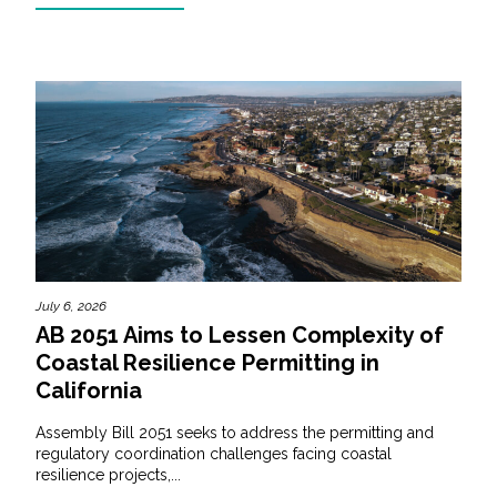
July 6, 2026
AB 2051 Aims to Lessen Complexity of
Coastal Resilience Permitting in
California
Assembly Bill 2051 seeks to address the permitting and
regulatory coordination challenges facing coastal
resilience projects,...