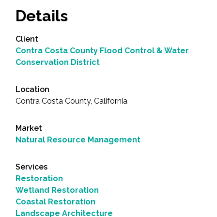
Details
Client
Contra Costa County Flood Control & Water
Conservation District
Location
Contra Costa County, California
Market
Natural Resource Management
Services
Restoration
Wetland Restoration
Coastal Restoration
Landscape Architecture