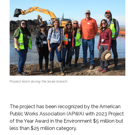
Project team during the levee breach.
The project has been recognized by the American
Public Works Association (APWA) with 2023 Project
of the Year Award in the Environment $5 million but
less than $25 million category.