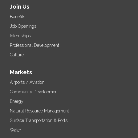
Join Us
Benefits
Job Openings
Internships
Professional Development
Culture
Markets
Airports / Aviation
Community Development
Energy
Natural Resource Management
Surface Transportation & Ports
Water