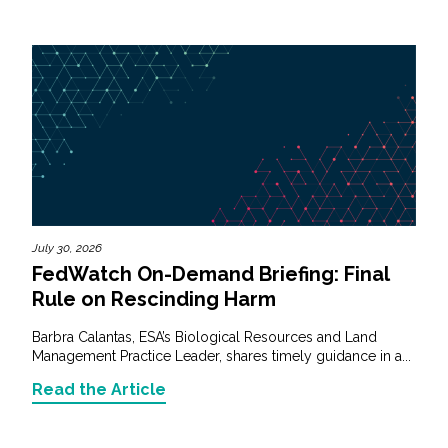
July 30, 2026
FedWatch On-Demand Briefing: Final
Rule on Rescinding Harm
Barbra Calantas, ESA’s Biological Resources and Land
Management Practice Leader, shares timely guidance in a...
Read the Article