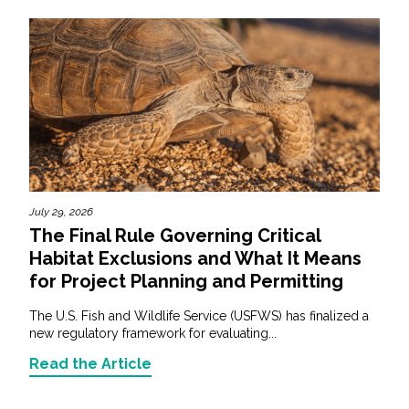
July 29, 2026
The Final Rule Governing Critical
Habitat Exclusions and What It Means
for Project Planning and Permitting
The U.S. Fish and Wildlife Service (USFWS) has finalized a
new regulatory framework for evaluating...
Read the Article