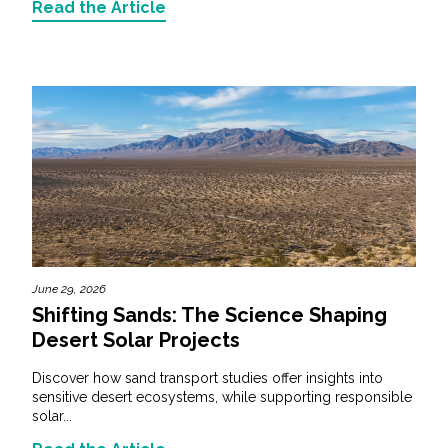
Read the Article
June 29, 2026
Shifting Sands: The Science Shaping
Desert Solar Projects
Discover how sand transport studies offer insights into
sensitive desert ecosystems, while supporting responsible
solar...