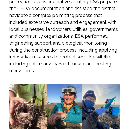
protection levees and native planting. ESA prepared
the CEQA documentation and assisted the district
All Services
navigate a complex permitting process that
included extensive outreach and engagement with
local businesses, landowners, utilities, governments,
and community organizations. ESA performed
engineering support and biological monitoring
VIEW PROJECT PORTFOLIO
during the construction process, including applying
innovative measures to protect sensitive wildlife
VIEW OUR CLIENTS
including salt-marsh harvest mouse and nesting
marsh birds.