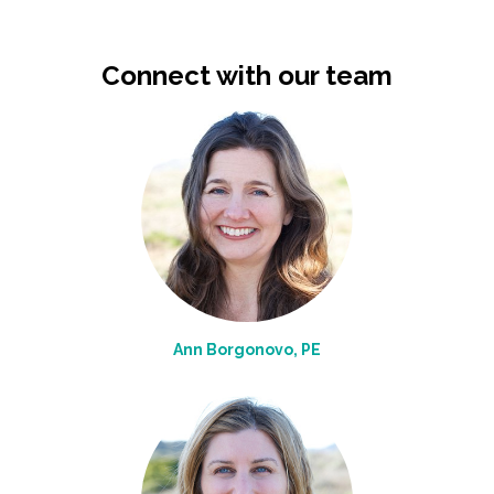
Connect with our team
Ann Borgonovo, PE