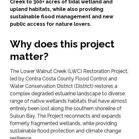
Services
Creek to 300+ acres of tidal wetland and
upland habitats, while also providing
sustainable flood management and new
Air Quality
public access for nature lovers.
Biological Resources
Why does this project
Climate Change & Resilience
matter?
Coastal Engineering, Management &
The Lower Walnut Creek (LWC) Restoration Project,
Nature-Based Adaptation
led by Contra Costa County Flood Control and
Water Conservation District (District) restores a
Cultural & Historic Resources
complex degraded estuarine landscape to diverse
range of native wetlands habitats that have almost
Environmental Compliance
entirely been lost along the southern shoreline of
Suisun Bay. The Project reconnects and expands
Environmental Review &
formerly fragmented wetlands, while providing
Documentation
sustainable flood protection and climate change
resilience.