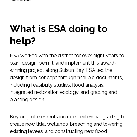
Federal Services
Fish and Aquatic Sciences
What is ESA doing to
Flood & Stormwater Management
help?
Landscape Architecture
ESA worked with the district for over eight years to
plan, design, permit, and implement this award-
Marine Infrastructure
winning project along Suisun Bay. ESA led the
design from concept through final bid documents,
including feasibility studies, flood analysis,
Planning
integrated restoration ecology, and grading and
planting design.
Restoration
Key project elements included extensive grading to
Technology
create new tidal wetlands, breaching and lowering
existing levees, and constructing new flood
Water Resources