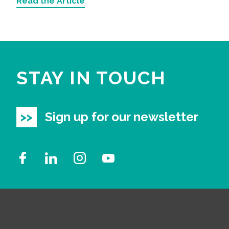
Read the Article
STAY IN TOUCH
Sign up for our newsletter