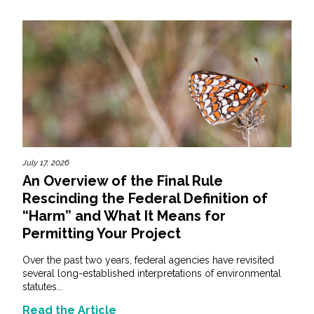
July 17, 2026
An Overview of the Final Rule
Rescinding the Federal Definition of
“Harm” and What It Means for
Permitting Your Project
Over the past two years, federal agencies have revisited
several long-established interpretations of environmental
statutes...
Read the Article