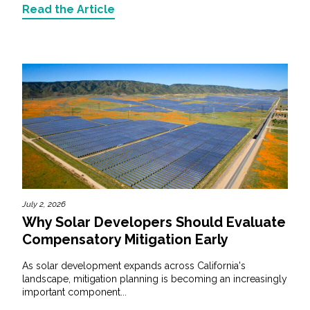
Read the Article
July 2, 2026
Why Solar Developers Should Evaluate
Compensatory Mitigation Early
As solar development expands across California's
landscape, mitigation planning is becoming an increasingly
important component...