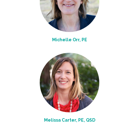
Michelle Orr, PE
Melissa Carter, PE, QSD