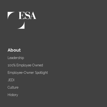
About
Leadership
100% Employee Owned
Employee-Owner Spotlight
JEDI
Culture
History