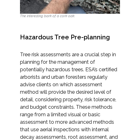
Services
The interesting bark of a cork oak.
Air Quality
Biological Resources
Hazardous Tree Pre-planning
Climate Change & Resilience
Tree risk assessments are a crucial step in
planning for the management of
Coastal Engineering, Management &
potentially hazardous trees. ESA’s certified
Nature-Based Adaptation
arborists and urban foresters regularly
advise clients on which assessment
Cultural & Historic Resources
method will provide the desired level of
detail, considering property, risk tolerance,
Environmental Compliance
and budget constraints. These methods
range from a limited visual or basic
assessment to more advanced methods
Environmental Review &
that use aerial inspections with internal
Documentation
decay assessments, root assessment, and