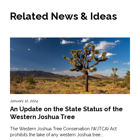
Related News & Ideas
January 12, 2024
An Update on the State Status of the
Western Joshua Tree
The Western Joshua Tree Conservation (WJTCA) Act
prohibits the take of any western Joshua tree...