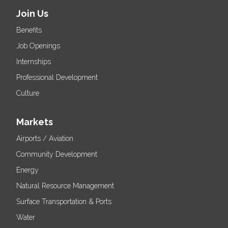
Join Us
Benefits
Job Openings
Internships
Professional Development
Culture
Markets
Airports / Aviation
Community Development
Energy
Natural Resource Management
Surface Transportation & Ports
Water