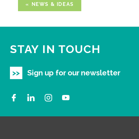
NEWS & IDEAS
STAY IN TOUCH
Sign up for our newsletter