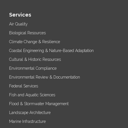
Services
Air Quality
Biological Resources
Climate Change & Resilience
Coastal Engineering & Nature-Based Adaptation
Cultural & Historic Resources
Environmental Compliance
Environmental Review & Documentation
Federal Services
Fish and Aquatic Sciences
Flood & Stormwater Management
Landscape Architecture
Marine Infrastructure