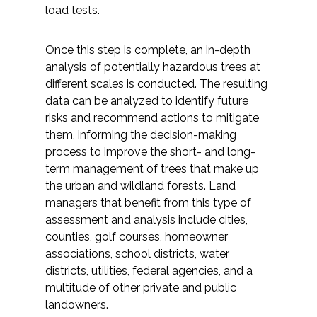
load tests.
Federal Services
Once this step is complete, an in-depth
Fish and Aquatic Sciences
analysis of potentially hazardous trees at
different scales is conducted. The resulting
Flood & Stormwater Management
data can be analyzed to identify future
risks and recommend actions to mitigate
Landscape Architecture
them, informing the decision-making
process to improve the short- and long-
Marine Infrastructure
term management of trees that make up
the urban and wildland forests. Land
Planning
managers that benefit from this type of
assessment and analysis include cities,
counties, golf courses, homeowner
Restoration
associations, school districts, water
districts, utilities, federal agencies, and a
Technology
multitude of other private and public
landowners.
Water Resources