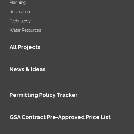
Planning
Restoration
Technology
Water Resources
All Projects
News & Ideas
Permitting Policy Tracker
GSA Contract Pre-Approved Price List