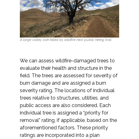
A large valley oak killed by wildfire next public hiking trail.
We can assess wildfire-damaged trees to
evaluate their health and structure in the
field. The trees are assessed for severity of
burn damage and are assigned a burn
severity rating. The locations of individual
trees relative to structures, utilities, and
public access are also considered. Each
individual tree is assigned a “priority for
removal” rating, if applicable, based on the
aforementioned factors. These priority
ratings are incorporated into a plan