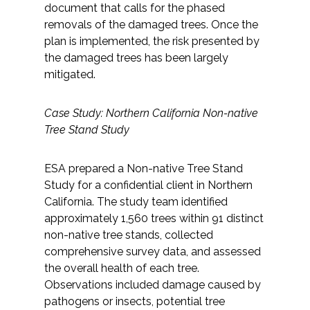
document that calls for the phased
removals of the damaged trees. Once the
plan is implemented, the risk presented by
the damaged trees has been largely
mitigated.
Case Study: Northern California Non-native
Tree Stand Study
ESA prepared a Non-native Tree Stand
Study for a confidential client in Northern
California. The study team identified
approximately 1,560 trees within 91 distinct
non-native tree stands, collected
comprehensive survey data, and assessed
the overall health of each tree.
Observations included damage caused by
pathogens or insects, potential tree