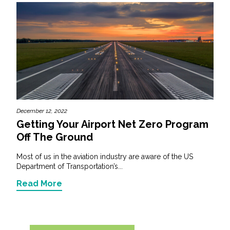
December 12, 2022
Getting Your Airport Net Zero Program
Off The Ground
Most of us in the aviation industry are aware of the US
Department of Transportation’s...
Read More