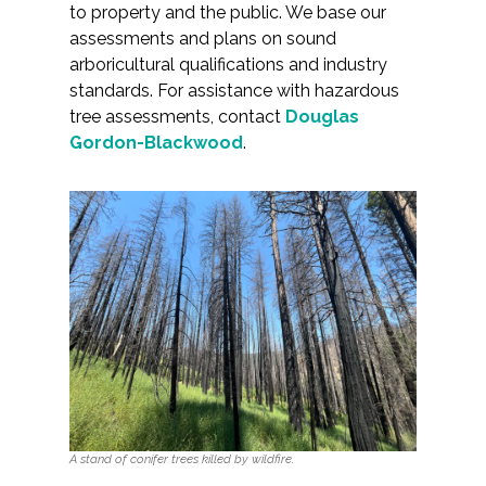
to property and the public. We base our
assessments and plans on sound
arboricultural qualifications and industry
standards. For assistance with hazardous
tree assessments, contact
Douglas
Gordon-Blackwood
.
A stand of conifer trees killed by wildfire.