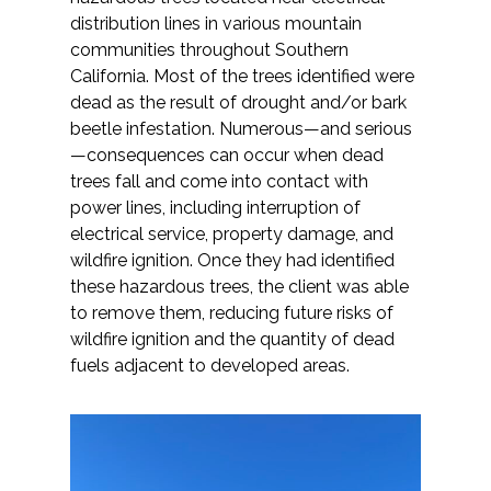
distribution lines in various mountain
communities throughout Southern
California. Most of the trees identified were
dead as the result of drought and/or bark
beetle infestation. Numerous—and serious
—consequences can occur when dead
trees fall and come into contact with
power lines, including interruption of
electrical service, property damage, and
wildfire ignition. Once they had identified
these hazardous trees, the client was able
to remove them, reducing future risks of
wildfire ignition and the quantity of dead
fuels adjacent to developed areas.