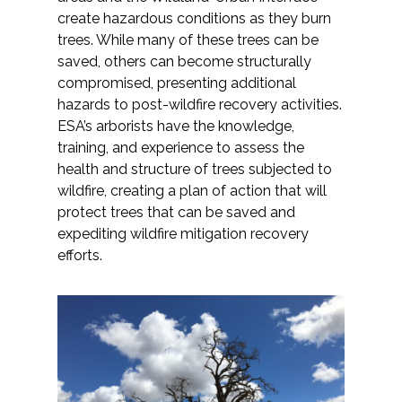
create hazardous conditions as they burn
trees. While many of these trees can be
saved, others can become structurally
compromised, presenting additional
hazards to post-wildfire recovery activities.
ESA’s arborists have the knowledge,
training, and experience to assess the
health and structure of trees subjected to
wildfire, creating a plan of action that will
protect trees that can be saved and
expediting wildfire mitigation recovery
efforts.