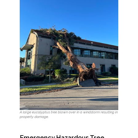
A large eucalyptus tree blown over in a windstorm resulting in
property damage.
Emergency Hazardous Tree