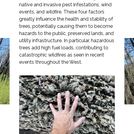
native and invasive pest infestations, wind
events, and wildfire. These four factors
greatly influence the health and stability of
trees, potentially causing them to become
Markets
hazards to the public, preserved lands, and
utility infrastructure. In particular, hazardous
Airports/Aviation
trees add high fuel loads, contributing to
catastrophic wildfires as seen in recent
Community Development
events throughout the West.
Reducing Risks Posed by
Energy
Hazardous Trees
Natural Resource Management
Surface Transportation & Ports
Water