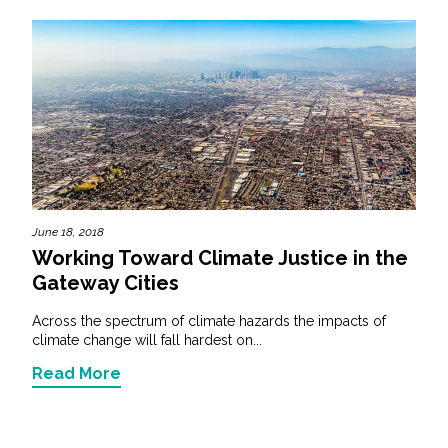
June 18, 2018
Working Toward Climate Justice in the
Gateway Cities
Across the spectrum of climate hazards the impacts of
climate change will fall hardest on...
Read More