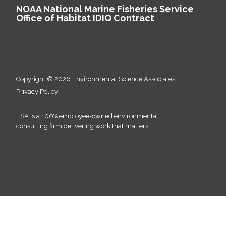
NOAA National Marine Fisheries Service
Office of Habitat IDIQ Contract
Copyright © 2026 Environmental Science Associates
Privacy Policy
ESA is a 100% employee-owned environmental
consulting firm delivering work that matters.