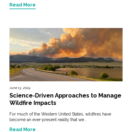
Read More
June 13, 2024
Science-Driven Approaches to Manage
Wildfire Impacts
For much of the Western United States, wildfires have
become an ever-present reality that we...
Read More