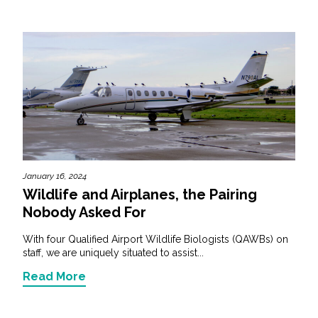
January 16, 2024
Wildlife and Airplanes, the Pairing
Nobody Asked For
With four Qualified Airport Wildlife Biologists (QAWBs) on
staff, we are uniquely situated to assist...
Read More