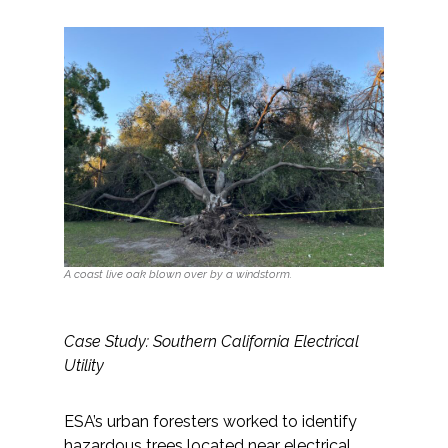
All Services
VIEW PROJECT PORTFOLIO
VIEW OUR CLIENTS
A coast live oak blown over by a windstorm.
Case Study: Southern California Electrical
Utility
ESA’s urban foresters worked to identify
hazardous trees located near electrical