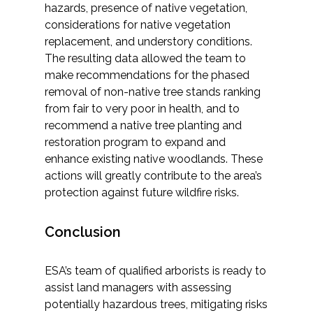
hazards, presence of native vegetation,
considerations for native vegetation
replacement, and understory conditions.
The resulting data allowed the team to
make recommendations for the phased
removal of non-native tree stands ranking
from fair to very poor in health, and to
recommend a native tree planting and
restoration program to expand and
enhance existing native woodlands. These
actions will greatly contribute to the area’s
protection against future wildfire risks.
Conclusion
ESA’s team of qualified arborists is ready to
assist land managers with assessing
potentially hazardous trees, mitigating risks