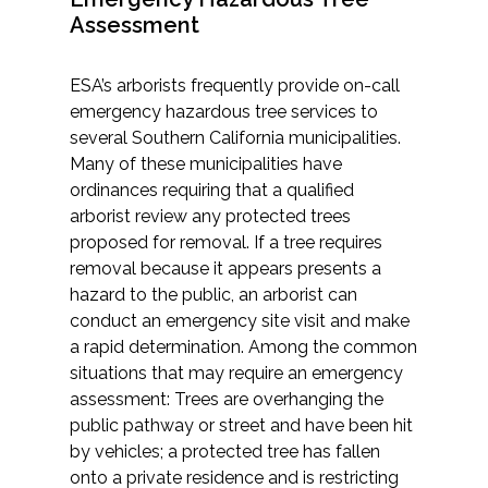
Assessment
ESA’s arborists frequently provide on-call
emergency hazardous tree services to
several Southern California municipalities.
Many of these municipalities have
ordinances requiring that a qualified
arborist review any protected trees
proposed for removal. If a tree requires
removal because it appears presents a
hazard to the public, an arborist can
conduct an emergency site visit and make
a rapid determination. Among the common
situations that may require an emergency
assessment: Trees are overhanging the
public pathway or street and have been hit
by vehicles; a protected tree has fallen
onto a private residence and is restricting