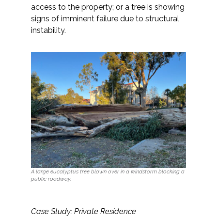
access to the property; or a tree is showing
signs of imminent failure due to structural
instability.
A large eucalyptus tree blown over in a windstorm blocking a
public roadway.
Case Study: Private Residence