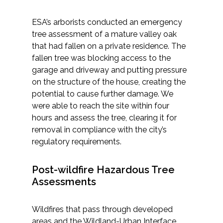
ESA’s arborists conducted an emergency
tree assessment of a mature valley oak
that had fallen on a private residence. The
fallen tree was blocking access to the
garage and driveway and putting pressure
on the structure of the house, creating the
potential to cause further damage. We
were able to reach the site within four
hours and assess the tree, clearing it for
removal in compliance with the city’s
regulatory requirements.
Post-wildfire Hazardous Tree
Assessments
Wildfires that pass through developed
areas and the Wildland-Urban Interface