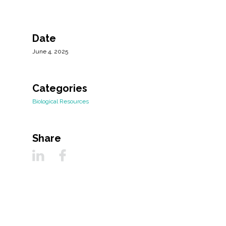
Date
June 4, 2025
Categories
Biological Resources
Share