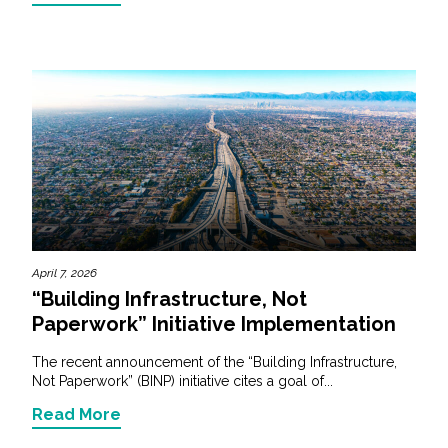
April 7, 2026
“Building Infrastructure, Not
Paperwork” Initiative Implementation
The recent announcement of the “Building Infrastructure,
Not Paperwork” (BINP) initiative cites a goal of...
Read More