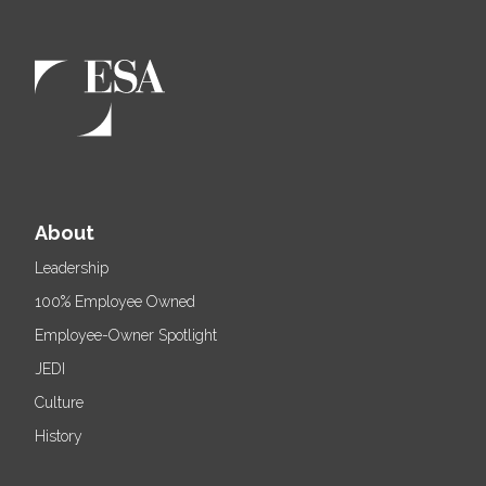
About
Leadership
100% Employee Owned
Employee-Owner Spotlight
JEDI
Culture
History