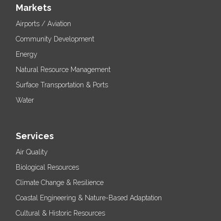
Markets
Airports / Aviation
Community Development
Energy
Natural Resource Management
Surface Transportation & Ports
Water
Services
Air Quality
Biological Resources
Climate Change & Resilience
Coastal Engineering & Nature-Based Adaptation
Cultural & Historic Resources