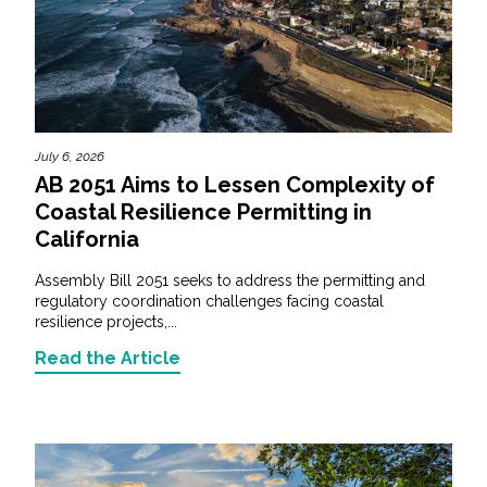
July 6, 2026
AB 2051 Aims to Lessen Complexity of
Coastal Resilience Permitting in
California
Assembly Bill 2051 seeks to address the permitting and
regulatory coordination challenges facing coastal
resilience projects,...
Read the Article