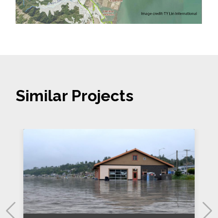
Similar Projects