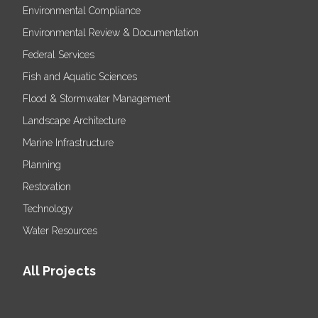
Environmental Compliance
Environmental Review & Documentation
Federal Services
Fish and Aquatic Sciences
Flood & Stormwater Management
Landscape Architecture
Marine Infrastructure
Planning
Restoration
Technology
Water Resources
All Projects