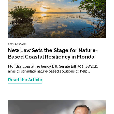
May 14, 2026
New Law Sets the Stage for Nature-
Based Coastal Resiliency in Florida
Florida’s coastal resiliency bill, Senate Bill 302 (SB302),
aims to stimulate nature-based solutions to help...
Read the Article