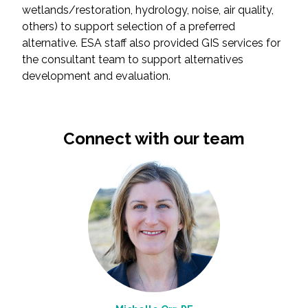
wetlands/restoration, hydrology, noise, air quality,
others) to support selection of a preferred
All Services
alternative. ESA staff also provided GIS services for
the consultant team to support alternatives
development and evaluation.
VIEW PROJECT PORTFOLIO
Connect with our team
VIEW OUR CLIENTS