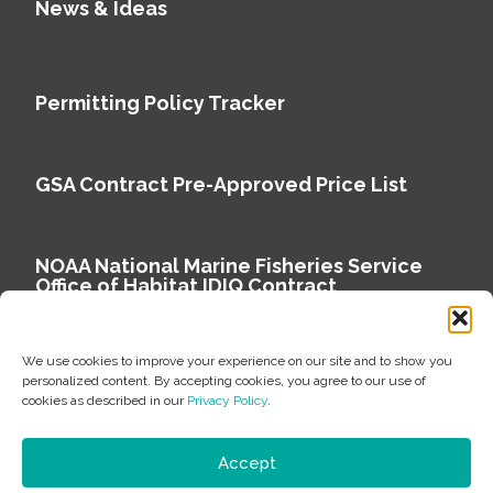
News & Ideas
Permitting Policy Tracker
GSA Contract Pre-Approved Price List
NOAA National Marine Fisheries Service
Office of Habitat IDIQ Contract
We use cookies to improve your experience on our site and to show you
personalized content. By accepting cookies, you agree to our use of
cookies as described in our
Privacy Policy
.
Copyright © 2026 Environmental Science Associates
Privacy Policy
Accept