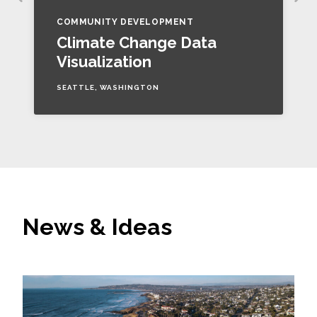
COMMUNITY DEVELOPMENT
Climate Change Data
Visualization
SEATTLE, WASHINGTON
News & Ideas