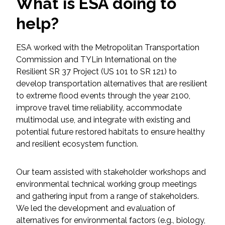
What is ESA doing to
Federal Services
help?
Fish and Aquatic Sciences
ESA worked with the Metropolitan Transportation
Commission and TYLin International on the
Flood & Stormwater Management
Resilient SR 37 Project (US 101 to SR 121) to
develop transportation alternatives that are resilient
Landscape Architecture
to extreme flood events through the year 2100,
improve travel time reliability, accommodate
Marine Infrastructure
multimodal use, and integrate with existing and
potential future restored habitats to ensure healthy
Planning
and resilient ecosystem function.
Restoration
Our team assisted with stakeholder workshops and
environmental technical working group meetings
Technology
and gathering input from a range of stakeholders.
We led the development and evaluation of
alternatives for environmental factors (e.g., biology,
Water Resources