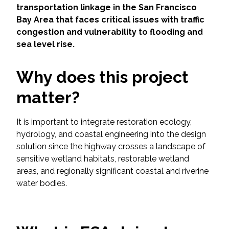
Services
transportation linkage in the San Francisco
Bay Area that faces critical issues with traffic
Air Quality
congestion and vulnerability to flooding and
sea level rise.
Biological Resources
Why does this project
Climate Change & Resilience
matter?
Coastal Engineering, Management &
Nature-Based Adaptation
It is important to integrate restoration ecology,
hydrology, and coastal engineering into the design
solution since the highway crosses a landscape of
Cultural & Historic Resources
sensitive wetland habitats, restorable wetland
areas, and regionally significant coastal and riverine
Environmental Compliance
water bodies.
Environmental Review &
Documentation