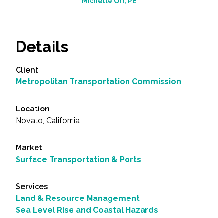
Michelle Orr, PE
Details
Client
Metropolitan Transportation Commission
Location
Novato, California
Market
Surface Transportation & Ports
Services
Land & Resource Management
Sea Level Rise and Coastal Hazards