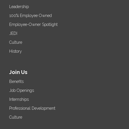
Leadership
100% Employee Owned
Employee-Owner Spotlight
JEDI
Culture
History
Join Us
Benefits
Job Openings
Internships
Professional Development
Culture