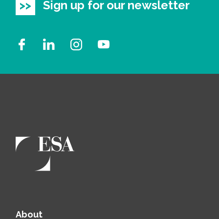
Sign up for our newsletter
About