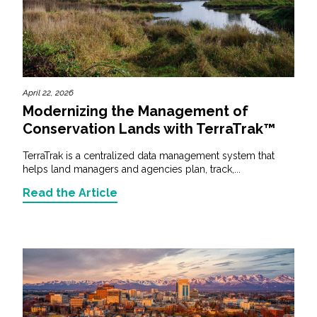
April 22, 2026
Modernizing the Management of
Conservation Lands with TerraTrak™
TerraTrak is a centralized data management system that
helps land managers and agencies plan, track,...
Read the Article