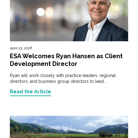
April 23, 2026
ESA Welcomes Ryan Hansen as Client
Development Director
Ryan will work closely with practice leaders, regional
directors, and business group directors to lead...
Read the Article