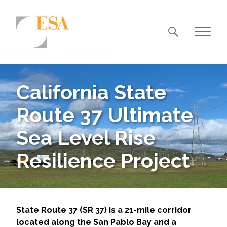
Markets
Airports/Aviation
California State
Community Development
Route 37 Ultimate
Energy
Sea Level Rise
Natural Resource Management
Resilience Project
Surface Transportation & Ports
Water
State Route 37 (SR 37) is a 21-mile corridor
located along the San Pablo Bay and a