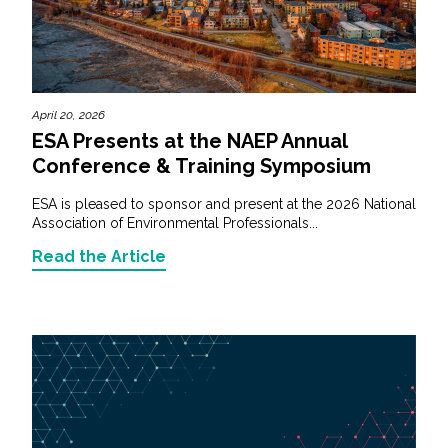
April 20, 2026
ESA Presents at the NAEP Annual
Conference & Training Symposium
ESA is pleased to sponsor and present at the 2026 National
Association of Environmental Professionals...
Read the Article