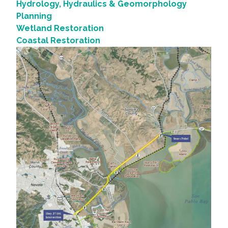
Hydrology, Hydraulics & Geomorphology
Planning
Wetland Restoration
Coastal Restoration