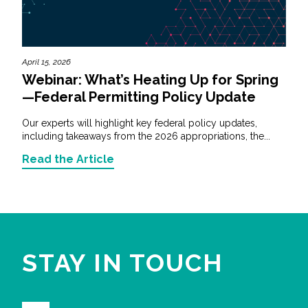
April 15, 2026
Webinar: What’s Heating Up for Spring
—Federal Permitting Policy Update
Our experts will highlight key federal policy updates,
including takeaways from the 2026 appropriations, the...
Read the Article
STAY IN TOUCH