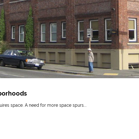
hborhoods
ires space. A need for more space spurs...