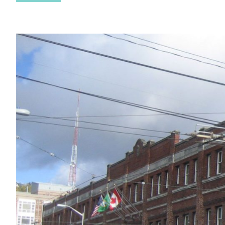
All Services
VIEW PROJECT PORTFOLIO
VIEW OUR CLIENTS