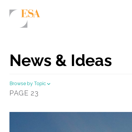
Markets
Airports/Aviation
News & Ideas
Community Development
Energy
Browse by Topic
Natural Resource Management
PAGE 23
Surface Transportation & Ports
Water