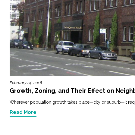
February 24, 2018
Growth, Zoning, and Their Effect on Neig
Wherever population growth takes place—city or suburb—it requ
Read More