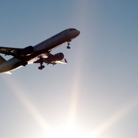
-Based Adaptation