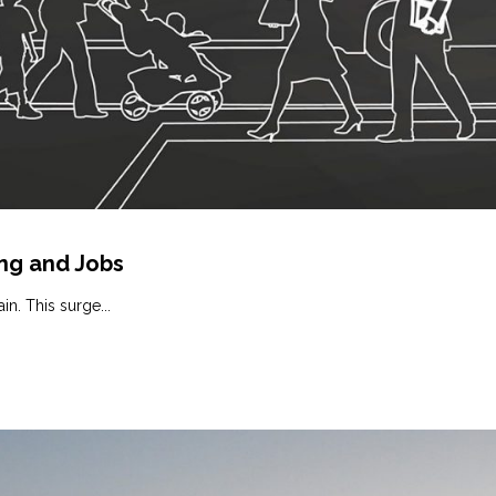
ing and Jobs
in. This surge...