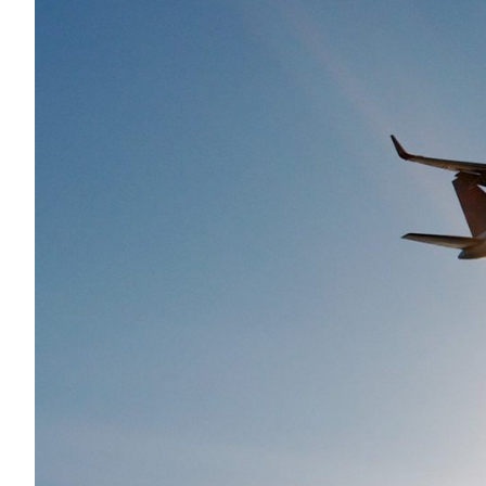
Services
Air Quality
Biological Resources
Climate Change & Resilience
Coastal Engineering, Management & Nature
Cultural & Historic Resources
Environmental Compliance
Environmental Review & Documentation
Federal Services