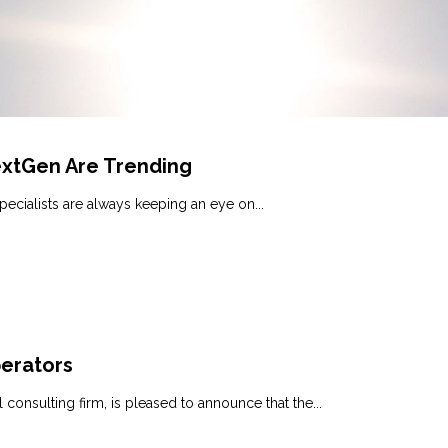
extGen Are Trending
pecialists are always keeping an eye on...
perators
consulting firm, is pleased to announce that the...