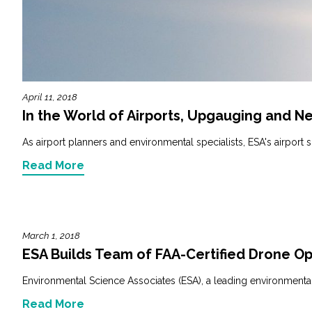
Fish and Aquatic Sciences
Flood & Stormwater Management
April 11, 2018
Landscape Architecture
In the World of Airports, Upgauging and N
Marine Infrastructure
As airport planners and environmental specialists, ESA's airport s
Read More
Planning
Restoration
March 1, 2018
Technology
ESA Builds Team of FAA-Certified Drone O
Environmental Science Associates (ESA), a leading environmental 
Water Resources
Read More