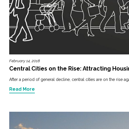
February 14, 2018
Central Cities on the Rise: Attracting Hous
After a period of general decline, central cities are on the rise aga
Read More