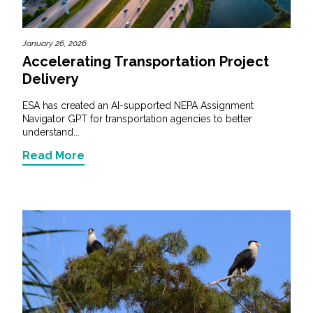
January 26, 2026
Accelerating Transportation Project
Delivery
ESA has created an AI-supported NEPA Assignment
Navigator GPT for transportation agencies to better
understand...
Read More