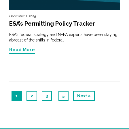
December 1, 2025
ESA’s Permitting Policy Tracker
ESA’s federal strategy and NEPA experts have been staying
abreast of the shifts in federal...
Read More
…
1
2
3
5
Next »