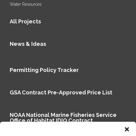
Water Resources
All Projects
News & Ideas
Permitting Policy Tracker
GSA Contract Pre-Approved Price List
NOAA National Marine Fisheries Service
Office of Habitat IDIQ Contract