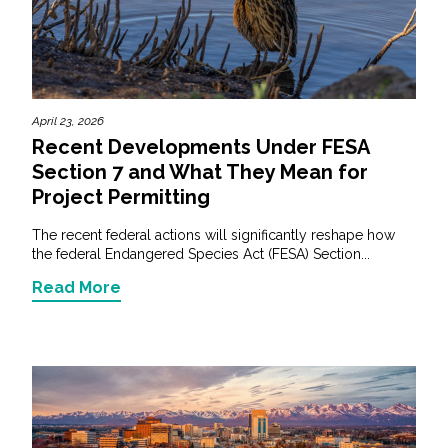
April 23, 2026
Recent Developments Under FESA
Section 7 and What They Mean for
Project Permitting
The recent federal actions will significantly reshape how
the federal Endangered Species Act (FESA) Section...
Read More