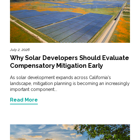
July 2, 2026
Why Solar Developers Should Evaluate
Compensatory Mitigation Early
As solar development expands across California's
landscape, mitigation planning is becoming an increasingly
important component...
Read More