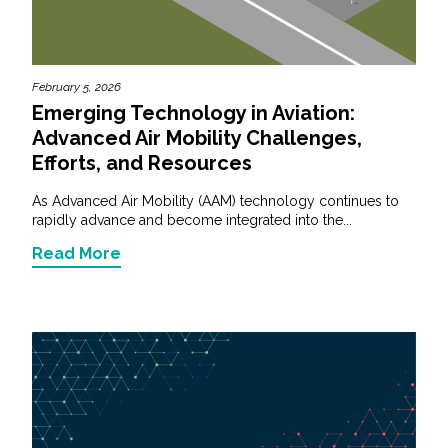
February 5, 2026
Emerging Technology in Aviation:
Advanced Air Mobility Challenges,
Efforts, and Resources
As Advanced Air Mobility (AAM) technology continues to
rapidly advance and become integrated into the...
Read More