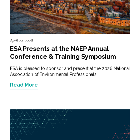
April 20, 2026
ESA Presents at the NAEP Annual
Conference & Training Symposium
ESA is pleased to sponsor and present at the 2026 National
Association of Environmental Professionals...
Read More