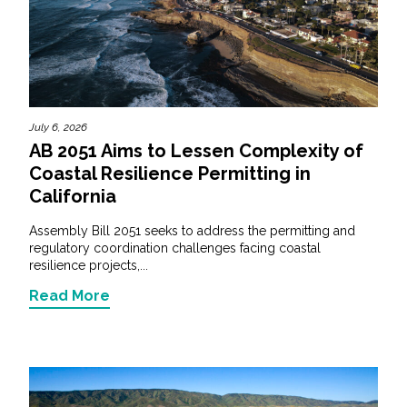
July 6, 2026
AB 2051 Aims to Lessen Complexity of
Coastal Resilience Permitting in
California
Assembly Bill 2051 seeks to address the permitting and
regulatory coordination challenges facing coastal
resilience projects,...
Read More