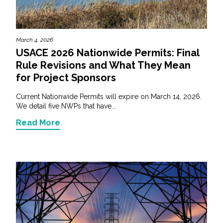
March 4, 2026
USACE 2026 Nationwide Permits: Final
Rule Revisions and What They Mean
for Project Sponsors
Current Nationwide Permits will expire on March 14, 2026.
We detail five NWPs that have...
Read More