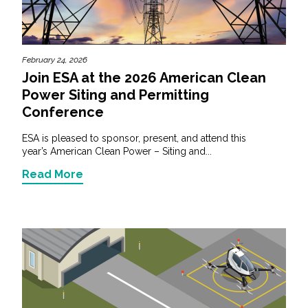
February 24, 2026
Join ESA at the 2026 American Clean
Power Siting and Permitting
Conference
ESA is pleased to sponsor, present, and attend this
year’s American Clean Power – Siting and...
Read More