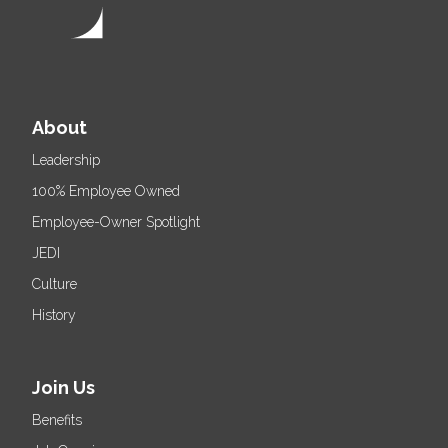
About
Leadership
100% Employee Owned
Employee-Owner Spotlight
JEDI
Culture
History
Join Us
Benefits