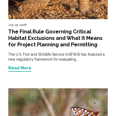
Federal Services
Fish and Aquatic Sciences
July 29, 2026
The Final Rule Governing Critical
Flood & Stormwater Management
Habitat Exclusions and What It Means
for Project Planning and Permitting
Landscape Architecture
The U.S. Fish and Wildlife Service (USFWS) has finalized a
Marine Infrastructure
new regulatory framework for evaluating...
Read More
Planning
Restoration
Technology
Water Resources