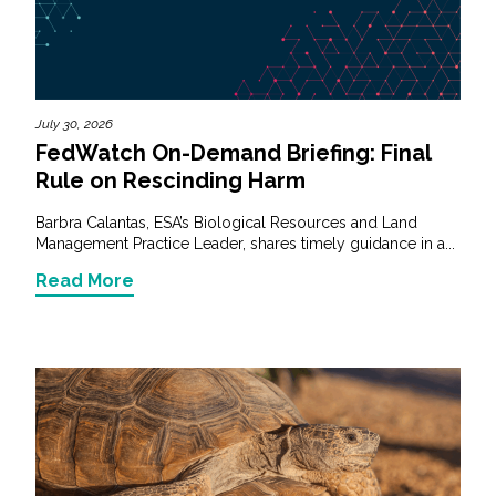
Services
Air Quality
Biological Resources
July 30, 2026
FedWatch On-Demand Briefing: Final
Rule on Rescinding Harm
Climate Change & Resilience
Barbra Calantas, ESA’s Biological Resources and Land
Coastal Engineering, Management &
Management Practice Leader, shares timely guidance in a...
Nature-Based Adaptation
Read More
Cultural & Historic Resources
Environmental Compliance
Environmental Review &
Documentation