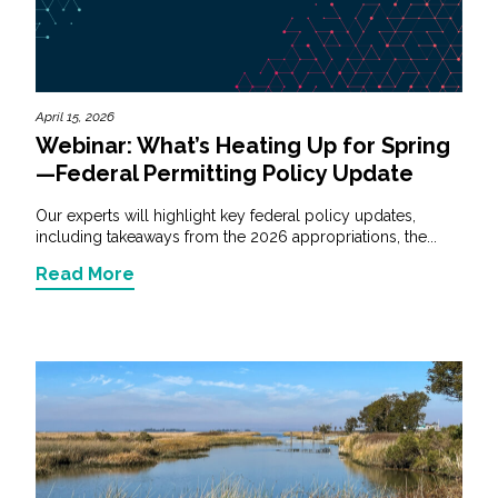
April 15, 2026
Webinar: What’s Heating Up for Spring
—Federal Permitting Policy Update
Our experts will highlight key federal policy updates,
including takeaways from the 2026 appropriations, the...
Read More