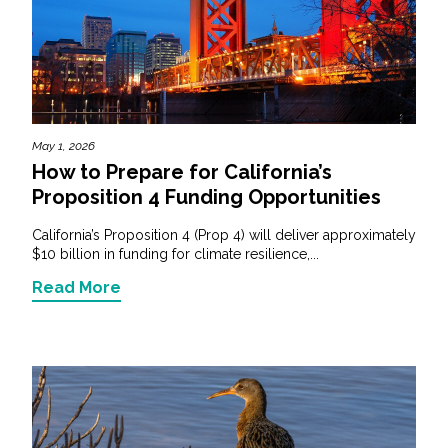
May 1, 2026
How to Prepare for California’s
Proposition 4 Funding Opportunities
California’s Proposition 4 (Prop 4) will deliver approximately
$10 billion in funding for climate resilience,...
Read More