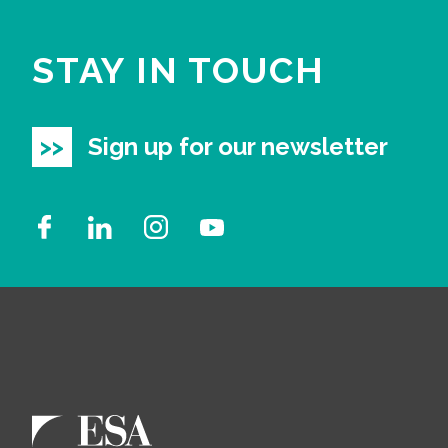
STAY IN TOUCH
Sign up for our newsletter