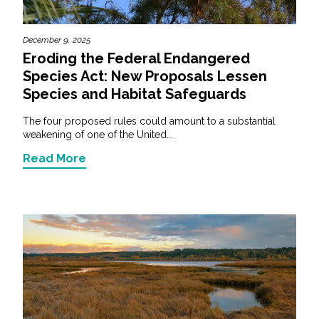
December 9, 2025
Eroding the Federal Endangered
Species Act: New Proposals Lessen
Species and Habitat Safeguards
The four proposed rules could amount to a substantial
weakening of one of the United...
Read More