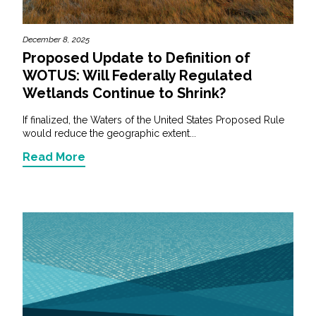
December 8, 2025
Proposed Update to Definition of
WOTUS: Will Federally Regulated
Wetlands Continue to Shrink?
If finalized, the Waters of the United States Proposed Rule
would reduce the geographic extent...
Read More