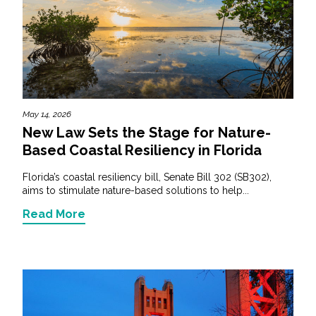
May 14, 2026
New Law Sets the Stage for Nature-
Based Coastal Resiliency in Florida
Florida’s coastal resiliency bill, Senate Bill 302 (SB302),
aims to stimulate nature-based solutions to help...
Read More