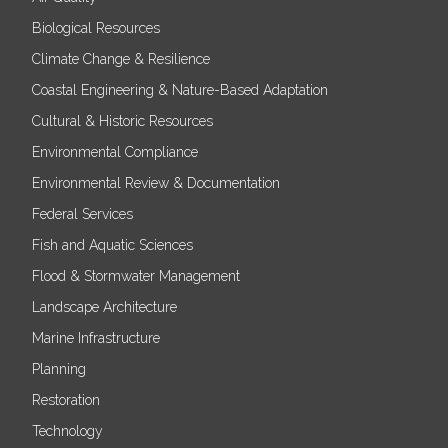
Biological Resources
Climate Change & Resilience
Coastal Engineering & Nature-Based Adaptation
Cultural & Historic Resources
Environmental Compliance
Environmental Review & Documentation
Federal Services
Fish and Aquatic Sciences
Flood & Stormwater Management
Landscape Architecture
Marine Infrastructure
Planning
Restoration
Technology