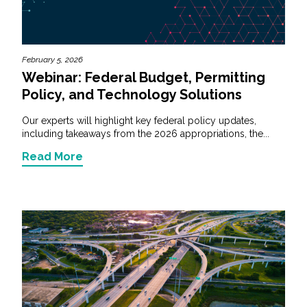
February 5, 2026
Webinar: Federal Budget, Permitting
Policy, and Technology Solutions
Our experts will highlight key federal policy updates,
including takeaways from the 2026 appropriations, the...
Read More