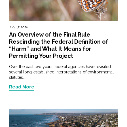
All Services
July 17, 2026
An Overview of the Final Rule
Rescinding the Federal Definition of
VIEW PROJECT PORTFOLIO
“Harm” and What It Means for
Permitting Your Project
VIEW OUR CLIENTS
Over the past two years, federal agencies have revisited
several long-established interpretations of environmental
statutes...
Read More