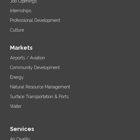
Job Openings
Internships
Professional Development
Culture
Markets
Airports / Aviation
Community Development
Energy
Natural Resource Management
Surface Transportation & Ports
Water
Services
Air Quality