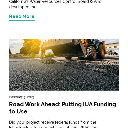
California’s Water Resources Control Board (SWB)
developed the...
Read More
February 3, 2023
Road Work Ahead: Putting IIJA Funding
to Use
Did your project receive federal funds from the
Infrastructure Investment and Jobs Act (IIJA) and...