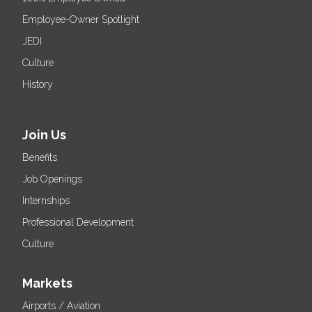
Employee-Owner Spotlight
JEDI
Culture
History
Join Us
Benefits
Job Openings
Internships
Professional Development
Culture
Markets
Airports / Aviation