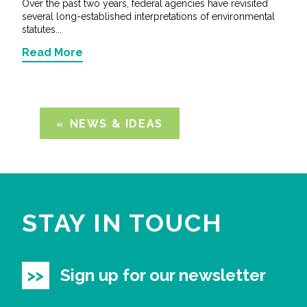
Over the past two years, federal agencies have revisited
several long-established interpretations of environmental
statutes...
Read More
NEWS & IDEAS
STAY IN TOUCH
Sign up for our newsletter