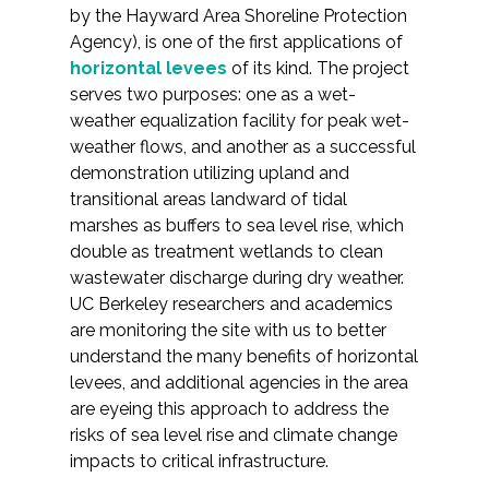
by the Hayward Area Shoreline Protection
Agency), is one of the first applications of
horizontal levees
of its kind. The project
serves two purposes: one as a wet-
weather equalization facility for peak wet-
weather flows, and another as a successful
demonstration utilizing upland and
transitional areas landward of tidal
marshes as buffers to sea level rise, which
double as treatment wetlands to clean
wastewater discharge during dry weather.
UC Berkeley researchers and academics
are monitoring the site with us to better
understand the many benefits of horizontal
levees, and additional agencies in the area
are eyeing this approach to address the
risks of sea level rise and climate change
impacts to critical infrastructure.