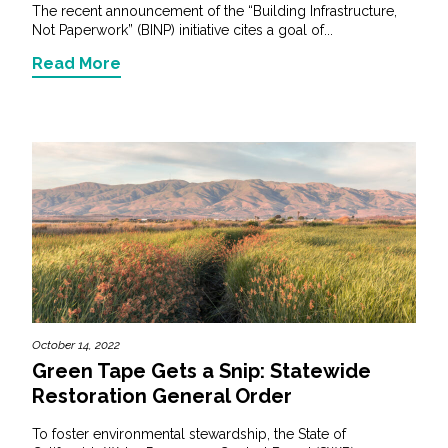
The recent announcement of the “Building Infrastructure,
Not Paperwork” (BINP) initiative cites a goal of...
Read More
October 14, 2022
Green Tape Gets a Snip: Statewide
Restoration General Order
To foster environmental stewardship, the State of