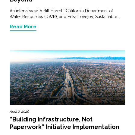
An interview with Bill Harrell, California Department of
Water Resources (DWR), and Erika Lovejoy, Sustainable...
Read More
April 7, 2026
“Building Infrastructure, Not
Paperwork” Initiative Implementation