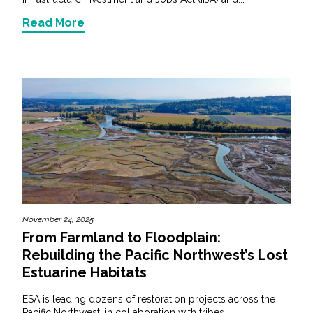
Read More
November 24, 2025
From Farmland to Floodplain:
Rebuilding the Pacific Northwest’s Lost
Estuarine Habitats
ESA is leading dozens of restoration projects across the
Pacific Northwest, in collaboration with tribes...