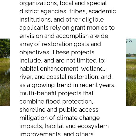
organizations, local and special
district agencies, tribes, academic
institutions, and other eligible
applicants rely on grant monies to
Markets
envision and accomplish a wide
array of restoration goals and
Airports/Aviation
objectives. These projects
Taking Funding for
include, and are not limited to:
Community Development
habitat enhancement; wetland,
Granted: Resources for
Energy
river, and coastal restoration; and,
Restoration Projects
as a growing trend in recent years,
Natural Resource Management
multi-benefit projects that
Surface Transportation & Ports
combine flood protection,
shoreline and public access,
Water
mitigation of climate change
impacts, habitat and ecosystem
improvements, and others