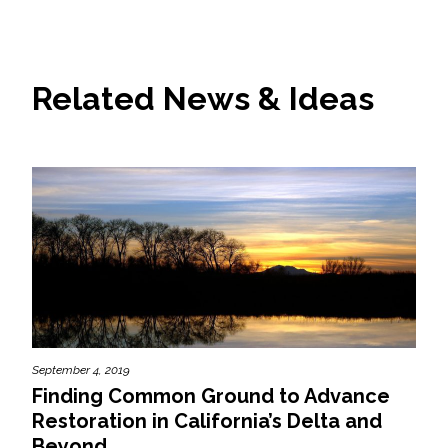
Related News & Ideas
September 4, 2019
Finding Common Ground to Advance
Restoration in California’s Delta and
Beyond