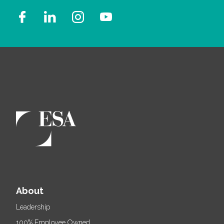
About
Leadership
100% Employee Owned