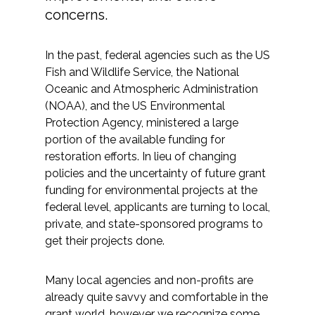
Services
concerns.
Air Quality
In the past, federal agencies such as the US
Fish and Wildlife Service, the National
Biological Resources
Oceanic and Atmospheric Administration
(NOAA), and the US Environmental
Climate Change & Resilience
Protection Agency, ministered a large
portion of the available funding for
Coastal Engineering, Management &
restoration efforts. In lieu of changing
Nature-Based Adaptation
policies and the uncertainty of future grant
funding for environmental projects at the
Cultural & Historic Resources
federal level, applicants are turning to local,
private, and state-sponsored programs to
Environmental Compliance
get their projects done.
Environmental Review &
Many local agencies and non-profits are
Documentation
already quite savvy and comfortable in the
grant world, however we recognize some