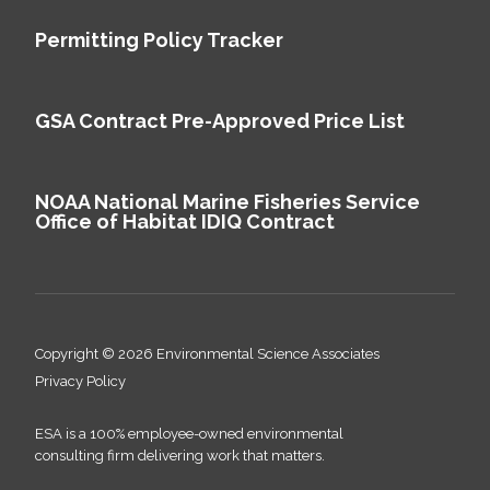
Permitting Policy Tracker
GSA Contract Pre-Approved Price List
NOAA National Marine Fisheries Service
Office of Habitat IDIQ Contract
Copyright © 2026 Environmental Science Associates
Privacy Policy
ESA is a 100% employee-owned environmental
consulting firm delivering work that matters.