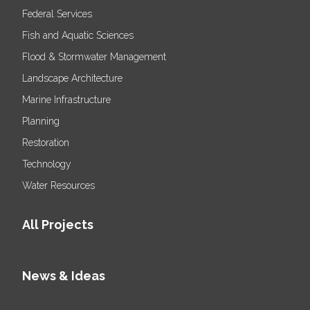
Federal Services
Fish and Aquatic Sciences
Flood & Stormwater Management
Landscape Architecture
Marine Infrastructure
Planning
Restoration
Technology
Water Resources
All Projects
News & Ideas