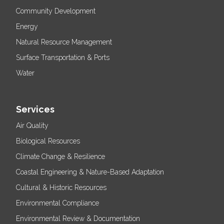
Community Development
Energy
Natural Resource Management
Surface Transportation & Ports
Water
Services
Air Quality
Biological Resources
Climate Change & Resilience
Coastal Engineering & Nature-Based Adaptation
Cultural & Historic Resources
Environmental Compliance
Environmental Review & Documentation