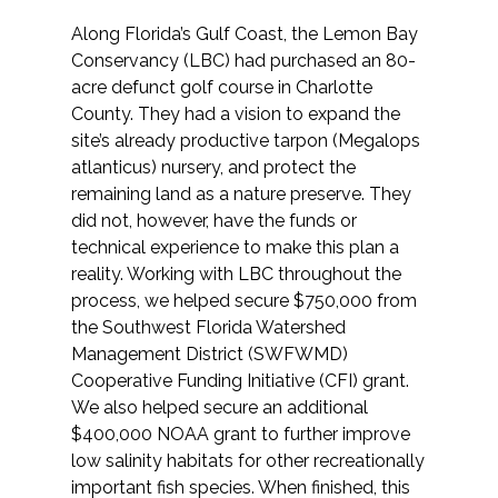
Along Florida’s Gulf Coast, the Lemon Bay
Conservancy (LBC) had purchased an 80-
acre defunct golf course in Charlotte
County. They had a vision to expand the
site’s already productive tarpon (Megalops
atlanticus) nursery, and protect the
remaining land as a nature preserve. They
did not, however, have the funds or
technical experience to make this plan a
reality. Working with LBC throughout the
process, we helped secure $750,000 from
the Southwest Florida Watershed
Management District (SWFWMD)
Cooperative Funding Initiative (CFI) grant.
We also helped secure an additional
$400,000 NOAA grant to further improve
low salinity habitats for other recreationally
important fish species. When finished, this