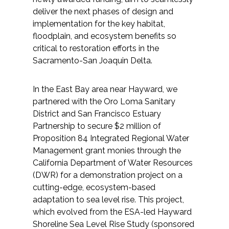
deliver the next phases of design and
implementation for the key habitat,
floodplain, and ecosystem benefits so
critical to restoration efforts in the
Sacramento-San Joaquin Delta.
In the East Bay area near Hayward, we
partnered with the Oro Loma Sanitary
District and San Francisco Estuary
Partnership to secure $2 million of
Proposition 84 Integrated Regional Water
Management grant monies through the
California Department of Water Resources
(DWR) for a demonstration project on a
cutting-edge, ecosystem-based
adaptation to sea level rise. This project,
which evolved from the ESA-led Hayward
Shoreline Sea Level Rise Study (sponsored