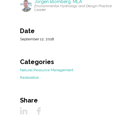
Jorgen Blomberg, MLA
Environmental Hydrology and Design Practice
Leader
Date
September 12, 2018
Categories
Natural Resource Management
Restoration
Share