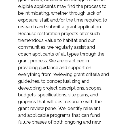
Federal Services
eligible applicants may find the process to
be intimidating, whether through lack of
exposure, staff, and/or the time required to
Fish and Aquatic Sciences
research and submit a grant application.
Because restoration projects offer such
Flood & Stormwater Management
tremendous value to habitat and our
communities, we regularly assist and
Landscape Architecture
coach applicants of all types through the
grant process. We are practiced in
Marine Infrastructure
providing guidance and support on
everything from reviewing grant criteria and
Planning
guidelines, to conceptualizing and
developing project descriptions, scopes,
budgets, specifications, site plans, and
Restoration
graphics that will best resonate with the
grant review panel. We identify relevant
Technology
and applicable programs that can fund
future phases of both ongoing and new
Water Resources