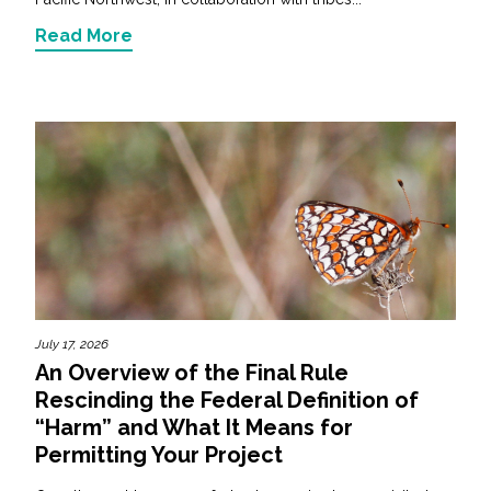
Read More
July 17, 2026
An Overview of the Final Rule
Rescinding the Federal Definition of
“Harm” and What It Means for
Permitting Your Project