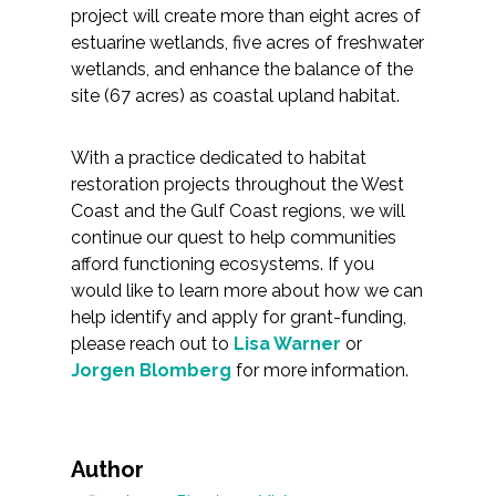
project will create more than eight acres of
estuarine wetlands, five acres of freshwater
wetlands, and enhance the balance of the
site (67 acres) as coastal upland habitat.
With a practice dedicated to habitat
restoration projects throughout the West
Coast and the Gulf Coast regions, we will
continue our quest to help communities
afford functioning ecosystems. If you
would like to learn more about how we can
help identify and apply for grant-funding,
please reach out to
Lisa Warner
or
Jorgen Blomberg
for more information.
Author