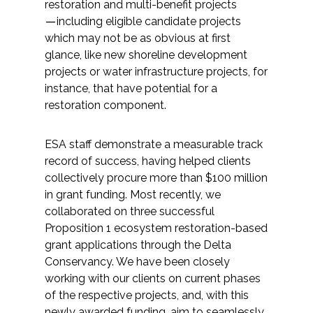
restoration and multi-benefit projects
―including eligible candidate projects
All Services
which may not be as obvious at first
glance, like new shoreline development
projects or water infrastructure projects, for
instance, that have potential for a
restoration component.
VIEW PROJECT PORTFOLIO
VIEW OUR CLIENTS
ESA staff demonstrate a measurable track
record of success, having helped clients
collectively procure more than $100 million
in grant funding. Most recently, we
collaborated on three successful
Proposition 1 ecosystem restoration-based
grant applications through the Delta
Conservancy. We have been closely
working with our clients on current phases
of the respective projects, and, with this
newly awarded funding, aim to seamlessly