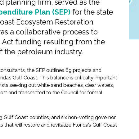
 planning firm, served as the
xpenditure Plan (SEP)
for the state
 Coast Ecosystem Restoration
as a collaborative process to
 Act funding resulting from the
 of the petroleum industry.
onsultants, the SEP outlines 69 projects and
a’s Gulf Coast. This balance is critically important
urists seeking out white sand beaches, clear waters,
ott and transmitted to the Council for formal
 23 Gulf Coast counties, and six non-voting governor
that will restore and revitalize Florida’s Gulf Coast