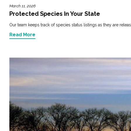
March 11, 2026
Protected Species In Your State
Our team keeps track of species status listings as they are releas
Read More