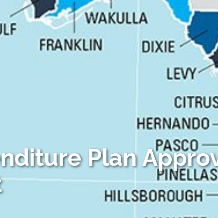
-Based Adaptation
enditure Plan Appro
t