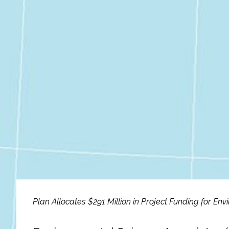
Fish and Aquatic Sciences
Flood & Stormwater Management
Landscape Architecture
Marine Infrastructure
Planning
Restoration
Technology
Plan Allocates $291 Million in Project Funding for En
Water Resources