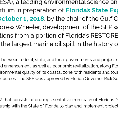
ESA), a leading environmental science and
rtium in preparation of
Florida’s State E
ctober 1, 2018
, by the chair of the Gulf
ndrew Wheeler, development of the SEP w
tions from a portion of Florida’s RESTORE
the largest marine oil spill in the history
 between federal, state, and local governments and project c
enhancement, as well as economic revitalization, along Florid
vironmental quality of its coastal zone, with residents and to
e resources. The SEP was approved by Florida Governor Rick Sc
12 that consists of one representative from each of Florida’s
ship with the State of Florida to plan and implement projects 