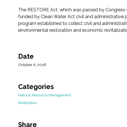
The RESTORE Act, which was passed by Congress on 
funded by Clean Water Act civil and administrative pen
program established to collect civil and administrati
environmental restoration and economic revitalizati
Date
October 6, 2018
Categories
Natural Resource Management
Restoration
Share