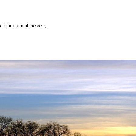
ed throughout the year,...