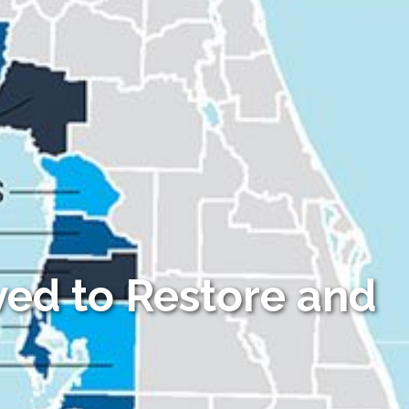
ved to Restore and