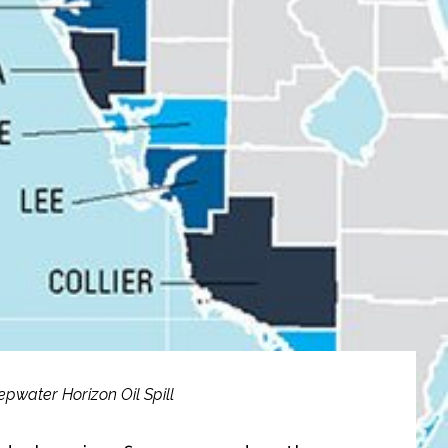
epwater Horizon Oil Spill