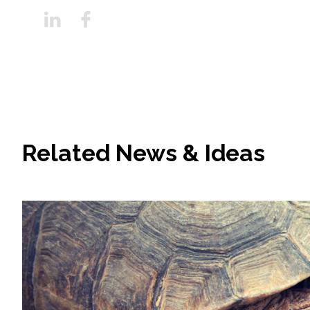
Related News & Ideas