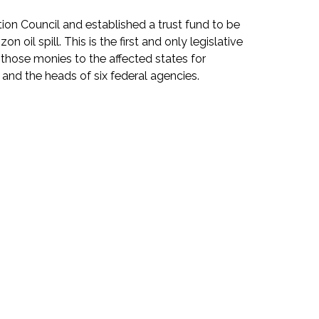
n Council and established a trust fund to be
il spill. This is the first and only legislative
e those monies to the affected states for
and the heads of six federal agencies.