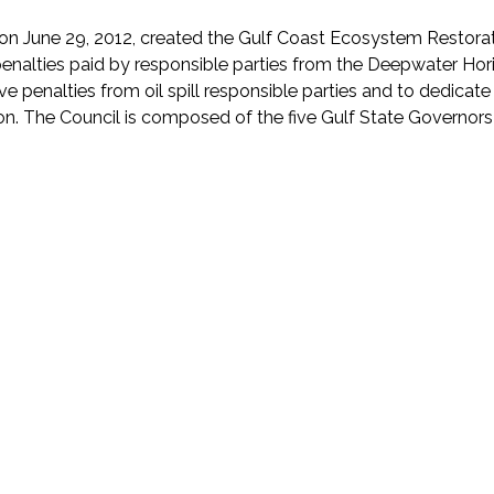
June 29, 2012, created the Gulf Coast Ecosystem Restoratio
alties paid by responsible parties from the Deepwater Horizon o
ve penalties from oil spill responsible parties and to dedicat
on. The Council is composed of the five Gulf State Governors 