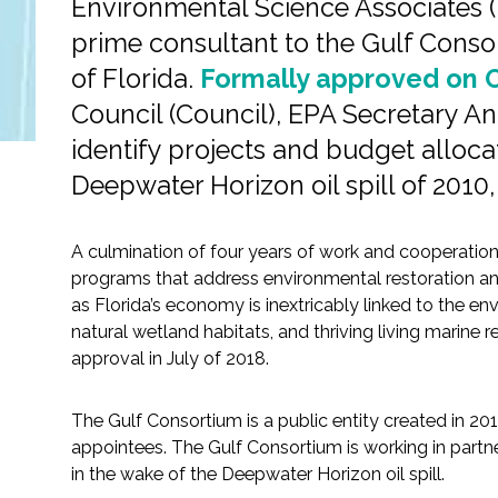
Environmental Science Associates (
All Services
prime consultant to the Gulf Conso
of Florida.
Formally approved on O
Council (Council), EPA Secretary A
VIEW PROJECT PORTFOLIO
identify projects and budget alloca
Deepwater Horizon oil spill of 2010, 
VIEW OUR CLIENTS
A culmination of four years of work and cooperation
programs that address environmental restoration and 
as Florida’s economy is inextricably linked to the en
natural wetland habitats, and thriving living marin
approval in July of 2018.
The Gulf Consortium is a public entity created in 20
appointees. The Gulf Consortium is working in partner
in the wake of the Deepwater Horizon oil spill.