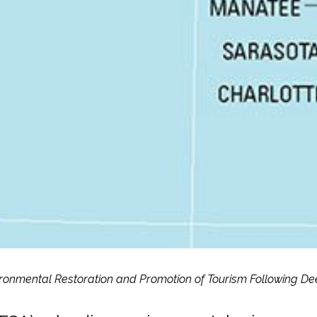
vironmental Restoration and Promotion of Tourism Following De