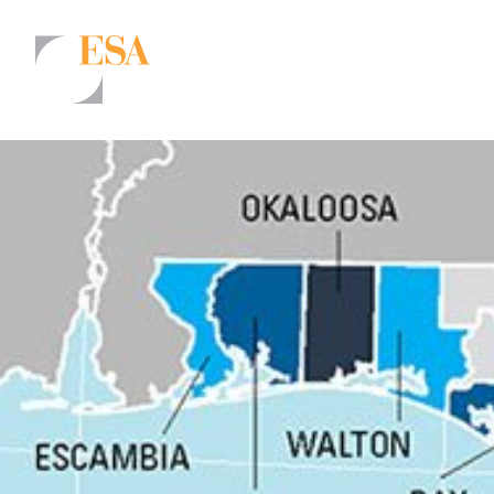
Markets
Airports/Aviation
Community Development
Energy
Natural Resource Management
Surface Transportation & Ports
Water