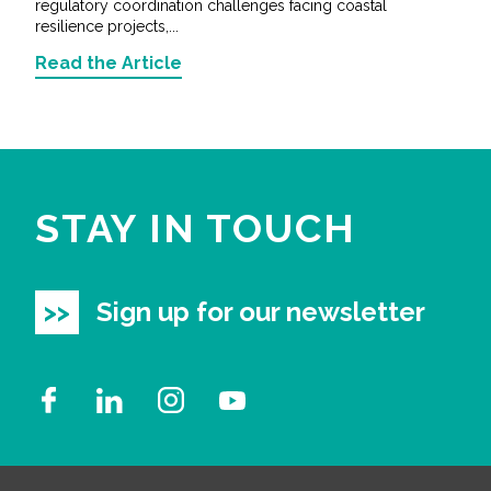
regulatory coordination challenges facing coastal
resilience projects,...
Read the Article
STAY IN TOUCH
Sign up for our newsletter