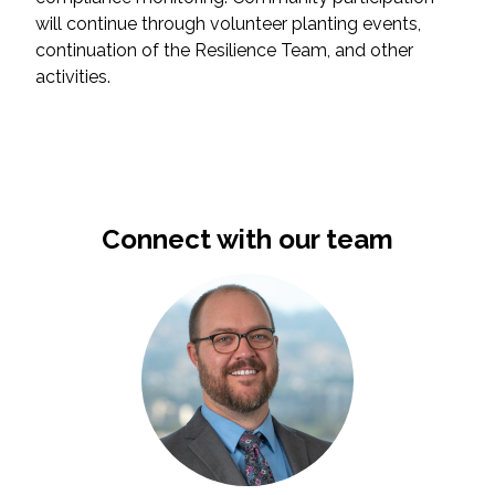
will continue through volunteer planting events,
All Services
continuation of the Resilience Team, and other
activities.
VIEW PROJECT PORTFOLIO
VIEW OUR CLIENTS
Connect with our team