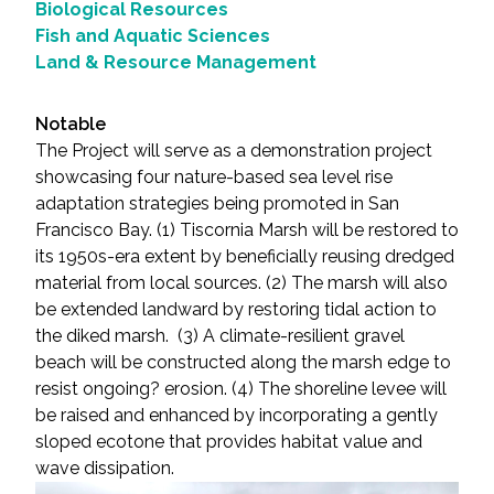
Biological Resources
Fish and Aquatic Sciences
Land & Resource Management
Notable
The Project will serve as a demonstration project
showcasing four nature-based sea level rise
adaptation strategies being promoted in San
Francisco Bay. (1) Tiscornia Marsh will be restored to
its 1950s-era extent by beneficially reusing dredged
material from local sources. (2) The marsh will also
be extended landward by restoring tidal action to
the diked marsh. (3) A climate-resilient gravel
beach will be constructed along the marsh edge to
resist ongoing? erosion. (4) The shoreline levee will
be raised and enhanced by incorporating a gently
sloped ecotone that provides habitat value and
wave dissipation.