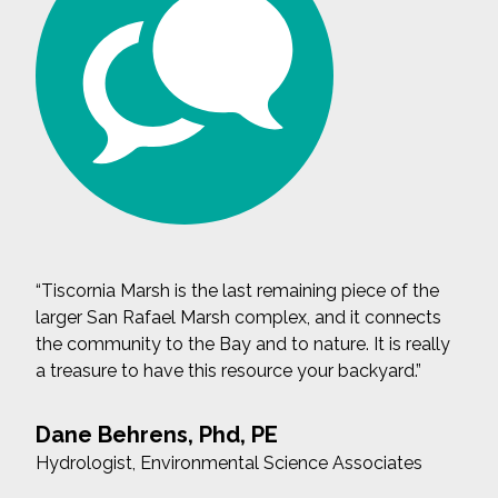
“Tiscornia Marsh is the last remaining piece of the
larger San Rafael Marsh complex, and it connects
the community to the Bay and to nature. It is really
a treasure to have this resource your backyard.”
Dane Behrens, Phd, PE
Hydrologist, Environmental Science Associates