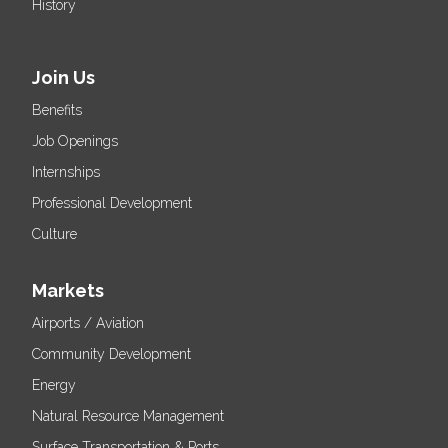
History
Join Us
Benefits
Job Openings
Internships
Professional Development
Culture
Markets
Airports / Aviation
Community Development
Energy
Natural Resource Management
Surface Transportation & Ports