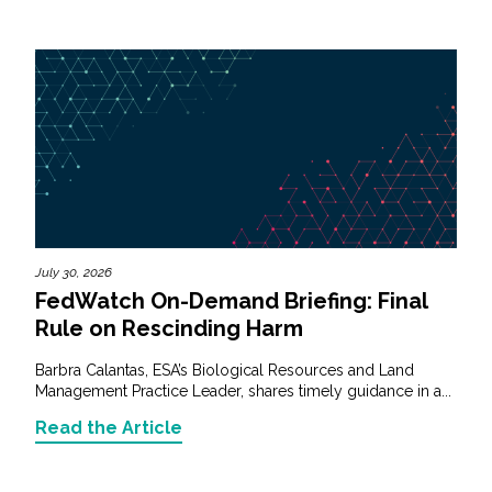
July 30, 2026
FedWatch On-Demand Briefing: Final
Rule on Rescinding Harm
Barbra Calantas, ESA’s Biological Resources and Land
Management Practice Leader, shares timely guidance in a...
Read the Article