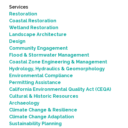
Services
Restoration
Coastal Restoration
Wetland Restoration
Landscape Architecture
Design
Community Engagement
Flood & Stormwater Management
Coastal Zone Engineering & Management
Hydrology, Hydraulics & Geomorphology
Environmental Compliance
Permitting Assistance
California Environmental Quality Act (CEQA)
Cultural & Historic Resources
Archaeology
Climate Change & Resilience
Climate Change Adaptation
Sustainability Planning