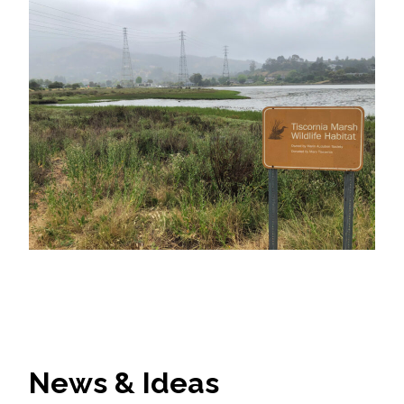
News & Ideas