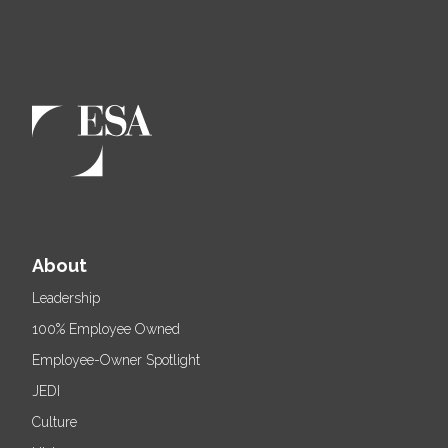
About
Leadership
100% Employee Owned
Employee-Owner Spotlight
JEDI
Culture