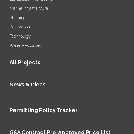
Marine Infrastructure
Planning
Restoration
Technology
Water Resources
All Projects
News & Ideas
Permitting Policy Tracker
GSA Contract Pre-Approved Price List