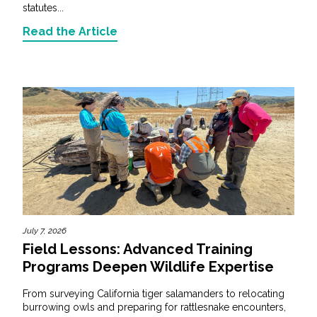
statutes...
Read the Article
July 7, 2026
Field Lessons: Advanced Training
Programs Deepen Wildlife Expertise
From surveying California tiger salamanders to relocating
burrowing owls and preparing for rattlesnake encounters,