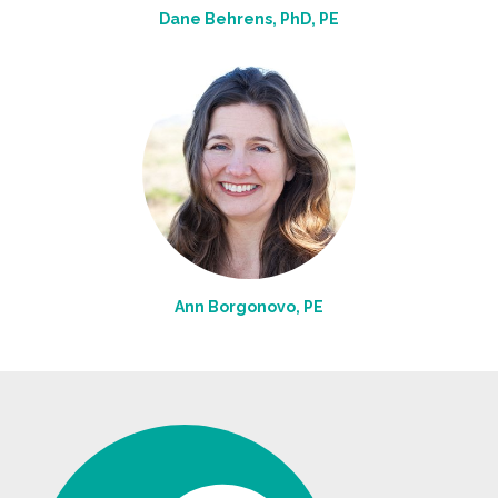
Dane Behrens, PhD, PE
Ann Borgonovo, PE