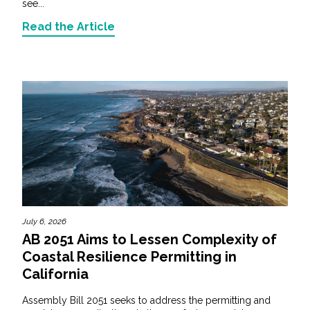
see...
Read the Article
July 6, 2026
AB 2051 Aims to Lessen Complexity of
Coastal Resilience Permitting in
California
Assembly Bill 2051 seeks to address the permitting and