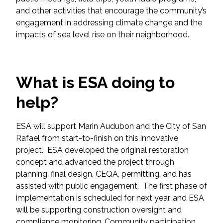
Federal Services
and other activities that encourage the community’s
engagement in addressing climate change and the
impacts of sea level rise on their neighborhood.
Fish and Aquatic Sciences
Flood & Stormwater Management
What is ESA doing to
Landscape Architecture
help?
Marine Infrastructure
ESA will support Marin Audubon and the City of San
Rafael from start-to-finish on this innovative
Planning
project. ESA developed the original restoration
concept and advanced the project through
Restoration
planning, final design, CEQA, permitting, and has
assisted with public engagement. The first phase of
Technology
implementation is scheduled for next year, and ESA
will be supporting construction oversight and
Water Resources
compliance monitoring. Community participation