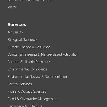
Water
Services
Air Quality
Biological Resources
Climate Change & Resilience
Coastal Engineering & Nature-Based Adaptation
Cultural & Historic Resources
Environmental Compliance
Environmental Review & Documentation
Federal Services
Fish and Aquatic Sciences
Flood & Stormwater Management
Landscape Architecture