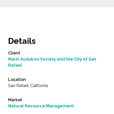
Details
Client
Marin Audubon Society and the City of San
Rafael
Location
San Rafael, California
Market
Natural Resource Management