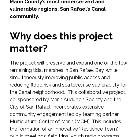
Services
Marin County’s most underserved and
vulnerable regions, San Rafael’s Canal
community.
Air Quality
Why does this project
Biological Resources
matter?
Climate Change & Resilience
The project will preserve and expand one of the few
Coastal Engineering, Management &
remaining tidal marshes in San Rafael Bay, while
Nature-Based Adaptation
simultaneously improving public access and
reducing flood risk and sea level rise vulnerability for
Cultural & Historic Resources
the Canal neighborhood. This collaborative project,
co-sponsored by Marin Audubon Society and the
Environmental Compliance
City of San Rafael, incorporates extensive
community engagement led by teaming partner
Environmental Review &
Multicultural Center of Marin (MCM). This includes
Documentation
the formation of an innovative ‘Resilience Team,’
public meetings, field trips, youth radio programs,