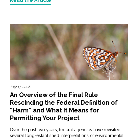
Read the Article
July 17, 2026
An Overview of the Final Rule
Rescinding the Federal Definition of
“Harm” and What It Means for
Permitting Your Project
Over the past two years, federal agencies have revisited
several long-established interpretations of environmental