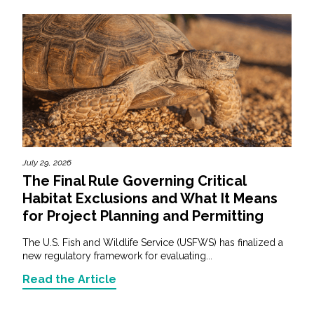
July 29, 2026
The Final Rule Governing Critical
Habitat Exclusions and What It Means
for Project Planning and Permitting
The U.S. Fish and Wildlife Service (USFWS) has finalized a
new regulatory framework for evaluating...
Read the Article