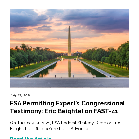
July 22, 2026
ESA Permitting Expert’s Congressional
Testimony: Eric Beightel on FAST-41
On Tuesday, July 21, ESA Federal Strategy Director Eric
Beightel testified before the U.S. House...