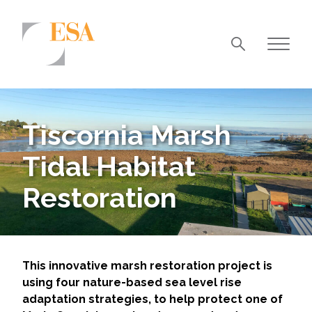
Markets
Airports/Aviation
Tiscornia Marsh
Community Development
Tidal Habitat
Energy
Restoration
Natural Resource Management
Surface Transportation & Ports
Water
This innovative marsh restoration project is
using four nature-based sea level rise
adaptation strategies, to help protect one of