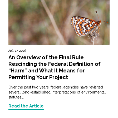
July 17, 2026
An Overview of the Final Rule
Rescinding the Federal Definition of
“Harm” and What It Means for
Permitting Your Project
Over the past two years, federal agencies have revisited
several long-established interpretations of environmental
statutes...
Read the Article