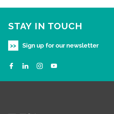
STAY IN TOUCH
Sign up for our newsletter