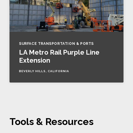
SURFACE TRANSPORTATION & PORTS
LA Metro Rail Purple Line
Extension
BEVERLY HILLS, CALIFORNIA
Tools & Resources