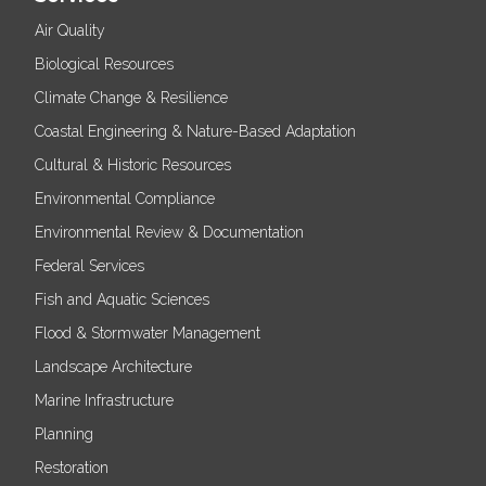
Air Quality
Biological Resources
Climate Change & Resilience
Coastal Engineering & Nature-Based Adaptation
Cultural & Historic Resources
Environmental Compliance
Environmental Review & Documentation
Federal Services
Fish and Aquatic Sciences
Flood & Stormwater Management
Landscape Architecture
Marine Infrastructure
Planning
Restoration