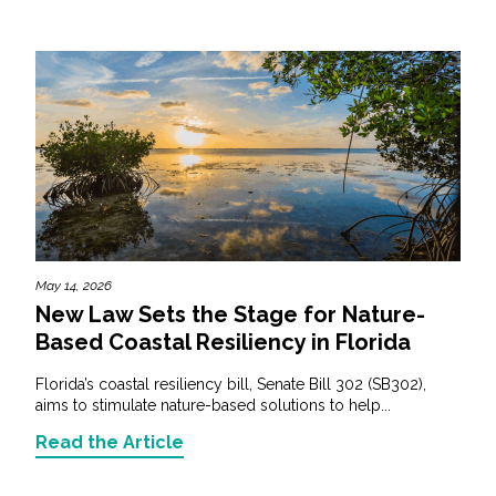
May 14, 2026
New Law Sets the Stage for Nature-
Based Coastal Resiliency in Florida
Florida’s coastal resiliency bill, Senate Bill 302 (SB302),
aims to stimulate nature-based solutions to help...
Read the Article