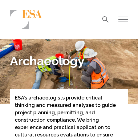
Markets
Airports/Aviation
Archaeology
Community Development
Energy
Natural Resource Management
ESA’s archaeologists provide critical
Surface Transportation & Ports
thinking and measured analyses to guide
Water
project planning, permitting, and
construction compliance. We bring
experience and practical application to
cultural resources evaluations to ensure