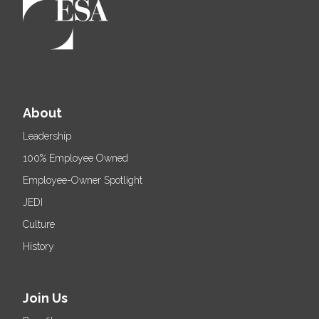
About
Leadership
100% Employee Owned
Employee-Owner Spotlight
JEDI
Culture
History
Join Us