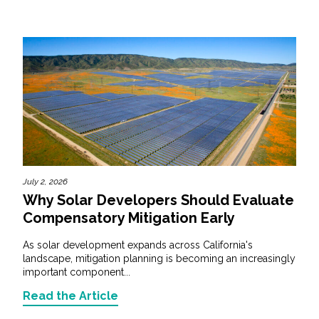
July 2, 2026
Why Solar Developers Should Evaluate
Compensatory Mitigation Early
As solar development expands across California's
landscape, mitigation planning is becoming an increasingly
important component...
Read the Article