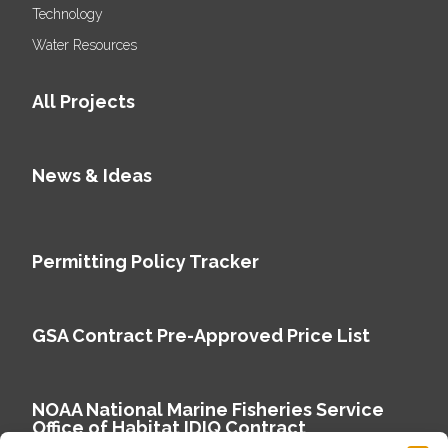
Technology
Water Resources
All Projects
News & Ideas
Permitting Policy Tracker
GSA Contract Pre-Approved Price List
NOAA National Marine Fisheries Service
Office of Habitat IDIQ Contract