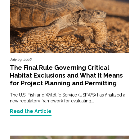
July 29, 2026
The Final Rule Governing Critical
Habitat Exclusions and What It Means
for Project Planning and Permitting
The U.S. Fish and Wildlife Service (USFWS) has finalized a
new regulatory framework for evaluating...
Read the Article