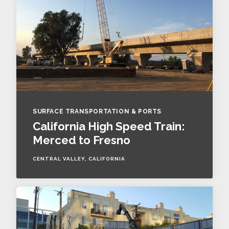
SURFACE TRANSPORTATION & PORTS
California High Speed Train:
Merced to Fresno
CENTRAL VALLEY, CALIFORNIA