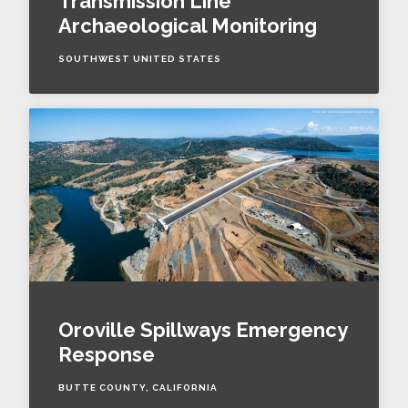
Transmission Line
Archaeological Monitoring
SOUTHWEST UNITED STATES
Oroville Spillways Emergency
Response
BUTTE COUNTY, CALIFORNIA