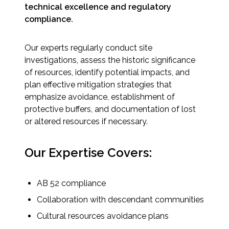
Services
technical excellence and regulatory
compliance.
Air Quality
Our experts regularly conduct site
Biological Resources
investigations, assess the historic significance
of resources, identify potential impacts, and
Climate Change & Resilience
plan effective mitigation strategies that
emphasize avoidance, establishment of
protective buffers, and documentation of lost
Coastal Engineering, Management &
Nature-Based Adaptation
or altered resources if necessary.
Cultural & Historic Resources
Our Expertise Covers:
Environmental Compliance
AB 52 compliance
Collaboration with descendant communities
Environmental Review &
Documentation
Cultural resources avoidance plans