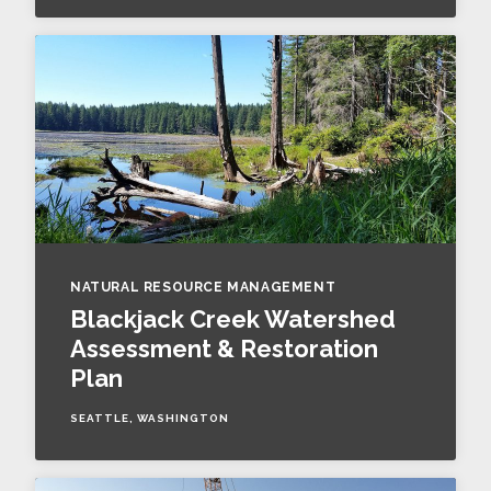
NATURAL RESOURCE MANAGEMENT
Blackjack Creek Watershed
Assessment & Restoration
Plan
SEATTLE, WASHINGTON