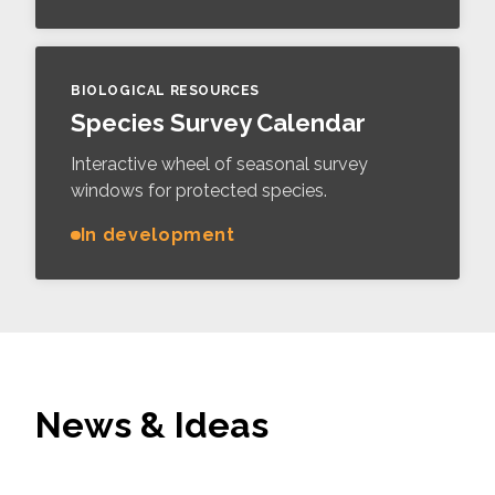
BIOLOGICAL RESOURCES
Species Survey Calendar
Interactive wheel of seasonal survey
windows for protected species.
In development
News & Ideas