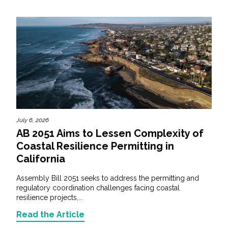
July 6, 2026
AB 2051 Aims to Lessen Complexity of
Coastal Resilience Permitting in
California
Assembly Bill 2051 seeks to address the permitting and
regulatory coordination challenges facing coastal
resilience projects,...
Read the Article