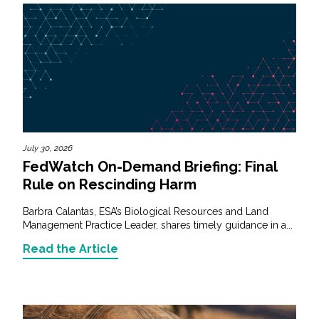
July 30, 2026
FedWatch On-Demand Briefing: Final
Rule on Rescinding Harm
Barbra Calantas, ESA’s Biological Resources and Land
Management Practice Leader, shares timely guidance in a...
Read the Article