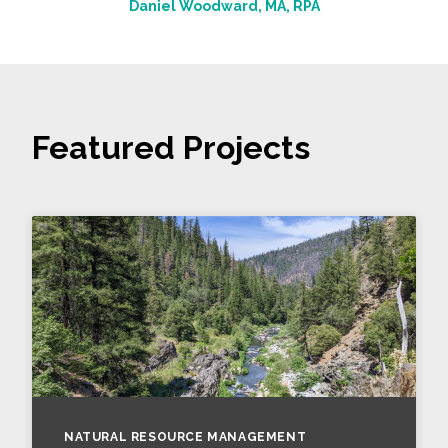
Daniel Woodward, MA, RPA
Featured Projects
NATURAL RESOURCE MANAGEMENT