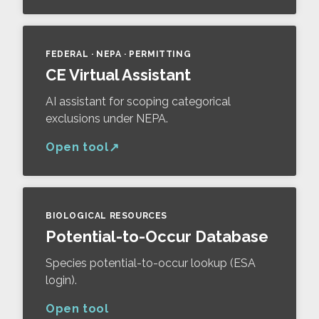
FEDERAL · NEPA · PERMITTING
CE Virtual Assistant
AI assistant for scoping categorical
exclusions under NEPA.
Open tool
BIOLOGICAL RESOURCES
Potential-to-Occur Database
Species potential-to-occur lookup (ESA
login).
Open tool