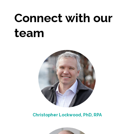
All Services
Connect with our
team
VIEW PROJECT PORTFOLIO
VIEW OUR CLIENTS
Christopher Lockwood, PhD, RPA