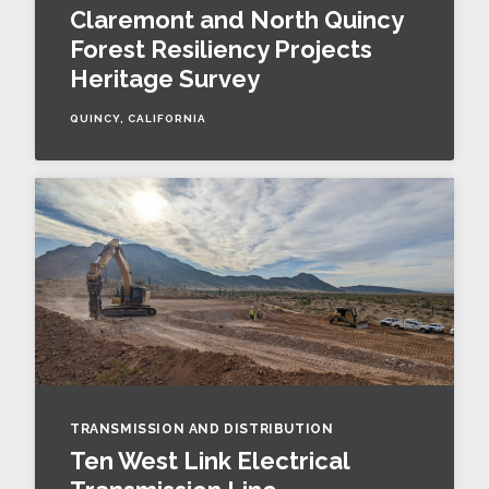
Claremont and North Quincy
Forest Resiliency Projects
Heritage Survey
QUINCY, CALIFORNIA
TRANSMISSION AND DISTRIBUTION
Ten West Link Electrical