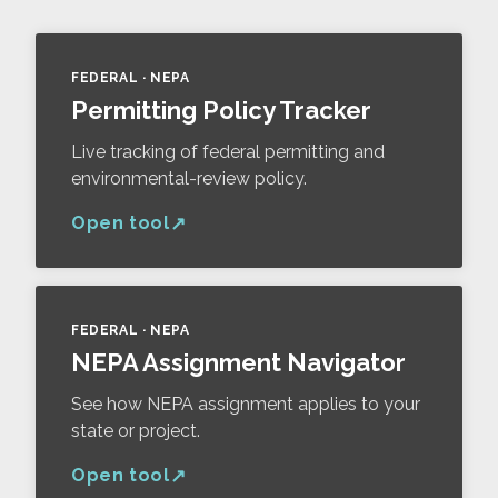
FEDERAL · NEPA
Permitting Policy Tracker
Live tracking of federal permitting and
environmental-review policy.
Open tool
FEDERAL · NEPA
NEPA Assignment Navigator
See how NEPA assignment applies to your
state or project.
Open tool