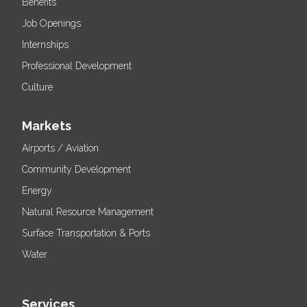
Benefits
Job Openings
Internships
Professional Development
Culture
Markets
Airports / Aviation
Community Development
Energy
Natural Resource Management
Surface Transportation & Ports
Water
Services