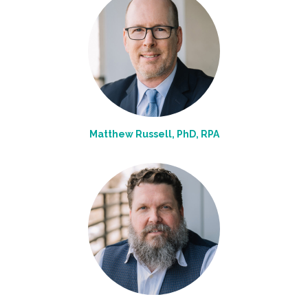
Matthew Russell, PhD, RPA