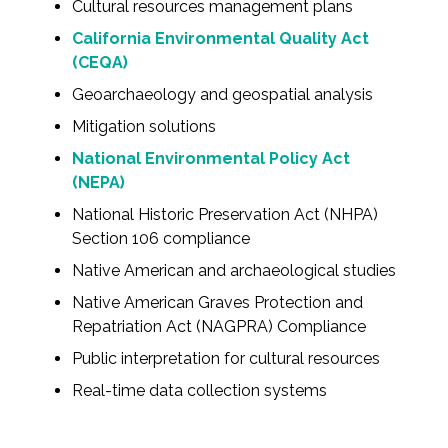
Cultural resources management plans
Federal Services
California Environmental Quality Act
(CEQA)
Fish and Aquatic Sciences
Geoarchaeology and geospatial analysis
Flood & Stormwater Management
Mitigation solutions
National Environmental Policy Act
Landscape Architecture
(NEPA)
National Historic Preservation Act (NHPA)
Marine Infrastructure
Section 106 compliance
Native American and archaeological studies
Planning
Native American Graves Protection and
Repatriation Act (NAGPRA) Compliance
Restoration
Public interpretation for cultural resources
Technology
Real-time data collection systems
Water Resources