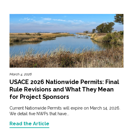
March 4, 2026
USACE 2026 Nationwide Permits: Final
Rule Revisions and What They Mean
for Project Sponsors
Current Nationwide Permits will expire on March 14, 2026.
We detail five NWPs that have...
Read the Article