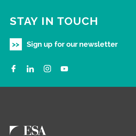
STAY IN TOUCH
Sign up for our newsletter