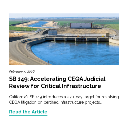
February 5, 2026
SB 149: Accelerating CEQA Judicial
Review for Critical Infrastructure
California’s SB 149 introduces a 270-day target for resolving
CEQA litigation on certified infrastructure projects,...
Read the Article