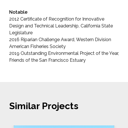
Notable
2012 Certificate of Recognition for Innovative
Design and Technical Leadership, California State
Legislature
2016 Riparian Challenge Award, Western Division
American Fisheries Society
2019 Outstanding Environmental Project of the Year,
Friends of the San Francisco Estuary
Similar Projects