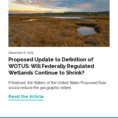
December 8, 2025
Proposed Update to Definition of
WOTUS: Will Federally Regulated
Wetlands Continue to Shrink?
If finalized, the Waters of the United States Proposed Rule
would reduce the geographic extent...
Read the Article