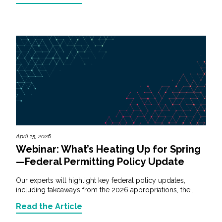
April 15, 2026
Webinar: What’s Heating Up for Spring
—Federal Permitting Policy Update
Our experts will highlight key federal policy updates,
including takeaways from the 2026 appropriations, the...
Read the Article