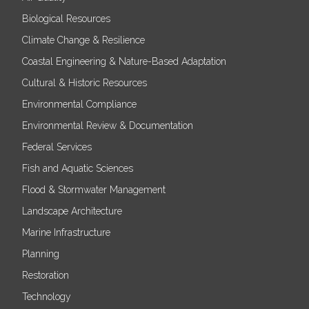
Biological Resources
Climate Change & Resilience
Coastal Engineering & Nature-Based Adaptation
Cultural & Historic Resources
Environmental Compliance
Environmental Review & Documentation
Federal Services
Fish and Aquatic Sciences
Flood & Stormwater Management
Landscape Architecture
Marine Infrastructure
Planning
Restoration
Technology