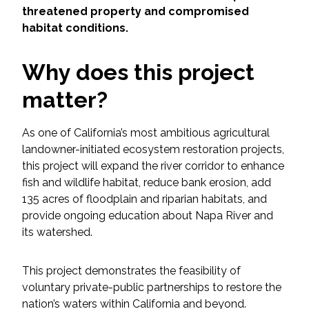
Services
threatened property and compromised
habitat conditions.
Air Quality
Why does this project
Biological Resources
matter?
Climate Change & Resilience
As one of California’s most ambitious agricultural
Coastal Engineering, Management &
landowner-initiated ecosystem restoration projects,
Nature-Based Adaptation
this project will expand the river corridor to enhance
fish and wildlife habitat, reduce bank erosion, add
Cultural & Historic Resources
135 acres of floodplain and riparian habitats, and
provide ongoing education about Napa River and
its watershed.
Environmental Compliance
This project demonstrates the feasibility of
Environmental Review &
Documentation
voluntary private-public partnerships to restore the
nation’s waters within California and beyond.