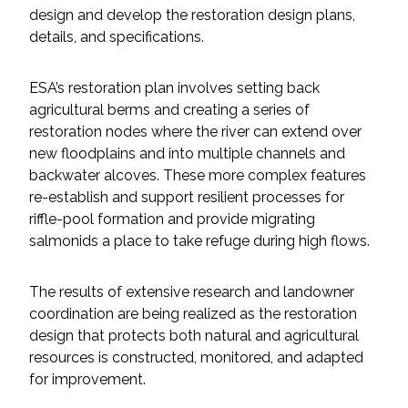
design and develop the restoration design plans,
details, and specifications.
All Services
ESA’s restoration plan involves setting back
agricultural berms and creating a series of
restoration nodes where the river can extend over
VIEW PROJECT PORTFOLIO
new floodplains and into multiple channels and
backwater alcoves. These more complex features
VIEW OUR CLIENTS
re-establish and support resilient processes for
riffle-pool formation and provide migrating
salmonids a place to take refuge during high flows.
The results of extensive research and landowner
coordination are being realized as the restoration
design that protects both natural and agricultural
resources is constructed, monitored, and adapted
for improvement.