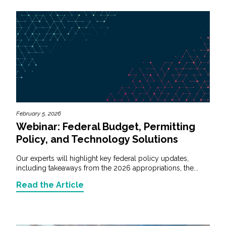
February 5, 2026
Webinar: Federal Budget, Permitting
Policy, and Technology Solutions
Our experts will highlight key federal policy updates,
including takeaways from the 2026 appropriations, the...
Read the Article