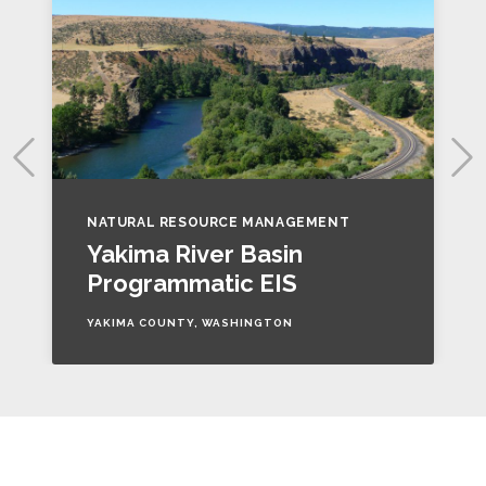
NATURAL RESOURCE MANAGEMENT
Yakima River Basin
Programmatic EIS
YAKIMA COUNTY, WASHINGTON