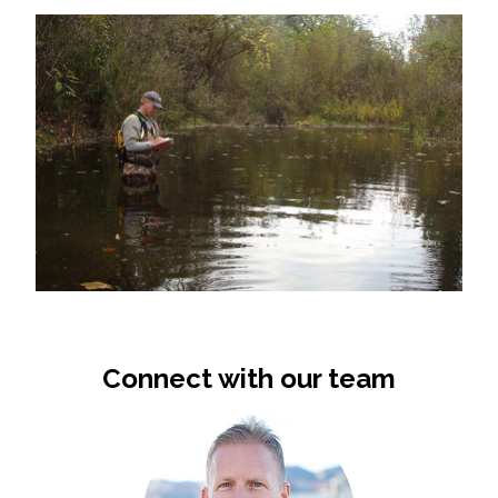
Connect with our team