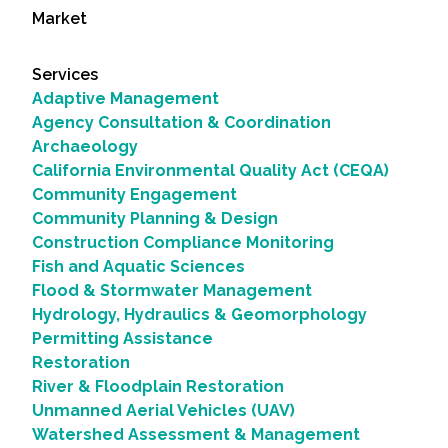
Market
Services
Adaptive Management
Agency Consultation & Coordination
Archaeology
California Environmental Quality Act (CEQA)
Community Engagement
Community Planning & Design
Construction Compliance Monitoring
Fish and Aquatic Sciences
Flood & Stormwater Management
Hydrology, Hydraulics & Geomorphology
Permitting Assistance
Restoration
River & Floodplain Restoration
Unmanned Aerial Vehicles (UAV)
Watershed Assessment & Management