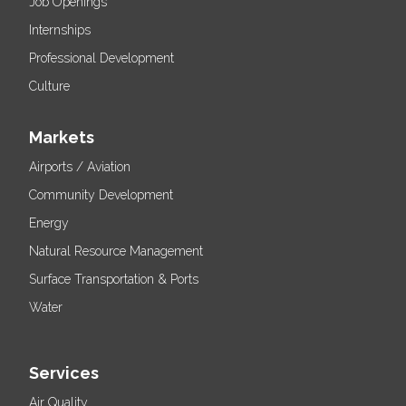
Job Openings
Internships
Professional Development
Culture
Markets
Airports / Aviation
Community Development
Energy
Natural Resource Management
Surface Transportation & Ports
Water
Services
Air Quality