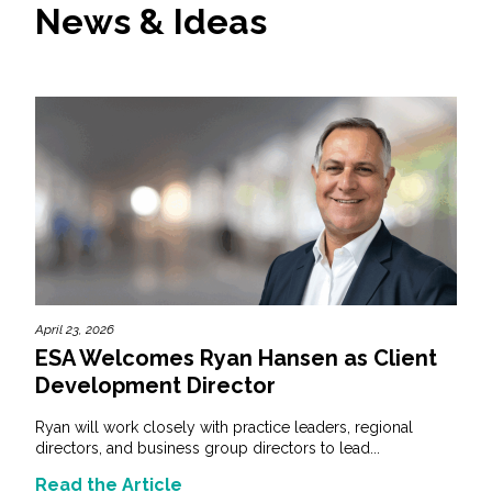
News & Ideas
April 23, 2026
ESA Welcomes Ryan Hansen as Client
Development Director
Ryan will work closely with practice leaders, regional
directors, and business group directors to lead...
Read the Article