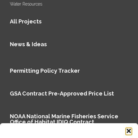
Water Resources
All Projects
News & Ideas
Permitting Policy Tracker
GSA Contract Pre-Approved Price List
NOAA National Marine Fisheries Service
Office of Habitat IDIQ Contract