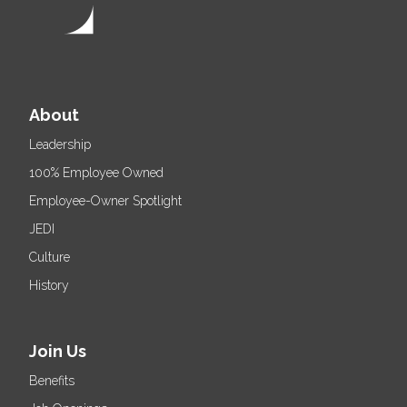
About
Leadership
100% Employee Owned
Employee-Owner Spotlight
JEDI
Culture
History
Join Us
Benefits