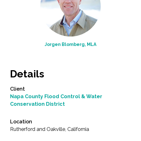
Jorgen Blomberg, MLA
Details
Client
Napa County Flood Control & Water
Conservation District
Location
Rutherford and Oakville, California