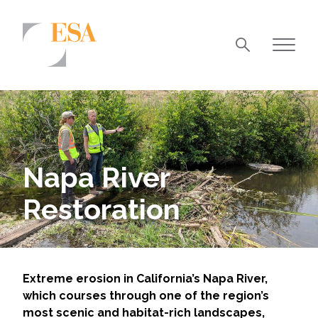
Markets
Airports/Aviation
Community Development
Napa River
Energy
Restoration
Natural Resource Management
Surface Transportation & Ports
Water
Extreme erosion in California’s Napa River,
which courses through one of the region’s
most scenic and habitat-rich landscapes,