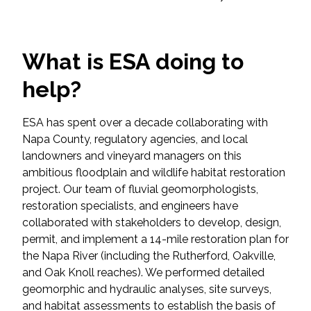
Federal Services
Fish and Aquatic Sciences
What is ESA doing to
help?
Flood & Stormwater Management
Landscape Architecture
ESA has spent over a decade collaborating with
Napa County, regulatory agencies, and local
landowners and vineyard managers on this
Marine Infrastructure
ambitious floodplain and wildlife habitat restoration
project. Our team of fluvial geomorphologists,
Planning
restoration specialists, and engineers have
collaborated with stakeholders to develop, design,
Restoration
permit, and implement a 14-mile restoration plan for
the Napa River (including the Rutherford, Oakville,
Technology
and Oak Knoll reaches). We performed detailed
geomorphic and hydraulic analyses, site surveys,
and habitat assessments to establish the basis of
Water Resources