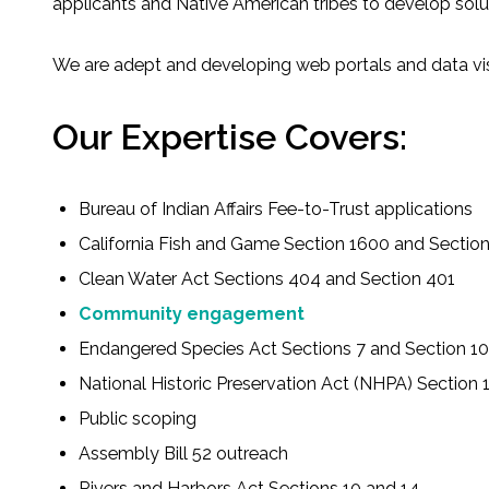
applicants and Native American tribes to develop solu
Fish and Aquatic Sciences
We are adept and developing web portals and data vi
Flood & Stormwater Management
Our Expertise Covers:
Landscape Architecture
Bureau of Indian Affairs Fee-to-Trust applications
Marine Infrastructure
California Fish and Game Section 1600 and Sectio
Planning
Clean Water Act Sections 404 and Section 401
Community engagement
Restoration
Endangered Species Act Sections 7 and Section 10
National Historic Preservation Act (NHPA) Section 
Technology
Public scoping
Water Resources
Assembly Bill 52 outreach
Rivers and Harbors Act Sections 10 and 14