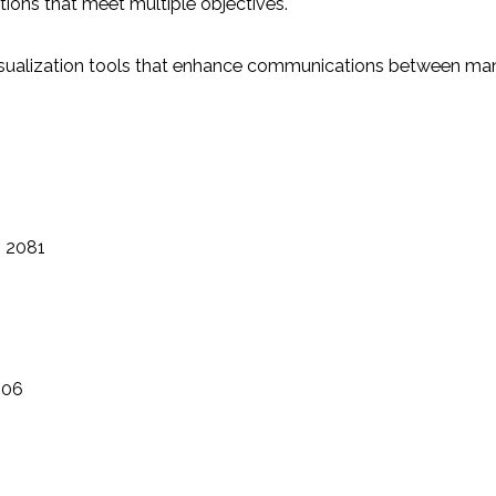
tions that meet multiple objectives.
sualization tools that enhance communications between man
n 2081
106