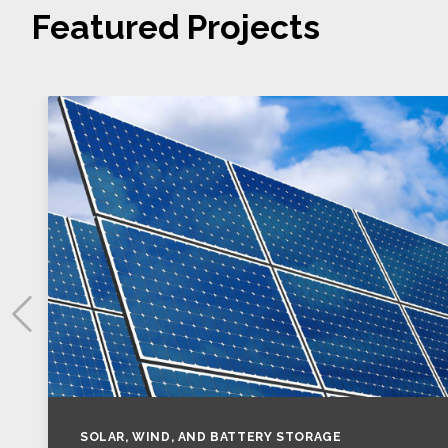
Featured Projects
SOLAR, WIND, AND BATTERY STORAGE