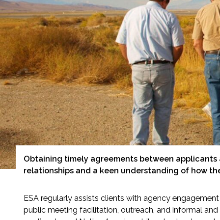
Services
Air Quality
Biological Resources
Climate Change & Resilience
Coastal Engineering, Management & Nature
Cultural & Historic Resources
Obtaining timely agreements between applicants a
Environmental Compliance
relationships and a keen understanding of how th
Environmental Review & Documentation
ESA regularly assists clients with agency engagement 
public meeting facilitation, outreach, and informal and
Federal Services