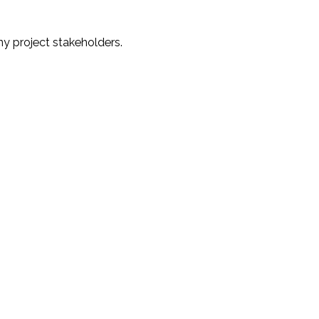
y project stakeholders.