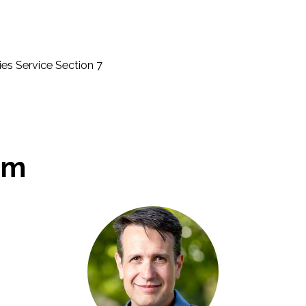
ies Service Section 7
am