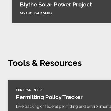
Blythe Solar Power Project
BLYTHE, CALIFORNIA
Tools & Resources
FEDERAL · NEPA
Permitting Policy Tracker
Live tracking of federal permitting and environmenta