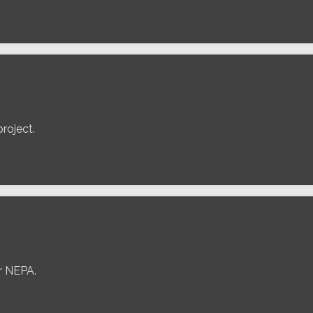
roject.
er NEPA.