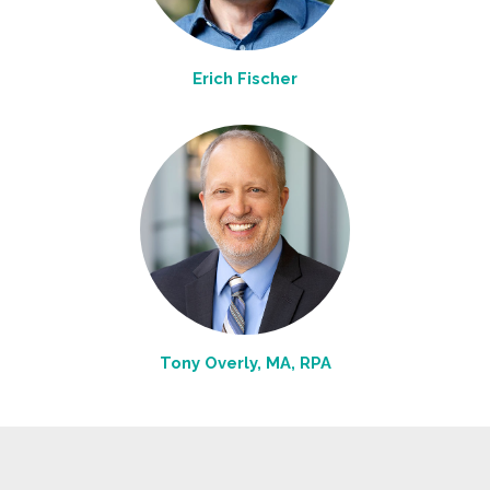
Erich Fischer
Tony Overly, MA, RPA