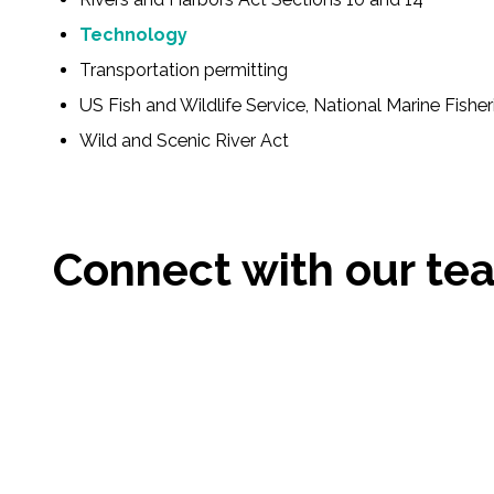
All Services
Technology
Transportation permitting
US Fish and Wildlife Service, National Marine Fisher
VIEW PROJECT PORTFOLIO
Wild and Scenic River Act
VIEW OUR CLIENTS
Connect with our te