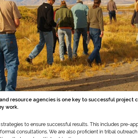
-Based Adaptation
nd resource agencies is one key to successful project c
ey work.
strategies to ensure successful results. This includes pre-ap
 formal consultations. We are also proficient in tribal outreac