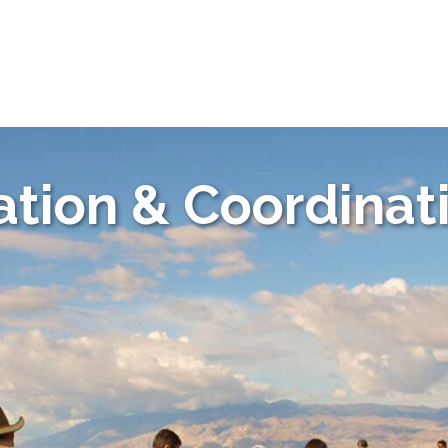
tion & Coordinat