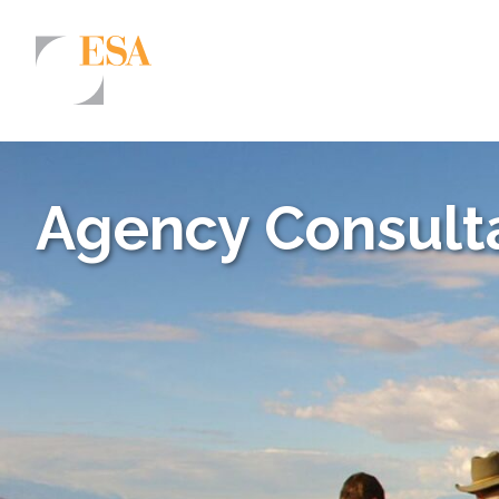
Markets
Airports/Aviation
Agency Consulta
Community Development
Energy
Natural Resource Management
Surface Transportation & Ports
Water