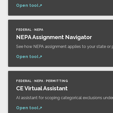
Open tool
FEDERAL · NEPA
NEPA Assignment Navigator
See how NEPA assignment applies to your state or p
Open tool
FEDERAL · NEPA · PERMITTING
CE Virtual Assistant
AI assistant for scoping categorical exclusions und
Open tool