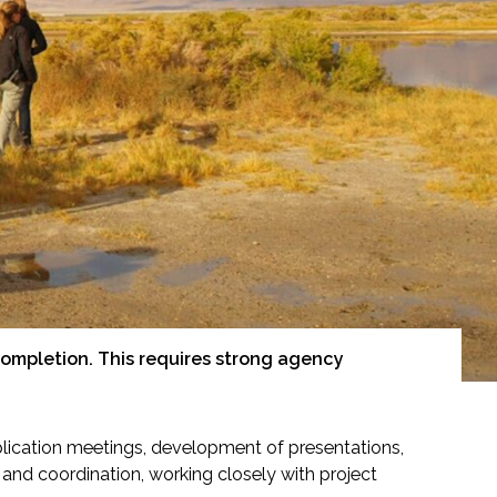
ompletion. This requires strong agency
plication meetings, development of presentations,
h and coordination, working closely with project