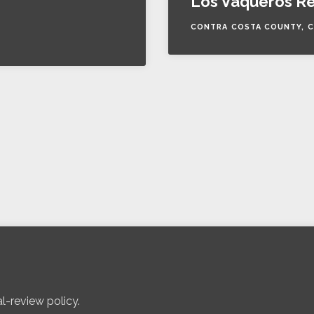
Los Vaqueros Re
CONTRA COSTA COUNTY, C
l-review policy.