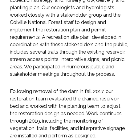
collection strategy; and nursery grow, delivery, and
planting plan. Our ecologists and hydrologists
All Services
worked closely with a stakeholder group and the
Colville National Forest staff to design and
implement the restoration plan and permit
requirements. A recreation site plan, developed in
coordination with these stakeholders and the public,
VIEW PROJECT PORTFOLIO
includes several trails through the existing reservoir,
stream access points, interpretive signs, and picnic
VIEW OUR CLIENTS
areas. We participated in numerous public and
stakeholder meetings throughout the process.
Following removal of the dam in fall 2017, our
restoration team evaluated the drained reservoir
bed and worked with the planting team to adjust
the restoration design as needed. Work continues
through 2019, including the monitoring of
vegetation, trails, facilities, and interpretive signage
are installed and perform as designed.