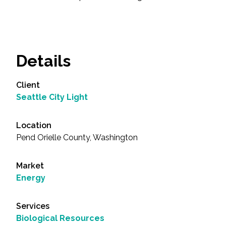
Details
Client
Seattle City Light
Location
Pend Orielle County, Washington
Market
Energy
Services
Biological Resources