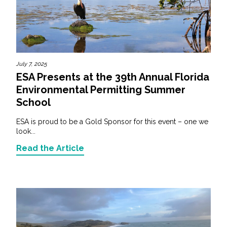
July 7, 2025
ESA Presents at the 39th Annual Florida
Environmental Permitting Summer
School
ESA is proud to be a Gold Sponsor for this event – one we
look...
Read the Article