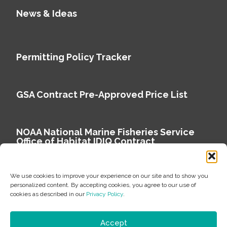
News & Ideas
Permitting Policy Tracker
GSA Contract Pre-Approved Price List
NOAA National Marine Fisheries Service
Office of Habitat IDIQ Contract
We use cookies to improve your experience on our site and to show you
personalized content. By accepting cookies, you agree to our use of
cookies as described in our
Privacy Policy
.
Copyright © 2026 Environmental Science Associates
Privacy Policy
Accept