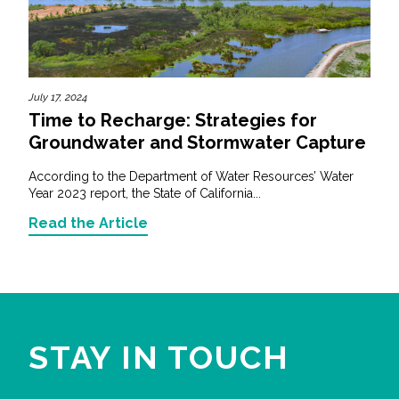
July 17, 2024
Time to Recharge: Strategies for
Groundwater and Stormwater Capture
According to the Department of Water Resources’ Water
Year 2023 report, the State of California...
Read the Article
STAY IN TOUCH