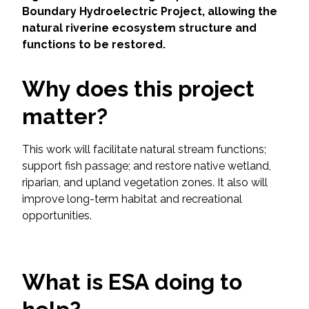
Services
Boundary Hydroelectric Project, allowing the
natural riverine ecosystem structure and
Air Quality
functions to be restored.
Biological Resources
Why does this project
matter?
Climate Change & Resilience
Coastal Engineering, Management &
This work will facilitate natural stream functions;
Nature-Based Adaptation
support fish passage; and restore native wetland,
riparian, and upland vegetation zones. It also will
Cultural & Historic Resources
improve long-term habitat and recreational
opportunities.
Environmental Compliance
Environmental Review &
What is ESA doing to
Documentation