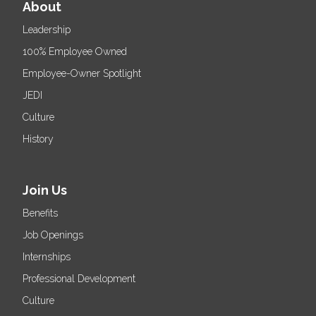
About
Leadership
100% Employee Owned
Employee-Owner Spotlight
JEDI
Culture
History
Join Us
Benefits
Job Openings
Internships
Professional Development
Culture