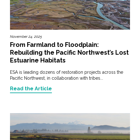
November 24, 2025
From Farmland to Floodplain:
Rebuilding the Pacific Northwest’s Lost
Estuarine Habitats
ESA is leading dozens of restoration projects across the
Pacific Northwest, in collaboration with tribes...
Read the Article