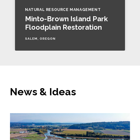
NATURAL RESOURCE MANAGEMENT
Minto-Brown Island Park
Floodplain Restoration
SALEM, OREGON
News & Ideas