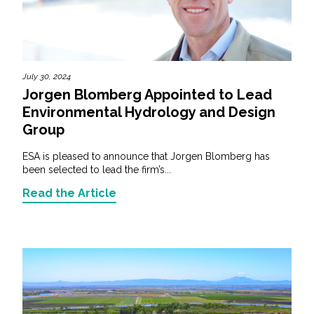
July 30, 2024
Jorgen Blomberg Appointed to Lead
Environmental Hydrology and Design
Group
ESA is pleased to announce that Jorgen Blomberg has
been selected to lead the firm’s...
Read the Article