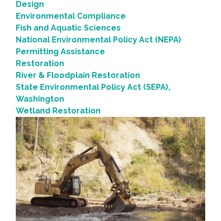
Design
Environmental Compliance
Fish and Aquatic Sciences
National Environmental Policy Act (NEPA)
Permitting Assistance
Restoration
River & Floodplain Restoration
State Environmental Policy Act (SEPA),
Washington
Wetland Restoration