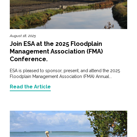
August 18, 2025
Join ESA at the 2025 Floodplain
Management Association (FMA)
Conference.
ESA is pleased to sponsor, present, and attend the 2025
Floodplain Management Association (FMA) Annual...
Read the Article