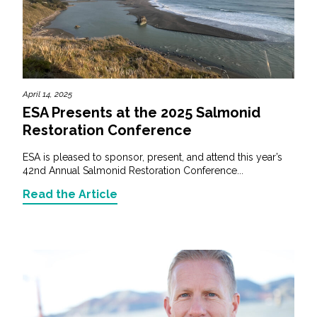
April 14, 2025
ESA Presents at the 2025 Salmonid
Restoration Conference
ESA is pleased to sponsor, present, and attend this year’s
42nd Annual Salmonid Restoration Conference...
Read the Article