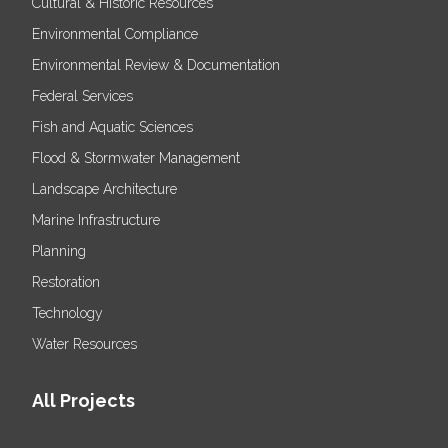
Cultural & Historic Resources
Environmental Compliance
Environmental Review & Documentation
Federal Services
Fish and Aquatic Sciences
Flood & Stormwater Management
Landscape Architecture
Marine Infrastructure
Planning
Restoration
Technology
Water Resources
All Projects