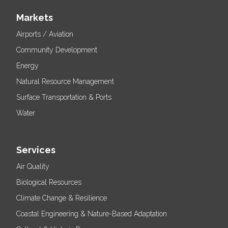
Markets
Airports / Aviation
Community Development
Energy
Natural Resource Management
Surface Transportation & Ports
Water
Services
Air Quality
Biological Resources
Climate Change & Resilience
Coastal Engineering & Nature-Based Adaptation