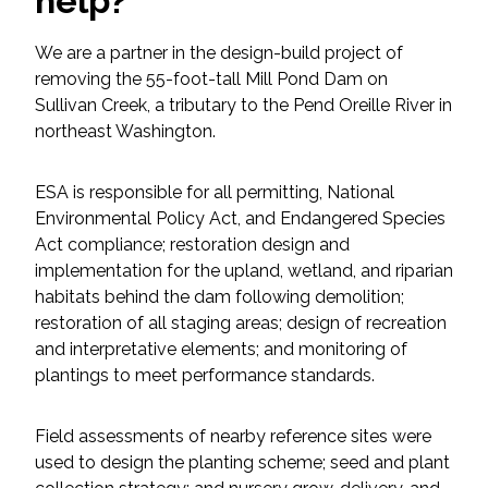
help?
Federal Services
We are a partner in the design-build project of
removing the 55-foot-tall Mill Pond Dam on
Fish and Aquatic Sciences
Sullivan Creek, a tributary to the Pend Oreille River in
northeast Washington.
Flood & Stormwater Management
Landscape Architecture
ESA is responsible for all permitting, National
Environmental Policy Act, and Endangered Species
Act compliance; restoration design and
Marine Infrastructure
implementation for the upland, wetland, and riparian
habitats behind the dam following demolition;
Planning
restoration of all staging areas; design of recreation
and interpretative elements; and monitoring of
Restoration
plantings to meet performance standards.
Technology
Field assessments of nearby reference sites were
used to design the planting scheme; seed and plant
Water Resources