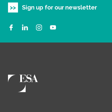
Sign up for our newsletter