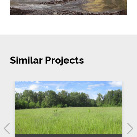
Similar Projects