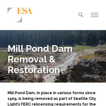
Markets
Airports/Aviation
Mill Pond Dam
Community Development
Removal &
Energy
Restoration
Natural Resource Management
Surface Transportation & Ports
Water
Mill Pond Dam, in place in various forms since
1909, is being removed as part of Seattle City
Light’s FERC relicensing requirements for the