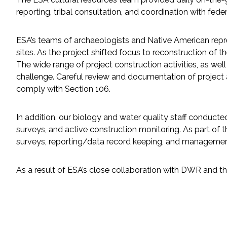
All Services
reporting, tribal consultation, and coordination with fede
ESA’s teams of archaeologists and Native American repr
sites. As the project shifted focus to reconstruction of
VIEW PROJECT PORTFOLIO
The wide range of project construction activities, as we
challenge. Careful review and documentation of project act
VIEW OUR CLIENTS
comply with Section 106.
In addition, our biology and water quality staff conducte
surveys, and active construction monitoring. As part of 
surveys, reporting/data record keeping, and managemen
As a result of ESA’s close collaboration with DWR and th