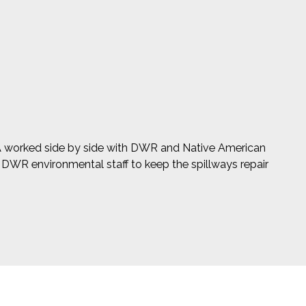
SA worked side by side with DWR and Native American
o DWR environmental staff to keep the spillways repair