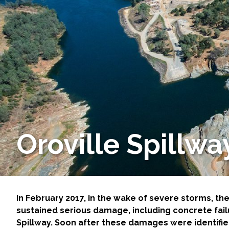
Services
Air Quality
Biological Resources
Climate Change & Resilience
Coastal Engineering, Management & Nature
Oroville Spill
Cultural & Historic Resources
Environmental Compliance
Environmental Review & Documentation
In February 2017, in the wake of severe storms, t
sustained serious damage, including concrete fai
Spillway. Soon after these damages were identified
Federal Services