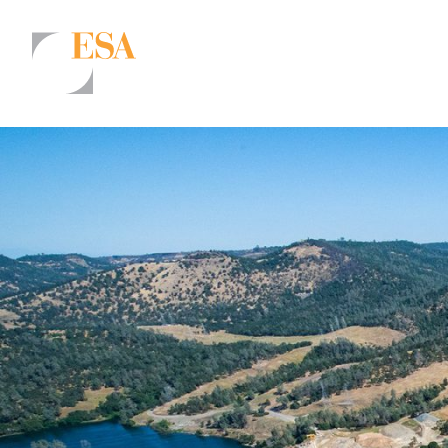
Markets
Airports/Aviation
Community Development
Energy
Natural Resource Management
Surface Transportation & Ports
Water