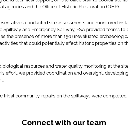
ral agencies and the Office of Historic Preservation (OHP).
esentatives conducted site assessments and monitored instal
 the Spillway and Emergency Spillway, ESA provided teams to c
ll as the presence of more than 150 unevaluated archaeological
ivities that could potentially affect historic properties on th
d biological resources and water quality monitoring at the sit
this effort, we provided coordination and oversight, develop
t.
e tribal community, repairs on the spillways were completed 
Connect with our team