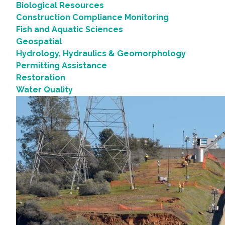
Biological Resources
Construction Compliance Monitoring
Fish and Aquatic Sciences
Geospatial
Hydrology, Hydraulics & Geomorphology
Permitting Assistance
Restoration
Water Quality