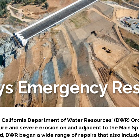
-Based Adaptation
ways Emergency Re
he California Department of Water Resources’ (DWR) O
lure and severe erosion on and adjacent to the Main 
, DWR began a wide range of repairs that also include