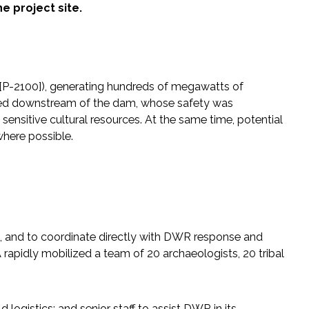
e project site.
0 [P-2100]), generating hundreds of megawatts of
ived downstream of the dam, whose safety was
sensitive cultural resources. At the same time, potential
where possible.
ns, and to coordinate directly with DWR response and
apidly mobilized a team of 20 archaeologists, 20 tribal
 logistics; and senior staff to assist DWR in its