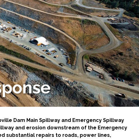
sponse
roville Dam Main Spillway and Emergency Spillway
Spillway and erosion downstream of the Emergency
d substantial repairs to roads, power lines,