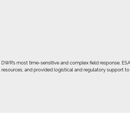
 in DWR’s most time-sensitive and complex field response, E
al resources, and provided logistical and regulatory support t