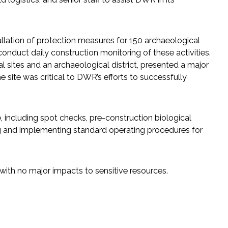
lation of protection measures for 150 archaeological
onduct daily construction monitoring of these activities.
 sites and an archaeological district, presented a major
e site was critical to DWR’s efforts to successfully
e, including spot checks, pre-construction biological
ing and implementing standard operating procedures for
with no major impacts to sensitive resources.