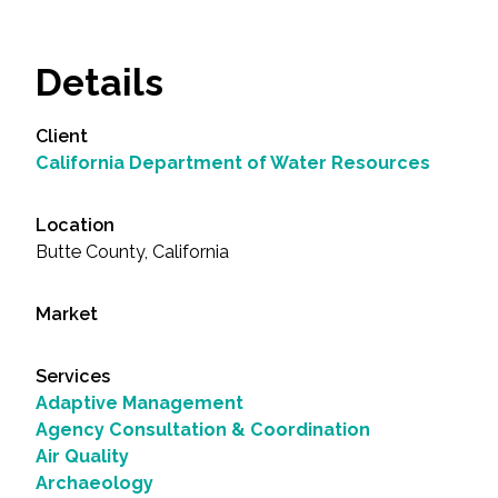
Details
Client
California Department of Water Resources
Location
Butte County, California
Market
Services
Adaptive Management
Agency Consultation & Coordination
Air Quality
Archaeology