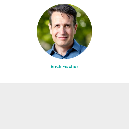
Erich Fischer