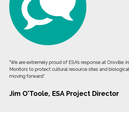
"We are extremely proud of ESA’s response at Oroville;
Monitors to protect cultural resource sites and biologic
moving forward."
Jim O'Toole, ESA Project Director