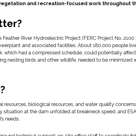
revegetation and recreation-focused work throughout th
tter?
he Feather River Hydroelectric Project (FERC Project No. 210
werplant and associated facilities. About 180,000 people l
ork, which had a compressed schedule, could potentially affect 
ing nesting birds and other wildlife, needed to be minimized 
p?
ral resources, biological resources, and water quality concer
situation at the dam unfolded at breakneck speed, and ESA r
’s needs.
nd technical support; on-site office staff to coordinate field