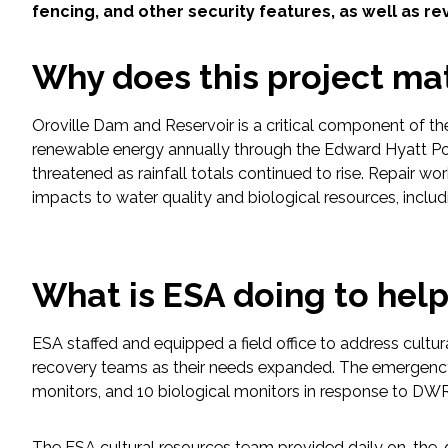
fencing, and other security features, as well as 
Fish and Aquatic Sciences
Why does this project ma
Flood & Stormwater Management
Oroville Dam and Reservoir is a critical component of t
Landscape Architecture
renewable energy annually through the Edward Hyatt Po
threatened as rainfall totals continued to rise. Repair w
Marine Infrastructure
impacts to water quality and biological resources, includ
Planning
What is ESA doing to hel
Restoration
ESA staffed and equipped a field office to address cultu
Technology
recovery teams as their needs expanded. The emergency 
monitors, and 10 biological monitors in response to DWR
Water Resources
The ESA cultural resources team provided daily on-the-grou