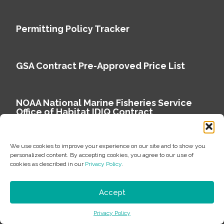
Permitting Policy Tracker
GSA Contract Pre-Approved Price List
NOAA National Marine Fisheries Service
Office of Habitat IDIQ Contract
We use cookies to improve your experience on our site and to show you
personalized content. By accepting cookies, you agree to our use of
cookies as described in our
Privacy Policy
.
Copyright © 2026 Environmental Science Associates
Privacy Policy
Accept
ESA is a 100% employee-owned environmental
Privacy Policy
consulting firm delivering work that matters.