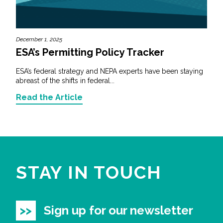
December 1, 2025
ESA’s Permitting Policy Tracker
ESA’s federal strategy and NEPA experts have been staying
abreast of the shifts in federal...
Read the Article
STAY IN TOUCH
Sign up for our newsletter