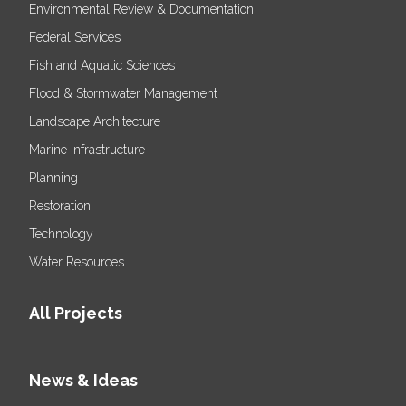
Environmental Review & Documentation
Federal Services
Fish and Aquatic Sciences
Flood & Stormwater Management
Landscape Architecture
Marine Infrastructure
Planning
Restoration
Technology
Water Resources
All Projects
News & Ideas