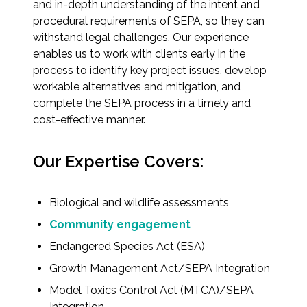
and in-depth understanding of the intent and
procedural requirements of SEPA, so they can
All Services
withstand legal challenges. Our experience
enables us to work with clients early in the
process to identify key project issues, develop
workable alternatives and mitigation, and
complete the SEPA process in a timely and
VIEW PROJECT PORTFOLIO
cost-effective manner.
VIEW OUR CLIENTS
Our Expertise Covers:
Biological and wildlife assessments
Community engagement
Endangered Species Act (ESA)
Growth Management Act/SEPA Integration
Model Toxics Control Act (MTCA)/SEPA
Integration