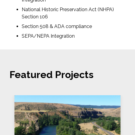
National Historic Preservation Act (NHPA)
Section 106
Section 508 & ADA compliance
SEPA/NEPA Integration
Featured Projects