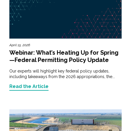
April 15, 2026
Webinar: What’s Heating Up for Spring
—Federal Permitting Policy Update
Our experts will highlight key federal policy updates,
including takeaways from the 2026 appropriations, the...
Read the Article