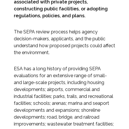
Services
associated with private projects,
constructing public facilities, or adopting
regulations, policies, and plans.
Air Quality
The SEPA review process helps agency
Biological Resources
decision-makers, applicants, and the public
understand how proposed projects could affect
Climate Change & Resilience
the environment.
Coastal Engineering, Management &
Nature-Based Adaptation
ESA has a long history of providing SEPA
evaluations for an extensive range of small-
and large-scale projects, including housing
Cultural & Historic Resources
developments; airports, commercial and
industrial facilities; parks, trails, and recreational
Environmental Compliance
facilities; schools; arenas; marina and seaport
developments and expansions; shoreline
Environmental Review &
developments; road, bridge, and railroad
Documentation
improvements; wastewater treatment facilities;