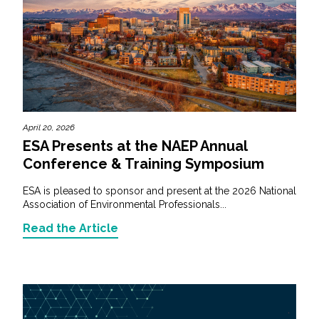
April 20, 2026
ESA Presents at the NAEP Annual
Conference & Training Symposium
ESA is pleased to sponsor and present at the 2026 National
Association of Environmental Professionals...
Read the Article