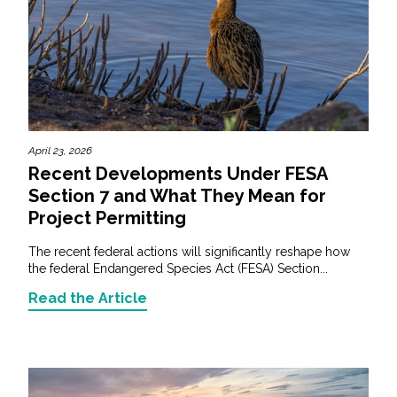
April 23, 2026
Recent Developments Under FESA
Section 7 and What They Mean for
Project Permitting
The recent federal actions will significantly reshape how
the federal Endangered Species Act (FESA) Section...
Read the Article