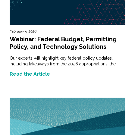
February 5, 2026
Webinar: Federal Budget, Permitting
Policy, and Technology Solutions
Our experts will highlight key federal policy updates,
including takeaways from the 2026 appropriations, the...
Read the Article