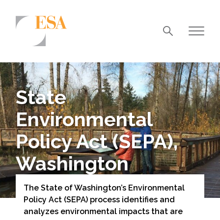
Markets
Airports/Aviation
State
Community Development
Environmental
Energy
Policy Act (SEPA),
Natural Resource Management
Washington
Surface Transportation & Ports
Water
The State of Washington’s Environmental
Policy Act (SEPA) process identifies and
analyzes environmental impacts that are