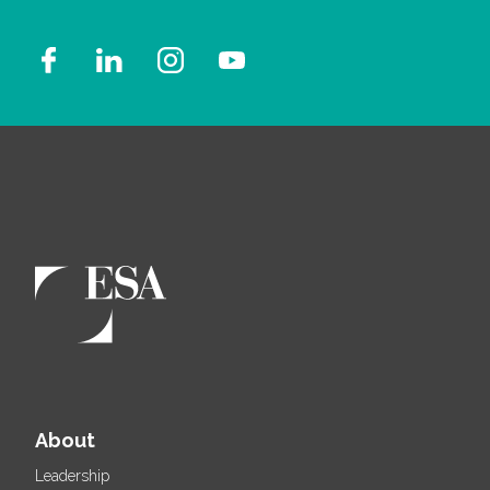
About
Leadership