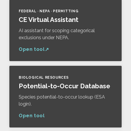
FEDERAL · NEPA · PERMITTING
CE Virtual Assistant
AI assistant for scoping categorical
exclusions under NEPA.
Open tool
BIOLOGICAL RESOURCES
Potential-to-Occur Database
Species potential-to-occur lookup (ESA
login).
Open tool