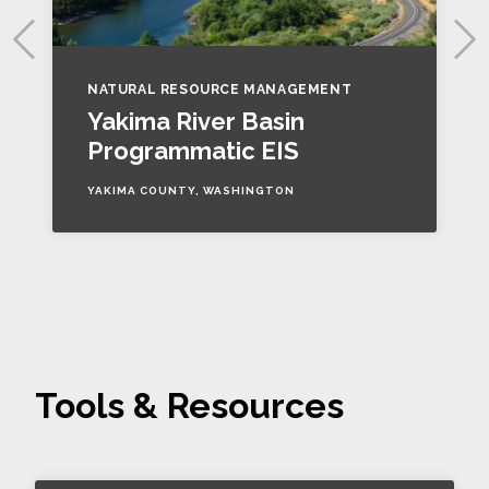
NATURAL RESOURCE MANAGEMENT
Yakima River Basin
Programmatic EIS
YAKIMA COUNTY, WASHINGTON
Tools & Resources