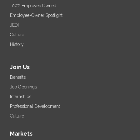
100% Employee Owned
Employee-Owner Spotlight
JEDI
Culture
History
Join Us
Benefits
Job Openings
Internships
Professional Development
Culture
Markets