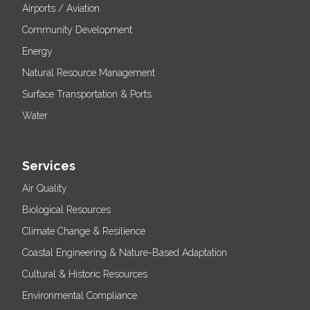
Airports / Aviation
Community Development
Energy
Natural Resource Management
Surface Transportation & Ports
Water
Services
Air Quality
Biological Resources
Climate Change & Resilience
Coastal Engineering & Nature-Based Adaptation
Cultural & Historic Resources
Environmental Compliance