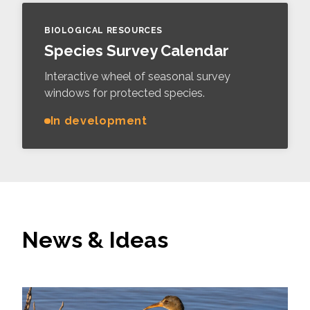
BIOLOGICAL RESOURCES
Species Survey Calendar
Interactive wheel of seasonal survey
windows for protected species.
In development
News & Ideas