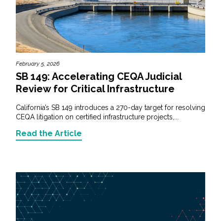
February 5, 2026
SB 149: Accelerating CEQA Judicial
Review for Critical Infrastructure
California’s SB 149 introduces a 270-day target for resolving
CEQA litigation on certified infrastructure projects,...
Read the Article