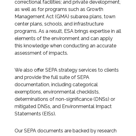
correctional facilities; and private development,
Federal Services
as well as for programs such as Growth
Management Act (GMA) subarea plans, town
Fish and Aquatic Sciences
center plans, schools, and infrastructure
programs. As a result, ESA brings expertise in all
Flood & Stormwater Management
elements of the environment and can apply
this knowledge when conducting an accurate
Landscape Architecture
assessment of impacts.
Marine Infrastructure
We also offer SEPA strategy services to clients
and provide the full suite of SEPA
documentation, including categorical
Planning
exemptions, environmental checklists,
determinations of non-significance (DNSs) or
Restoration
mitigated DNSs, and Environmental Impact
Statements (EISs).
Technology
Our SEPA documents are backed by research
Water Resources