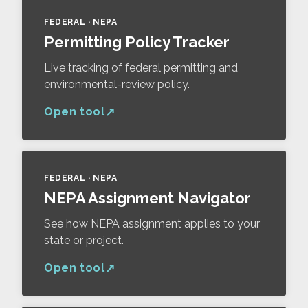
FEDERAL · NEPA
Permitting Policy Tracker
Live tracking of federal permitting and
environmental-review policy.
Open tool
FEDERAL · NEPA
NEPA Assignment Navigator
See how NEPA assignment applies to your
state or project.
Open tool