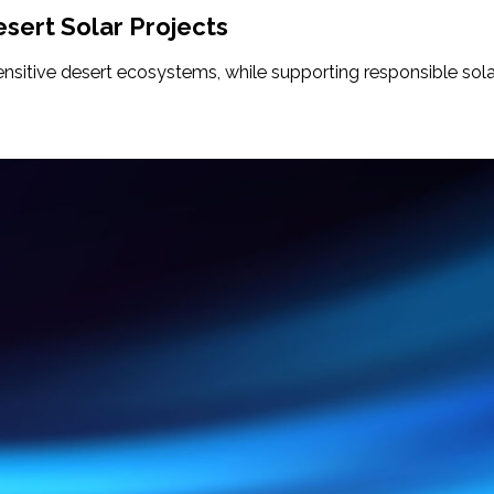
sert Solar Projects
sensitive desert ecosystems, while supporting responsible so