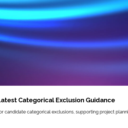
atest Categorical Exclusion Guidance
for candidate categorical exclusions, supporting project plan