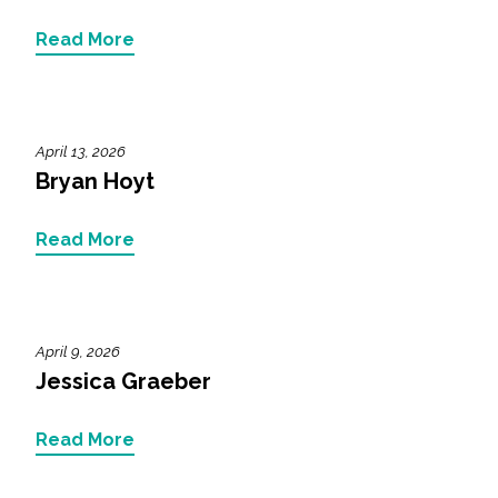
Read More
April 13, 2026
Bryan Hoyt
Read More
April 9, 2026
Jessica Graeber
Read More