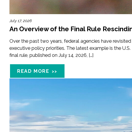
Fish and Aquatic Sciences
July 17, 2026
An Overview of the Final Rule Rescindi
Flood & Stormwater Management
Over the past two years, federal agencies have revisited
Landscape Architecture
executive policy priorities. The latest example is the U.S
final rule, published on July 14, 2026, […]
Marine Infrastructure
READ MORE
Planning
Restoration
Technology
Water Resources