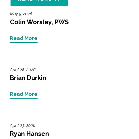
May 5, 2026
Colin Worsley, PWS
Read More
April 28, 2026
Brian Durkin
Read More
April 23, 2026
Ryan Hansen