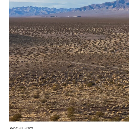
All Services
VIEW PROJECT PORTFOLIO
VIEW OUR CLIENTS
June 29, 2026