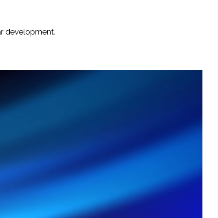
lar development.