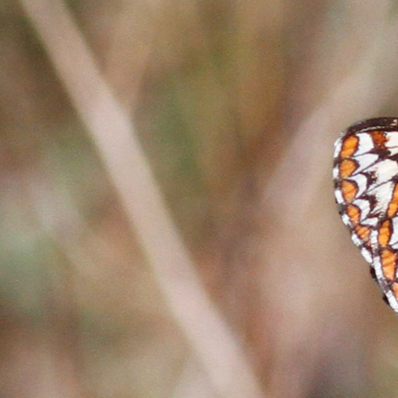
-Based Adaptation