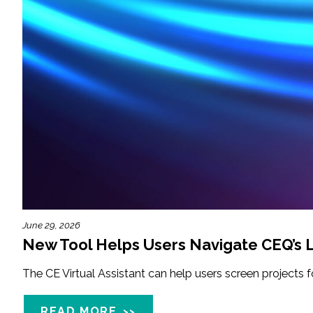
June 29, 2026
New Tool Helps Users Navigate CEQ’s L
The CE Virtual Assistant can help users screen projects 
READ MORE