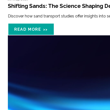
Shifting Sands: The Science Shaping De
Discover how sand transport studies offer insights into 
READ MORE