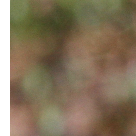
Services
Air Quality
Biological Resources
Climate Change & Resilience
Coastal Engineering, Management & Nature
Cultural & Historic Resources
Environmental Compliance
Environmental Review & Documentation
Federal Services