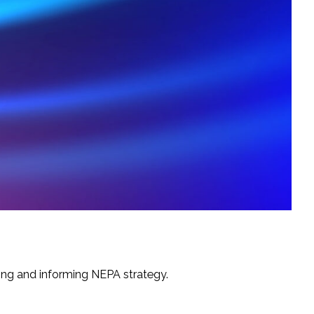
ning and informing NEPA strategy.