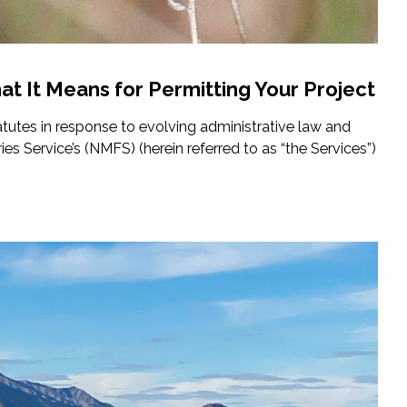
at It Means for Permitting Your Project
atutes in response to evolving administrative law and
es Service’s (NMFS) (herein referred to as “the Services”)