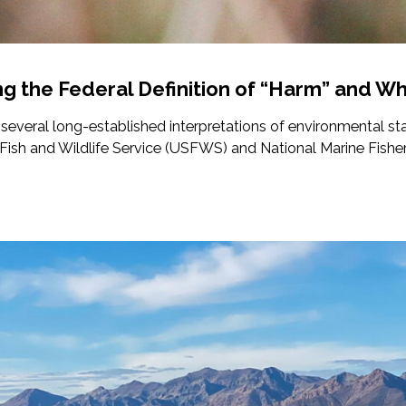
ng the Federal Definition of “Harm” and Wh
 several long-established interpretations of environmental st
. Fish and Wildlife Service (USFWS) and National Marine Fisheri