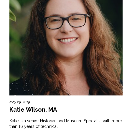
May 29, 2019
Katie Wilson, MA
Katie is a senior Historian and Museum Specialist with more
than 16 years of technical...