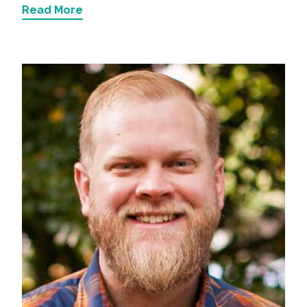
Read More