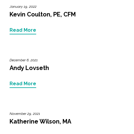
January 19, 2022
Kevin Coulton, PE, CFM
Read More
December 6, 2021
Andy Lovseth
Read More
November 29, 2021
Katherine Wilson, MA