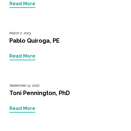
Services
Read More
Air Quality
Biological Resources
March 2, 2023
Pablo Quiroga, PE
Climate Change & Resilience
Read More
Coastal Engineering, Management &
Nature-Based Adaptation
Cultural & Historic Resources
September 13, 2022
Toni Pennington, PhD
Environmental Compliance
Read More
Environmental Review &
Documentation