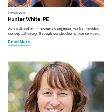
May 29, 2019
Hunter White, PE
As a civil and water resources engineer, Hunter provides
conceptual design through construction phase services...
Read More