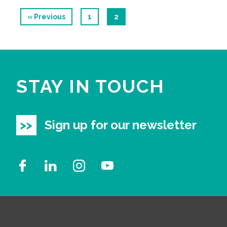
« Previous
1
2
STAY IN TOUCH
Sign up for our newsletter