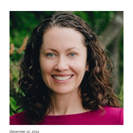
December 10, 2019