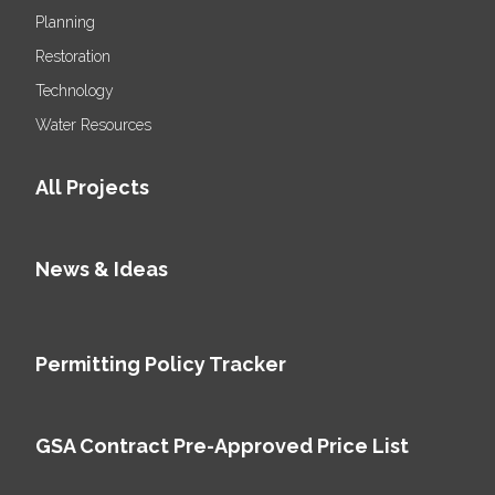
Planning
Restoration
Technology
Water Resources
All Projects
News & Ideas
Permitting Policy Tracker
GSA Contract Pre-Approved Price List