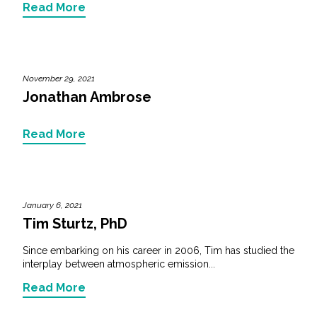
Read More
November 29, 2021
Jonathan Ambrose
Read More
January 6, 2021
Tim Sturtz, PhD
Since embarking on his career in 2006, Tim has studied the
interplay between atmospheric emission...
Read More