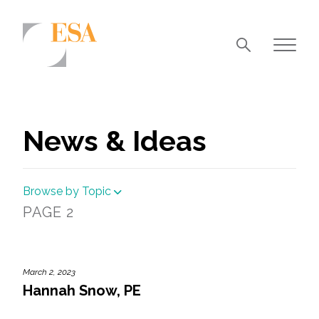
Markets
Airports/Aviation
News & Ideas
Community Development
Energy
Browse by Topic
Natural Resource Management
PAGE 2
Surface Transportation & Ports
Water
March 2, 2023
Hannah Snow, PE