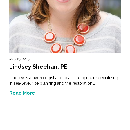
May 29, 2019
Lindsey Sheehan, PE
Lindsey is a hydrologist and coastal engineer specializing
in sea-level rise planning and the restoration...
Read More