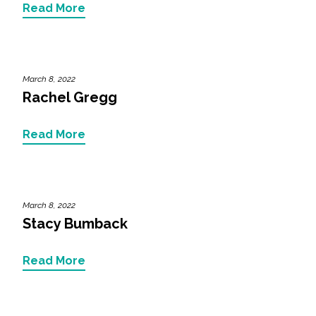
Read More
All Services
March 8, 2022
Rachel Gregg
VIEW PROJECT PORTFOLIO
Read More
VIEW OUR CLIENTS
March 8, 2022
Stacy Bumback
Read More