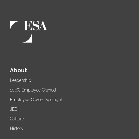
About
Leadership
100% Employee Owned
Employee-Owner Spotlight
JEDI
Culture
History