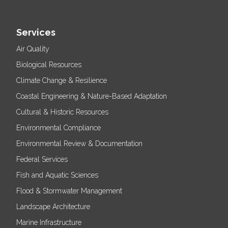
Services
Air Quality
Biological Resources
Climate Change & Resilience
Coastal Engineering & Nature-Based Adaptation
Cultural & Historic Resources
Environmental Compliance
Environmental Review & Documentation
Federal Services
Fish and Aquatic Sciences
Flood & Stormwater Management
Landscape Architecture
Marine Infrastructure