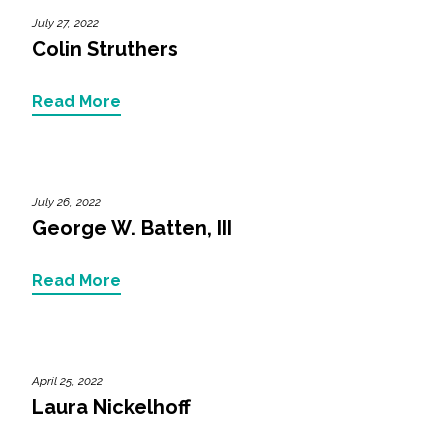
Federal Services
July 27, 2022
Colin Struthers
Fish and Aquatic Sciences
Read More
Flood & Stormwater Management
Landscape Architecture
July 26, 2022
Marine Infrastructure
George W. Batten, III
Planning
Read More
Restoration
April 25, 2022
Technology
Laura Nickelhoff
Water Resources