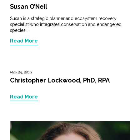
Susan O’Neil
Susan is a strategic planner and ecosystem recovery
specialist who integrates conservation and endangered
species...
Read More
May 29, 2019
Christopher Lockwood, PhD, RPA
Read More