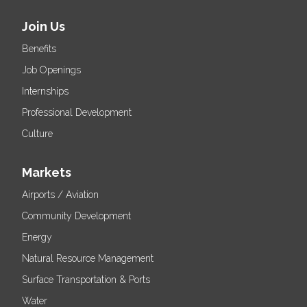
Join Us
Benefits
Job Openings
Internships
Professional Development
Culture
Markets
Airports / Aviation
Community Development
Energy
Natural Resource Management
Surface Transportation & Ports
Water