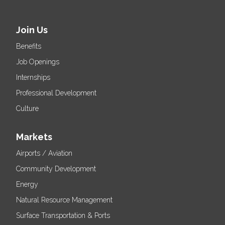
Join Us
Benefits
Job Openings
Internships
Professional Development
Culture
Markets
Airports / Aviation
Community Development
Energy
Natural Resource Management
Surface Transportation & Ports