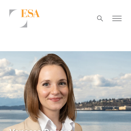
Markets
Airports/Aviation
Community Development
Energy
Natural Resource Management
Surface Transportation & Ports
Water