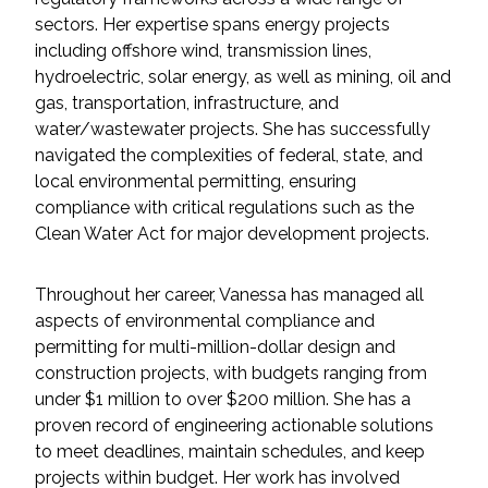
Federal Services
sectors. Her expertise spans energy projects
including offshore wind, transmission lines,
hydroelectric, solar energy, as well as mining, oil and
Fish and Aquatic Sciences
gas, transportation, infrastructure, and
water/wastewater projects. She has successfully
Flood & Stormwater Management
navigated the complexities of federal, state, and
local environmental permitting, ensuring
Landscape Architecture
compliance with critical regulations such as the
Clean Water Act for major development projects.
Marine Infrastructure
Throughout her career, Vanessa has managed all
Planning
aspects of environmental compliance and
permitting for multi-million-dollar design and
Restoration
construction projects, with budgets ranging from
under $1 million to over $200 million. She has a
Technology
proven record of engineering actionable solutions
to meet deadlines, maintain schedules, and keep
projects within budget. Her work has involved
Water Resources