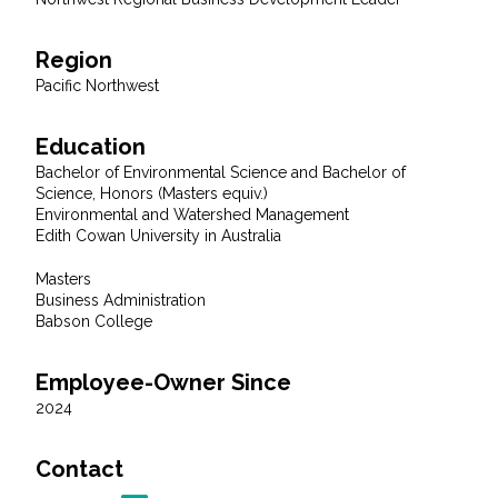
Region
Pacific Northwest
Education
Bachelor of Environmental Science and Bachelor of
Science, Honors (Masters equiv.)
Environmental and Watershed Management
Edith Cowan University in Australia
Masters
Business Administration
Babson College
Employee-Owner Since
2024
Contact