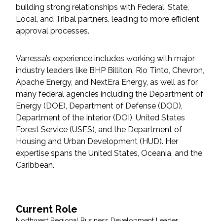
building strong relationships with Federal, State,
Local, and Tribal partners, leading to more efficient
All Services
approval processes.
Vanessa’s experience includes working with major
industry leaders like BHP Billiton, Rio Tinto, Chevron,
VIEW PROJECT PORTFOLIO
Apache Energy, and NextEra Energy, as well as for
many federal agencies including the Department of
VIEW OUR CLIENTS
Energy (DOE), Department of Defense (DOD),
Department of the Interior (DOI), United States
Forest Service (USFS), and the Department of
Housing and Urban Development (HUD). Her
expertise spans the United States, Oceania, and the
Caribbean.
Current Role
Northwest Regional Business Development Leader