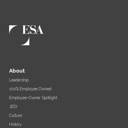
About
Leadership
100% Employee Owned
Employee-Owner Spotlight
JEDI
Culture
History