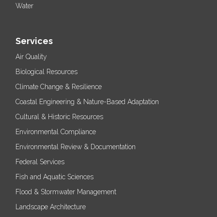
Water
Services
Air Quality
Biological Resources
Climate Change & Resilience
Coastal Engineering & Nature-Based Adaptation
Cultural & Historic Resources
Environmental Compliance
Environmental Review & Documentation
Federal Services
Fish and Aquatic Sciences
Flood & Stormwater Management
Landscape Architecture