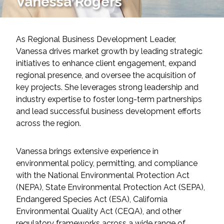
Vanessa Rogers
Services
Air Quality
As Regional Business Development Leader,
Vanessa drives market growth by leading strategic
Biological Resources
initiatives to enhance client engagement, expand
regional presence, and oversee the acquisition of
Climate Change & Resilience
key projects. She leverages strong leadership and
industry expertise to foster long-term partnerships
Coastal Engineering, Management &
and lead successful business development efforts
Nature-Based Adaptation
across the region.
Cultural & Historic Resources
Vanessa brings extensive experience in
environmental policy, permitting, and compliance
Environmental Compliance
with the National Environmental Protection Act
(NEPA), State Environmental Protection Act (SEPA),
Environmental Review &
Endangered Species Act (ESA), California
Documentation
Environmental Quality Act (CEQA), and other
regulatory frameworks across a wide range of