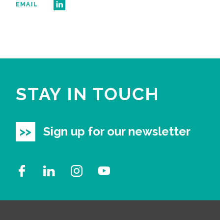
EMAIL
STAY IN TOUCH
Sign up for our newsletter