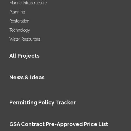
Marine Infrastructure
Planning
Restoration
Technology
Water Resources
All Projects
News & Ideas
Permitting Policy Tracker
GSA Contract Pre-Approved Price List