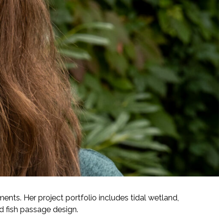
ents. Her project portfolio includes tidal wetland,
nd fish passage design.