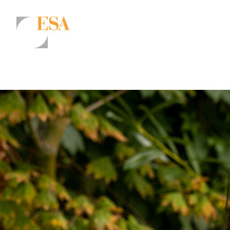
Markets
Airports/Aviation
Community Development
Energy
Natural Resource Management
Surface Transportation & Ports
Water