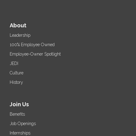
About
Leadership
100% Employee Owned
Employee-Owner Spotlight
JEDI
Culture
History
Join Us
Benefits
Job Openings
Internships