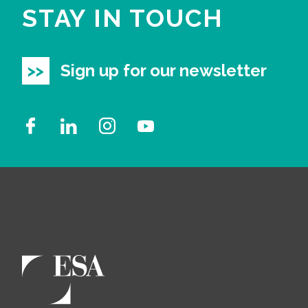
STAY IN TOUCH
Sign up for our newsletter