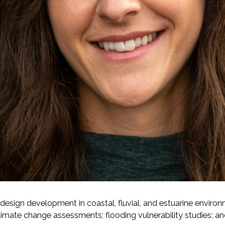
-Based Adaptation
design development in coastal, fluvial, and estuarine environm
 climate change assessments; flooding vulnerability studies; a