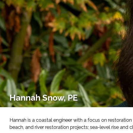
Services
Air Quality
Biological Resources
Climate Change & Resilience
Coastal Engineering, Management & Nature
Cultural & Historic Resources
Hannah Snow, PE
Environmental Compliance
Environmental Review & Documentation
Hannah is a coastal engineer with a focus on restoration 
beach, and river restoration projects; sea-level rise and
Federal Services