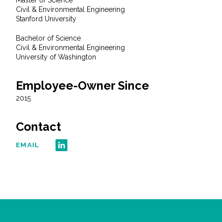
Master of Science
All Services
Civil & Environmental Engineering
Stanford University
Bachelor of Science
Civil & Environmental Engineering
University of Washington
VIEW PROJECT PORTFOLIO
Employee-Owner Since
VIEW OUR CLIENTS
2015
Contact
EMAIL