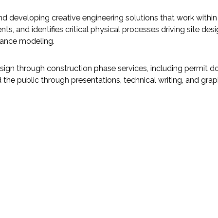
nd developing creative engineering solutions that work within
, and identifies critical physical processes driving site desi
alance modeling.
ign through construction phase services, including permit 
the public through presentations, technical writing, and grap