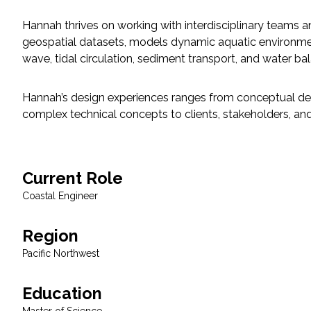
Hannah thrives on working with interdisciplinary teams a
Fish and Aquatic Sciences
geospatial datasets, models dynamic aquatic environments
wave, tidal circulation, sediment transport, and water b
Flood & Stormwater Management
Hannah’s design experiences ranges from conceptual des
Landscape Architecture
complex technical concepts to clients, stakeholders, and 
Marine Infrastructure
Planning
Current Role
Coastal Engineer
Restoration
Region
Technology
Pacific Northwest
Water Resources
Education