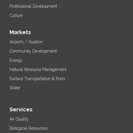
Professional Development
Culture
Markets
Airports / Aviation
Community Development
Energy
Natural Resource Management
Surface Transportation & Ports
Water
Services
Air Quality
Biological Resources