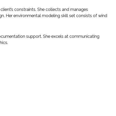
 client’s constraints. She collects and manages
gn. Her environmental modeling skill set consists of wind
documentation support. She excels at communicating
hics.