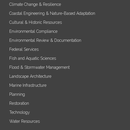
Climate Change & Resilience
Coastal Engineering & Nature-Based Adaptation
Cultural & Historic Resources
Environmental Compliance
Environmental Review & Documentation
Federal Services
Fish and Aquatic Sciences
Flood & Stormwater Management
Landscape Architecture
Marine Infrastructure
Planning
Restoration
Technology
Water Resources