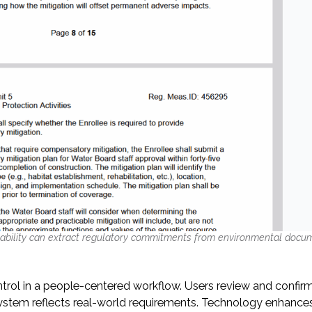
ability can extract regulatory commitments from environmental docu
trol in a people-centered workflow. Users review and confirm
ystem reflects real-world requirements. Technology enhances 