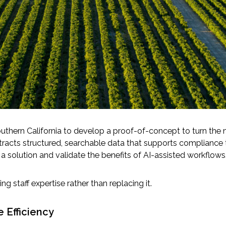
uthern California to develop a proof-of-concept to turn the 
racts structured, searchable data that supports compliance tr
a solution and validate the benefits of AI-assisted workflows
g staff expertise rather than replacing it.
 Efficiency