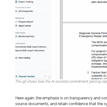
This gif shows how the AI-assisted commitment parsing cap
Here again, the emphasis is on transparency and con
source documents, and retain confidence that the s