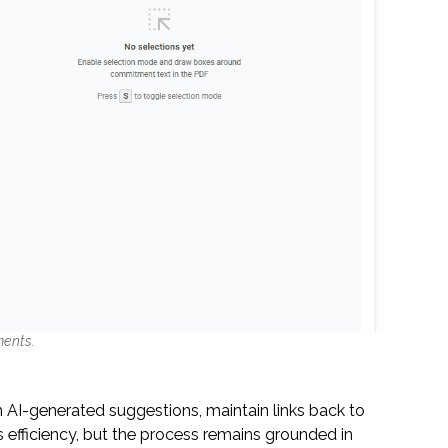
ments.
 AI-generated suggestions, maintain links back to
efficiency, but the process remains grounded in