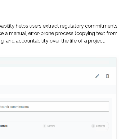
ability helps users extract regulatory commitments
 a manual, error-prone process (copying text from
 and accountability over the life of a project.