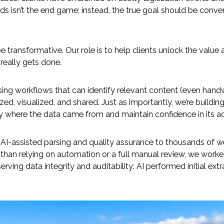
ords isn’t the end game; instead, the true goal should be conve
be transformative. Our role is to help clients unlock the valu
really gets done.
ing workflows that can identify relevant content (even han
ed, visualized, and shared. Just as importantly, we’re buildin
ly where the data came from and maintain confidence in its a
d AI-assisted parsing and quality assurance to thousands of 
er than relying on automation or a full manual review, we wo
rving data integrity and auditability: AI performed initial ext