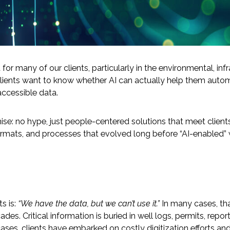
But for many of our clients, particularly in the environmental, 
lients want to know whether AI can actually help them automa
naccessible data.
-Based Adaptation
ise: no hype, just people-centered solutions that meet clien
rmats, and processes that evolved long before “AI-enabled” w
s is:
“We have the data, but we can’t use it.”
In many cases, that
es. Critical information is buried in well logs, permits, repor
ases, clients have embarked on costly digitization efforts and 