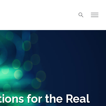
ions for the Real