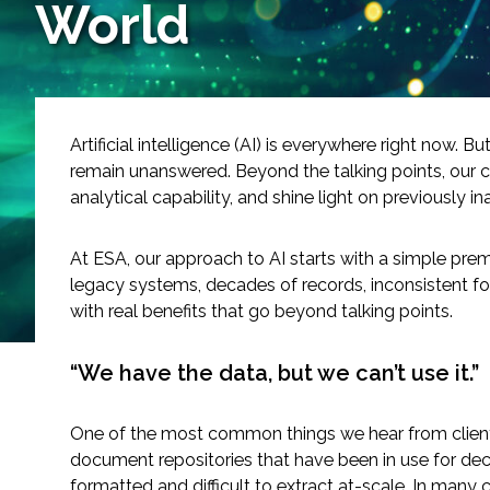
World
Services
Air Quality
Biological Resources
Artificial intelligence (AI) is everywhere right now. 
remain unanswered. Beyond the talking points, our c
Climate Change & Resilience
analytical capability, and shine light on previously i
Coastal Engineering, Management & Nature
At ESA, our approach to AI starts with a simple prem
legacy systems, decades of records, inconsistent fo
Cultural & Historic Resources
with real benefits that go beyond talking points.
Environmental Compliance
“We have the data, but we can’t use it.”
Environmental Review & Documentation
One of the most common things we hear from client
document repositories that have been in use for decad
Federal Services
formatted and difficult to extract at-scale. In many c