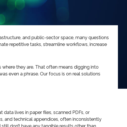
infrastructure, and public-sector space, many questions
te repetitive tasks, streamline workflows, increase
ts where they are. That often means digging into
as even a phrase. Our focus is on real solutions
 data lives in paper files, scanned PDFs, or
ts, and technical appendices, often inconsistently
still don’t have any tangible results other than