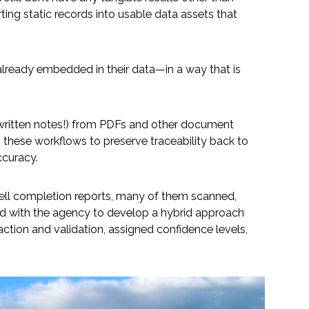
rting static records into usable data assets that
e already embedded in their data—in a way that is
dwritten notes!) from PDFs and other document
g these workflows to preserve traceability back to
ccuracy.
well completion reports, many of them scanned,
rked with the agency to develop a hybrid approach
raction and validation, assigned confidence levels,