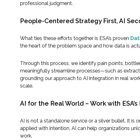
professional judgment.
People-Centered Strategy First, AI Se
What ties these efforts together is ESA’s proven
Dat
the heart of the problem space and how data is actu
Through this process, we identify pain points, bottl
meaningfully streamline processes—such as extracti
grounding our approach to AI integration in real wor
scale.
AI for the Real World – Work with ESA’s
AI is not a standalone service or a silver bullet. It 
applied with intention, AI can help organizations u
work.