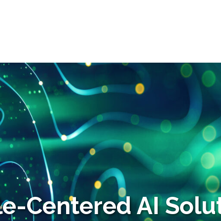
e-Centered AI Solut