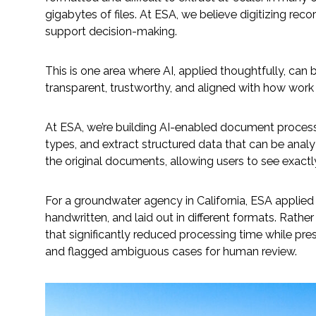
gigabytes of files. At ESA, we believe digitizing rec
support decision-making.
Fish and Aquatic Sciences
Flood & Stormwater Management
This is one area where AI, applied thoughtfully, can 
transparent, trustworthy, and aligned with how work 
Landscape Architecture
At ESA, we’re building AI-enabled document process
Marine Infrastructure
types, and extract structured data that can be analyz
the original documents, allowing users to see exact
Planning
For a groundwater agency in California, ESA applie
Restoration
handwritten, and laid out in different formats. Rath
that significantly reduced processing time while prese
and flagged ambiguous cases for human review.
Technology
Water Resources