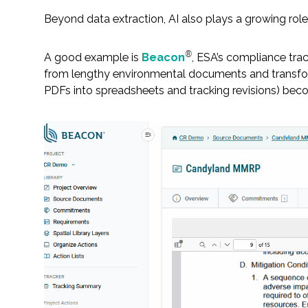
Beyond data extraction, AI also plays a growing rol
®
A good example is
Beacon
, ESA’s compliance tra
from lengthy environmental documents and transfor
PDFs into spreadsheets and tracking revisions) becom