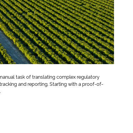
manual task of translating complex regulatory
acking and reporting. Starting with a proof-of-
.