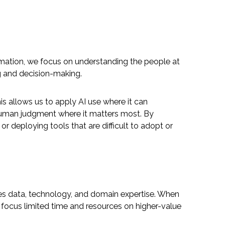
mation, we focus on understanding the people at
g and decision-making.
s allows us to apply AI use where it can
 human judgment where it matters most. By
r deploying tools that are difficult to adopt or
grates data, technology, and domain expertise. When
 focus limited time and resources on higher-value