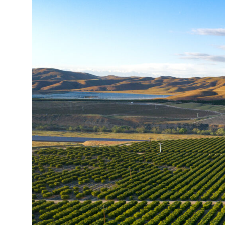
All Services
VIEW PROJECT PORTFOLIO
VIEW OUR CLIENTS