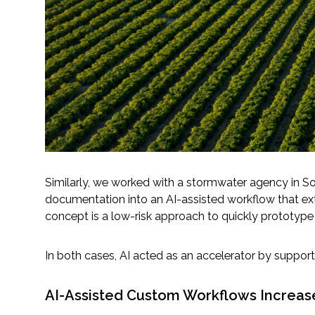
Similarly, we worked with a stormwater agency in So
documentation into an AI-assisted workflow that ext
concept is a low-risk approach to quickly prototype 
In both cases, AI acted as an accelerator by supportin
AI-Assisted Custom Workflows Increase