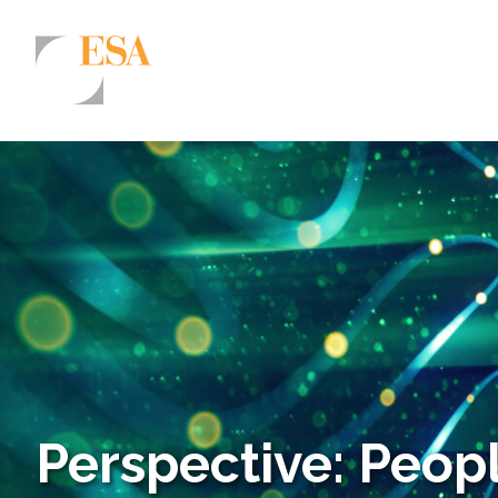
Markets
Airports/Aviation
Community Development
Energy
Natural Resource Management
Surface Transportation & Ports
Water
Perspective: Peopl