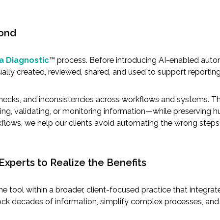
cond
a Diagnostic
™ process. Before introducing AI-enabled auto
ally created, reviewed, shared, and used to support reportin
enecks, and inconsistencies across workflows and systems. Thi
ng, validating, or monitoring information—while preserving
kflows, we help our clients avoid automating the wrong steps o
 Experts to Realize the Benefits
is one tool within a broader, client-focused practice that inte
nlock decades of information, simplify complex processes, and