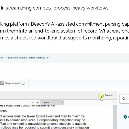
e in streamlining complex, process-heavy workflows.
cking platform. Beacon’s AI-assisted commitment parsing cap
m them into an end-to-end system of record. What was once
es a structured workflow that supports monitoring, reporting,