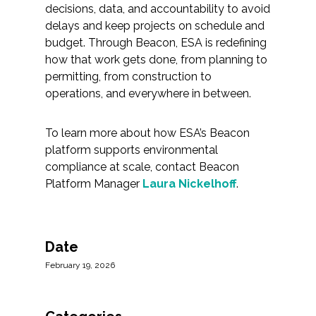
decisions, data, and accountability to avoid
delays and keep projects on schedule and
budget. Through Beacon, ESA is redefining
how that work gets done, from planning to
permitting, from construction to
operations, and everywhere in between.
To learn more about how ESA’s Beacon
platform supports environmental
compliance at scale, contact Beacon
Platform Manager
Laura Nickelhoff
.
Date
February 19, 2026