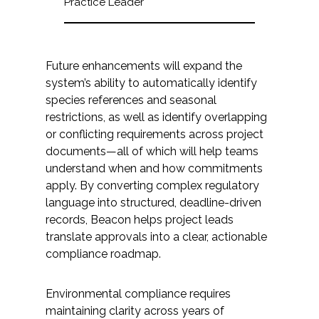
Practice Leader
Future enhancements will expand the
system’s ability to automatically identify
species references and seasonal
restrictions, as well as identify overlapping
or conflicting requirements across project
documents—all of which will help teams
understand when and how commitments
apply. By converting complex regulatory
language into structured, deadline-driven
records, Beacon helps project leads
translate approvals into a clear, actionable
compliance roadmap.
Environmental compliance requires
maintaining clarity across years of