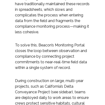
Services
have traditionally maintained these records
in spreadsheets, which slows and
Air Quality
complicates the process when entering
data from the field and fragments the
Biological Resources
compliance monitoring process—making it
less cohesive.
Climate Change & Resilience
To solve this, Beacon’s Monitoring Portal
Coastal Engineering, Management &
closes the loop between observation and
Nature-Based Adaptation
compliance by connecting project
commitments to near-real-time field data
Cultural & Historic Resources
within a single system of record.
Environmental Compliance
During construction on large, multi-year
projects, such as California’s Delta
Conveyance Project (see sidebar), teams
Environmental Review &
Documentation
are deployed daily to work areas to ensure
crews protect sensitive habitats, cultural