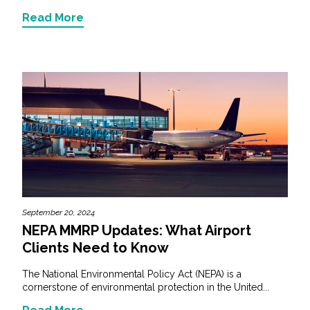
Read More
September 20, 2024
NEPA MMRP Updates: What Airport
Clients Need to Know
The National Environmental Policy Act (NEPA) is a
cornerstone of environmental protection in the United...