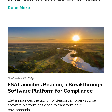
Read More
September 21, 2025
ESA Launches Beacon, a Breakthrough
Software Platform for Compliance
ESA announces the launch of Beacon, an open-source
software platform designed to transform how
environmental...