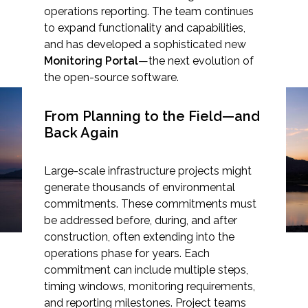
operations reporting. The team continues
to expand functionality and capabilities,
and has developed a sophisticated new
Monitoring Portal
—the next evolution of
Markets
the open-source software.
Airports/Aviation
From Planning to the Field—and
Closing the Compliance
Back Again
Community Development
Loop with Beacon’s
Energy
Large-scale infrastructure projects might
Monitoring Portal
generate thousands of environmental
Natural Resource Management
commitments. These commitments must
be addressed before, during, and after
Surface Transportation & Ports
construction, often extending into the
Water
operations phase for years. Each
commitment can include multiple steps,
timing windows, monitoring requirements,
and reporting milestones. Project teams