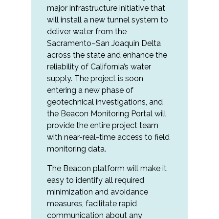
major infrastructure initiative that
will install a new tunnel system to
deliver water from the
Sacramento–San Joaquin Delta
across the state and enhance the
reliability of California’s water
supply. The project is soon
entering a new phase of
geotechnical investigations, and
the Beacon Monitoring Portal will
provide the entire project team
with near-real-time access to field
monitoring data.
The Beacon platform will make it
easy to identify all required
minimization and avoidance
measures, facilitate rapid
communication about any