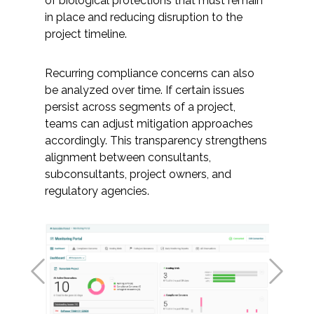
of biological protections that must remain
in place and reducing disruption to the
project timeline.
Recurring compliance concerns can also
be analyzed over time. If certain issues
persist across segments of a project,
teams can adjust mitigation approaches
accordingly. This transparency strengthens
alignment between consultants,
subconsultants, project owners, and
regulatory agencies.