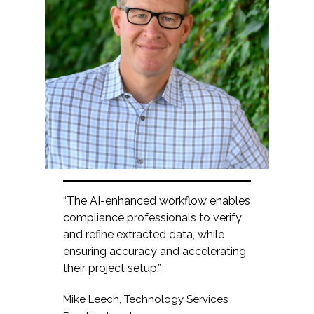
“The AI-enhanced workflow enables
compliance professionals to verify
and refine extracted data, while
ensuring accuracy and accelerating
their project setup.”
Mike Leech, Technology Services