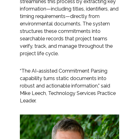
streamlines this process by extracting key
information—including titles, identifiers, and
timing requirements—directly from
environmental documents. The system
structures these commitments into
searchable records that project teams
verify, track, and manage throughout the
project life cycle.
“The AI-assisted Commitment Parsing
capability turns static documents into
robust and actionable information,” said
Mike Leech, Technology Services Practice
Leader.