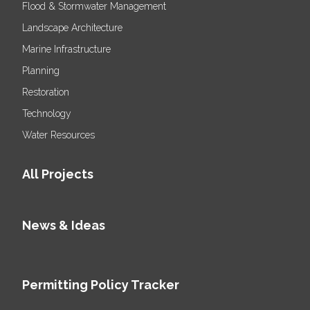
Flood & Stormwater Management
Landscape Architecture
Marine Infrastructure
Planning
Restoration
Technology
Water Resources
All Projects
News & Ideas
Permitting Policy Tracker