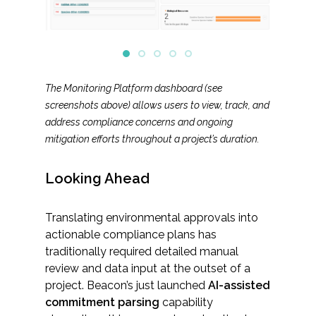
The Monitoring Platform dashboard (see
screenshots above) allows users to view, track, and
address compliance concerns and ongoing
mitigation efforts throughout a project’s duration.
Looking Ahead
Translating environmental approvals into
actionable compliance plans has
traditionally required detailed manual
review and data input at the outset of a
project. Beacon’s just launched
AI-assisted
commitment parsing
capability