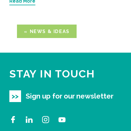
Read More
NEWS & IDEAS
STAY IN TOUCH
Sign up for our newsletter