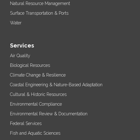
Natural Resource Management
Surface Transportation & Ports
Water
Services
Air Quality
Biological Resources
Climate Change & Resilience
Coastal Engineering & Nature-Based Adaptation
Cultural & Historic Resources
Environmental Compliance
Environmental Review & Documentation
Federal Services
Fish and Aquatic Sciences