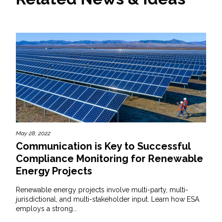
May 28, 2022
Communication is Key to Successful
Compliance Monitoring for Renewable
Energy Projects
Renewable energy projects involve multi-party, multi-
jurisdictional, and multi-stakeholder input. Learn how ESA
employs a strong...