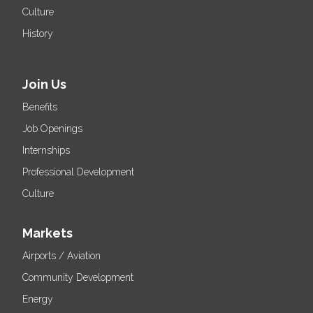
Culture
History
Join Us
Benefits
Job Openings
Internships
Professional Development
Culture
Markets
Airports / Aviation
Community Development
Energy