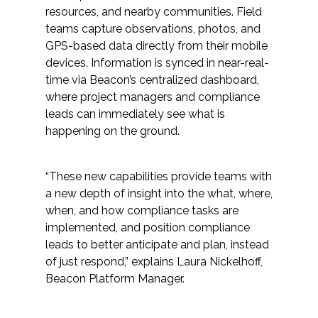
resources, and nearby communities. Field
Federal Services
teams capture observations, photos, and
GPS-based data directly from their mobile
Fish and Aquatic Sciences
devices. Information is synced in near-real-
time via Beacon’s centralized dashboard,
Flood & Stormwater Management
where project managers and compliance
leads can immediately see what is
Landscape Architecture
happening on the ground.
Marine Infrastructure
“These new capabilities provide teams with
a new depth of insight into the what, where,
Planning
when, and how compliance tasks are
implemented, and position compliance
Restoration
leads to better anticipate and plan, instead
of just respond,” explains Laura Nickelhoff,
Technology
Beacon Platform Manager.
Water Resources