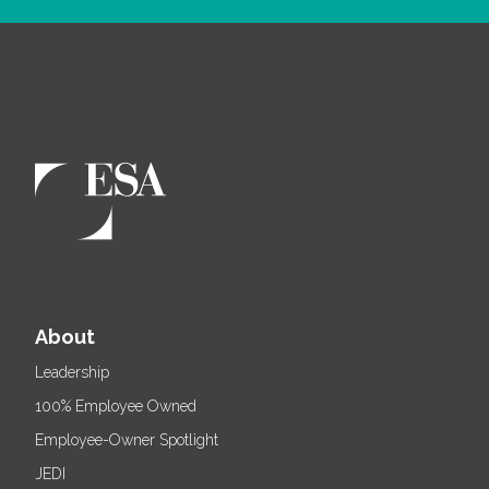
About
Leadership
100% Employee Owned
Employee-Owner Spotlight
JEDI