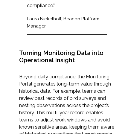
compliance.”
Laura Nickelhoff, Beacon Platform
Manager
Turning Monitoring Data into
Operational Insight
Beyond daily compliance, the Monitoring
Portal generates long-term value through
historical data. For example, teams can
review past records of bird surveys and
nesting observations across the project’s
history. This multi-year record enables
teams to adjust work windows and avoid
known sensitive areas, keeping them aware