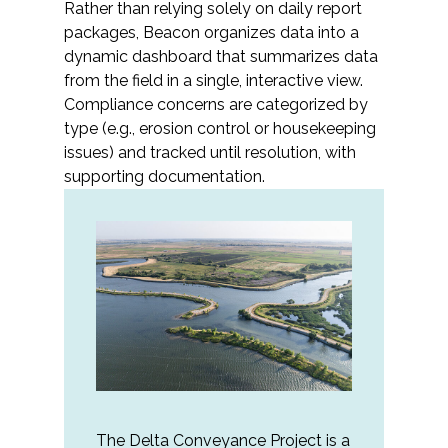
Rather than relying solely on daily report
packages, Beacon organizes data into a
All Services
dynamic dashboard that summarizes data
from the field in a single, interactive view.
Compliance concerns are categorized by
type (e.g., erosion control or housekeeping
issues) and tracked until resolution, with
VIEW PROJECT PORTFOLIO
supporting documentation.
VIEW OUR CLIENTS
The Delta Conveyance Project is a