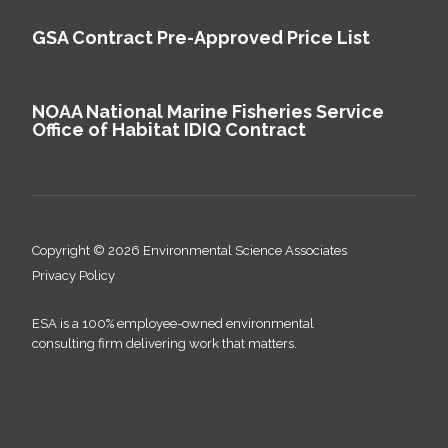
GSA Contract Pre-Approved Price List
NOAA National Marine Fisheries Service
Office of Habitat IDIQ Contract
Copyright © 2026 Environmental Science Associates
Privacy Policy
ESA is a 100% employee-owned environmental
consulting firm delivering work that matters.