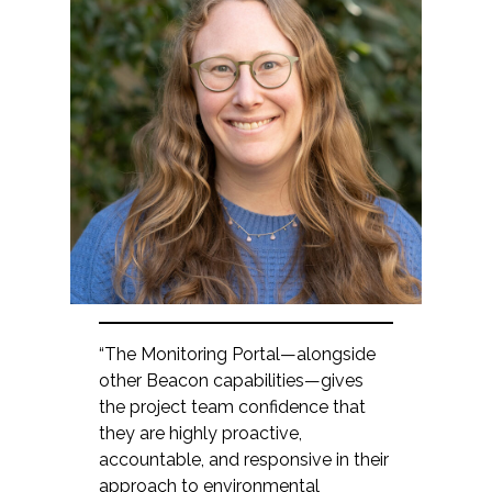
“The Monitoring Portal—alongside
other Beacon capabilities—gives
the project team confidence that
they are highly proactive,
accountable, and responsive in their
approach to environmental