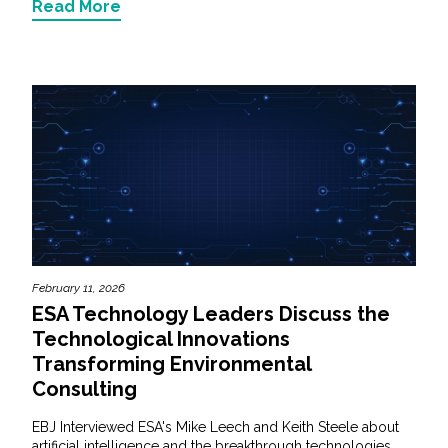
Read More
February 11, 2026
ESA Technology Leaders Discuss the
Technological Innovations
Transforming Environmental
Consulting
EBJ Interviewed ESA's Mike Leech and Keith Steele about
artificial intelligence and the breakthrough technologies...