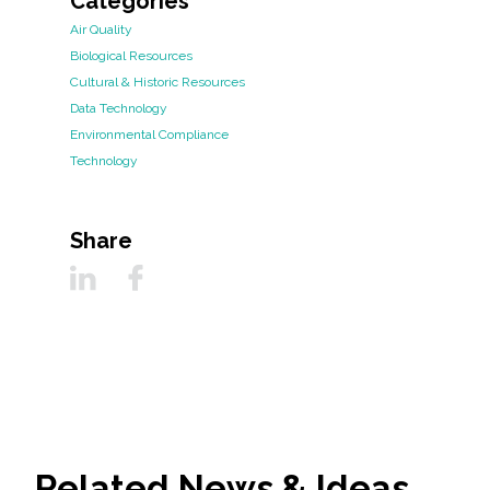
Categories
Air Quality
Biological Resources
Cultural & Historic Resources
Data Technology
Environmental Compliance
Technology
Share
Related News & Ideas