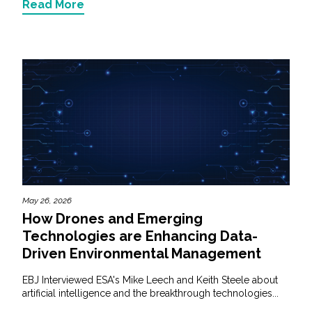
Read More
May 26, 2026
How Drones and Emerging
Technologies are Enhancing Data-
Driven Environmental Management
EBJ Interviewed ESA's Mike Leech and Keith Steele about
artificial intelligence and the breakthrough technologies...