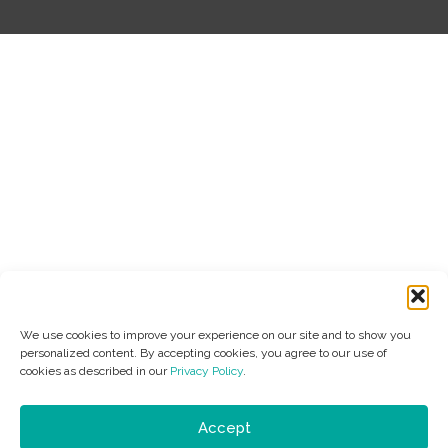
We use cookies to improve your experience on our site and to show you
personalized content. By accepting cookies, you agree to our use of
cookies as described in our
Privacy Policy
.
Accept