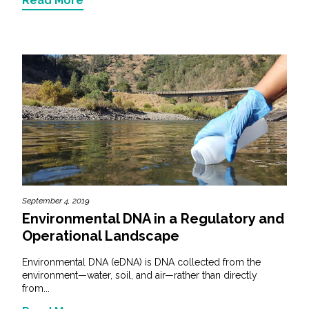
Read More
September 4, 2019
Environmental DNA in a Regulatory and
Operational Landscape
Environmental DNA (eDNA) is DNA collected from the
environment—water, soil, and air—rather than directly
from...