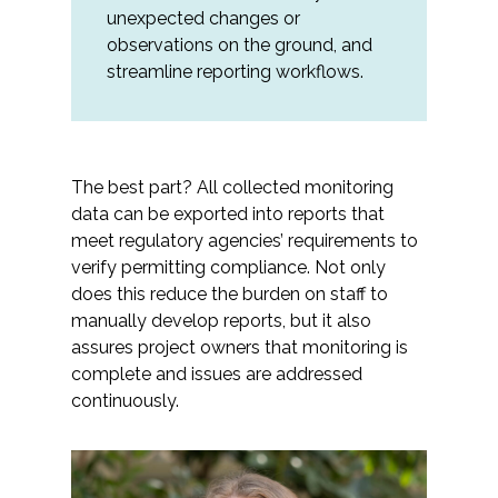
unexpected changes or
observations on the ground, and
streamline reporting workflows.
The best part? All collected monitoring
data can be exported into reports that
meet regulatory agencies’ requirements to
verify permitting compliance. Not only
does this reduce the burden on staff to
manually develop reports, but it also
assures project owners that monitoring is
complete and issues are addressed
continuously.