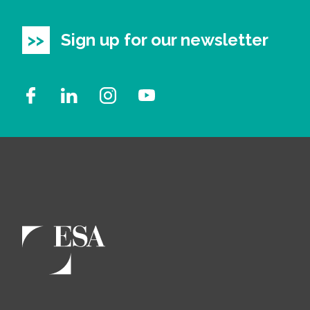
Sign up for our newsletter