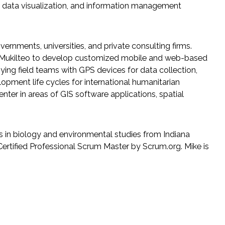
, data visualization, and information management
ernments, universities, and private consulting firms.
of Mukilteo to develop customized mobile and web-based
ying field teams with GPS devices for data collection,
ment life cycles for international humanitarian
ter in areas of GIS software applications, spatial
s in biology and environmental studies from Indiana
 Certified Professional Scrum Master by Scrum.org. Mike is