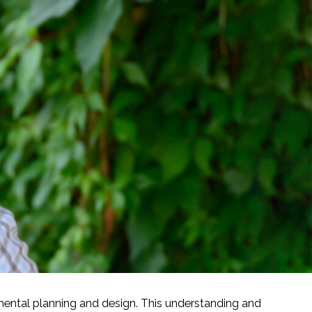
mental planning and design. This understanding and