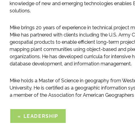
knowledge of new and emerging technologies enables ESA 
solutions.
Fish and Aquatic Sciences
Mike brings 20 years of experience in technical project 
Flood & Stormwater Management
Mike has partnered with clients including the U.S. Arm
geospatial products to enable efficient long-term projec
Landscape Architecture
mapping plant communities using object-based and pixel
organizations. He has developed curricula for intensive 
Marine Infrastructure
database development, and information management.
Planning
Mike holds a Master of Science in geography from Wester
University. He is certified as a geographic information s
Restoration
a member of the Association for American Geographers
Technology
LEADERSHIP
Water Resources