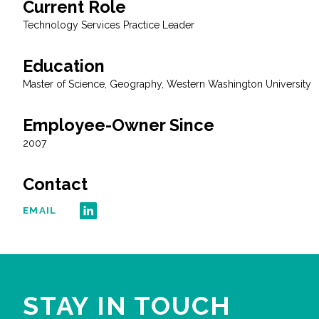
Current Role
All Services
Technology Services Practice Leader
Education
Master of Science, Geography, Western Washington University
VIEW PROJECT PORTFOLIO
Employee-Owner Since
VIEW OUR CLIENTS
2007
Contact
EMAIL
STAY IN TOUCH