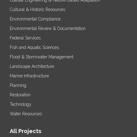
Coastal Engineering & Nature-Based Adaptation
Cultural & Historic Resources
Environmental Compliance
Environmental Review & Documentation
Federal Services
Fish and Aquatic Sciences
Flood & Stormwater Management
Landscape Architecture
Marine Infrastructure
Planning
Restoration
Technology
Water Resources
All Projects