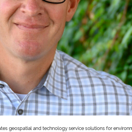
-Based Adaptation
ates geospatial and technology service solutions for environ