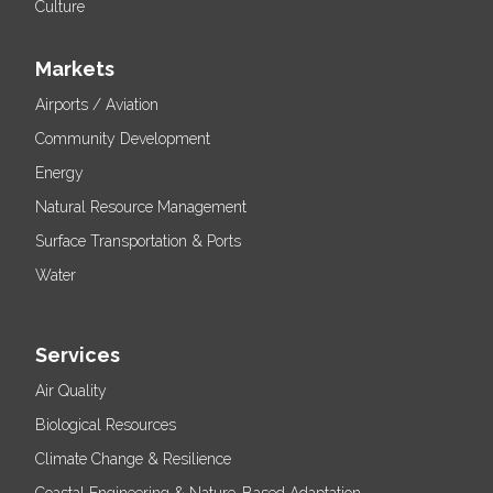
Culture
Markets
Airports / Aviation
Community Development
Energy
Natural Resource Management
Surface Transportation & Ports
Water
Services
Air Quality
Biological Resources
Climate Change & Resilience