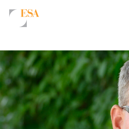
Markets
Airports/Aviation
Community Development
Energy
Natural Resource Management
Surface Transportation & Ports
Water