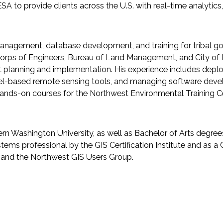
to provide clients across the U.S. with real-time analytics
management, database development, and training for tribal gov
y Corps of Engineers, Bureau of Land Management, and City 
t planning and implementation. His experience includes deplo
-based remote sensing tools, and managing software develop
hands-on courses for the Northwest Environmental Training Cen
n Washington University, as well as Bachelor of Arts degree
ystems professional by the GIS Certification Institute and as a
 and the Northwest GIS Users Group.