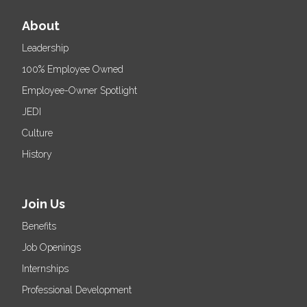
About
Leadership
100% Employee Owned
Employee-Owner Spotlight
JEDI
Culture
History
Join Us
Benefits
Job Openings
Internships
Professional Development