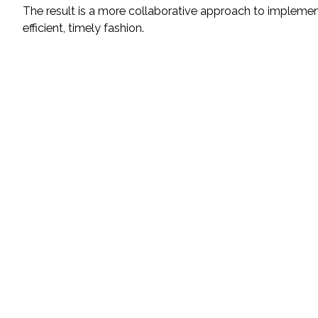
The result is a more collaborative approach to implemen
efficient, timely fashion.