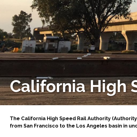
Services
Air Quality
Biological Resources
Climate Change & Resilience
Coastal Engineering, Management & Nature
California High
Cultural & Historic Resources
Environmental Compliance
Environmental Review & Documentation
The California High Speed Rail Authority (Authority)
from San Francisco to the Los Angeles basin in un
Federal Services