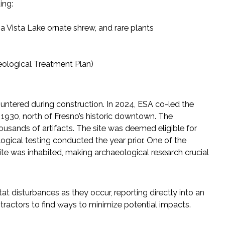
ing:
na Vista Lake ornate shrew, and rare plants
eological Treatment Plan)
untered during construction. In 2024, ESA co-led the
 1930, north of Fresno’s historic downtown. The
ousands of artifacts. The site was deemed eligible for
logical testing conducted the year prior. One of the
 site was inhabited, making archaeological research crucial
t disturbances as they occur, reporting directly into an
tractors to find ways to minimize potential impacts.