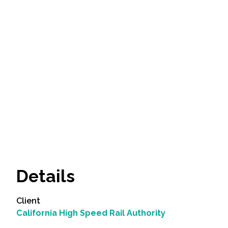
Details
Client
California High Speed Rail Authority