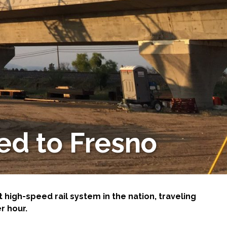
ed to Fresno
t high-speed rail system in the nation, traveling
r hour.