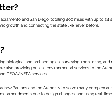
tter?
acramento and San Diego, totaling 800 miles with up to 24 s
omic growth and connecting the state like never before.
p?
ing biological and archaeological surveying, monitoring, and r
re also providing on-call environmental services to the Author
s, and CEQA/NEPA services.
i/Zachry/Parsons and the Authority to solve many complex and
mit amendments due to design changes, and using real-time 