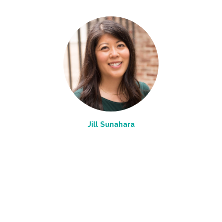
Jill Sunahara