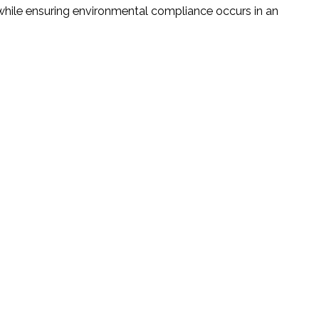
 while ensuring environmental compliance occurs in an