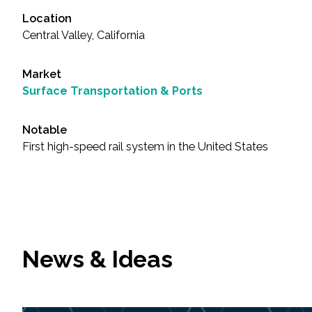
Location
Central Valley, California
Market
Surface Transportation & Ports
Notable
First high-speed rail system in the United States
News & Ideas