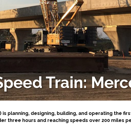
-Based Adaptation
 Speed Train: Merc
 is planning, designing, building, and operating the firs
der three hours and reaching speeds over 200 miles pe