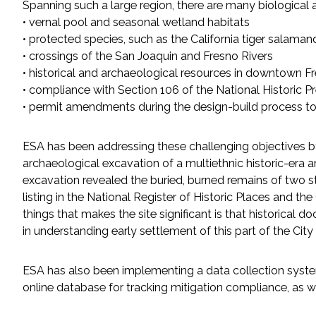
Spanning such a large region, there are many biological 
All Services
• vernal pool and seasonal wetland habitats
• protected species, such as the California tiger salaman
• crossings of the San Joaquin and Fresno Rivers
• historical and archaeological resources in downtown F
VIEW PROJECT PORTFOLIO
• compliance with Section 106 of the National Historic 
• permit amendments during the design-build process to
VIEW OUR CLIENTS
ESA has been addressing these challenging objectives by
archaeological excavation of a multiethnic historic-era
excavation revealed the buried, burned remains of two st
listing in the National Register of Historic Places and th
things that makes the site significant is that historical 
in understanding early settlement of this part of the City
ESA has also been implementing a data collection system 
online database for tracking mitigation compliance, as w