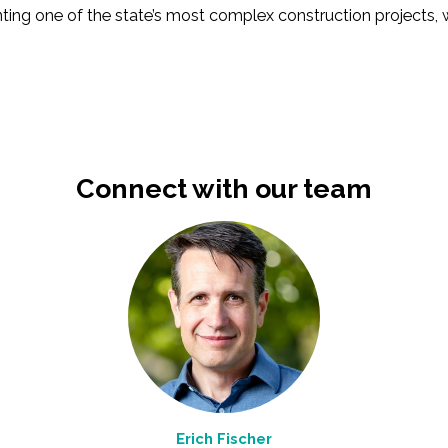
ting one of the state’s most complex construction projects,
Connect with our team
Erich Fischer