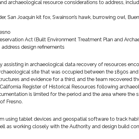
and archaeological resource considerations to address, includ
der, San Joaquin kit fox, Swainson’s hawk, burrowing owl, Bue
resno
Preservation Act (Built Environment Treatment Plan and Archa
 address design refinements
 assisting in archaeological data recovery of resources enco
 archaeological site that was occupied between the 1890s and
ructures and evidence for a third, and the team recovered th
e California Register of Historical Resources following archaeo
documentation is limited for the period and the area where the
 of Fresno.
using tablet devices and geospatial software to track habita
ell as working closely with the Authority and design build con