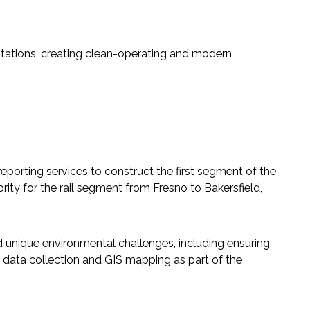
tations, creating clean-operating and modern
eporting services to construct the first segment of the
ity for the rail segment from Fresno to Bakersfield,
 unique environmental challenges, including ensuring
data collection and GIS mapping as part of the