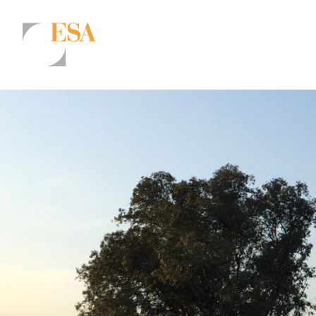
Markets
Airports/Aviation
Community Development
Energy
Natural Resource Management
Surface Transportation & Ports
Water