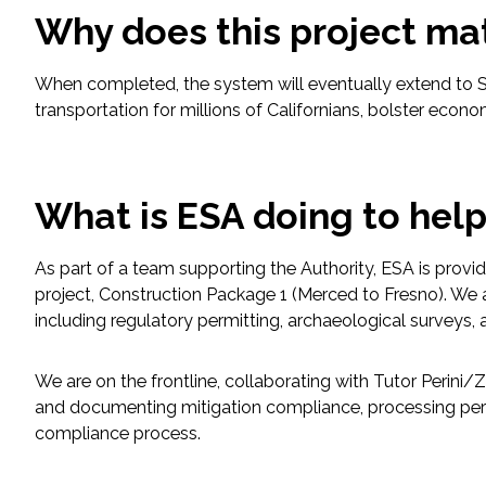
Why does this project ma
Fish and Aquatic Sciences
When completed, the system will eventually extend to S
Flood & Stormwater Management
transportation for millions of Californians, bolster econ
Landscape Architecture
What is ESA doing to hel
Marine Infrastructure
As part of a team supporting the Authority, ESA is provid
Planning
project, Construction Package 1 (Merced to Fresno). We a
including regulatory permitting, archaeological survey
Restoration
We are on the frontline, collaborating with Tutor Perin
Technology
and documenting mitigation compliance, processing per
compliance process.
Water Resources