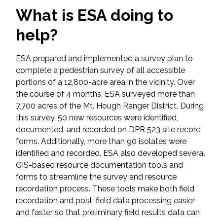
Federal Services
What is ESA doing to
help?
Fish and Aquatic Sciences
ESA prepared and implemented a survey plan to
Flood & Stormwater Management
complete a pedestrian survey of all accessible
portions of a 12,800-acre area in the vicinity. Over
Landscape Architecture
the course of 4 months, ESA surveyed more than
7,700 acres of the Mt. Hough Ranger District. During
Marine Infrastructure
this survey, 50 new resources were identified,
documented, and recorded on DPR 523 site record
Planning
forms. Additionally, more than 90 isolates were
identified and recorded. ESA also developed several
GIS-based resource documentation tools and
Restoration
forms to streamline the survey and resource
recordation process. These tools make both field
Technology
recordation and post-field data processing easier
and faster so that preliminary field results data can
Water Resources