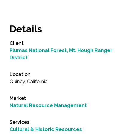
Details
Client
Plumas National Forest, Mt. Hough Ranger
District
Location
Quincy, California
Market
Natural Resource Management
Services
Cultural & Historic Resources