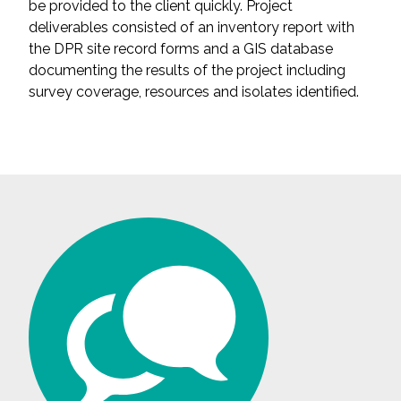
be provided to the client quickly. Project
deliverables consisted of an inventory report with
All Services
the DPR site record forms and a GIS database
documenting the results of the project including
survey coverage, resources and isolates identified.
VIEW PROJECT PORTFOLIO
VIEW OUR CLIENTS