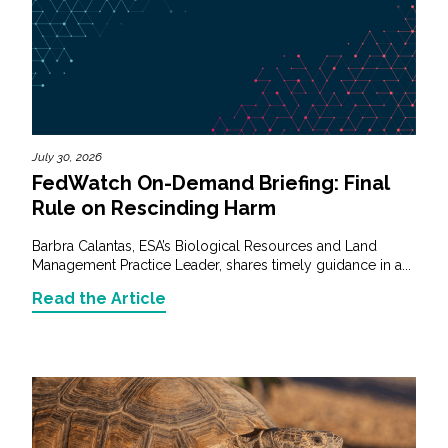
July 30, 2026
FedWatch On-Demand Briefing: Final
Rule on Rescinding Harm
Barbra Calantas, ESA’s Biological Resources and Land
Management Practice Leader, shares timely guidance in a...
Read the Article