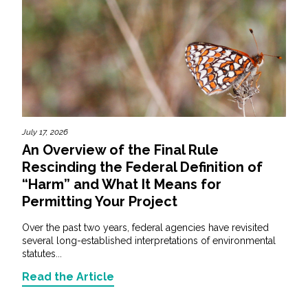
July 17, 2026
An Overview of the Final Rule
Rescinding the Federal Definition of
“Harm” and What It Means for
Permitting Your Project
Over the past two years, federal agencies have revisited
several long-established interpretations of environmental
statutes...
Read the Article