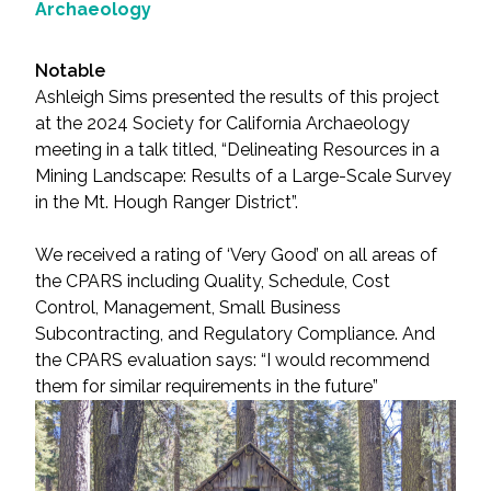
Archaeology
Notable
Ashleigh Sims presented the results of this project
at the 2024 Society for California Archaeology
meeting in a talk titled, “Delineating Resources in a
Mining Landscape: Results of a Large-Scale Survey
in the Mt. Hough Ranger District”.
We received a rating of ‘Very Good’ on all areas of
the CPARS including Quality, Schedule, Cost
Control, Management, Small Business
Subcontracting, and Regulatory Compliance. And
the CPARS evaluation says: “I would recommend
them for similar requirements in the future”