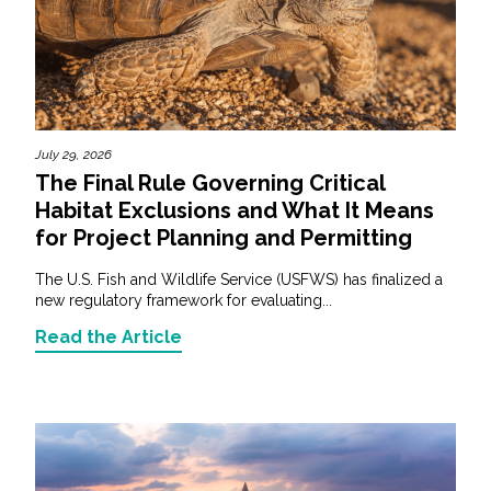
July 29, 2026
The Final Rule Governing Critical
Habitat Exclusions and What It Means
for Project Planning and Permitting
The U.S. Fish and Wildlife Service (USFWS) has finalized a
new regulatory framework for evaluating...
Read the Article