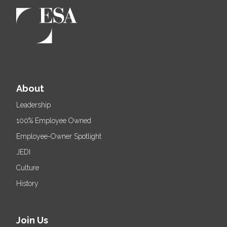
About
Leadership
100% Employee Owned
Employee-Owner Spotlight
JEDI
Culture
History
Join Us