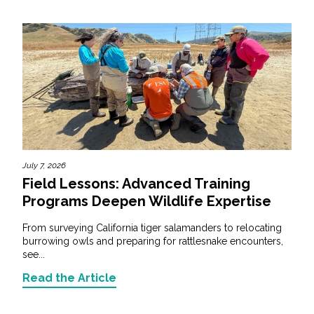
July 7, 2026
Field Lessons: Advanced Training
Programs Deepen Wildlife Expertise
From surveying California tiger salamanders to relocating
burrowing owls and preparing for rattlesnake encounters,
see...
Read the Article