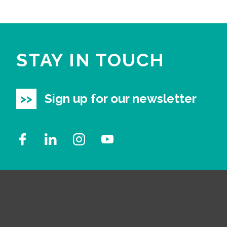
STAY IN TOUCH
Sign up for our newsletter