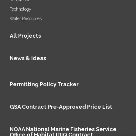
Technology
Water Resources
All Projects
News & Ideas
Permitting Policy Tracker
GSA Contract Pre-Approved Price List
NOAA National Marine Fisheries Service
Office of Habitat IDIQ Contract