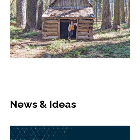
News & Ideas