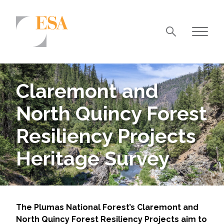
Markets
Airports/Aviation
Claremont and
Community Development
North Quincy Forest
Energy
Resiliency Projects
Natural Resource Management
Heritage Survey
Surface Transportation & Ports
Water
The Plumas National Forest’s Claremont and
North Quincy Forest Resiliency Projects aim to