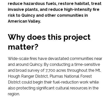
Services
reduce hazardous fuels, restore habitat, treat
invasive plants, and reduce high-intensity fire
Air Quality
risk to Quincy and other communities in
American Valley.
Biological Resources
Why does this project
Climate Change & Resilience
matter?
Coastal Engineering, Management &
Nature-Based Adaptation
Wide-scale fires have devastated communities near
and around Quincy. By conducting a time-sensitive
and broad survey of 7,700 acres throughout the Mt.
Cultural & Historic Resources
Hough Ranger District, Plumas National Forest
District could begin their fuel-reduction work while
Environmental Compliance
also protecting significant cultural resources in the
region.
Environmental Review &
Documentation