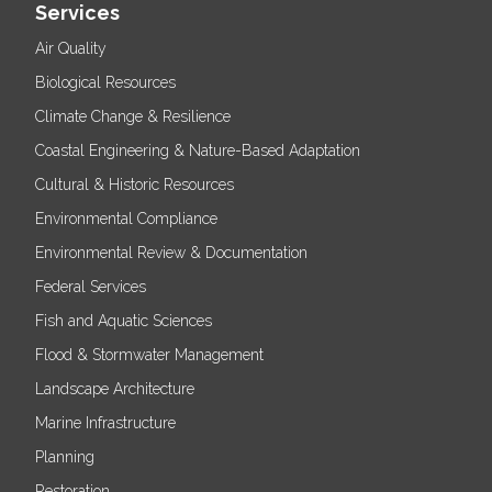
Services
Air Quality
Biological Resources
Climate Change & Resilience
Coastal Engineering & Nature-Based Adaptation
Cultural & Historic Resources
Environmental Compliance
Environmental Review & Documentation
Federal Services
Fish and Aquatic Sciences
Flood & Stormwater Management
Landscape Architecture
Marine Infrastructure
Planning
Restoration