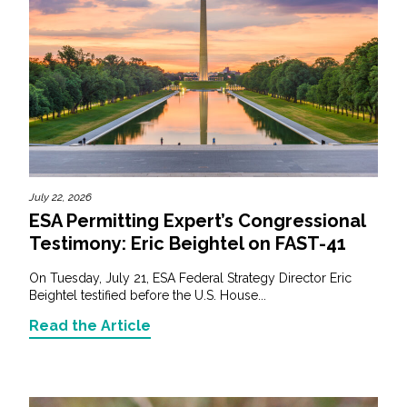
July 22, 2026
ESA Permitting Expert’s Congressional
Testimony: Eric Beightel on FAST-41
On Tuesday, July 21, ESA Federal Strategy Director Eric
Beightel testified before the U.S. House...
Read the Article