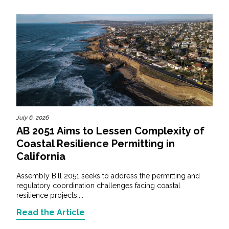
July 6, 2026
AB 2051 Aims to Lessen Complexity of
Coastal Resilience Permitting in
California
Assembly Bill 2051 seeks to address the permitting and
regulatory coordination challenges facing coastal
resilience projects,...
Read the Article