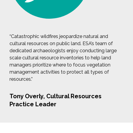
“Catastrophic wildfires jeopardize natural and
cultural resources on public land. ESA’s team of
dedicated archaeologists enjoy conducting large
scale cultural resource inventories to help land
managers prioritize where to focus vegetation
management activities to protect all types of
resources.”
Tony Overly, Cultural Resources
Practice Leader