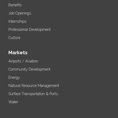
Benefits
Job Openings
Internships
Professional Development
Culture
Markets
Airports / Aviation
Community Development
Energy
Natural Resource Management
Surface Transportation & Ports
Water