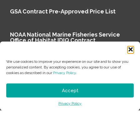
GSA Contract Pre-Approved Price List
NOAA National Marine Fisheries Service
Office of Habitat IDIQ Contract
We use cookies to improve your experience on our site and to show you
personalized content. By accepting cookies, you agree to our use of
cookies as described in our
Privacy Policy
.
Copyright © 2026 Environmental Science Associates
Privacy Policy
Accept
ESA is a 100% employee-owned environmental
Privacy Policy
consulting firm delivering work that matters.