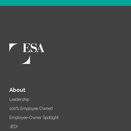
About
Leadership
100% Employee Owned
Employee-Owner Spotlight
JEDI