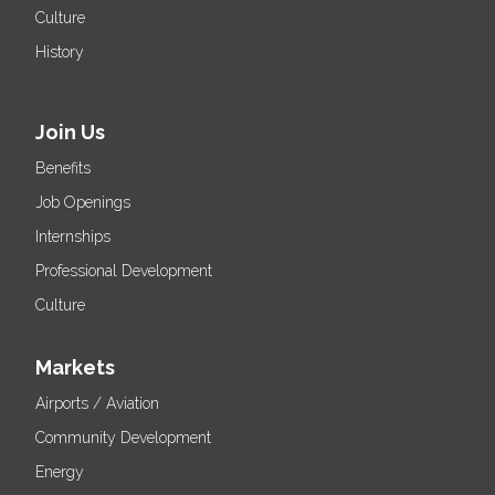
Culture
History
Join Us
Benefits
Job Openings
Internships
Professional Development
Culture
Markets
Airports / Aviation
Community Development
Energy