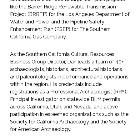
Federal Services
like the Barren Ridge Renewable Transmission
Project (BRRTP) for the Los Angeles Department of
Water and Power and the Pipeline Safety
Fish and Aquatic Sciences
Enhancement Plan (PSEP) for The Southern
California Gas Company.
Flood & Stormwater Management
Landscape Architecture
As the Southern California Cultural Resources
Business Group Director, Dan leads a team of 40+
archaeologists, historians, architectural historians,
Marine Infrastructure
and paleontologists in performance and operations
within the region. His credentials include
Planning
registrations as a Professional Archaeologist (RPA),
Principal Investigator on statewide BLM permits
Restoration
across California, Utah, and Nevada, and active
participation in esteemed organizations such as the
Technology
Society for California Archaeology and the Society
for American Archaeology.
Water Resources