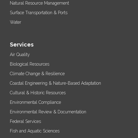
Natural Resource Management
Surface Transportation & Ports
Water
Services
Air Quality
Biological Resources
Climate Change & Resilience
Coastal Engineering & Nature-Based Adaptation
Cultural & Historic Resources
Environmental Compliance
Environmental Review & Documentation
Federal Services
Fish and Aquatic Sciences