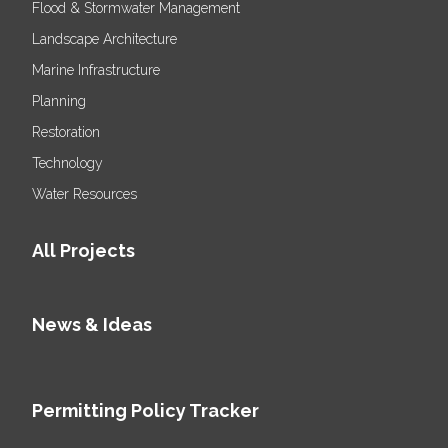
Flood & Stormwater Management
Landscape Architecture
Marine Infrastructure
Planning
Restoration
Technology
Water Resources
All Projects
News & Ideas
Permitting Policy Tracker