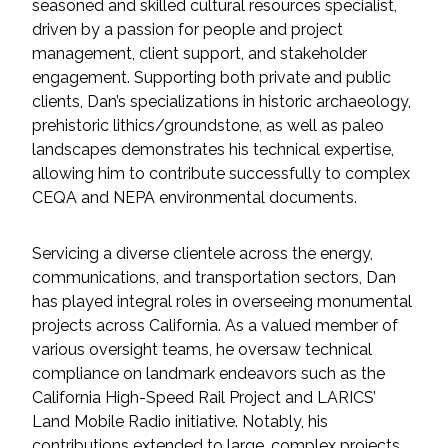
Services
seasoned and skilled cultural resources specialist,
driven by a passion for people and project
management, client support, and stakeholder
Air Quality
engagement. Supporting both private and public
clients, Dan’s specializations in historic archaeology,
Biological Resources
prehistoric lithics/groundstone, as well as paleo
landscapes demonstrates his technical expertise,
Climate Change & Resilience
allowing him to contribute successfully to complex
CEQA and NEPA environmental documents.
Coastal Engineering, Management &
Nature-Based Adaptation
Servicing a diverse clientele across the energy,
communications, and transportation sectors, Dan
Cultural & Historic Resources
has played integral roles in overseeing monumental
projects across California. As a valued member of
Environmental Compliance
various oversight teams, he oversaw technical
compliance on landmark endeavors such as the
Environmental Review &
California High-Speed Rail Project and LARICS’
Documentation
Land Mobile Radio initiative. Notably, his
contributions extended to large, complex projects