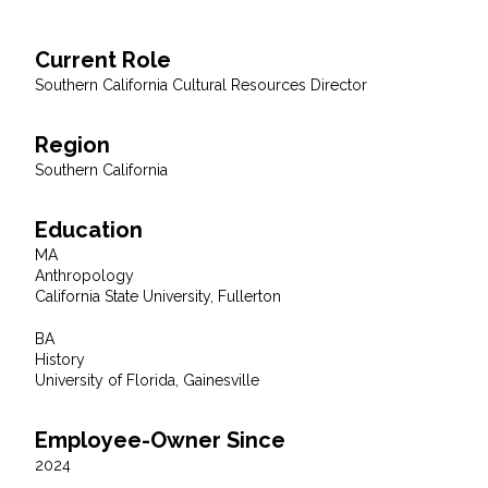
All Services
Current Role
Southern California Cultural Resources Director
Region
VIEW PROJECT PORTFOLIO
Southern California
VIEW OUR CLIENTS
Education
MA
Anthropology
California State University, Fullerton
BA
History
University of Florida, Gainesville
Employee-Owner Since
2024