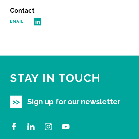
Contact
EMAIL
STAY IN TOUCH
Sign up for our newsletter